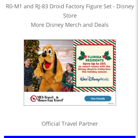
R0-M1 and RJ-83 Droid Factory Figure Set - Disney
Store
More Disney Merch and Deals
Official Travel Partner