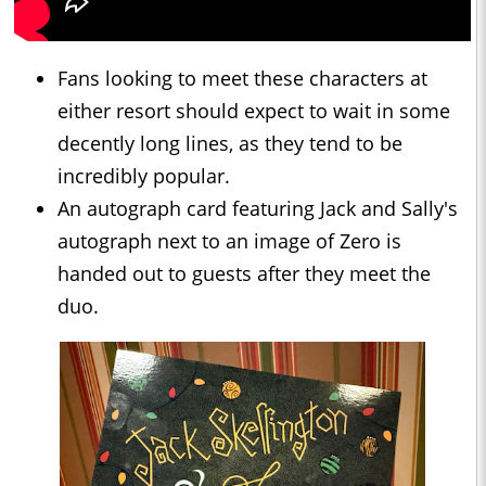
Fans looking to meet these characters at
either resort should expect to wait in some
decently long lines, as they tend to be
incredibly popular.
An autograph card featuring Jack and Sally's
autograph next to an image of Zero is
handed out to guests after they meet the
duo.