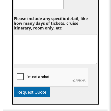
Please include any specific detail, like
how many days of tickets, cruise
itinerary, room only, etc
Request Quote