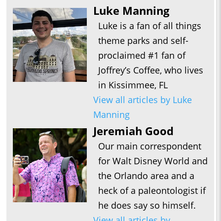
Luke Manning
Luke is a fan of all things
theme parks and self-
proclaimed #1 fan of
Joffrey’s Coffee, who lives
in Kissimmee, FL
View all articles by Luke
Manning
Jeremiah Good
Our main correspondent
for Walt Disney World and
the Orlando area and a
heck of a paleontologist if
he does say so himself.
View all articles by