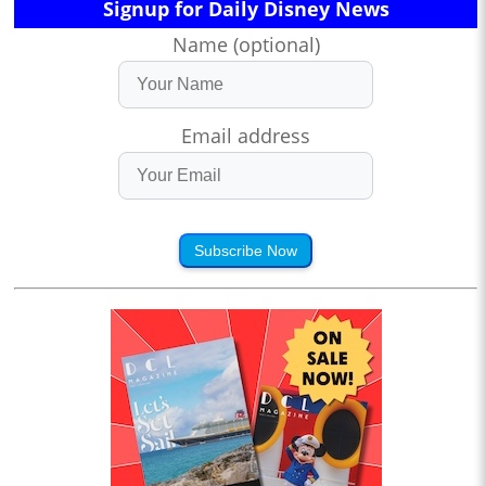
Signup for Daily Disney News
Name (optional)
Email address
Subscribe Now