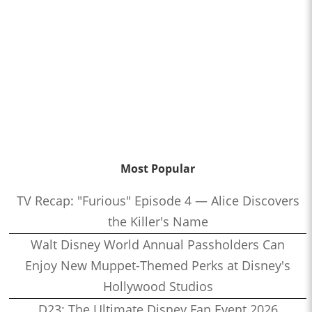
Most Popular
TV Recap: "Furious" Episode 4 — Alice Discovers
the Killer's Name
Walt Disney World Annual Passholders Can
Enjoy New Muppet-Themed Perks at Disney's
Hollywood Studios
D23: The Ultimate Disney Fan Event 2026