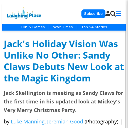
Subscribe
Fun & Games
|
Wait Times
|
Top 24 Stories
Jack's Holiday Vision Was
Unlike No Other: Sandy
Claws Debuts New Look at
the Magic Kingdom
Jack Skellington is meeting as Sandy Claws for
the first time in his updated look at Mickey's
Very Merry Christmas Party.
by
Luke Manning
,
Jeremiah Good
(Photography)
|