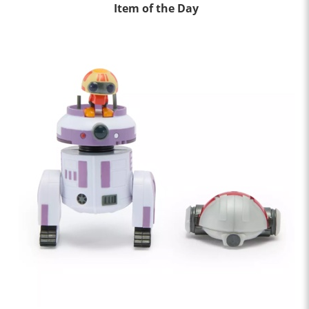
Item of the Day