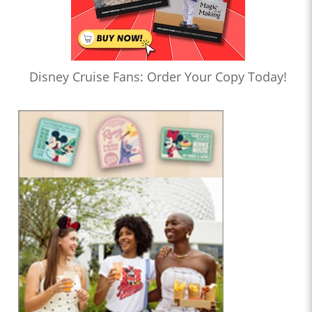
Disney Cruise Fans: Order Your Copy Today!