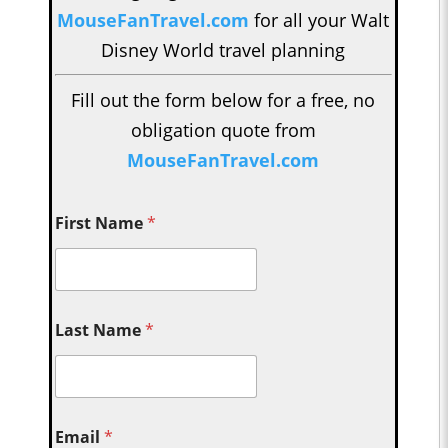
MouseFanTravel.com
for all your Walt
Disney World travel planning
Fill out the form below for a free, no
obligation quote from
MouseFanTravel.com
First Name
*
Last Name
*
Email
*