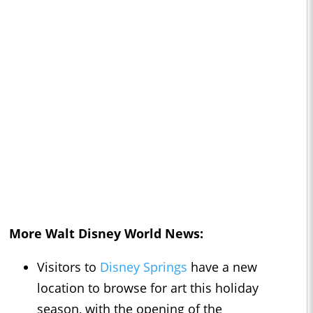
More Walt Disney World News:
Visitors to
Disney Springs
have a new
location to browse for art this holiday
season, with the opening of the