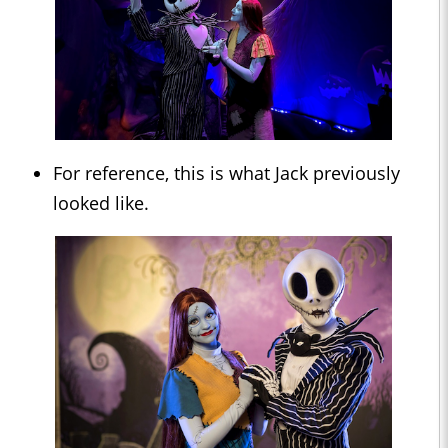
For reference, this is what Jack previously
looked like.