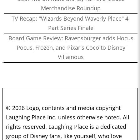
Merchandise Roundup
TV Recap: "Wizards Beyond Waverly Place" 4-
Part Series Finale
Board Game Review: Ravensburger adds Hocus
Pocus, Frozen, and Pixar's Coco to Disney
Villainous
© 2026 Logo, contents and media copyright
Laughing Place Inc. unless otherwise noted. All
rights reserved. Laughing Place is a dedicated
group of Disney fans, like yourself, who love