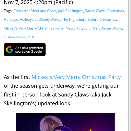
Nov 7, 2025 4:20pm (Pacific)
Tags:
Character Meet and Greet
,
Jack Skellington
,
Sandy Claws
,
Christmas
,
Holidays
,
Holidays at Disney World
,
The Nightmare Before Christmas
,
Mickey's Very Merry Christmas Party
,
Magic Kingdom
,
Walt Disney World
,
Disney Parks
,
Parks
As the first
Mickey's Very Merry Christmas Party
of the season gets underway, we're getting our
first in-person look at Sandy Claws (aka Jack
Skellington's) updated look.