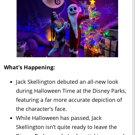
What’s Happening:
Jack Skellington debuted an all-new look
during Halloween Time at the Disney Parks,
featuring a far more accurate depiction of
the character's face.
While Halloween has passed, Jack
Skellington isn’t quite ready to leave the