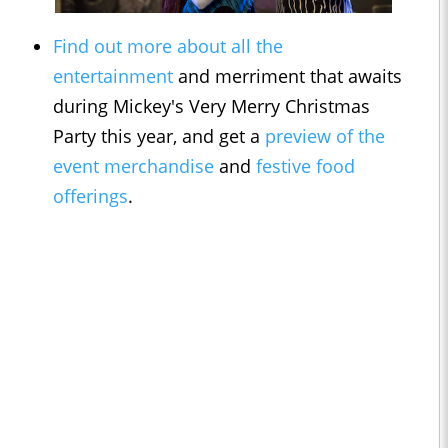
Find out more about all the
entertainment
and merriment that awaits
during Mickey's Very Merry Christmas
Party this year, and get a
preview of the
event merchandise
and
festive food
offerings
.