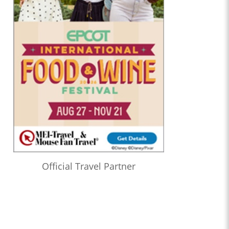
Official Travel Partner