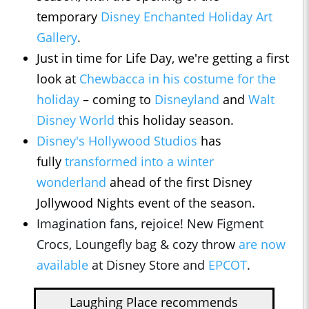
temporary
Disney Enchanted Holiday Art
Gallery
.
Just in time for Life Day, we're getting a first
look at
Chewbacca in his costume for the
holiday
– coming to
Disneyland
and
Walt
Disney World
this holiday season.
Disney's Hollywood Studios
has
fully
transformed into a winter
wonderland
ahead of the first Disney
Jollywood Nights event of the season.
Imagination fans, rejoice! New Figment
Crocs, Loungefly bag & cozy throw
are now
available
at Disney Store and
EPCOT
.
Laughing Place recommends