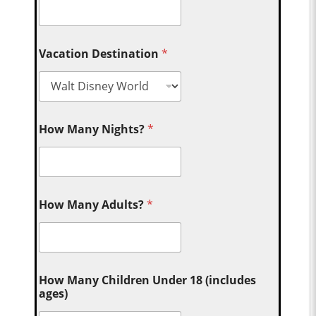
Vacation Destination
*
How Many Nights?
*
How Many Adults?
*
How Many Children Under 18 (includes
ages)