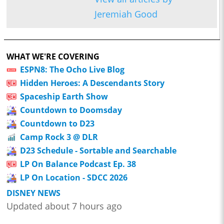
Jeremiah Good
WHAT WE'RE COVERING
ESPN8: The Ocho Live Blog
Hidden Heroes: A Descendants Story
Spaceship Earth Show
Countdown to Doomsday
Countdown to D23
Camp Rock 3 @ DLR
D23 Schedule - Sortable and Searchable
LP On Balance Podcast Ep. 38
LP On Location - SDCC 2026
DISNEY NEWS
Updated about 7 hours ago