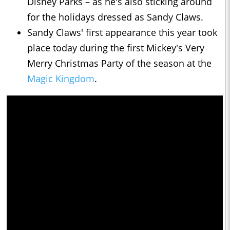
Disney Parks – as he's also sticking around
for the holidays dressed as Sandy Claws.
Sandy Claws' first appearance this year took
place today during the first Mickey's Very
Merry Christmas Party of the season at the
Magic Kingdom
.