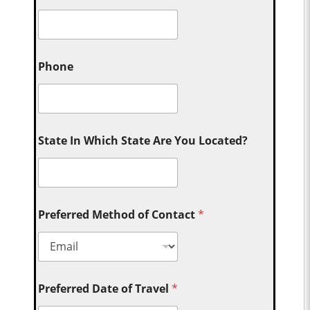
Phone
State In Which State Are You Located?
Preferred Method of Contact
*
Preferred Date of Travel
*