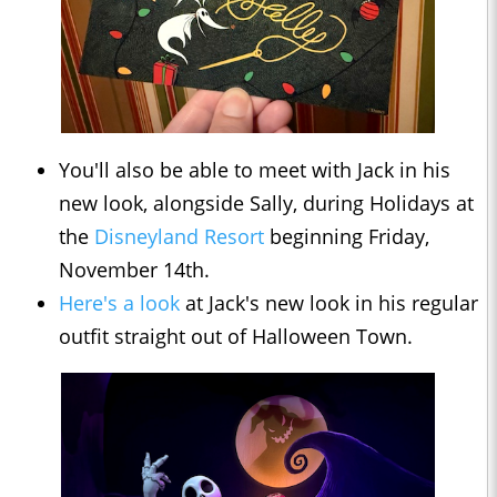
You'll also be able to meet with Jack in his
new look, alongside Sally, during Holidays at
the
Disneyland Resort
beginning Friday,
November 14th.
Here's a look
at Jack's new look in his regular
outfit straight out of Halloween Town.