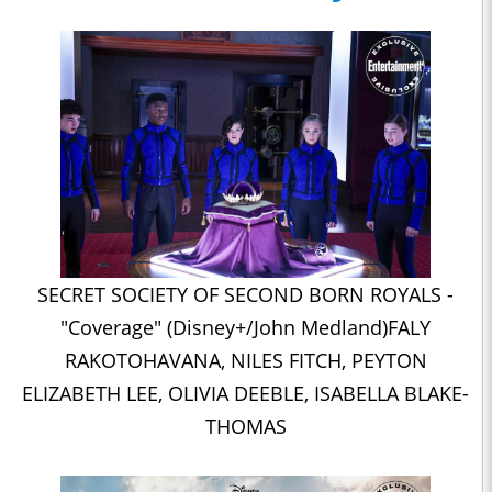
SECRET SOCIETY OF SECOND BORN ROYALS -
"Coverage" (Disney+/John Medland)FALY
RAKOTOHAVANA, NILES FITCH, PEYTON
ELIZABETH LEE, OLIVIA DEEBLE, ISABELLA BLAKE-
THOMAS