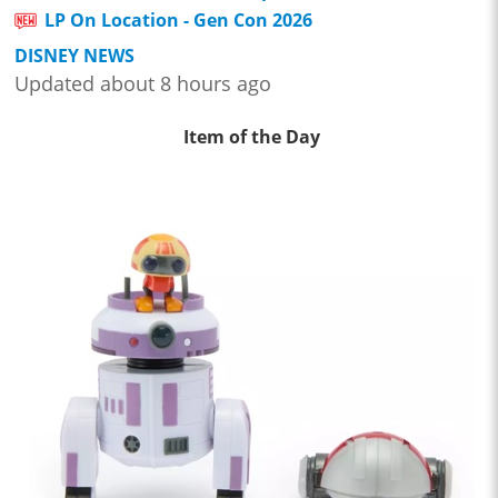
LP On Location - Gen Con 2026
DISNEY NEWS
Updated about 8 hours ago
Item of the Day