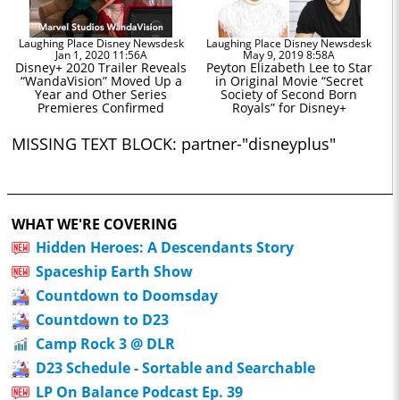
Laughing Place Disney Newsdesk
Laughing Place Disney Newsdesk
Jan 1, 2020 11:56A
May 9, 2019 8:58A
Disney+ 2020 Trailer Reveals
Peyton Elizabeth Lee to Star
“WandaVision” Moved Up a
in Original Movie “Secret
Year and Other Series
Society of Second Born
Premieres Confirmed
Royals” for Disney+
MISSING TEXT BLOCK: partner-"disneyplus"
WHAT WE'RE COVERING
Hidden Heroes: A Descendants Story
Spaceship Earth Show
Countdown to Doomsday
Countdown to D23
Camp Rock 3 @ DLR
D23 Schedule - Sortable and Searchable
LP On Balance Podcast Ep. 39