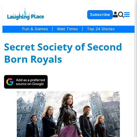
Subscribe
Fun & Games
|
Wait Times
|
Top 24 Stories
Secret Society of Second
Born Royals