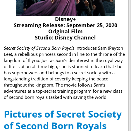
Disney+
Streaming Release: September 25, 2020
Original Film
Studio: Disney Channel
Secret Society of Second Born Royals
introduces Sam (Peyton
Lee), a rebellious princess second in line to the throne of the
kingdom of Illyria. Just as Sam’s disinterest in the royal way
of life is at an all-time high, she is stunned to learn that she
has superpowers and belongs to a secret society with a
longstanding tradition of covertly keeping the peace
throughout the kingdom. The movie follows Sam’s
adventures at a top-secret training program for a new class
of second born royals tasked with saving the world.
Pictures of Secret Society
of Second Born Royals