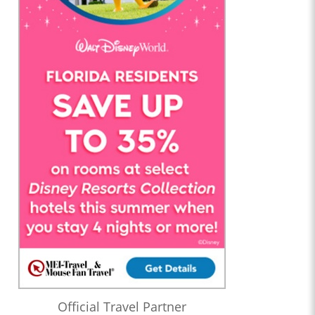
Official Travel Partner