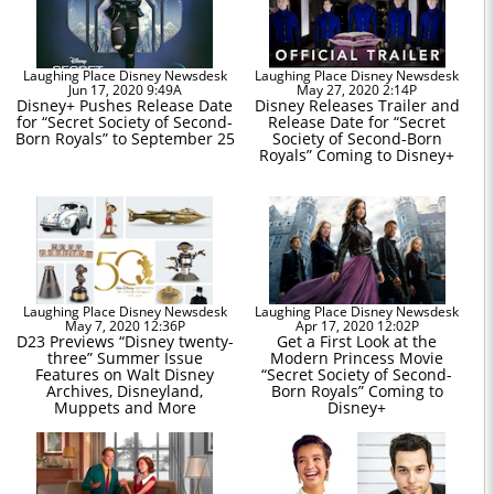
Laughing Place Disney Newsdesk
Laughing Place Disney Newsdesk
Jun 17, 2020 9:49A
May 27, 2020 2:14P
Disney+ Pushes Release Date
Disney Releases Trailer and
for “Secret Society of Second-
Release Date for “Secret
Born Royals” to September 25
Society of Second-Born
Royals” Coming to Disney+
Laughing Place Disney Newsdesk
Laughing Place Disney Newsdesk
May 7, 2020 12:36P
Apr 17, 2020 12:02P
D23 Previews “Disney twenty-
Get a First Look at the
three” Summer Issue
Modern Princess Movie
Features on Walt Disney
“Secret Society of Second-
Archives, Disneyland,
Born Royals” Coming to
Muppets and More
Disney+