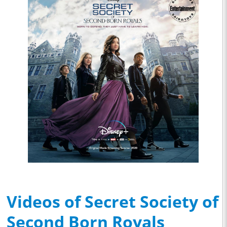
Videos of Secret Society of
Second Born Royals