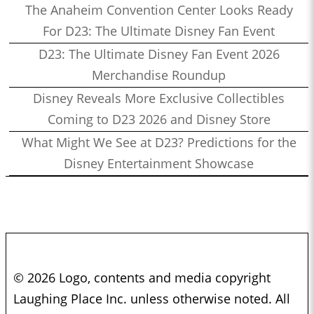
The Anaheim Convention Center Looks Ready
For D23: The Ultimate Disney Fan Event
D23: The Ultimate Disney Fan Event 2026
Merchandise Roundup
Disney Reveals More Exclusive Collectibles
Coming to D23 2026 and Disney Store
What Might We See at D23? Predictions for the
Disney Entertainment Showcase
© 2026 Logo, contents and media copyright
Laughing Place Inc. unless otherwise noted. All