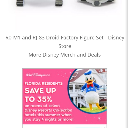
R0-M1 and RJ-83 Droid Factory Figure Set - Disney
Store
More Disney Merch and Deals