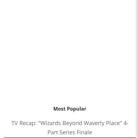
Most Popular
TV Recap: "Wizards Beyond Waverly Place" 4-
Part Series Finale