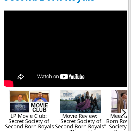
LP Movie Club: 
Movie Review: 
Meet th
Secret Society of 
"Secret Society of 
Born Royal
Second Born Royals
Second Born Royals" 
Society 