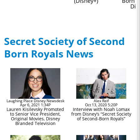
(Disney+)
Born Ro
Dis
Secret Society of Second
Born Royals News
Laughing Place Disney Newsdesk
Alex Reif
Apr 6, 2021 1:34P
Oct 13, 2020 5:20P
Lauren Kisilevsky Promoted
Interview with Noah Lomax
to Senior Vice President,
from Disney’s “Secret Society
Original Movies, Disney
of Second-Born Royals”
Branded Television