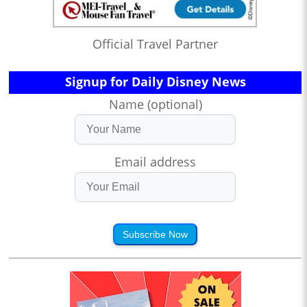
Official Travel Partner
Signup for Daily Disney News
Name (optional)
Email address
Subscribe Now