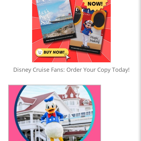
Disney Cruise Fans: Order Your Copy Today!