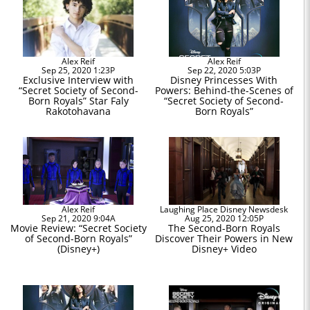
Alex Reif
Alex Reif
Sep 25, 2020 1:23P
Sep 22, 2020 5:03P
Exclusive Interview with
Disney Princesses With
“Secret Society of Second-
Powers: Behind-the-Scenes of
Born Royals” Star Faly
“Secret Society of Second-
Rakotohavana
Born Royals”
Alex Reif
Laughing Place Disney Newsdesk
Sep 21, 2020 9:04A
Aug 25, 2020 12:05P
Movie Review: “Secret Society
The Second-Born Royals
of Second-Born Royals”
Discover Their Powers in New
(Disney+)
Disney+ Video