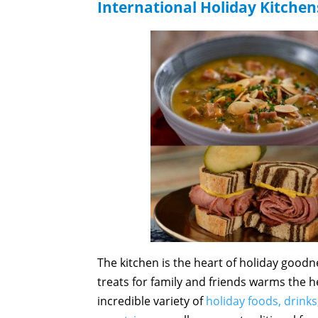
International Holiday Kitchen
The kitchen is the heart of holiday goodn
treats for family and friends warms the h
incredible variety of
holiday foods, drinks