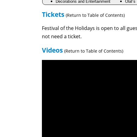
Decorations and Entertainment
Olaf’s
Tickets
(Return to Table of Contents)
Festival of the Holidays is open to all gu
not need a ticket.
Videos
(Return to Table of Contents)