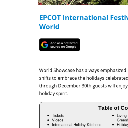
EPCOT International Festiv
World
World Showcase has always emphasized ho
shifts to embrace the holidays celebrate
through December 30th guests will enjoy a
holiday spirit.
Table of Co
Tickets
Living
Videos
Green
International Holiday Kitchens
Holida