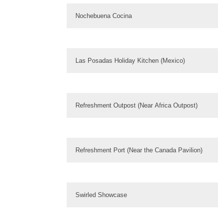
Nochebuena Cocina
Las Posadas Holiday Kitchen (Mexico)
Refreshment Outpost (Near Africa Outpost)
Refreshment Port (Near the Canada Pavilion)
Swirled Showcase