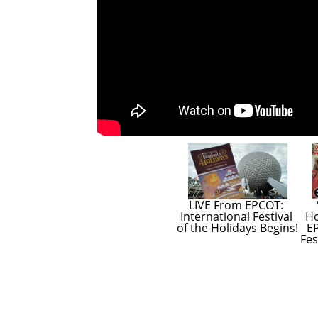
LIVE From EPCOT: 
International Festival 
Ho
of the Holidays Begins!
EP
Fes