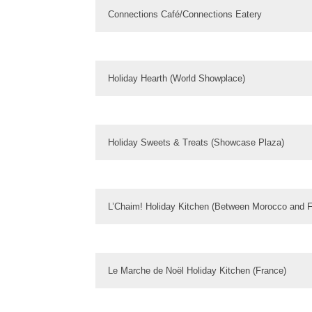
Connections Café/Connections Eatery
Holiday Hearth (World Showplace)
Holiday Sweets & Treats (Showcase Plaza)
L’Chaim! Holiday Kitchen (Between Morocco and F
Le Marche de Noël Holiday Kitchen (France)