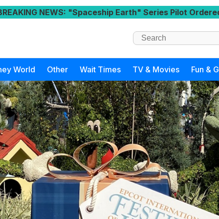
BREAKING NEWS
: "Spaceship Earth" Series Pilot Ordere
ney World
Other
Wait Times
TV & Movies
Fun & 