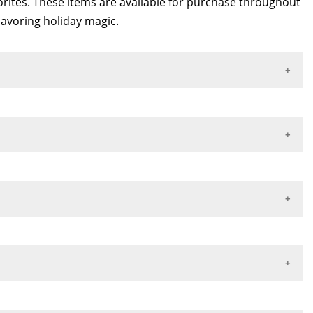
vorites. These items are available for purchase throughout
avoring holiday magic.