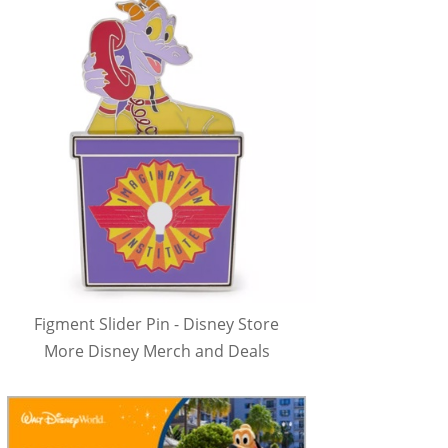
Figment Slider Pin - Disney Store
More Disney Merch and Deals