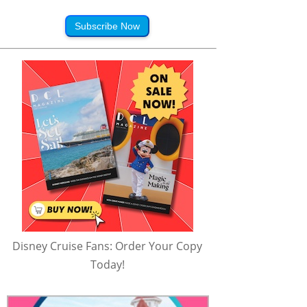
Subscribe Now
Disney Cruise Fans: Order Your Copy
Today!