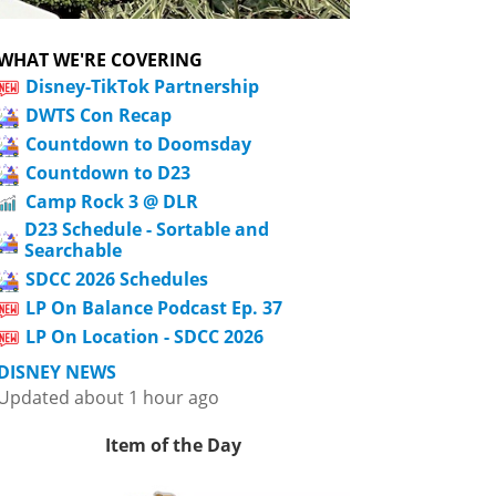
WHAT WE'RE COVERING
Disney-TikTok Partnership
DWTS Con Recap
Countdown to Doomsday
Countdown to D23
Camp Rock 3 @ DLR
D23 Schedule - Sortable and
Searchable
SDCC 2026 Schedules
LP On Balance Podcast Ep. 37
LP On Location - SDCC 2026
DISNEY NEWS
Updated about 1 hour ago
Item of the Day