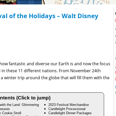
al of the Holidays – Walt Disney
w fantastic and diverse our Earth is and now the focus
d in these 11 different nations. From November 24th
 winter trip around the globe that will fill them with the
ntents (Click to jump)
 with the Land: Glimmering
2023 Festival Merchandise
houses
Candlelight Processional
y Cookie Stroll
Candlelight Dinner Packages