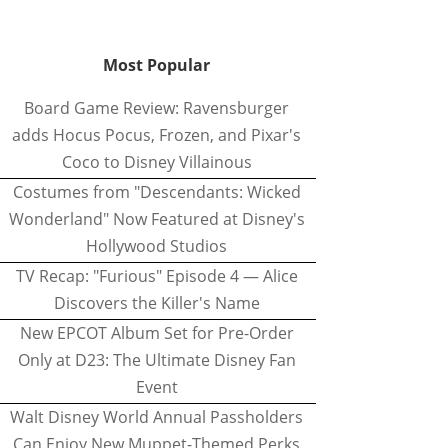
Most Popular
Board Game Review: Ravensburger
adds Hocus Pocus, Frozen, and Pixar's
Coco to Disney Villainous
Costumes from "Descendants: Wicked
Wonderland" Now Featured at Disney's
Hollywood Studios
TV Recap: "Furious" Episode 4 — Alice
Discovers the Killer's Name
New EPCOT Album Set for Pre-Order
Only at D23: The Ultimate Disney Fan
Event
Walt Disney World Annual Passholders
Can Enjoy New Muppet-Themed Perks