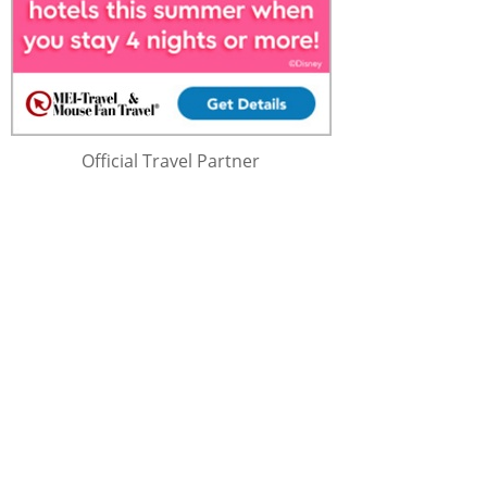
Official Travel Partner