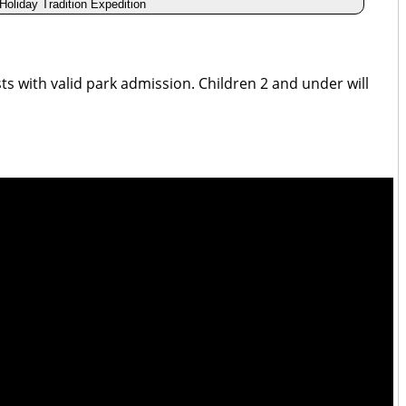
 Holiday Tradition Expedition
ests with valid park admission. Children 2 and under will