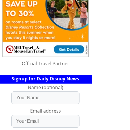
Official Travel Partner
Signup for Daily Disney News
Name (optional)
Email address