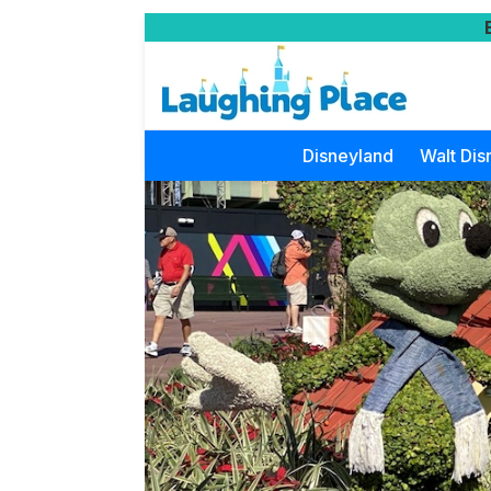
Disneyland
Walt Dis