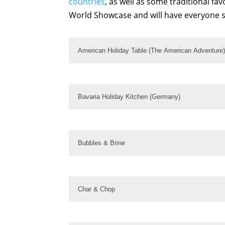
countries
, as well as some traditional fa
World Showcase and will have everyone s
American Holiday Table (The American Adventure)
Bavaria Holiday Kitchen (Germany)
Bubbles & Brine
Char & Chop