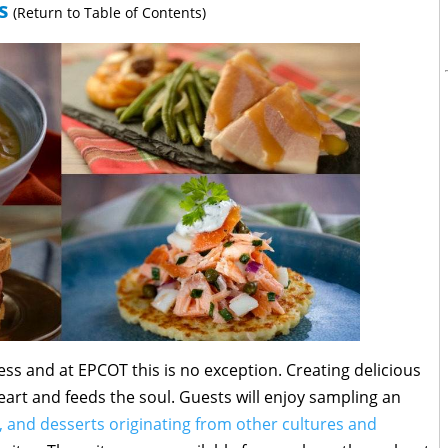
s
(Return to Table of Contents)
ess and at EPCOT this is no exception. Creating delicious
eart and feeds the soul. Guests will enjoy sampling an
, and desserts originating from other cultures and