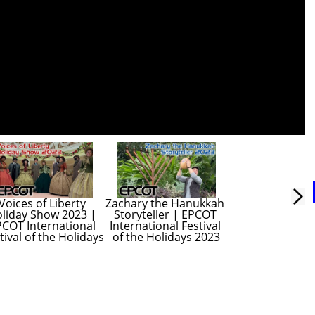
Voices of Liberty 
Zachary the Hanukkah 
liday Show 2023 | 
Storyteller | EPCOT 
COT International 
International Festival 
tival of the Holidays
of the Holidays 2023