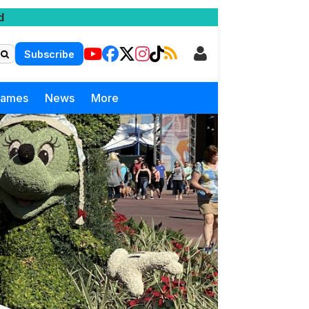
d
Subscribe
Games
News
More