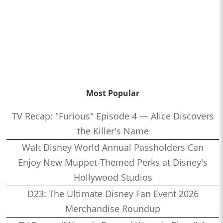
Most Popular
TV Recap: "Furious" Episode 4 — Alice Discovers
the Killer's Name
Walt Disney World Annual Passholders Can
Enjoy New Muppet-Themed Perks at Disney's
Hollywood Studios
D23: The Ultimate Disney Fan Event 2026
Merchandise Roundup