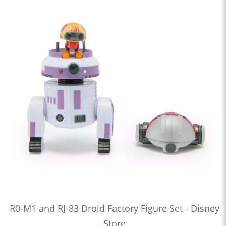
R0-M1 and RJ-83 Droid Factory Figure Set - Disney
Store