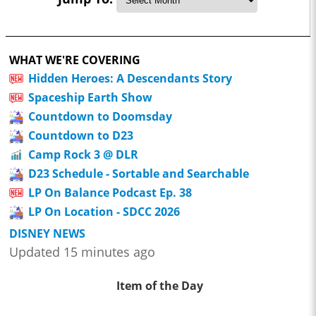
WHAT WE'RE COVERING
Hidden Heroes: A Descendants Story
Spaceship Earth Show
Countdown to Doomsday
Countdown to D23
Camp Rock 3 @ DLR
D23 Schedule - Sortable and Searchable
LP On Balance Podcast Ep. 38
LP On Location - SDCC 2026
DISNEY NEWS
Updated 15 minutes ago
Item of the Day