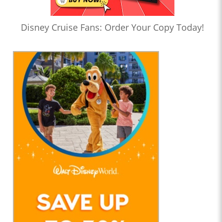
Disney Cruise Fans: Order Your Copy Today!