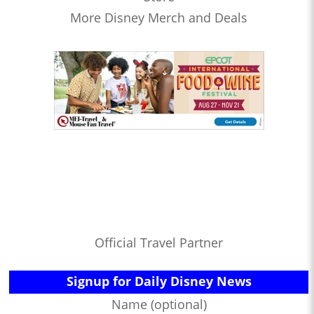
More Disney Merch and Deals
Official Travel Partner
Signup for Daily Disney News
Name (optional)