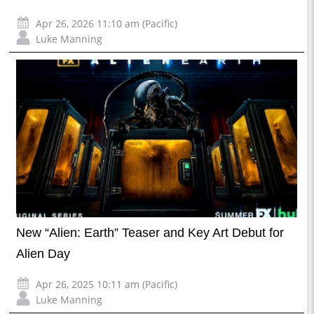
Apr 26, 2026 11:10 am (Pacific)
Luke Manning
New “Alien: Earth” Teaser and Key Art Debut for
Alien Day
Apr 26, 2025 10:11 am (Pacific)
Luke Manning