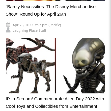
“Barely Necessities: The Disney Merchandise
Show” Round Up for April 26th
Apr 26, 2022 7:57 pm (Pacific)
Laughing Place Staff
It’s a Scream! Commemorate Alien Day 2022 with
Cool Toys and Collectibles from Entertainment