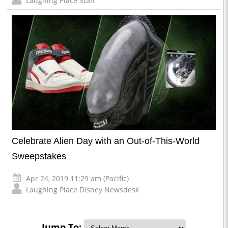
Laughing Place Staff
Celebrate Alien Day with an Out-of-This-World
Sweepstakes
Apr 24, 2019 11:29 am (Pacific)
Laughing Place Disney Newsdesk
Jump To: