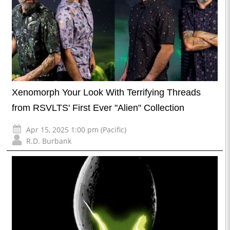
Xenomorph Your Look With Terrifying Threads
from RSVLTS' First Ever "Alien" Collection
Apr 15, 2025 1:00 pm (Pacific)
R.D. Burbank