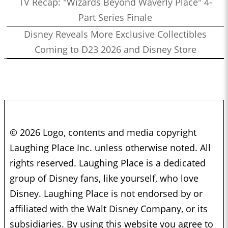
TV Recap: "Wizards Beyond Waverly Place" 4-
Part Series Finale
Disney Reveals More Exclusive Collectibles
Coming to D23 2026 and Disney Store
© 2026 Logo, contents and media copyright
Laughing Place Inc. unless otherwise noted. All
rights reserved. Laughing Place is a dedicated
group of Disney fans, like yourself, who love
Disney. Laughing Place is not endorsed by or
affiliated with the Walt Disney Company, or its
subsidiaries. By using this website you agree to