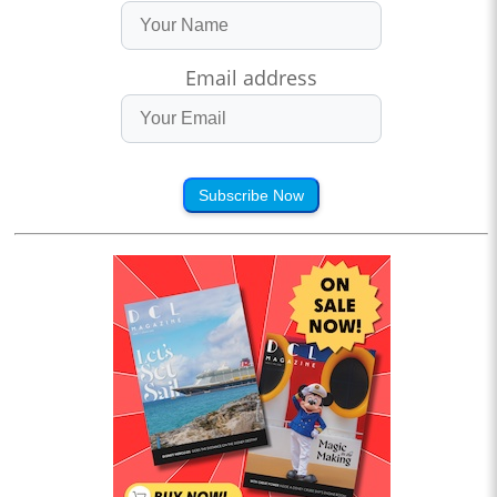
Email address
Subscribe Now