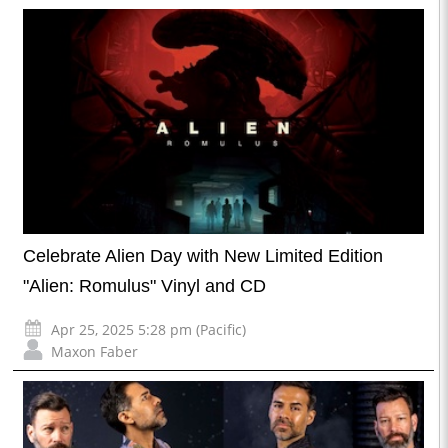
Celebrate Alien Day with New Limited Edition
"Alien: Romulus" Vinyl and CD
Apr 25, 2025 5:28 pm (Pacific)
Maxon Faber