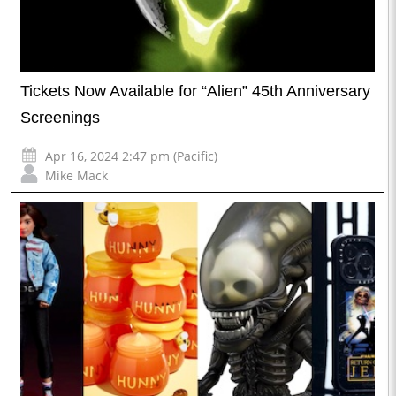
Tickets Now Available for “Alien” 45th Anniversary
Screenings
Apr 16, 2024 2:47 pm (Pacific)
Mike Mack