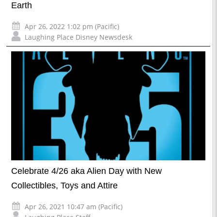
Earth
Apr 26, 2022 1:02 pm (Pacific)
Laughing Place Disney Newsdesk
Celebrate 4/26 aka Alien Day with New
Collectibles, Toys and Attire
Apr 26, 2021 10:47 am (Pacific)