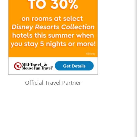
Official Travel Partner