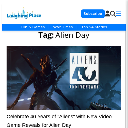
Subscribe
Fun & Games
|
Wait Times
|
Top 24 Stories
Tag:
Alien Day
Celebrate 40 Years of "Aliens" with New Video
Game Reveals for Alien Day