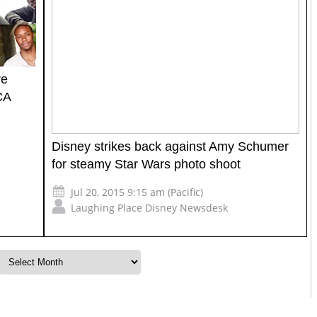
re
CA
Disney strikes back against Amy Schumer
for steamy Star Wars photo shoot
Jul 20, 2015 9:15 am (Pacific)
Laughing Place Disney Newsdesk