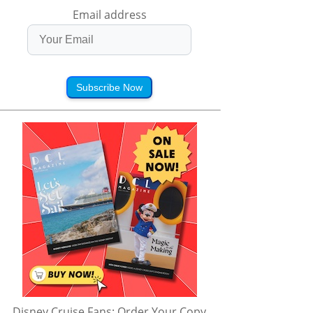
Email address
Subscribe Now
Disney Cruise Fans: Order Your Copy