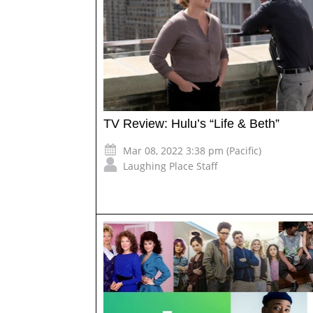
TV Review: Hulu’s “Life & Beth”
Mar 08, 2022 3:38 pm (Pacific)
Laughing Place Staff