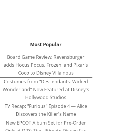
Most Popular
Board Game Review: Ravensburger
adds Hocus Pocus, Frozen, and Pixar's
Coco to Disney Villainous
Costumes from "Descendants: Wicked
Wonderland" Now Featured at Disney's
Hollywood Studios
TV Recap: "Furious" Episode 4 — Alice
Discovers the Killer's Name
New EPCOT Album Set for Pre-Order
Only at D23: The Ultimate Disney Fan