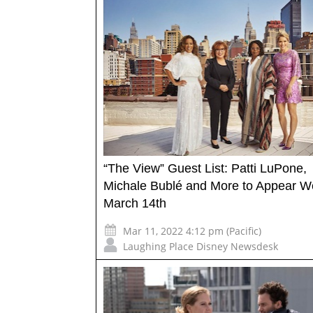
“The View” Guest List: Patti LuPone,
Michale Bublé and More to Appear W
March 14th
Mar 11, 2022 4:12 pm (Pacific)
Laughing Place Disney Newsdesk