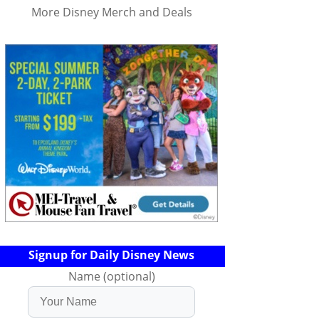
More Disney Merch and Deals
Signup for Daily Disney News
Name (optional)