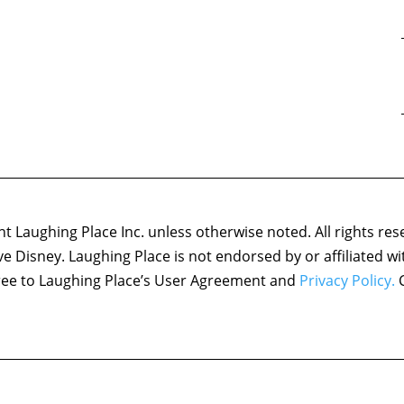
 Laughing Place Inc. unless otherwise noted. All rights res
ove Disney. Laughing Place is not endorsed by or affiliated w
agree to Laughing Place’s User Agreement and
Privacy Policy.
C