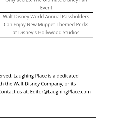
Event
Walt Disney World Annual Passholders
Can Enjoy New Muppet-Themed Perks
at Disney's Hollywood Studios
erved. Laughing Place is a dedicated
ith the Walt Disney Company, or its
ontact us at:
Editor@LaughingPlace.com