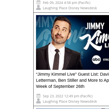
Feb 09, 2024 4:58 pm (Pacific)
Laughing Place Disney Newsdesk
“Jimmy Kimmel Live” Guest List: Dav
Letterman, Ben Stiller and More to A
Week of September 26th
Sep 23, 2022 12:49 pm (Pacific)
Laughing Place Disney Newsdesk