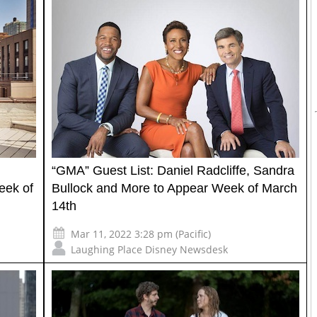
“GMA” Guest List: Daniel Radcliffe, Sandra
eek of
Bullock and More to Appear Week of March
14th
Mar 11, 2022 3:28 pm (Pacific)
Laughing Place Disney Newsdesk