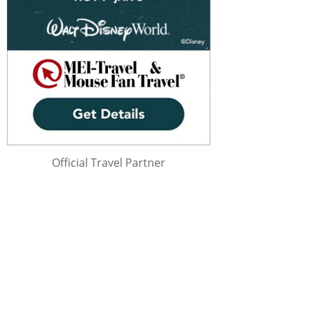
Official Travel Partner