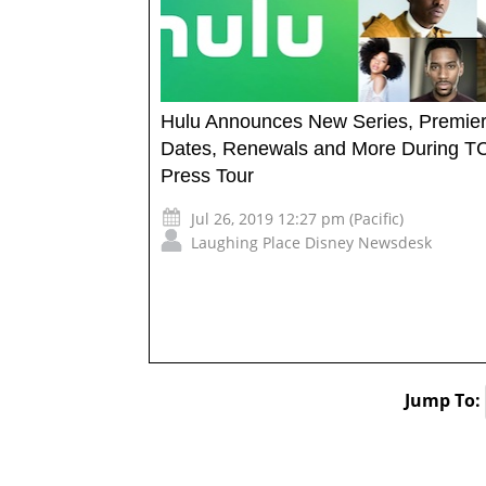
Hulu Announces New Series, Premie
Dates, Renewals and More During T
Press Tour
Jul 26, 2019 12:27 pm (Pacific)
Laughing Place Disney Newsdesk
Jump To: