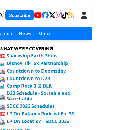
Subscribe
Games
News
More
WHAT WE'RE COVERING
Spaceship Earth Show
Disney-TikTok Partnership
Countdown to Doomsday
Countdown to D23
Camp Rock 3 @ DLR
D23 Schedule - Sortable and
Searchable
SDCC 2026 Schedules
LP On Balance Podcast Ep. 38
LP On Location - SDCC 2026