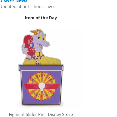
DISNEY NEWS
Updated about 2 hours ago
Item of the Day
Figment Slider Pin - Disney Store