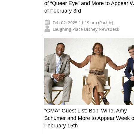
of “Queer Eye” and More to Appear 
of February 3rd
Feb 02, 2025 11:19 am (Pacific)
Laughing Place Disney Newsdesk
“GMA” Guest List: Bobi Wine, Amy
Schumer and More to Appear Week o
February 15th