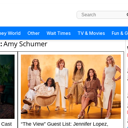
ney World
Other
Wait Times
TV & Movies
Fun & 
:
Amy Schumer
 Cast
“The View” Guest List: Jennifer Lopez,