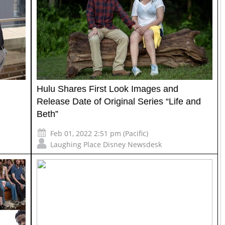
Hulu Shares First Look Images and
Release Date of Original Series “Life and
Beth”
Feb 01, 2022 2:51 pm (Pacific)
Laughing Place Disney Newsdesk