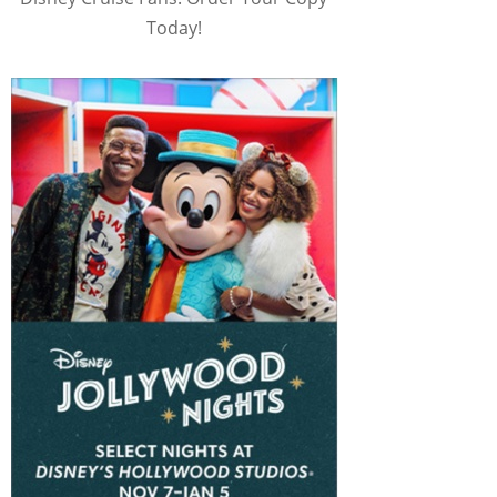
Today!