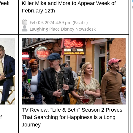
Week
Killer Mike and More to Appear Week of
February 12th
Feb 09, 2024 4:59 pm (Pacific)
Laughing Place Disney Newsdesk
TV Review: “Life & Beth” Season 2 Proves
f
That Searching for Happiness is a Long
Journey