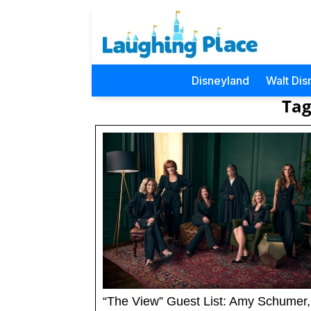
Disneyland
Walt Dis
Tag
“The View” Guest List: Amy Schumer,