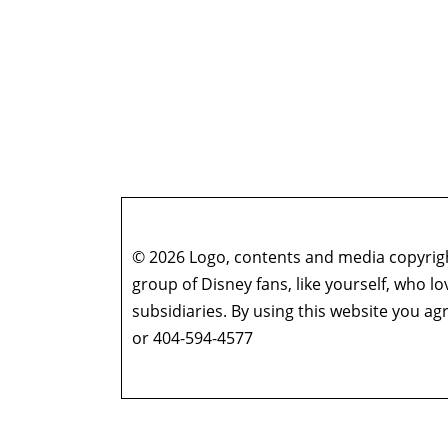
© 2026 Logo, contents and media copyright
group of Disney fans, like yourself, who l
subsidiaries. By using this website you 
or 404-594-4577