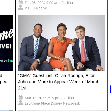
Feb 08, 2024 9:00 am (Pacific)
R.D. Burbank
id
“GMA” Guest List: Olivia Rodrigo, Elton
ppear
John and More to Appear Week of March
21st
Mar 18, 2022 2:15 pm (Pacific)
Laughing Place Disney Newsdesk