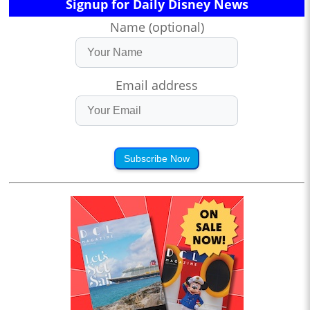
Signup for Daily Disney News
Name (optional)
Email address
Subscribe Now