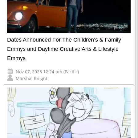
Dates Announced For The Children’s & Family
Emmys and Daytime Creative Arts & Lifestyle
Emmys
Nov 07, 2023 12:24 pm (Pacific)
Marshal Knight