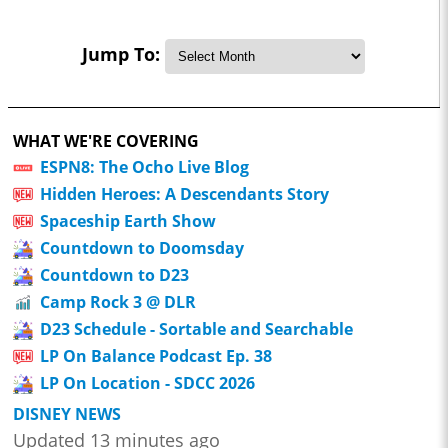
Jump To:
WHAT WE'RE COVERING
ESPN8: The Ocho Live Blog
Hidden Heroes: A Descendants Story
Spaceship Earth Show
Countdown to Doomsday
Countdown to D23
Camp Rock 3 @ DLR
D23 Schedule - Sortable and Searchable
LP On Balance Podcast Ep. 38
LP On Location - SDCC 2026
DISNEY NEWS
Updated 13 minutes ago