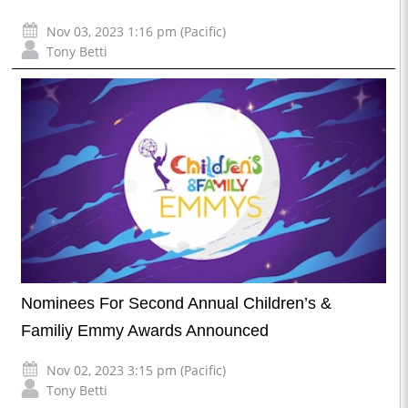
Nov 03, 2023 1:16 pm (Pacific)
Tony Betti
Nominees For Second Annual Children’s &
Familiy Emmy Awards Announced
Nov 02, 2023 3:15 pm (Pacific)
Tony Betti