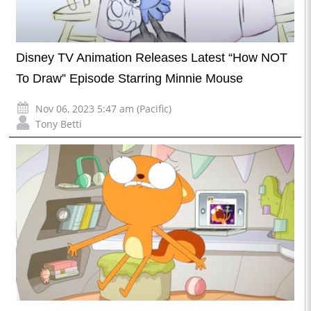
Disney TV Animation Releases Latest “How NOT
To Draw” Episode Starring Minnie Mouse
Nov 06, 2023 5:47 am (Pacific)
Tony Betti