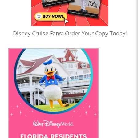
Disney Cruise Fans: Order Your Copy Today!