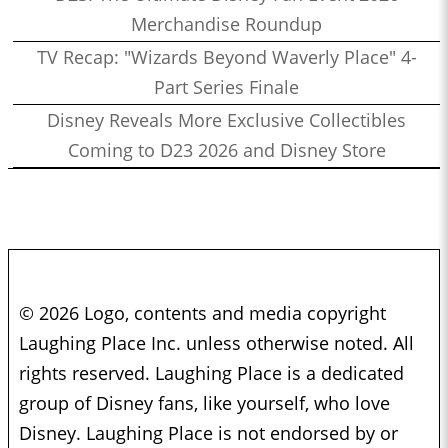
Merchandise Roundup
TV Recap: "Wizards Beyond Waverly Place" 4-
Part Series Finale
Disney Reveals More Exclusive Collectibles
Coming to D23 2026 and Disney Store
© 2026 Logo, contents and media copyright
Laughing Place Inc. unless otherwise noted. All
rights reserved. Laughing Place is a dedicated
group of Disney fans, like yourself, who love
Disney. Laughing Place is not endorsed by or