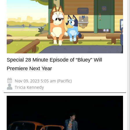
Special 28 Minute Episode of “Bluey” Will
Premiere Next Year
Nov 09, 2023 5:05 am (Pacific)
Tricia Kennedy