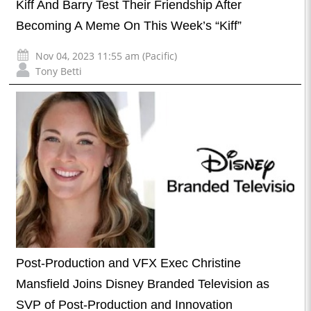
Kiff And Barry Test Their Friendship After
Becoming A Meme On This Week’s “Kiff”
Nov 04, 2023 11:55 am (Pacific)
Tony Betti
Post-Production and VFX Exec Christine
Mansfield Joins Disney Branded Television as
SVP of Post-Production and Innovation