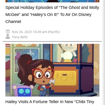
Special Holiday Episodes of “The Ghost and Molly
McGee” and “Hailey’s On It!” To Air On Disney
Channel
Nov 26, 2023 10:49 am (Pacific)
Tony Betti
Hailey Visits A Fortune Teller In New “Chibi Tiny