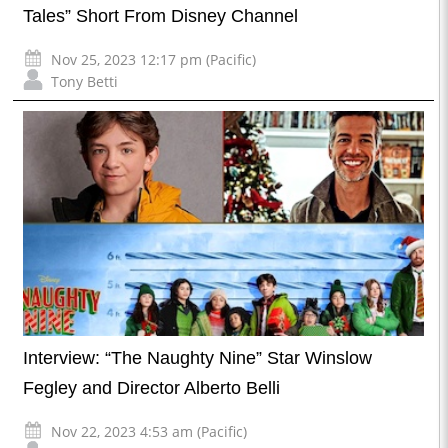
Tales” Short From Disney Channel
Nov 25, 2023 12:17 pm (Pacific)
Tony Betti
Interview: “The Naughty Nine” Star Winslow
Fegley and Director Alberto Belli
Nov 22, 2023 4:53 am (Pacific)