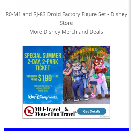
R0-M1 and RJ-83 Droid Factory Figure Set - Disney
Store
More Disney Merch and Deals