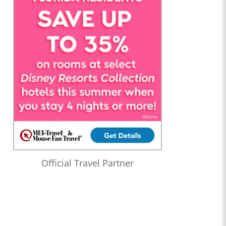
Official Travel Partner