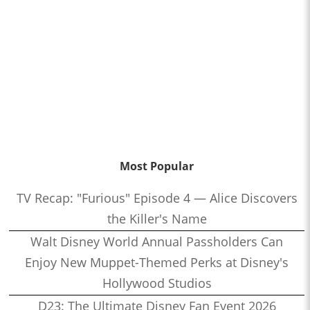
Most Popular
TV Recap: "Furious" Episode 4 — Alice Discovers
the Killer's Name
Walt Disney World Annual Passholders Can
Enjoy New Muppet-Themed Perks at Disney's
Hollywood Studios
D23: The Ultimate Disney Fan Event 2026