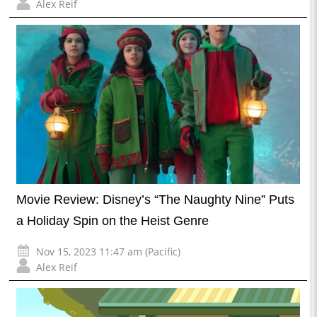
Alex Reif
Movie Review: Disney’s “The Naughty Nine” Puts
a Holiday Spin on the Heist Genre
Nov 15, 2023 11:47 am (Pacific)
Alex Reif