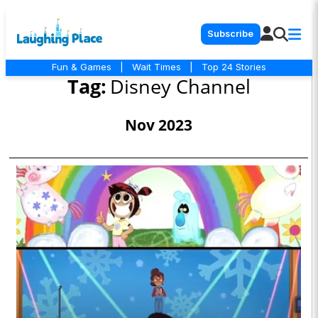
Subscribe
Fun & Games
|
Wait Times
|
Top 24 Stories
Tag:
Disney Channel
Nov 2023