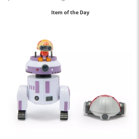
Item of the Day