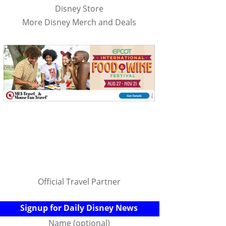
Disney Store
More Disney Merch and Deals
Official Travel Partner
Signup for Daily Disney News
Name (optional)