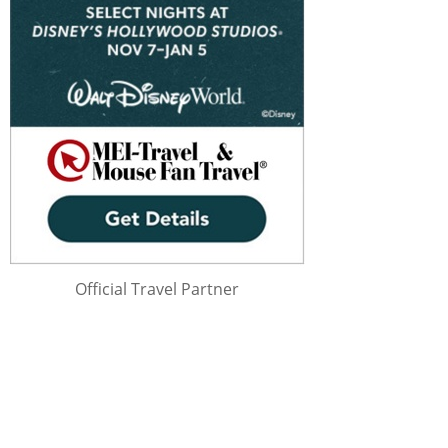
Official Travel Partner