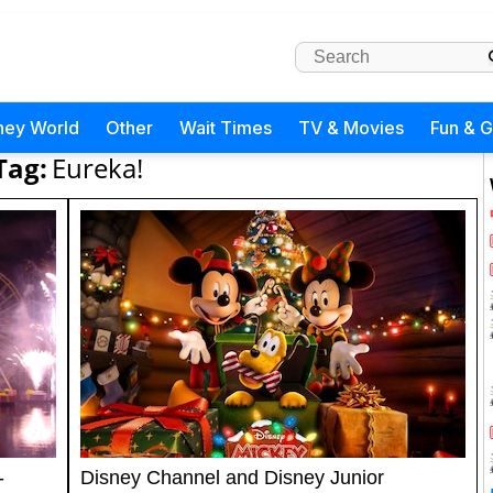
ney World
Other
Wait Times
TV & Movies
Fun & 
Tag:
Eureka!
-
Disney Channel and Disney Junior