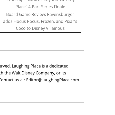
Place" 4-Part Series Finale
Board Game Review: Ravensburger
adds Hocus Pocus, Frozen, and Pixar's
Coco to Disney Villainous
erved. Laughing Place is a dedicated
ith the Walt Disney Company, or its
ontact us at:
Editor@LaughingPlace.com