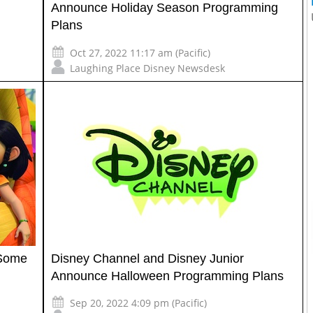
Announce Holiday Season Programming
Plans
Oct 27, 2022 11:17 am (Pacific)
Laughing Place Disney Newsdesk
 Some
Disney Channel and Disney Junior
Announce Halloween Programming Plans
Sep 20, 2022 4:09 pm (Pacific)