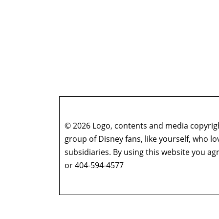
© 2026 Logo, contents and media copyright
group of Disney fans, like yourself, who l
subsidiaries. By using this website you 
or 404-594-4577