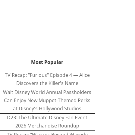
Most Popular
TV Recap: "Furious" Episode 4 — Alice
Discovers the Killer's Name
Walt Disney World Annual Passholders
Can Enjoy New Muppet-Themed Perks
at Disney's Hollywood Studios
D23: The Ultimate Disney Fan Event
2026 Merchandise Roundup
TV Recap: "Wizards Beyond Waverly