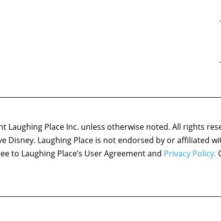
 Laughing Place Inc. unless otherwise noted. All rights res
ove Disney. Laughing Place is not endorsed by or affiliated w
agree to Laughing Place’s User Agreement and
Privacy Policy.
C