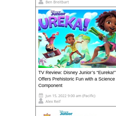
Ben Breitbart
TV Review: Disney Junior’s “Eureka!”
Offers Prehistoric Fun with a Science
Component
Jun 15, 2022 9:00 am (Pacific)
Alex Reif