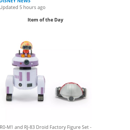
DISNEY NEWS
Updated 5 hours ago
Item of the Day
R0-M1 and RJ-83 Droid Factory Figure Set -