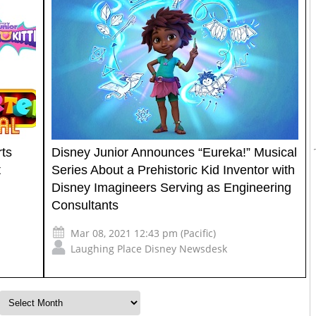
rts
Disney Junior Announces “Eureka!” Musical
t
Series About a Prehistoric Kid Inventor with
Disney Imagineers Serving as Engineering
Consultants
Mar 08, 2021 12:43 pm (Pacific)
Laughing Place Disney Newsdesk