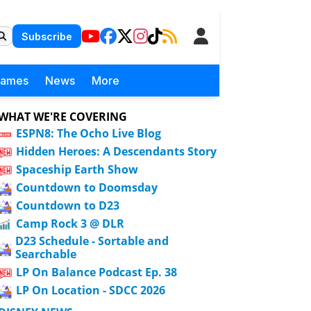
Subscribe
Games
News
More
WHAT WE'RE COVERING
ESPN8: The Ocho Live Blog
Hidden Heroes: A Descendants Story
Spaceship Earth Show
Countdown to Doomsday
Countdown to D23
Camp Rock 3 @ DLR
D23 Schedule - Sortable and
Searchable
LP On Balance Podcast Ep. 38
LP On Location - SDCC 2026