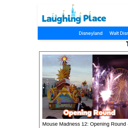
Disneyland
Walt Dis
Mouse Madness 12: Opening Round 