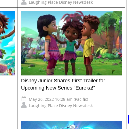
Laughing Place Disney Newsdesk
Disney Junior Shares First Trailer for
Upcoming New Series “Eureka!”
May 26, 2022 10:28 am (Pacific)
Laughing Place Disney Newsdesk