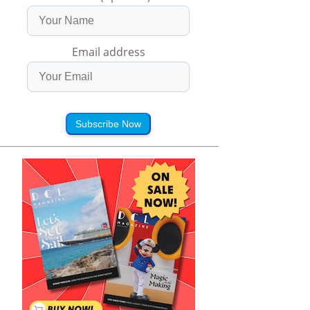
Email address
Subscribe Now