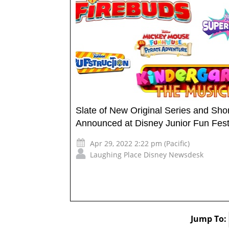
Slate of New Original Series and Sho
Announced at Disney Junior Fun Fes
Apr 29, 2022 2:22 pm (Pacific)
Laughing Place Disney Newsdesk
Jump To: