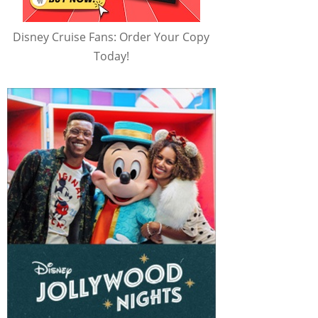
Disney Cruise Fans: Order Your Copy
Today!