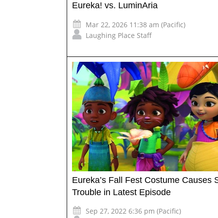
Eureka! vs. LuminAria
Mar 22, 2026 11:38 am (Pacific)
Laughing Place Staff
Eureka’s Fall Fest Costume Causes
Trouble in Latest Episode
Sep 27, 2022 6:36 pm (Pacific)