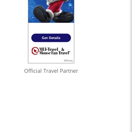
Official Travel Partner