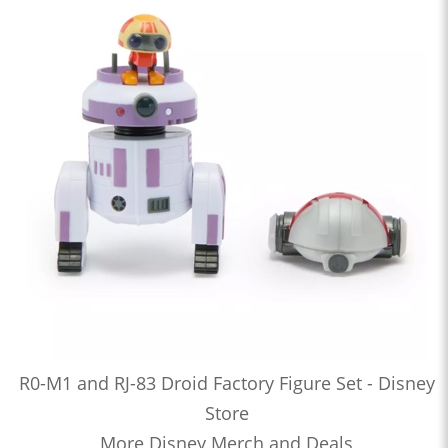
R0-M1 and RJ-83 Droid Factory Figure Set - Disney
Store
More Disney Merch and Deals