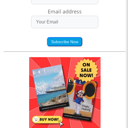
Email address
Subscribe Now