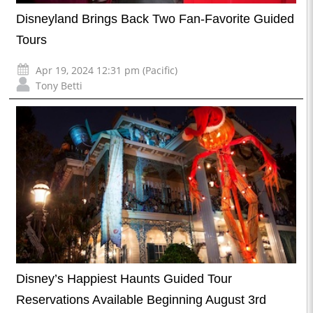
Disneyland Brings Back Two Fan-Favorite Guided
Tours
Apr 19, 2024 12:31 pm (Pacific)
Tony Betti
Disney’s Happiest Haunts Guided Tour
Reservations Available Beginning August 3rd