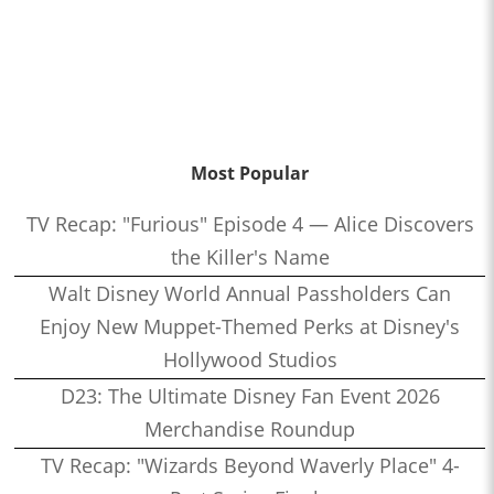
Most Popular
TV Recap: "Furious" Episode 4 — Alice Discovers
the Killer's Name
Walt Disney World Annual Passholders Can
Enjoy New Muppet-Themed Perks at Disney's
Hollywood Studios
D23: The Ultimate Disney Fan Event 2026
Merchandise Roundup
TV Recap: "Wizards Beyond Waverly Place" 4-