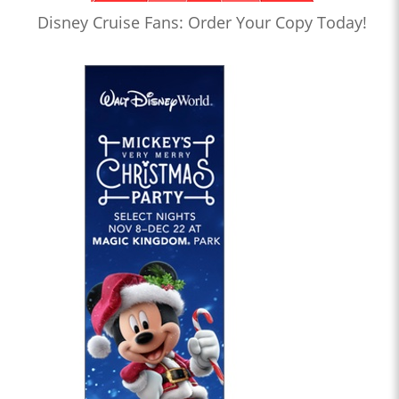
Disney Cruise Fans: Order Your Copy Today!