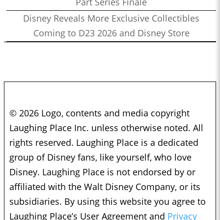
Part Series Finale
Disney Reveals More Exclusive Collectibles
Coming to D23 2026 and Disney Store
© 2026 Logo, contents and media copyright
Laughing Place Inc. unless otherwise noted. All
rights reserved. Laughing Place is a dedicated
group of Disney fans, like yourself, who love
Disney. Laughing Place is not endorsed by or
affiliated with the Walt Disney Company, or its
subsidiaries. By using this website you agree to
Laughing Place’s User Agreement and
Privacy