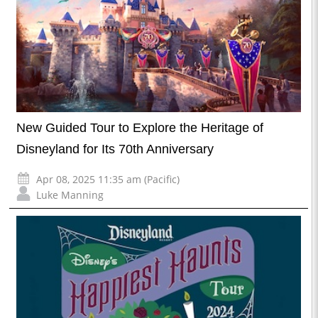
New Guided Tour to Explore the Heritage of
Disneyland for Its 70th Anniversary
Apr 08, 2025 11:35 am (Pacific)
Luke Manning