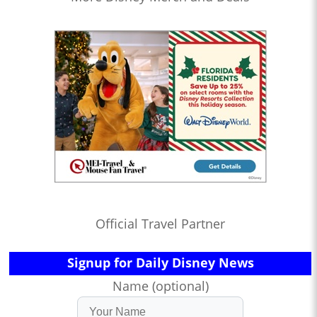
Official Travel Partner
Signup for Daily Disney News
Name (optional)