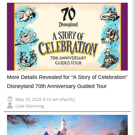
More Details Revealed for “A Story of Celebration”
Disneyland 70th Anniversary Guided Tour
May 10, 2025 9:10 am (Pacific)
Luke Manning