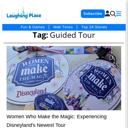
Subscribe
Fun & Games
|
Wait Times
|
Top 24 Stories
Tag:
Guided Tour
Women Who Make the Magic: Experiencing
Disneyland's Newest Tour