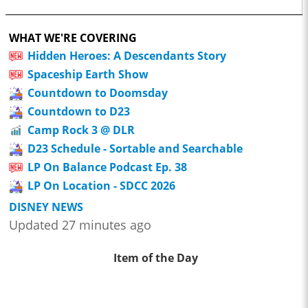
WHAT WE'RE COVERING
Hidden Heroes: A Descendants Story
Spaceship Earth Show
Countdown to Doomsday
Countdown to D23
Camp Rock 3 @ DLR
D23 Schedule - Sortable and Searchable
LP On Balance Podcast Ep. 38
LP On Location - SDCC 2026
DISNEY NEWS
Updated 27 minutes ago
Item of the Day