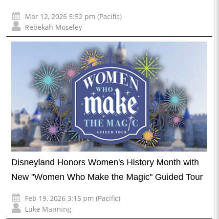
Mar 12, 2026 5:52 pm (Pacific)
Rebekah Moseley
Disneyland Honors Women's History Month with
New "Women Who Make the Magic" Guided Tour
Feb 19, 2026 3:15 pm (Pacific)
Luke Manning