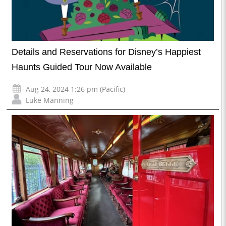
Details and Reservations for Disney’s Happiest
Haunts Guided Tour Now Available
Aug 24, 2024 1:26 pm (Pacific)
Luke Manning