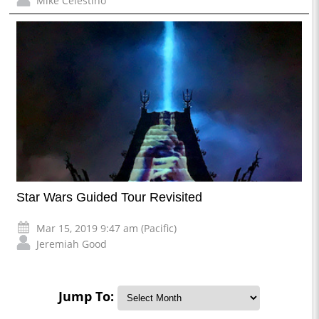
Mike Celestino
Star Wars Guided Tour Revisited
Mar 15, 2019 9:47 am (Pacific)
Jeremiah Good
Jump To: