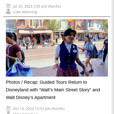
Jul 25, 2023 2:05 pm (Pacific)
Luke Manning
Photos / Recap: Guided Tours Return to
Disneyland with “Walt’s Main Street Story” and
Walt Disney’s Apartment
Oct 10, 2022 12:52 pm (Pacific)