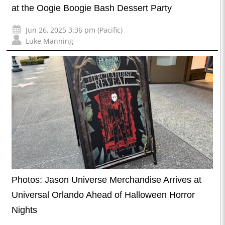
at the Oogie Boogie Bash Dessert Party
Jun 26, 2025 3:36 pm (Pacific)
Luke Manning
Photos: Jason Universe Merchandise Arrives at
Universal Orlando Ahead of Halloween Horror
Nights