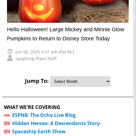
Hello Halloween! Large Mickey and Minnie Glow
Pumpkins to Return to Disney Store Today
Jun 06, 2025 5:31 am (Pacific)
Laughing Place Staff
Jump To:
WHAT WE'RE COVERING
ESPN8: The Ocho Live Blog
Hidden Heroes: A Descendants Story
Spaceship Earth Show