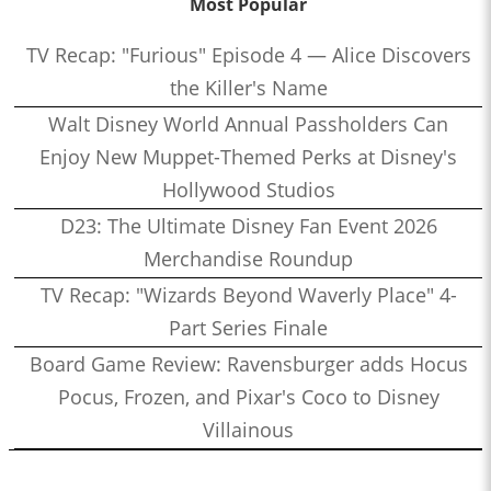
Most Popular
TV Recap: "Furious" Episode 4 — Alice Discovers
the Killer's Name
Walt Disney World Annual Passholders Can
Enjoy New Muppet-Themed Perks at Disney's
Hollywood Studios
D23: The Ultimate Disney Fan Event 2026
Merchandise Roundup
TV Recap: "Wizards Beyond Waverly Place" 4-
Part Series Finale
Board Game Review: Ravensburger adds Hocus
Pocus, Frozen, and Pixar's Coco to Disney
Villainous