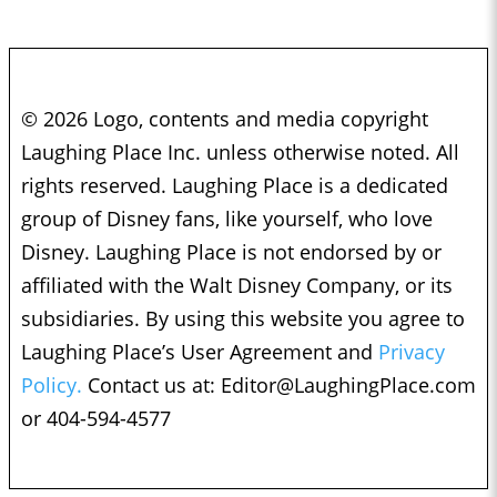
© 2026 Logo, contents and media copyright
Laughing Place Inc. unless otherwise noted. All
rights reserved. Laughing Place is a dedicated
group of Disney fans, like yourself, who love
Disney. Laughing Place is not endorsed by or
affiliated with the Walt Disney Company, or its
subsidiaries. By using this website you agree to
Laughing Place’s User Agreement and
Privacy
Policy.
Contact us at:
Editor@LaughingPlace.com
or 404-594-4577