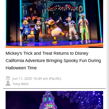
Mickey's Trick and Treat Returns to Disney
California Adventure Bringing Spooky Fun During
Halloween Time
Jun 11, 2025 10:49 am (Pacific)
Tony Betti