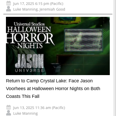
Jun 17, 2025 6:15 pm (Pacific)
Luke Manning
,
Jeremiah Good
Return to Camp Crystal Lake: Face Jason
Voorhees at Halloween Horror Nights on Both
Coasts This Fall
Jun 13, 2025 11:36 am (Pacific)
Luke Manning