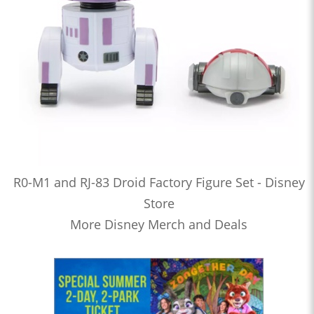
R0-M1 and RJ-83 Droid Factory Figure Set - Disney
Store
More Disney Merch and Deals