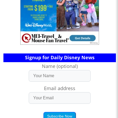
Signup for Daily Disney News
Name (optional)
Email address
Subscribe Now