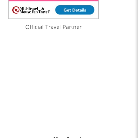
Official Travel Partner