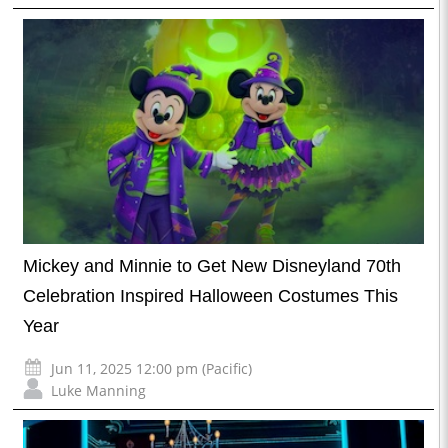
Mickey and Minnie to Get New Disneyland 70th
Celebration Inspired Halloween Costumes This
Year
Jun 11, 2025 12:00 pm (Pacific)
Luke Manning