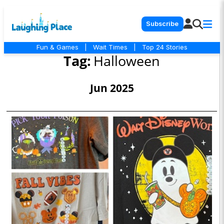
Subscribe
Fun & Games
|
Wait Times
|
Top 24 Stories
Tag:
Halloween
Jun 2025