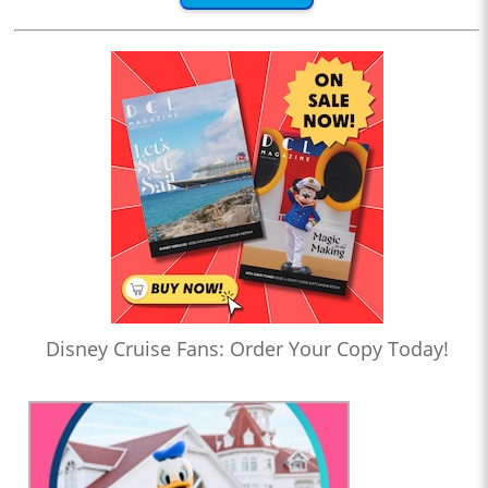
Disney Cruise Fans: Order Your Copy Today!