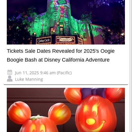
Tickets Sale Dates Revealed for 2025's Oogie
Boogie Bash at Disney California Adventure
Jun 11, 2025 9:46 am (Pacific)
Luke Manning