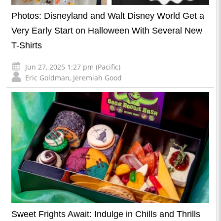
Photos: Disneyland and Walt Disney World Get a
Very Early Start on Halloween With Several New
T-Shirts
Jun 27, 2025 1:27 pm (Pacific)
Eric Goldman
,
Jeremiah Good
Sweet Frights Await: Indulge in Chills and Thrills