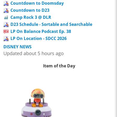
Countdown to Doomsday
Countdown to D23
Camp Rock 3 @ DLR
D23 Schedule - Sortable and Searchable
LP On Balance Podcast Ep. 38
LP On Location - SDCC 2026
DISNEY NEWS
Updated about 5 hours ago
Item of the Day