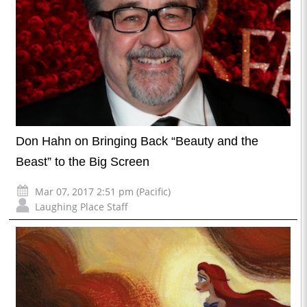
Don Hahn on Bringing Back “Beauty and the
Beast” to the Big Screen
Mar 07, 2017 2:51 pm (Pacific)
Laughing Place Staff