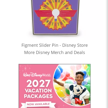
Figment Slider Pin - Disney Store
More Disney Merch and Deals