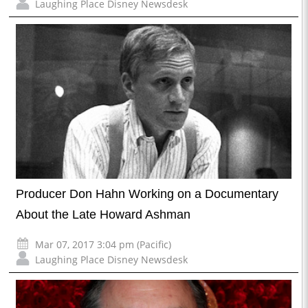
Laughing Place Disney Newsdesk
Producer Don Hahn Working on a Documentary
About the Late Howard Ashman
Mar 07, 2017 3:04 pm (Pacific)
Laughing Place Disney Newsdesk