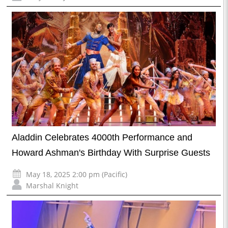
Aladdin Celebrates 4000th Performance and
Howard Ashman's Birthday With Surprise Guests
May 18, 2025 2:00 pm (Pacific)
Marshal Knight