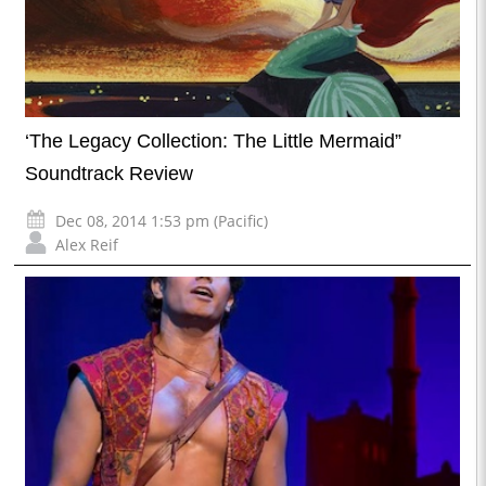
‘The Legacy Collection: The Little Mermaid”
Soundtrack Review
Dec 08, 2014 1:53 pm (Pacific)
Alex Reif