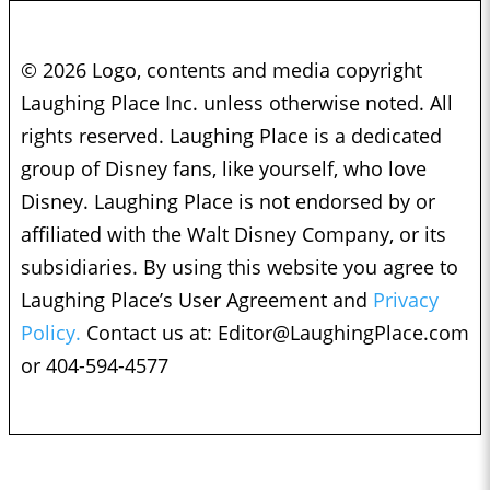
© 2026 Logo, contents and media copyright
Laughing Place Inc. unless otherwise noted. All
rights reserved. Laughing Place is a dedicated
group of Disney fans, like yourself, who love
Disney. Laughing Place is not endorsed by or
affiliated with the Walt Disney Company, or its
subsidiaries. By using this website you agree to
Laughing Place’s User Agreement and
Privacy
Policy.
Contact us at:
Editor@LaughingPlace.com
or 404-594-4577