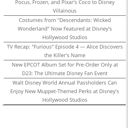
Pocus, Frozen, and Pixar's Coco to Disney
Villainous
Costumes from "Descendants: Wicked
Wonderland" Now Featured at Disney's
Hollywood Studios
TV Recap: "Furious" Episode 4 — Alice Discovers
the Killer's Name
New EPCOT Album Set for Pre-Order Only at
D23: The Ultimate Disney Fan Event
Walt Disney World Annual Passholders Can
Enjoy New Muppet-Themed Perks at Disney's
Hollywood Studios