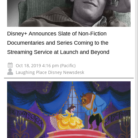
Disney+ Announces Slate of Non-Fiction
Documentaries and Series Coming to the
Streaming Service at Launch and Beyond
Oct 18, 2019 4:16 pm (Pacific)
Laughing Place Disney Newsdesk