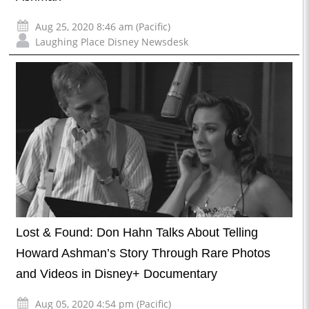
Aug 25, 2020 8:46 am (Pacific)
Laughing Place Disney Newsdesk
Lost & Found: Don Hahn Talks About Telling
Howard Ashman’s Story Through Rare Photos
and Videos in Disney+ Documentary
Aug 05, 2020 4:54 pm (Pacific)