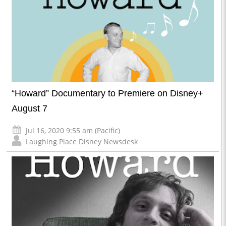
“Howard” Documentary to Premiere on Disney+
August 7
Jul 16, 2020 9:55 am (Pacific)
Laughing Place Disney Newsdesk