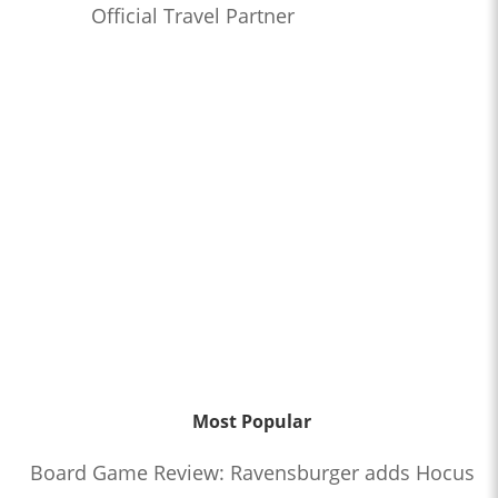
Official Travel Partner
Most Popular
Board Game Review: Ravensburger adds Hocus