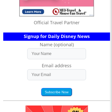
Official Travel Partner
Signup for Daily Disney News
Name (optional)
Email address
Subscribe Now