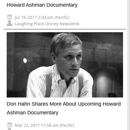
Howard Ashman Documentary
Jul 19, 2017 2:04 pm (Pacific)
Laughing Place Disney Newsdesk
Don Hahn Shares More About Upcoming Howard
Ashman Documentary
Mar 22, 2017 11:58 am (Pacific)