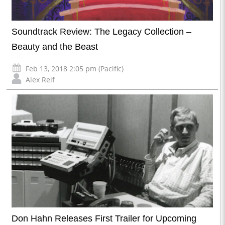
Soundtrack Review: The Legacy Collection –
Beauty and the Beast
Feb 13, 2018 2:05 pm (Pacific)
Alex Reif
Don Hahn Releases First Trailer for Upcoming