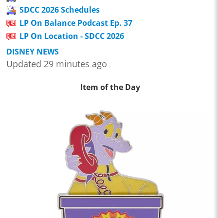
SDCC 2026 Schedules
LP On Balance Podcast Ep. 37
LP On Location - SDCC 2026
DISNEY NEWS
Updated 29 minutes ago
Item of the Day