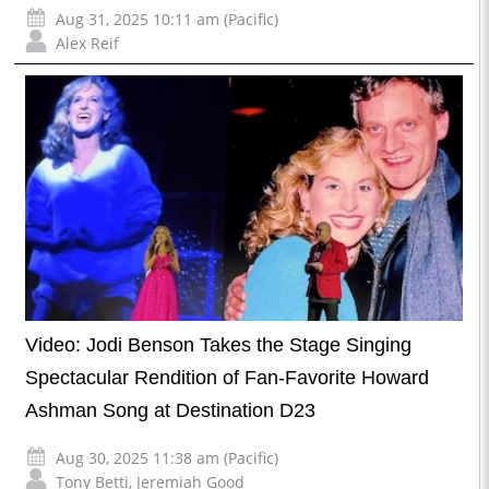
Aug 31, 2025 10:11 am (Pacific)
Alex Reif
Video: Jodi Benson Takes the Stage Singing
Spectacular Rendition of Fan-Favorite Howard
Ashman Song at Destination D23
Aug 30, 2025 11:38 am (Pacific)
Tony Betti
,
Jeremiah Good