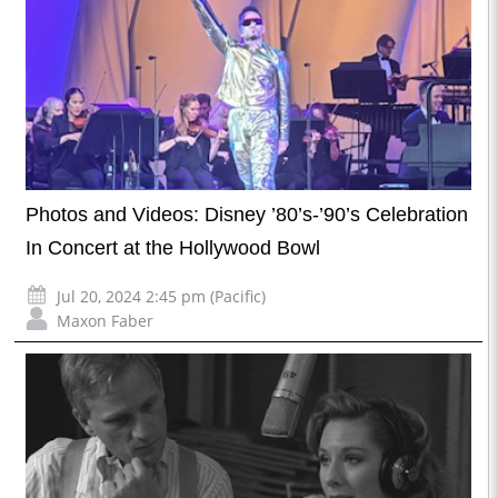
Photos and Videos: Disney ’80’s-’90’s Celebration
In Concert at the Hollywood Bowl
Jul 20, 2024 2:45 pm (Pacific)
Maxon Faber