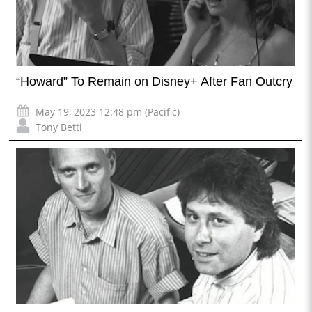
“Howard” To Remain on Disney+ After Fan Outcry
May 19, 2023 12:48 pm (Pacific)
Tony Betti