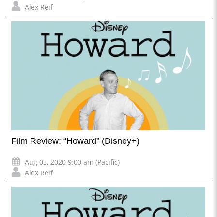
Alex Reif
Film Review: “Howard” (Disney+)
Aug 03, 2020 9:00 am (Pacific)
Alex Reif