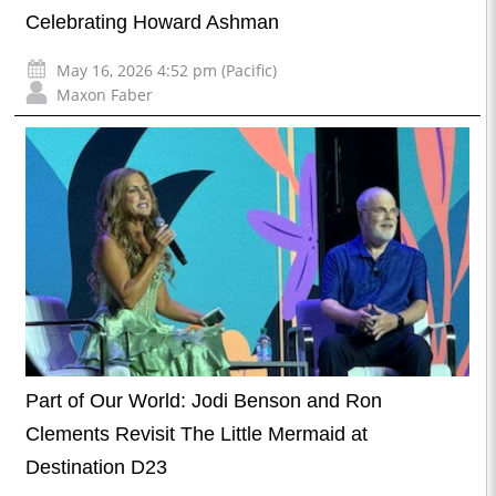
Celebrating Howard Ashman
May 16, 2026 4:52 pm (Pacific)
Maxon Faber
Part of Our World: Jodi Benson and Ron
Clements Revisit The Little Mermaid at
Destination D23