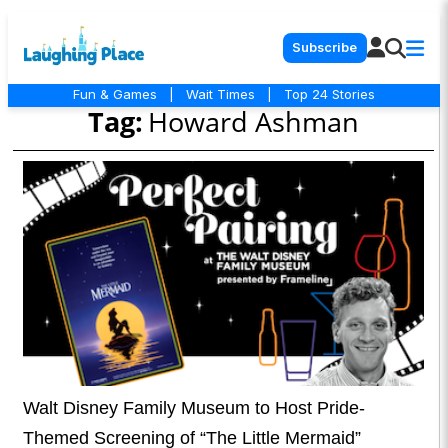
Subscribe
Fun & Games
|
Wait Times
|
Top 24 Stories
Tag:
Howard Ashman
Walt Disney Family Museum to Host Pride-
Themed Screening of “The Little Mermaid”