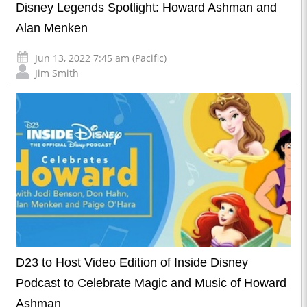
Disney Legends Spotlight: Howard Ashman and
Alan Menken
Jun 13, 2022 7:45 am (Pacific)
Jim Smith
D23 to Host Video Edition of Inside Disney
Podcast to Celebrate Magic and Music of Howard
Ashman