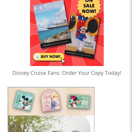
Disney Cruise Fans: Order Your Copy Today!