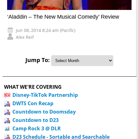
‘Aladdin – The New Musical Comedy’ Review
Jun 08, 2014 8:24 am (Pacific)
Alex Reif
Jump To:
WHAT WE'RE COVERING
Disney-TikTok Partnership
DWTS Con Recap
Countdown to Doomsday
Countdown to D23
Camp Rock 3 @ DLR
D23 Schedule - Sortable and Searchable