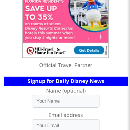
Official Travel Partner
Signup for Daily Disney News
Name (optional)
Email address