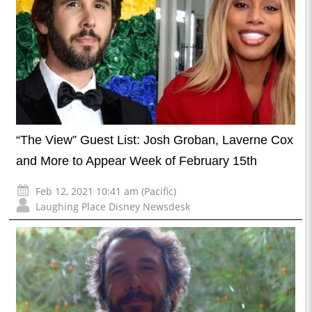
“The View” Guest List: Josh Groban, Laverne Cox
and More to Appear Week of February 15th
Feb 12, 2021 10:41 am (Pacific)
Laughing Place Disney Newsdesk