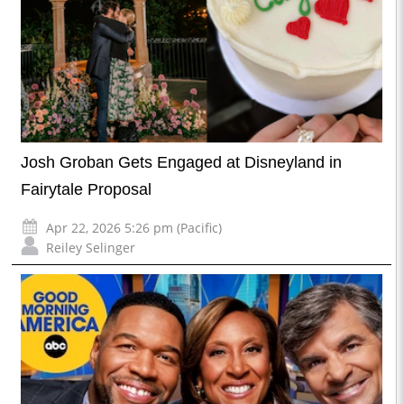
Josh Groban Gets Engaged at Disneyland in
Fairytale Proposal
Apr 22, 2026 5:26 pm (Pacific)
Reiley Selinger