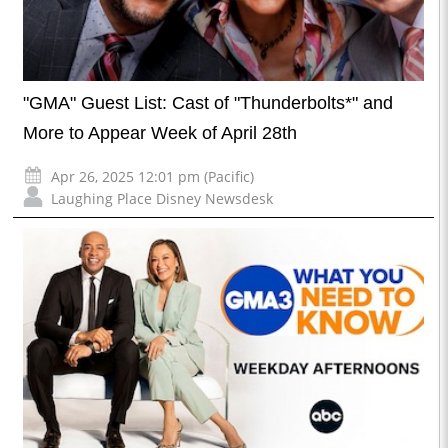
"GMA" Guest List: Cast of "Thunderbolts*" and
More to Appear Week of April 28th
Apr 26, 2025 12:01 pm (Pacific)
Laughing Place Disney Newsdesk