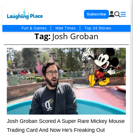
Subscribe
Fun & Games
|
Wait Times
|
Top 24 Stories
Tag:
Josh Groban
Josh Groban Scored A Super Rare Mickey Mouse
Trading Card And Now He's Freaking Out