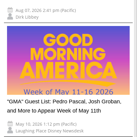
Aug 07, 2026 2:41 pm (Pacific)
Dirk Libbey
"GMA" Guest List: Pedro Pascal, Josh Groban,
and More to Appear Week of May 11th
May 10, 2026 1:12 pm (Pacific)
Laughing Place Disney Newsdesk