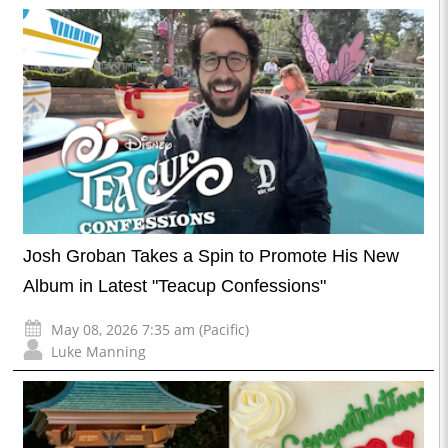
Josh Groban Takes a Spin to Promote His New
Album in Latest "Teacup Confessions"
May 08, 2026 7:35 am (Pacific)
Luke Manning