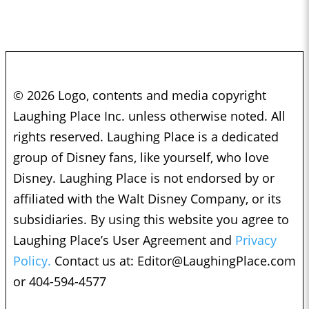
© 2026 Logo, contents and media copyright
Laughing Place Inc. unless otherwise noted. All
rights reserved. Laughing Place is a dedicated
group of Disney fans, like yourself, who love
Disney. Laughing Place is not endorsed by or
affiliated with the Walt Disney Company, or its
subsidiaries. By using this website you agree to
Laughing Place’s User Agreement and
Privacy
Policy.
Contact us at:
Editor@LaughingPlace.com
or 404-594-4577