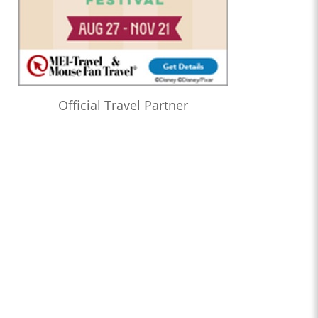
Official Travel Partner