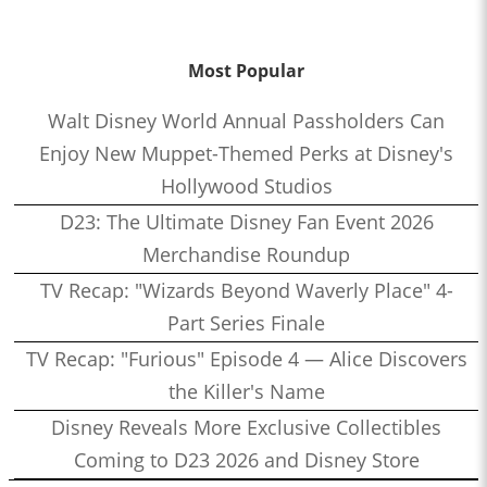
Most Popular
Walt Disney World Annual Passholders Can
Enjoy New Muppet-Themed Perks at Disney's
Hollywood Studios
D23: The Ultimate Disney Fan Event 2026
Merchandise Roundup
TV Recap: "Wizards Beyond Waverly Place" 4-
Part Series Finale
TV Recap: "Furious" Episode 4 — Alice Discovers
the Killer's Name
Disney Reveals More Exclusive Collectibles
Coming to D23 2026 and Disney Store