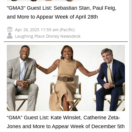
"GMA3" Guest List: Sebastian Stan, Paul Feig,
and More to Appear Week of April 28th
Apr 26, 2025 11:59 am (Pacific)
Laughing Place Disney Newsdesk
“GMA” Guest List: Kate Winslet, Catherine Zeta-
Jones and More to Appear Week of December 5th