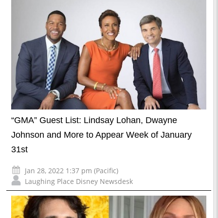
“GMA” Guest List: Lindsay Lohan, Dwayne
Johnson and More to Appear Week of January
31st
Jan 28, 2022 1:37 pm (Pacific)
Laughing Place Disney Newsdesk