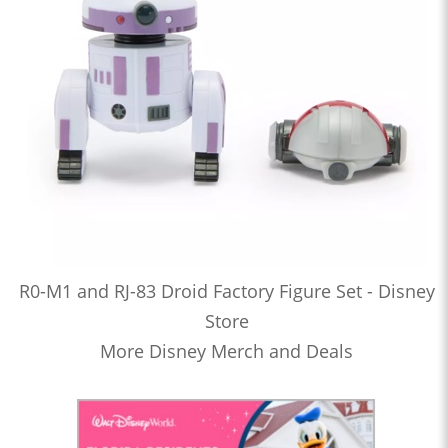
R0-M1 and RJ-83 Droid Factory Figure Set - Disney
Store
More Disney Merch and Deals