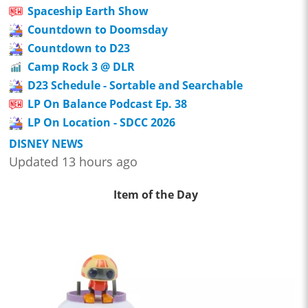
Spaceship Earth Show
Countdown to Doomsday
Countdown to D23
Camp Rock 3 @ DLR
D23 Schedule - Sortable and Searchable
LP On Balance Podcast Ep. 38
LP On Location - SDCC 2026
DISNEY NEWS
Updated 13 hours ago
Item of the Day