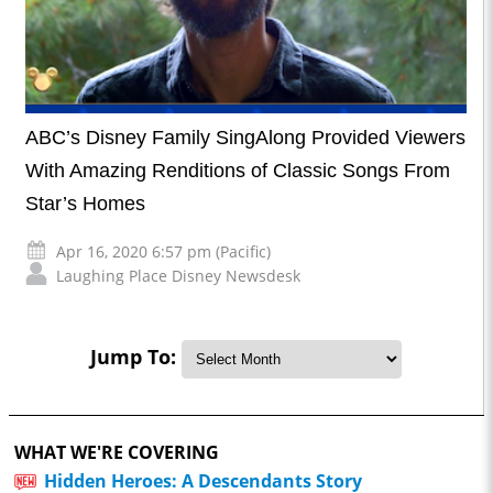
ABC’s Disney Family SingAlong Provided Viewers
With Amazing Renditions of Classic Songs From
Star’s Homes
Apr 16, 2020 6:57 pm (Pacific)
Laughing Place Disney Newsdesk
Jump To:
WHAT WE'RE COVERING
Hidden Heroes: A Descendants Story