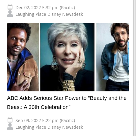
Dec 02, 2022 5:32 pm (Pacific)
Laughing Place Disney Newsdesk
ABC Adds Serious Star Power to “Beauty and the
Beast: A 30th Celebration”
Sep 09, 2022 5:22 pm (Pacific)
Laughing Place Disney Newsdesk