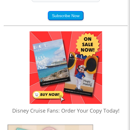
Subscribe Now
Disney Cruise Fans: Order Your Copy Today!