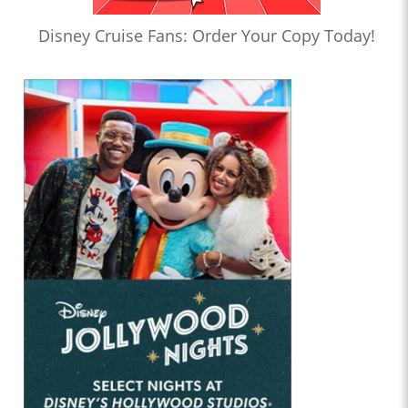
Disney Cruise Fans: Order Your Copy Today!