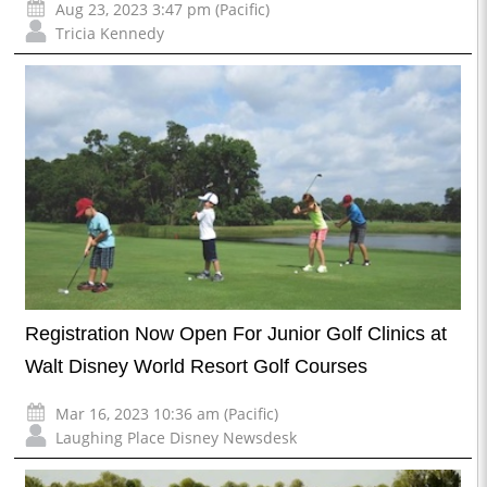
Aug 23, 2023 3:47 pm (Pacific)
Tricia Kennedy
Registration Now Open For Junior Golf Clinics at
Walt Disney World Resort Golf Courses
Mar 16, 2023 10:36 am (Pacific)
Laughing Place Disney Newsdesk