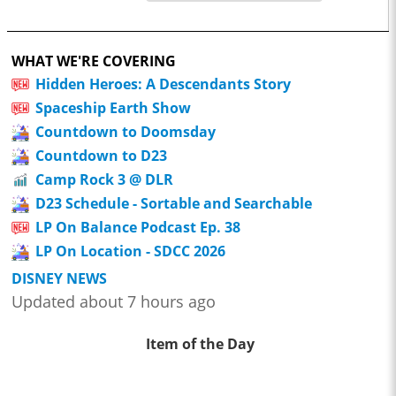
WHAT WE'RE COVERING
Hidden Heroes: A Descendants Story
Spaceship Earth Show
Countdown to Doomsday
Countdown to D23
Camp Rock 3 @ DLR
D23 Schedule - Sortable and Searchable
LP On Balance Podcast Ep. 38
LP On Location - SDCC 2026
DISNEY NEWS
Updated about 7 hours ago
Item of the Day