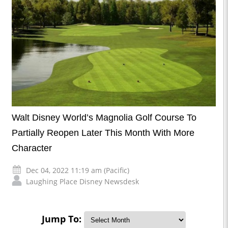
Walt Disney World’s Magnolia Golf Course To
Partially Reopen Later This Month With More
Character
Dec 04, 2022 11:19 am (Pacific)
Laughing Place Disney Newsdesk
Jump To: