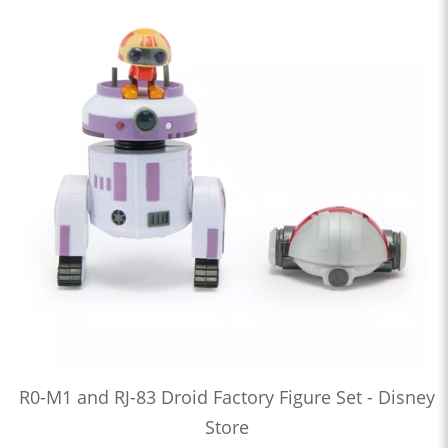
R0-M1 and RJ-83 Droid Factory Figure Set - Disney
Store