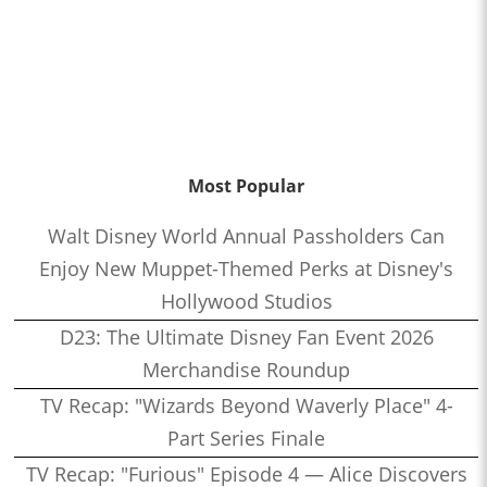
Most Popular
Walt Disney World Annual Passholders Can
Enjoy New Muppet-Themed Perks at Disney's
Hollywood Studios
D23: The Ultimate Disney Fan Event 2026
Merchandise Roundup
TV Recap: "Wizards Beyond Waverly Place" 4-
Part Series Finale
TV Recap: "Furious" Episode 4 — Alice Discovers