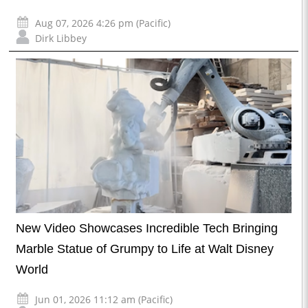
Aug 07, 2026 4:26 pm (Pacific)
Dirk Libbey
New Video Showcases Incredible Tech Bringing
Marble Statue of Grumpy to Life at Walt Disney
World
Jun 01, 2026 11:12 am (Pacific)