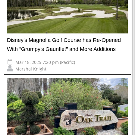
Disney's Magnolia Golf Course has Re-Opened
With "Grumpy's Gauntlet" and More Additions
Mar 18, 2025 7:20 pm (Pacific)
Marshal Knight