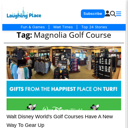
Subscribe
Fun & Games
|
Wait Times
|
Top 24 Stories
Tag:
Magnolia Golf Course
Walt Disney World's Golf Courses Have A New
Way To Gear Up