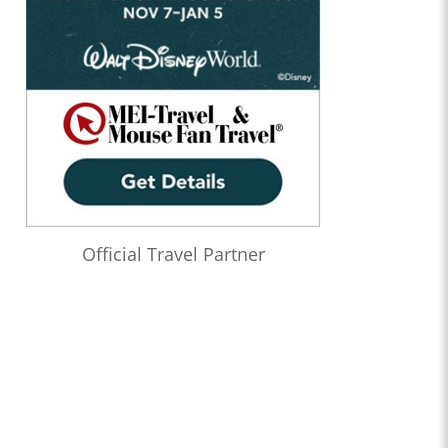
Official Travel Partner