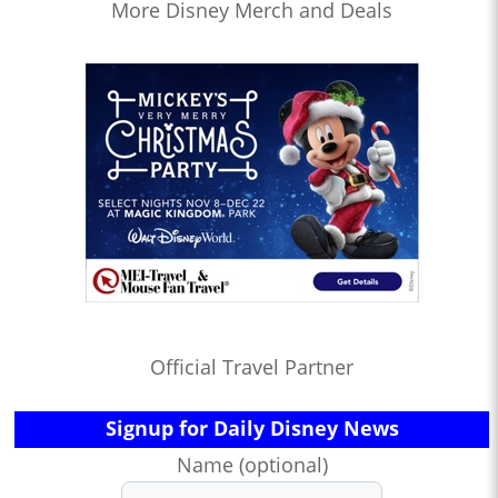
More Disney Merch and Deals
Official Travel Partner
Signup for Daily Disney News
Name (optional)