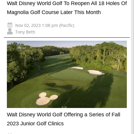
Walt Disney World Golf To Reopen All 18 Holes Of
Magnolia Golf Course Later This Month
Nov 02, 2023 1:08 pm (Pacific)
Tony Betti
Walt Disney World Golf Offering a Series of Fall
2023 Junior Golf Clinics