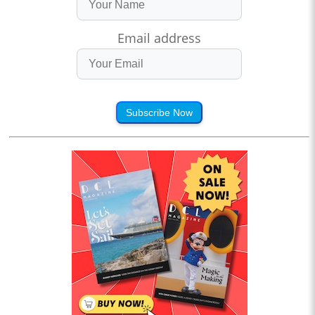
Email address
Subscribe Now