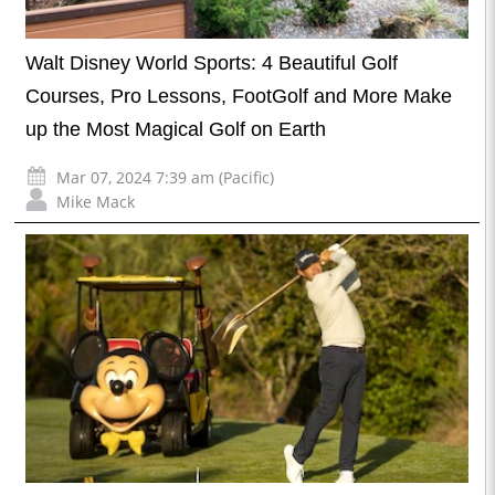
Walt Disney World Sports: 4 Beautiful Golf
Courses, Pro Lessons, FootGolf and More Make
up the Most Magical Golf on Earth
Mar 07, 2024 7:39 am (Pacific)
Mike Mack