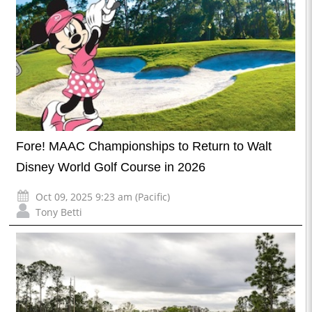
Fore! MAAC Championships to Return to Walt
Disney World Golf Course in 2026
Oct 09, 2025 9:23 am (Pacific)
Tony Betti