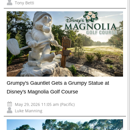
Tony Betti
Grumpy's Gauntlet Gets a Grumpy Statue at
Disney's Magnolia Golf Course
May 29, 2026 11:05 am (Pacific)
Luke Manning