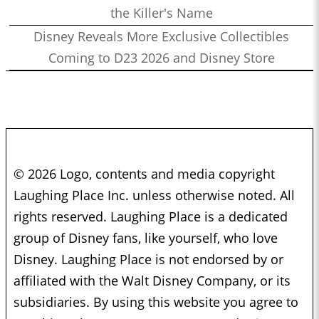
the Killer's Name
Disney Reveals More Exclusive Collectibles
Coming to D23 2026 and Disney Store
© 2026 Logo, contents and media copyright
Laughing Place Inc. unless otherwise noted. All
rights reserved. Laughing Place is a dedicated
group of Disney fans, like yourself, who love
Disney. Laughing Place is not endorsed by or
affiliated with the Walt Disney Company, or its
subsidiaries. By using this website you agree to