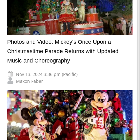
Photos and Video: Mickey’s Once Upon a
Christmastime Parade Returns with Updated
Music and Choreography
Nov 13, 2024 3:36 pm (Pacific)
Maxon Faber