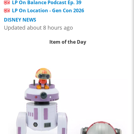
LP On Balance Podcast Ep. 39
LP On Location - Gen Con 2026
DISNEY NEWS
Updated about 8 hours ago
Item of the Day