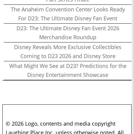
The Anaheim Convention Center Looks Ready
For D23: The Ultimate Disney Fan Event
D23: The Ultimate Disney Fan Event 2026
Merchandise Roundup
Disney Reveals More Exclusive Collectibles
Coming to D23 2026 and Disney Store
What Might We See at D23? Predictions for the
Disney Entertainment Showcase
© 2026 Logo, contents and media copyright
Laughing Place Inc. unless otherwise noted. All