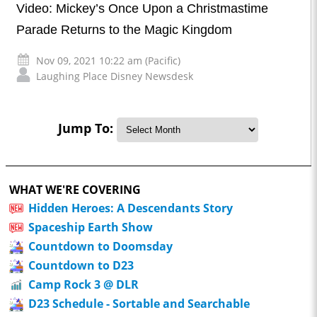
Video: Mickey’s Once Upon a Christmastime
Parade Returns to the Magic Kingdom
Nov 09, 2021 10:22 am (Pacific)
Laughing Place Disney Newsdesk
Jump To:
WHAT WE'RE COVERING
Hidden Heroes: A Descendants Story
Spaceship Earth Show
Countdown to Doomsday
Countdown to D23
Camp Rock 3 @ DLR
D23 Schedule - Sortable and Searchable