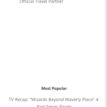
Official Travel Partner
Most Popular
TV Recap: "Wizards Beyond Waverly Place" 4-
Part Series Finale