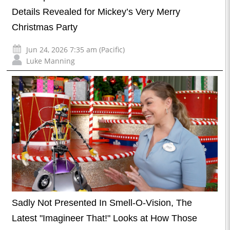
Details Revealed for Mickey’s Very Merry
Christmas Party
Jun 24, 2026 7:35 am (Pacific)
Luke Manning
Sadly Not Presented In Smell-O-Vision, The
Latest "Imagineer That!" Looks at How Those