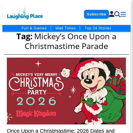
Subscribe
Fun & Games
|
Wait Times
|
Top 24 Stories
Tag:
Mickey’s Once Upon a
Christmastime Parade
Once Upon a Christmastime: 2026 Dates and