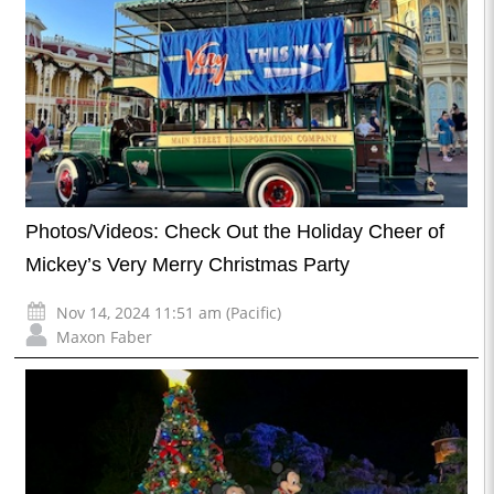
Photos/Videos: Check Out the Holiday Cheer of
Mickey’s Very Merry Christmas Party
Nov 14, 2024 11:51 am (Pacific)
Maxon Faber