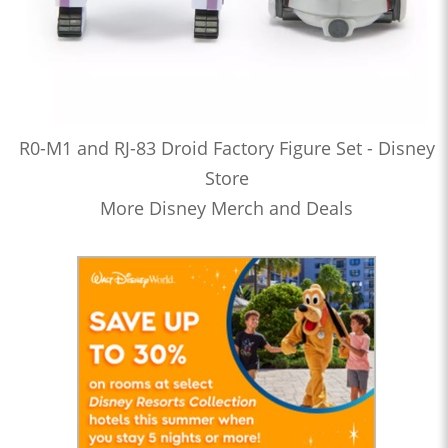
R0-M1 and RJ-83 Droid Factory Figure Set - Disney
Store
More Disney Merch and Deals