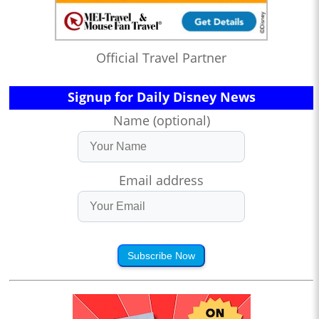
Official Travel Partner
Signup for Daily Disney News
Name (optional)
Email address
Subscribe Now