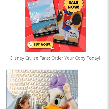
Disney Cruise Fans: Order Your Copy Today!