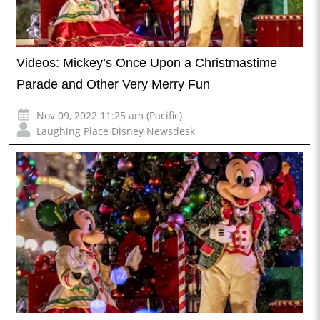
Videos: Mickey’s Once Upon a Christmastime
Parade and Other Very Merry Fun
Nov 09, 2022 11:25 am (Pacific)
Laughing Place Disney Newsdesk