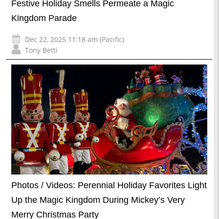
Festive Holiday Smells Permeate a Magic
Kingdom Parade
Dec 22, 2025 11:18 am (Pacific)
Tony Betti
Photos / Videos: Perennial Holiday Favorites Light
Up the Magic Kingdom During Mickey’s Very
Merry Christmas Party