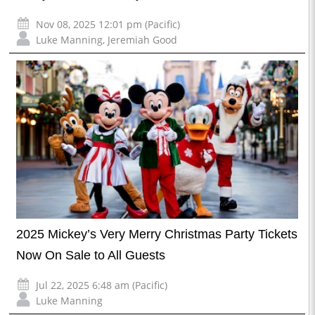
Nov 08, 2025 12:01 pm (Pacific)
Luke Manning
,
Jeremiah Good
2025 Mickey’s Very Merry Christmas Party Tickets
Now On Sale to All Guests
Jul 22, 2025 6:48 am (Pacific)
Luke Manning