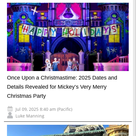
Once Upon a Christmastime: 2025 Dates and
Details Revealed for Mickey’s Very Merry
Christmas Party
Jul 09, 2025 8:40 am (Pacific)
Luke Manning