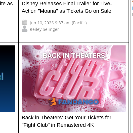
ite as
Disney Releases Final Trailer for Live-
Action "Moana" as Tickets Go on Sale
Jun 10, 2026 9:37 am (Pacific)
Reiley Selinger
Back in Theaters: Get Your Tickets for
"Fight Club" in Remastered 4K