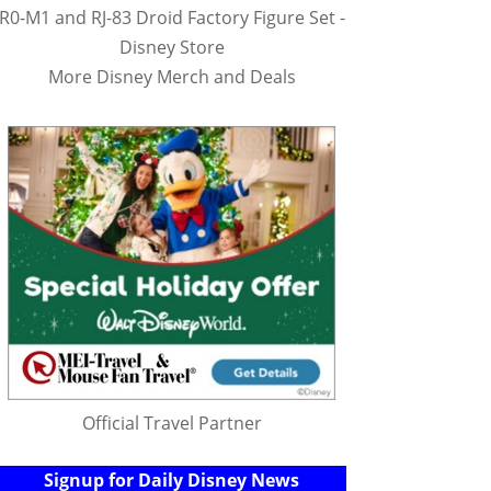
R0-M1 and RJ-83 Droid Factory Figure Set -
Disney Store
More Disney Merch and Deals
Official Travel Partner
Signup for Daily Disney News