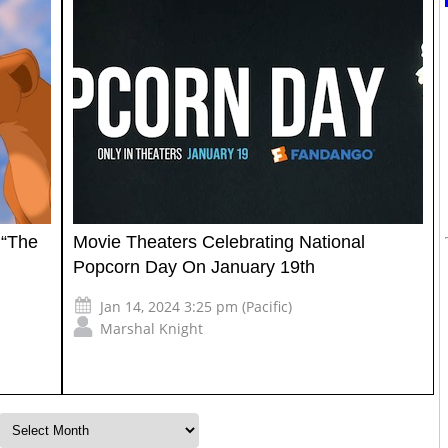
 “The
Movie Theaters Celebrating National
Popcorn Day On January 19th
Jan 14, 2024 3:25 pm (Pacific)
Marshal Knight