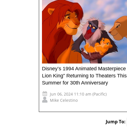
Disney’s 1994 Animated Masterpiece
Lion King” Returning to Theaters This
Summer for 30th Anniversary
Jun 06, 2024 11:10 am (Pacific)
Mike Celestino
Jump To: