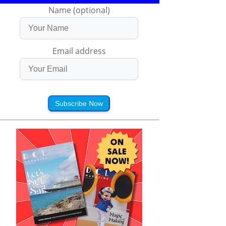
Name (optional)
Email address
Subscribe Now