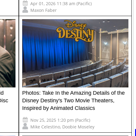
Apr 01, 2026 11:38 am (Pacific)
Maxon Faber
id
Photos: Take In the Amazing Details of the
Disc
Disney Destiny's Two Movie Theaters,
Inspired by Animated Classics
Nov 25, 2025 1:20 pm (Pacific)
Mike Celestino
,
Doobie Moseley