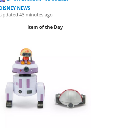
DISNEY NEWS
Updated 43 minutes ago
Item of the Day