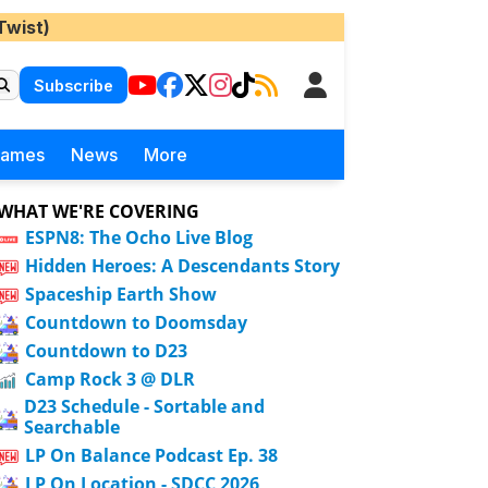
Twist)
Subscribe
Games
News
More
WHAT WE'RE COVERING
ESPN8: The Ocho Live Blog
Hidden Heroes: A Descendants Story
Spaceship Earth Show
Countdown to Doomsday
Countdown to D23
Camp Rock 3 @ DLR
D23 Schedule - Sortable and
Searchable
LP On Balance Podcast Ep. 38
LP On Location - SDCC 2026