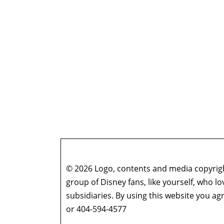
© 2026 Logo, contents and media copyright
group of Disney fans, like yourself, who l
subsidiaries. By using this website you 
or 404-594-4577