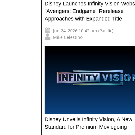
Disney Launches Infinity Vision Webs
"Avengers: Endgame" Rerelease
Approaches with Expanded Title
Jun 24, 2026 10:42 am (Pacific)
Mike Celestino
Disney Unveils Infinity Vision, A New
Standard for Premium Moviegoing