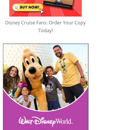
Disney Cruise Fans: Order Your Copy
Today!