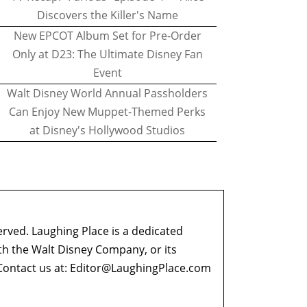
Discovers the Killer's Name
New EPCOT Album Set for Pre-Order
Only at D23: The Ultimate Disney Fan
Event
Walt Disney World Annual Passholders
Can Enjoy New Muppet-Themed Perks
at Disney's Hollywood Studios
erved. Laughing Place is a dedicated
ith the Walt Disney Company, or its
ontact us at:
Editor@LaughingPlace.com