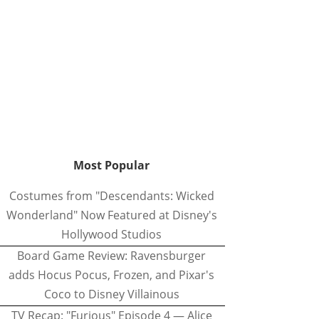
Most Popular
Costumes from "Descendants: Wicked
Wonderland" Now Featured at Disney's
Hollywood Studios
Board Game Review: Ravensburger
adds Hocus Pocus, Frozen, and Pixar's
Coco to Disney Villainous
TV Recap: "Furious" Episode 4 — Alice