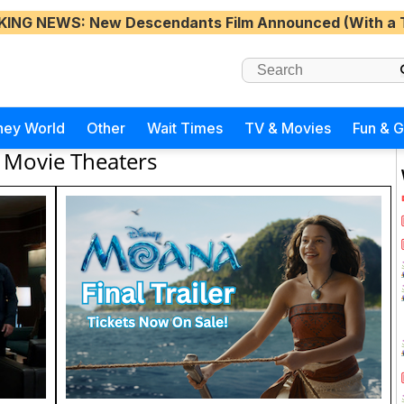
KING NEWS
: New Descendants Film Announced (With a 
ney World
Other
Wait Times
TV & Movies
Fun & 
Movie Theaters