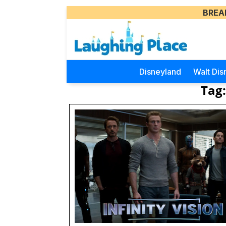
BREA
Disneyland
Walt Dis
Tag: