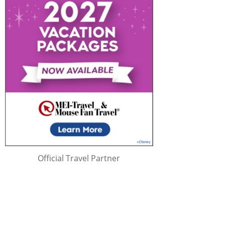
Official Travel Partner