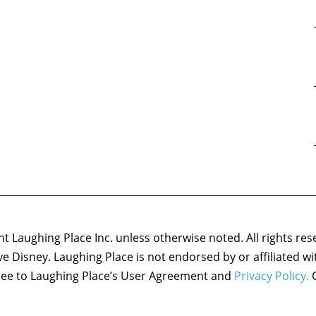
 Laughing Place Inc. unless otherwise noted. All rights res
ove Disney. Laughing Place is not endorsed by or affiliated w
agree to Laughing Place’s User Agreement and
Privacy Policy.
C