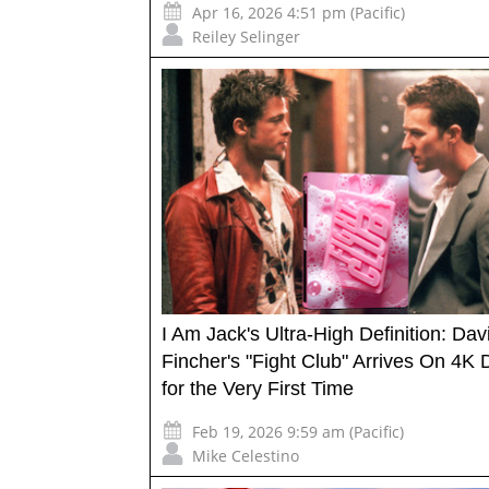
Apr 16, 2026 4:51 pm (Pacific)
Reiley Selinger
I Am Jack's Ultra-High Definition: Dav
Fincher's "Fight Club" Arrives On 4K 
for the Very First Time
Feb 19, 2026 9:59 am (Pacific)
Mike Celestino