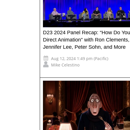
D23 2024 Panel Recap: “How Do Yo
Direct Animation” with Ron Clements,
Jennifer Lee, Peter Sohn, and More
Aug 12, 2024 1:49 pm (Pacific)
Mike Celestino