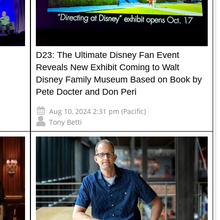
u
D23: The Ultimate Disney Fan Event
Reveals New Exhibit Coming to Walt
Disney Family Museum Based on Book by
Pete Docter and Don Peri
Aug 10, 2024 2:31 pm (Pacific)
Tony Betti