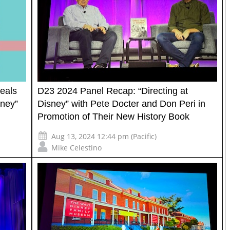
eals
D23 2024 Panel Recap: “Directing at
sney”
Disney” with Pete Docter and Don Peri in
Promotion of Their New History Book
Aug 13, 2024 12:44 pm (Pacific)
Mike Celestino