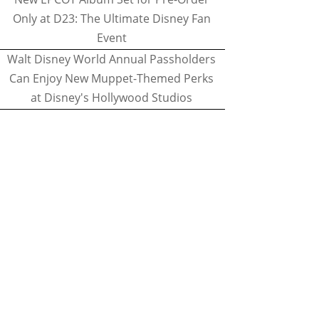
Only at D23: The Ultimate Disney Fan
Event
Walt Disney World Annual Passholders
Can Enjoy New Muppet-Themed Perks
at Disney's Hollywood Studios