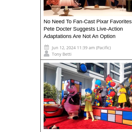
No Need To Fan-Cast Pixar Favorites
Pete Docter Suggests Live-Action
Adaptations Are Not An Option
Jun 12, 2024 11:39 am (Pacific)
Tony Betti