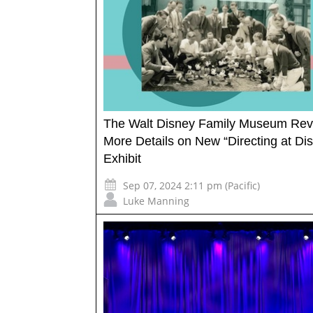
The Walt Disney Family Museum Rev
More Details on New “Directing at Di
Exhibit
Sep 07, 2024 2:11 pm (Pacific)
Luke Manning