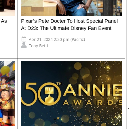
 As
Pixar’s Pete Docter To Host Special Panel
At D23: The Ultimate Disney Fan Event
Apr 21, 2024 2:20 pm (Pacific)
Tony Betti