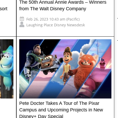
The 50th Annual Annie Awards – Winners
sort
from The Walt Disney Company
Feb 26, 2023 10:43 am (Pacific)
Laughing Place Disney Newsdesk
Pete Docter Takes A Tour of The Pixar
Campus and Upcoming Projects in New
Disney+ Day Special