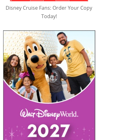
Disney Cruise Fans: Order Your Copy
Today!