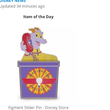
DISNEY NEWS
Updated 34 minutes ago
Item of the Day
Figment Slider Pin - Disney Store