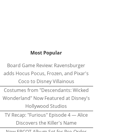
Most Popular
Board Game Review: Ravensburger
adds Hocus Pocus, Frozen, and Pixar's
Coco to Disney Villainous
Costumes from "Descendants: Wicked
Wonderland" Now Featured at Disney's
Hollywood Studios
TV Recap: "Furious" Episode 4 — Alice
Discovers the Killer's Name
New EPCOT Album Set for Pre-Order