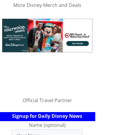
More Disney Merch and Deals
Official Travel Partner
Signup for Daily Disney News
Name (optional)