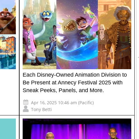
Each Disney-Owned Animation Division to
Be Present at Annecy Festival 2025 with
Sneak Peeks, Panels, and More.
Apr 16, 2025 10:46 am (Pacific)
Tony Betti