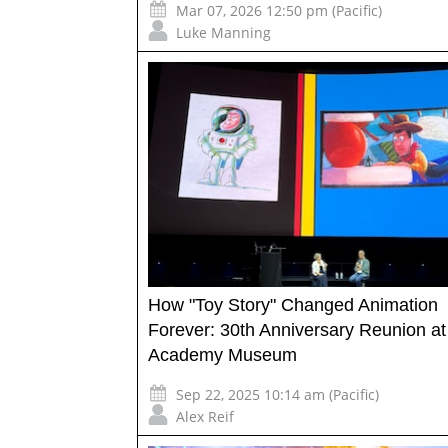
Mar 07, 2026 12:50 pm (Pacific)
Luke Manning
How "Toy Story" Changed Animation
Forever: 30th Anniversary Reunion at
Academy Museum
Sep 22, 2025 10:14 am (Pacific)
Alex Reif