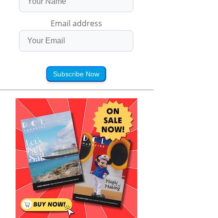
Email address
Subscribe Now