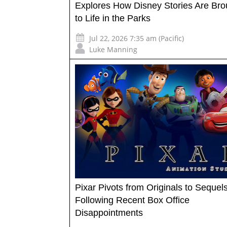
Explores How Disney Stories Are Bro
to Life in the Parks
Jul 22, 2026 7:35 am (Pacific)
Luke Manning
Pixar Pivots from Originals to Sequel
Following Recent Box Office
Disappointments