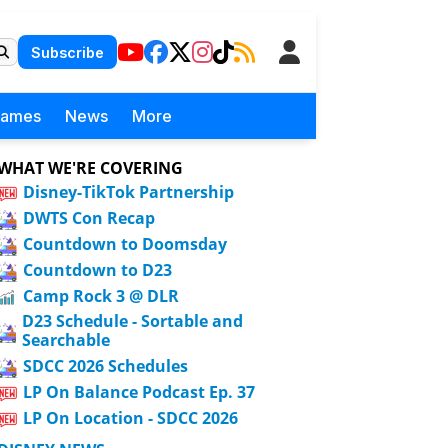
Subscribe
Games
News
More
WHAT WE'RE COVERING
Disney-TikTok Partnership
DWTS Con Recap
Countdown to Doomsday
Countdown to D23
Camp Rock 3 @ DLR
D23 Schedule - Sortable and
Searchable
SDCC 2026 Schedules
LP On Balance Podcast Ep. 37
LP On Location - SDCC 2026