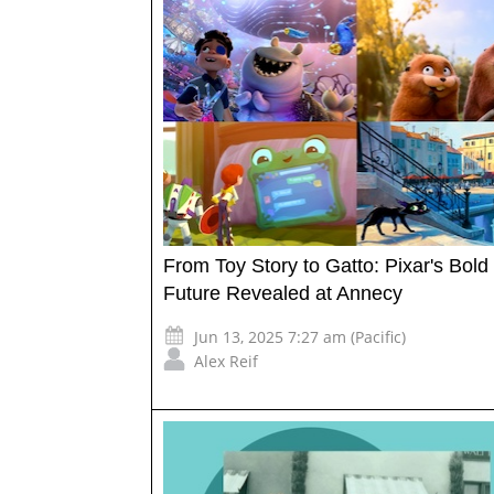
From Toy Story to Gatto: Pixar's Bold
Future Revealed at Annecy
Jun 13, 2025 7:27 am (Pacific)
Alex Reif