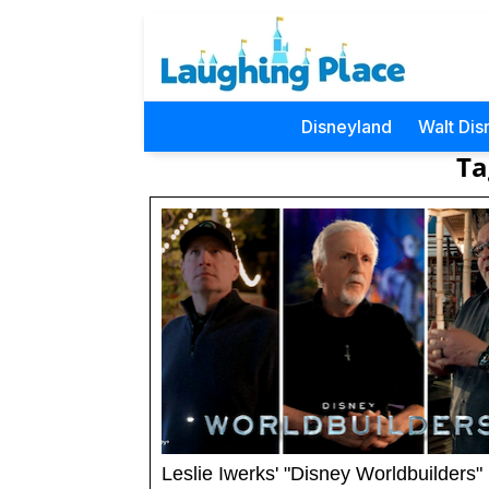
Disneyland
Walt Dis
Ta
Leslie Iwerks' "Disney Worldbuilders"