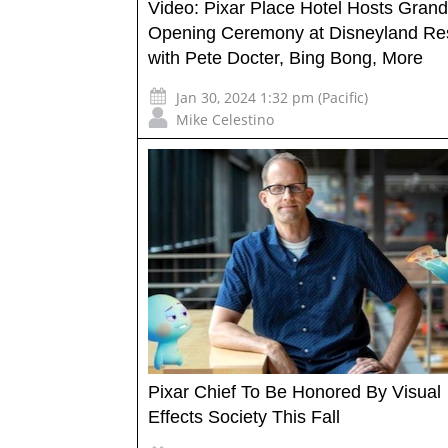
Video: Pixar Place Hotel Hosts Grand
Opening Ceremony at Disneyland Re
with Pete Docter, Bing Bong, More
Jan 30, 2024 1:32 pm (Pacific)
Mike Celestino
Pixar Chief To Be Honored By Visual
Effects Society This Fall