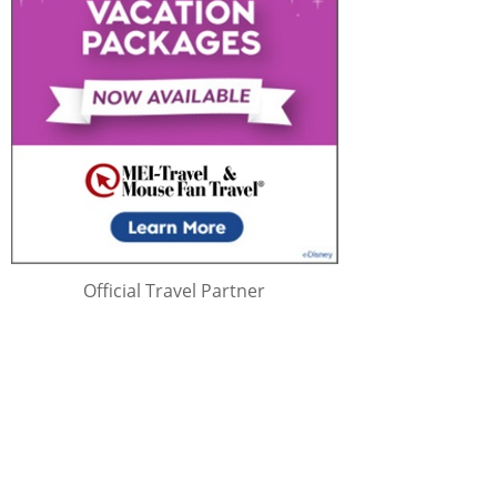
Official Travel Partner