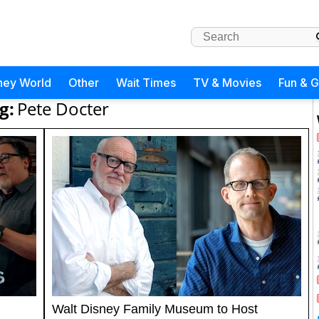
ney World
Other
Wait Times
TV & Movies
Fun & 
g:
Pete Docter
Walt Disney Family Museum to Host