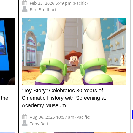
Feb 23, 2026 5:49 pm (Pacific)
Ben Breitbart
"Toy Story" Celebrates 30 Years of
 the
Cinematic History with Screening at
Academy Museum
Aug 06, 2025 10:57 am (Pacific)
Tony Betti