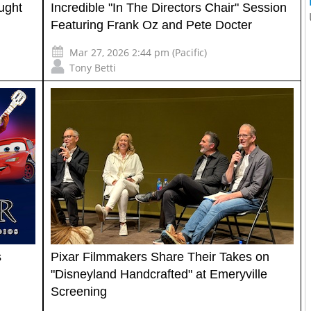
ught
Incredible "In The Directors Chair" Session
Featuring Frank Oz and Pete Docter
Mar 27, 2026 2:44 pm (Pacific)
Tony Betti
s
Pixar Filmmakers Share Their Takes on
"Disneyland Handcrafted" at Emeryville
Screening