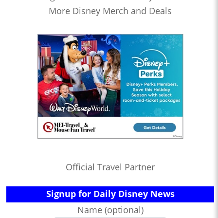
More Disney Merch and Deals
Official Travel Partner
Signup for Daily Disney News
Name (optional)