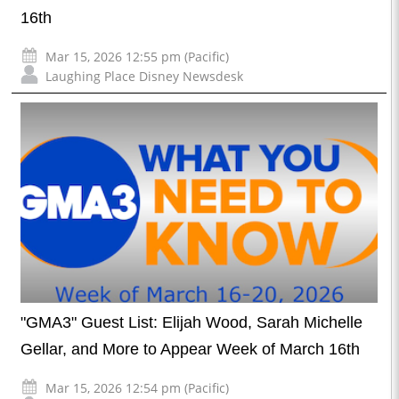
16th
Mar 15, 2026 12:55 pm (Pacific)
Laughing Place Disney Newsdesk
"GMA3" Guest List: Elijah Wood, Sarah Michelle
Gellar, and More to Appear Week of March 16th
Mar 15, 2026 12:54 pm (Pacific)