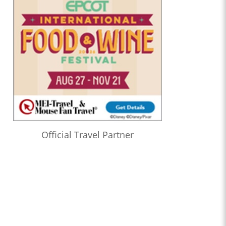
Official Travel Partner