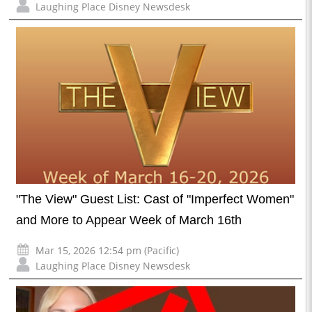
Laughing Place Disney Newsdesk
"The View" Guest List: Cast of "Imperfect Women"
and More to Appear Week of March 16th
Mar 15, 2026 12:54 pm (Pacific)
Laughing Place Disney Newsdesk