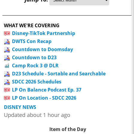
WHAT WE'RE COVERING
Disney-TikTok Partnership
DWTS Con Recap
Countdown to Doomsday
Countdown to D23
Camp Rock 3 @ DLR
D23 Schedule - Sortable and Searchable
SDCC 2026 Schedules
LP On Balance Podcast Ep. 37
LP On Location - SDCC 2026
DISNEY NEWS
Updated about 1 hour ago
Item of the Day