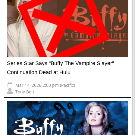
Series Star Says "Buffy The Vampire Slayer"
Continuation Dead at Hulu
Mar 14, 2026 2:03 pm (Pacific)
Tony Betti