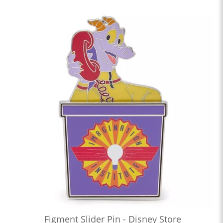
Figment Slider Pin - Disney Store