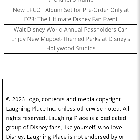
New EPCOT Album Set for Pre-Order Only at
D23: The Ultimate Disney Fan Event
Walt Disney World Annual Passholders Can
Enjoy New Muppet-Themed Perks at Disney's
Hollywood Studios
© 2026 Logo, contents and media copyright
Laughing Place Inc. unless otherwise noted. All
rights reserved. Laughing Place is a dedicated
group of Disney fans, like yourself, who love
Disney. Laughing Place is not endorsed by or