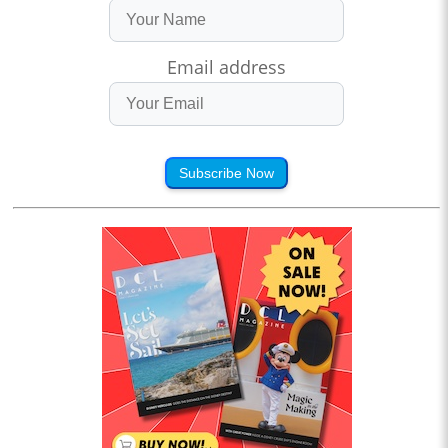
Email address
Subscribe Now