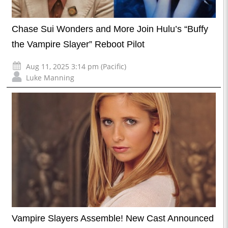
Chase Sui Wonders and More Join Hulu’s “Buffy
the Vampire Slayer” Reboot Pilot
Aug 11, 2025 3:14 pm (Pacific)
Luke Manning
Vampire Slayers Assemble! New Cast Announced