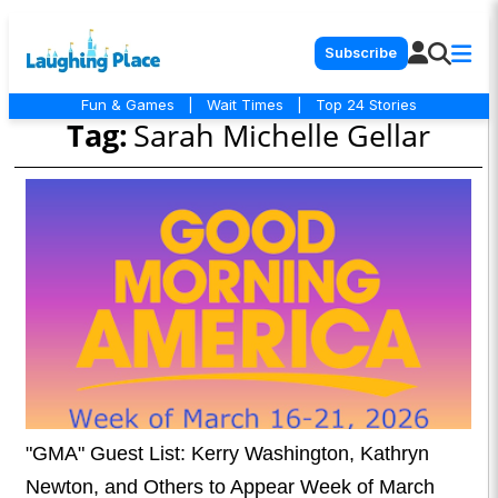
Subscribe
Fun & Games
|
Wait Times
|
Top 24 Stories
Tag:
Sarah Michelle Gellar
"GMA" Guest List: Kerry Washington, Kathryn
Newton, and Others to Appear Week of March