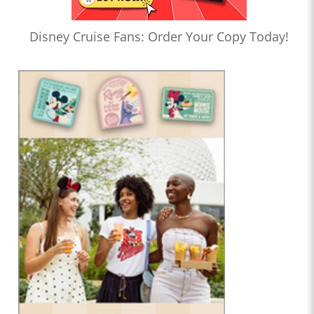
Disney Cruise Fans: Order Your Copy Today!