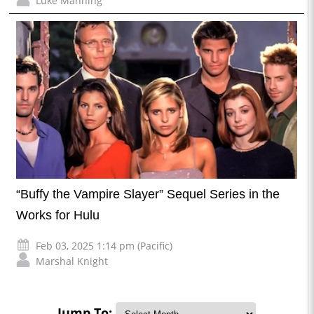
Luke Manning
“Buffy the Vampire Slayer” Sequel Series in the
Works for Hulu
Feb 03, 2025 1:14 pm (Pacific)
Marshal Knight
Jump To: