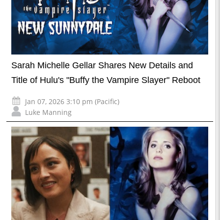
Sarah Michelle Gellar Shares New Details and
Title of Hulu's "Buffy the Vampire Slayer" Reboot
Jan 07, 2026 3:10 pm (Pacific)
Luke Manning