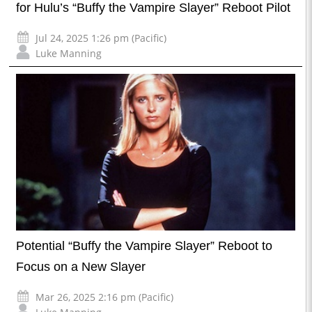
for Hulu’s “Buffy the Vampire Slayer” Reboot Pilot
Jul 24, 2025 1:26 pm (Pacific)
Luke Manning
Potential “Buffy the Vampire Slayer” Reboot to
Focus on a New Slayer
Mar 26, 2025 2:16 pm (Pacific)