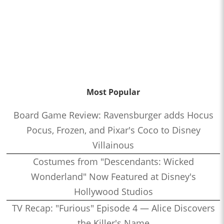
Most Popular
Board Game Review: Ravensburger adds Hocus
Pocus, Frozen, and Pixar's Coco to Disney
Villainous
Costumes from "Descendants: Wicked
Wonderland" Now Featured at Disney's
Hollywood Studios
TV Recap: "Furious" Episode 4 — Alice Discovers
the Killer's Name