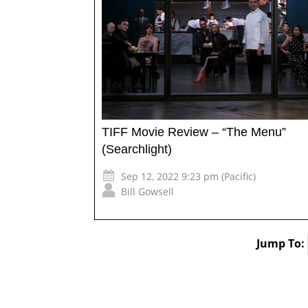
TIFF Movie Review – “The Menu”
(Searchlight)
Sep 12, 2022 9:23 pm (Pacific)
Bill Gowsell
Jump To: