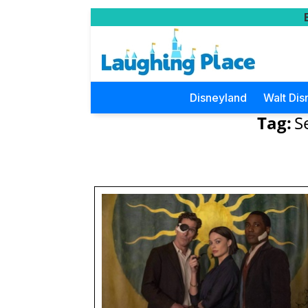
Disneyland
Walt Dis
Tag:
S