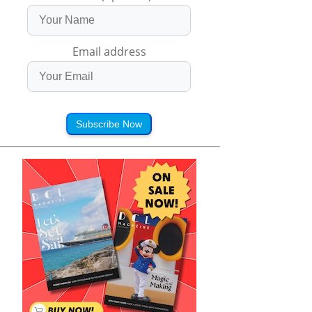
Email address
Subscribe Now