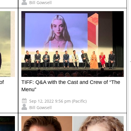
Bill Gowsell
of
TIFF: Q&A with the Cast and Crew of “The
Menu”
Sep 12, 2022 9:56 pm (Pacific)
Bill Gowsell