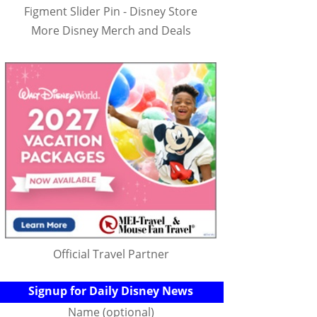
Figment Slider Pin - Disney Store
More Disney Merch and Deals
Official Travel Partner
Signup for Daily Disney News
Name (optional)