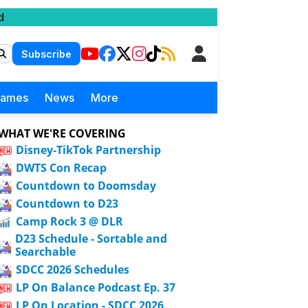
d
Subscribe
Games
News
More
WHAT WE'RE COVERING
Disney-TikTok Partnership
DWTS Con Recap
Countdown to Doomsday
Countdown to D23
Camp Rock 3 @ DLR
D23 Schedule - Sortable and
Searchable
SDCC 2026 Schedules
LP On Balance Podcast Ep. 37
LP On Location - SDCC 2026