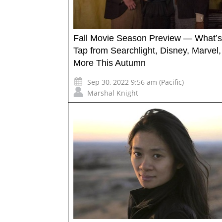
Fall Movie Season Preview — What’
Tap from Searchlight, Disney, Marvel
More This Autumn
Sep 30, 2022 9:56 am (Pacific)
Marshal Knight