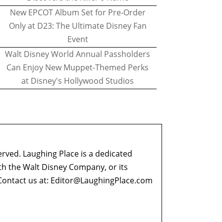
New EPCOT Album Set for Pre-Order
Only at D23: The Ultimate Disney Fan
Event
Walt Disney World Annual Passholders
Can Enjoy New Muppet-Themed Perks
at Disney's Hollywood Studios
erved. Laughing Place is a dedicated
ith the Walt Disney Company, or its
ontact us at:
Editor@LaughingPlace.com