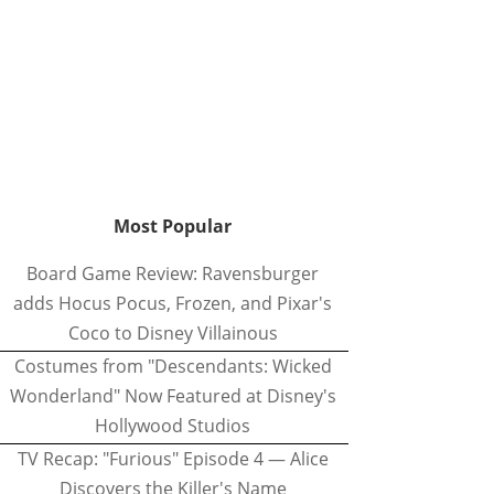
Most Popular
Board Game Review: Ravensburger
adds Hocus Pocus, Frozen, and Pixar's
Coco to Disney Villainous
Costumes from "Descendants: Wicked
Wonderland" Now Featured at Disney's
Hollywood Studios
TV Recap: "Furious" Episode 4 — Alice
Discovers the Killer's Name