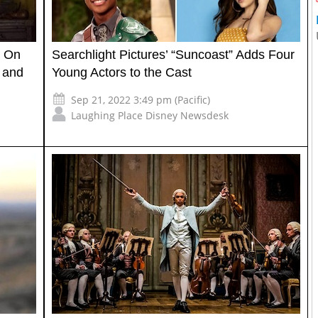
s On
Searchlight Pictures’ “Suncoast” Adds Four
, and
Young Actors to the Cast
Sep 21, 2022 3:49 pm (Pacific)
Laughing Place Disney Newsdesk