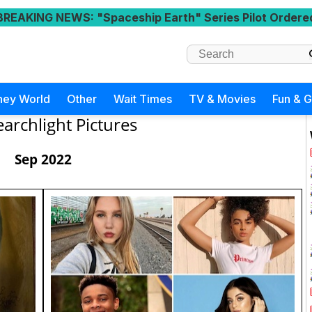
BREAKING NEWS
: "Spaceship Earth" Series Pilot Ordere
ney World
Other
Wait Times
TV & Movies
Fun & 
earchlight Pictures
Sep 2022