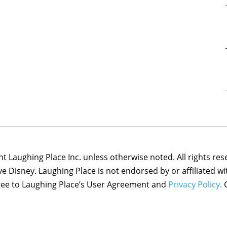
 Laughing Place Inc. unless otherwise noted. All rights res
ove Disney. Laughing Place is not endorsed by or affiliated w
agree to Laughing Place’s User Agreement and
Privacy Policy.
C