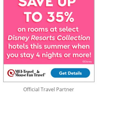
Official Travel Partner