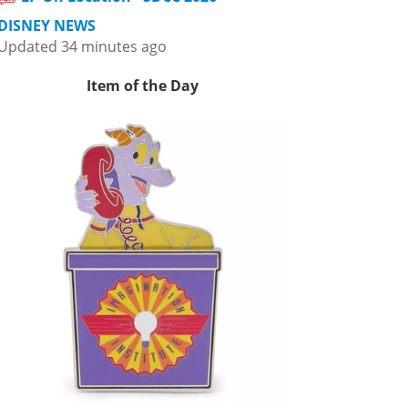
DISNEY NEWS
Updated 34 minutes ago
Item of the Day