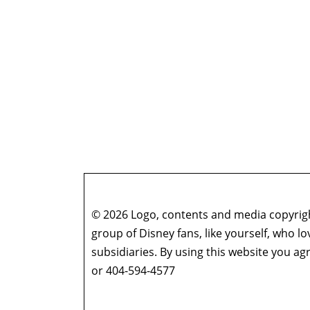
© 2026 Logo, contents and media copyright
group of Disney fans, like yourself, who l
subsidiaries. By using this website you 
or 404-594-4577