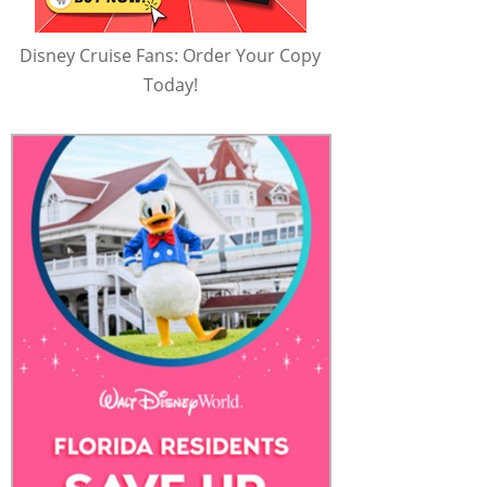
Disney Cruise Fans: Order Your Copy
Today!