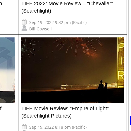
h
TIFF 2022: Movie Review – “Chevalier”
(Searchlight)
Sep 19, 2022 9:32 pm (Pacific)
Bill Gowsell
f
TIFF-Movie Review: “Empire of Light”
(Searchlight Pictures)
Sep 19, 2022 8:18 pm (Pacific)