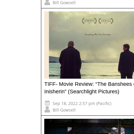
Bill Gowsell
TIFF- Movie Review: “The Banshees 
Inisherin” (Searchlight Pictures)
Sep 18, 2022 2:57 pm (Pacific)
Bill Gowsell