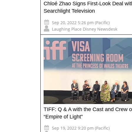
Chloé Zhao Signs First-Look Deal wit
Searchlight Television
Sep 20, 2022 5:26 pm (Pacific)
Laughing Place Disney Newsdesk
TIFF: Q & A with the Cast and Crew o
“Empire of Light”
Sep 19, 2022 9:20 pm (Pacific)