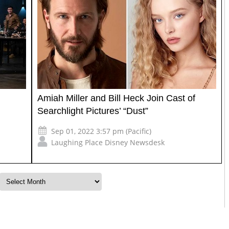
Amiah Miller and Bill Heck Join Cast of
Searchlight Pictures’ “Dust”
Sep 01, 2022 3:57 pm (Pacific)
Laughing Place Disney Newsdesk