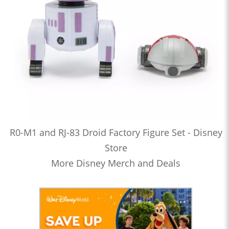
R0-M1 and RJ-83 Droid Factory Figure Set - Disney
Store
More Disney Merch and Deals