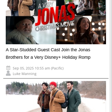
A Star-Studded Guest Cast Join the Jonas
Brothers for a Very Disney+ Holiday Romp
Sep 05, 2025 10:55 am (Pacific)
Luke Manning