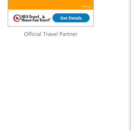
Official Travel Partner