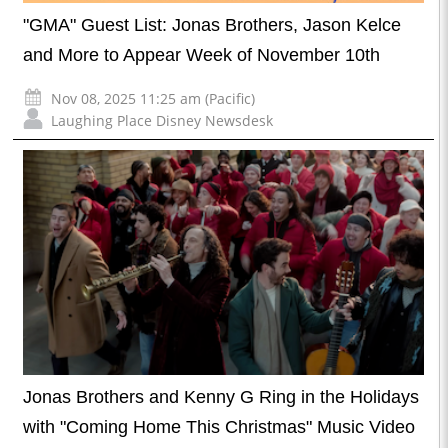
"GMA" Guest List: Jonas Brothers, Jason Kelce
and More to Appear Week of November 10th
Nov 08, 2025 11:25 am (Pacific)
Laughing Place Disney Newsdesk
Jonas Brothers and Kenny G Ring in the Holidays
with "Coming Home This Christmas" Music Video