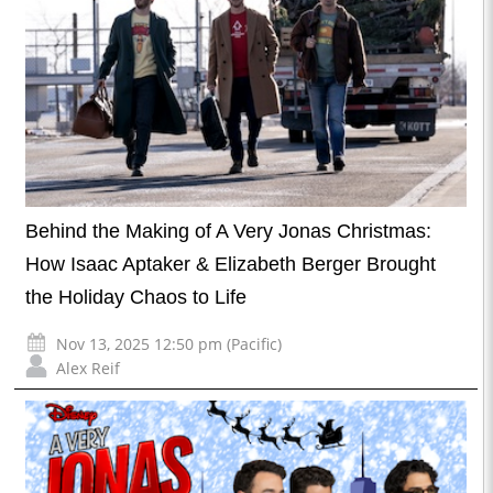
Behind the Making of A Very Jonas Christmas:
How Isaac Aptaker & Elizabeth Berger Brought
the Holiday Chaos to Life
Nov 13, 2025 12:50 pm (Pacific)
Alex Reif