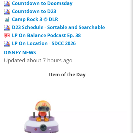
Countdown to Doomsday
Countdown to D23
Camp Rock 3 @ DLR
D23 Schedule - Sortable and Searchable
LP On Balance Podcast Ep. 38
LP On Location - SDCC 2026
DISNEY NEWS
Updated about 7 hours ago
Item of the Day