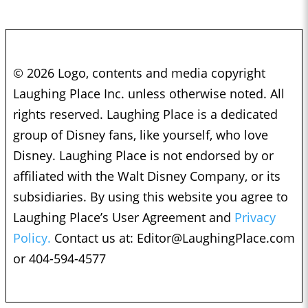
© 2026 Logo, contents and media copyright
Laughing Place Inc. unless otherwise noted. All
rights reserved. Laughing Place is a dedicated
group of Disney fans, like yourself, who love
Disney. Laughing Place is not endorsed by or
affiliated with the Walt Disney Company, or its
subsidiaries. By using this website you agree to
Laughing Place’s User Agreement and
Privacy
Policy.
Contact us at:
Editor@LaughingPlace.com
or 404-594-4577