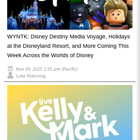
WYNTK: Disney Destiny Media Voyage, Holidays
at the Disneyland Resort, and More Coming This
Week Across the Worlds of Disney
Nov 09, 2025 2:55 pm (Pacific)
Luke Manning