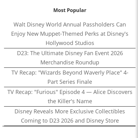
Most Popular
Walt Disney World Annual Passholders Can
Enjoy New Muppet-Themed Perks at Disney's
Hollywood Studios
D23: The Ultimate Disney Fan Event 2026
Merchandise Roundup
TV Recap: "Wizards Beyond Waverly Place" 4-
Part Series Finale
TV Recap: "Furious" Episode 4 — Alice Discovers
the Killer's Name
Disney Reveals More Exclusive Collectibles
Coming to D23 2026 and Disney Store