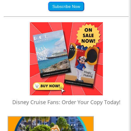
Subscribe Now
Disney Cruise Fans: Order Your Copy Today!