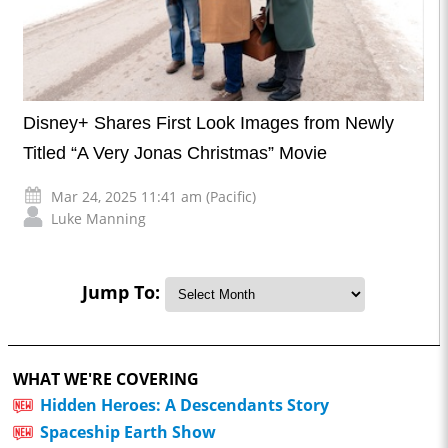
Disney+ Shares First Look Images from Newly
Titled “A Very Jonas Christmas” Movie
Mar 24, 2025 11:41 am (Pacific)
Luke Manning
Jump To:
WHAT WE'RE COVERING
Hidden Heroes: A Descendants Story
Spaceship Earth Show