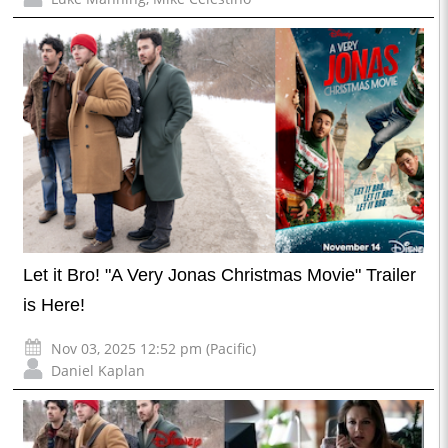
Let it Bro! "A Very Jonas Christmas Movie" Trailer
is Here!
Nov 03, 2025 12:52 pm (Pacific)
Daniel Kaplan