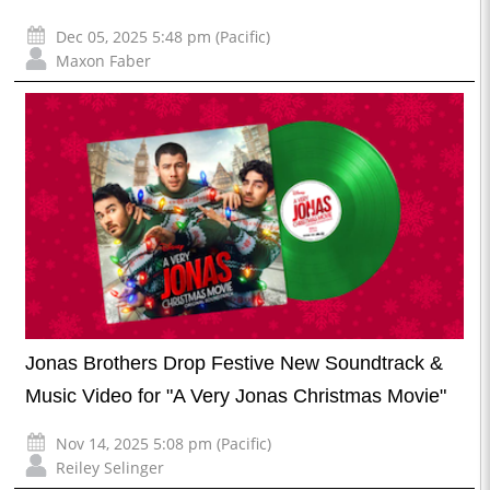
Dec 05, 2025 5:48 pm (Pacific)
Maxon Faber
Jonas Brothers Drop Festive New Soundtrack &
Music Video for "A Very Jonas Christmas Movie"
Nov 14, 2025 5:08 pm (Pacific)
Reiley Selinger