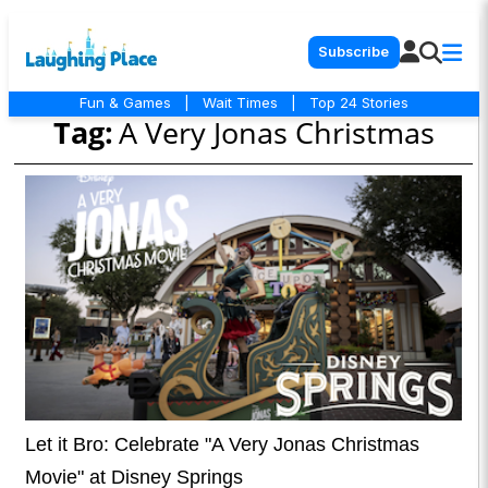
Subscribe
Fun & Games
|
Wait Times
|
Top 24 Stories
Tag:
A Very Jonas Christmas
Let it Bro: Celebrate "A Very Jonas Christmas
Movie" at Disney Springs