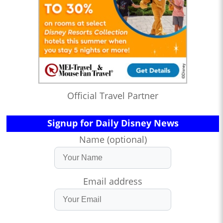
Official Travel Partner
Signup for Daily Disney News
Name (optional)
Email address