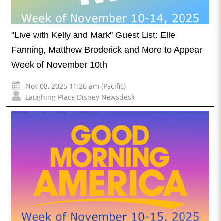
"Live with Kelly and Mark" Guest List: Elle
Fanning, Matthew Broderick and More to Appear
Week of November 10th
Nov 08, 2025 11:26 am (Pacific)
Laughing Place Disney Newsdesk