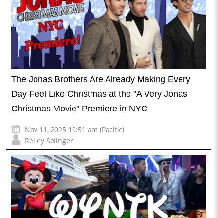
The Jonas Brothers Are Already Making Every
Day Feel Like Christmas at the "A Very Jonas
Christmas Movie" Premiere in NYC
Nov 11, 2025 10:51 am (Pacific)
Reiley Selinger