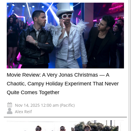
Movie Review: A Very Jonas Christmas — A
Chaotic, Campy Holiday Experiment That Never
Quite Comes Together
Nov 14, 2025 12:00 am (Pacific)
Alex Reif