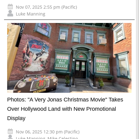
Nov 07, 2025 2:55 pm (Pacific)
Luke Manning
Photos: "A Very Jonas Christmas Movie" Takes
Over Hollywood Land with New Promotional
Display
Nov 06, 2025 12:30 pm (Pacific)
Luke Manning
,
Mike Celestino