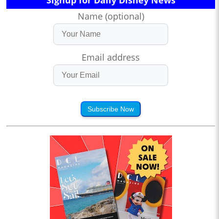
Signup for Daily Disney News
Name (optional)
Email address
Subscribe Now