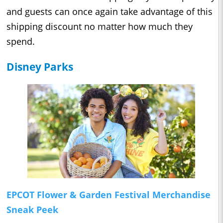
and guests can once again take advantage of this
shipping discount no matter how much they
spend.
Disney Parks
EPCOT Flower & Garden Festival Merchandise
Sneak Peek