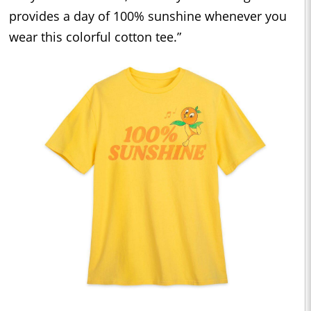
provides a day of 100% sunshine whenever you
wear this colorful cotton tee.”