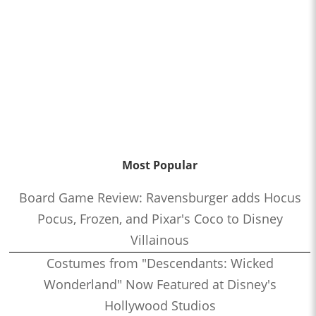
Most Popular
Board Game Review: Ravensburger adds Hocus
Pocus, Frozen, and Pixar's Coco to Disney
Villainous
Costumes from "Descendants: Wicked
Wonderland" Now Featured at Disney's
Hollywood Studios