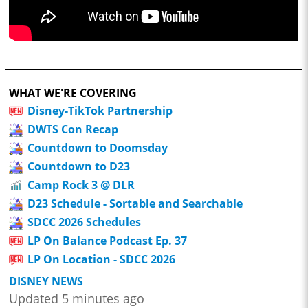
WHAT WE'RE COVERING
Disney-TikTok Partnership
DWTS Con Recap
Countdown to Doomsday
Countdown to D23
Camp Rock 3 @ DLR
D23 Schedule - Sortable and Searchable
SDCC 2026 Schedules
LP On Balance Podcast Ep. 37
LP On Location - SDCC 2026
DISNEY NEWS
Updated 5 minutes ago