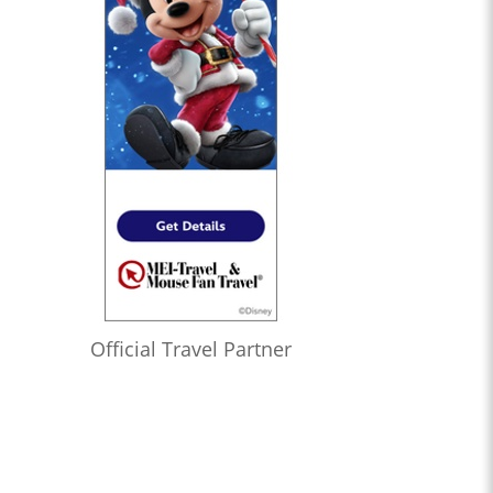
Official Travel Partner