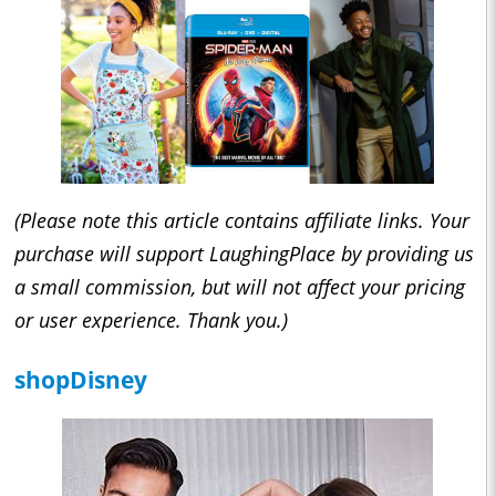
(Please note this article contains affiliate links. Your
purchase will support LaughingPlace by providing us
a small commission, but will not affect your pricing
or user experience. Thank you.)
shopDisney