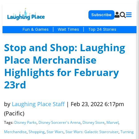
Subscribe
Fun & Games
|
Wait Times
|
Top 24 Stories
Stop and Shop: Laughing
Place Merchandise
Highlights for February
23rd
by
Laughing Place Staff
|
Feb 23, 2022 6:17pm
(Pacific)
Tags:
Disney Parks
,
Disney Sorcerer's Arena
,
Disney Store
,
Marvel
,
Merchandise
,
Shopping
,
Star Wars
,
Star Wars: Galactic Starcruiser
,
Turning