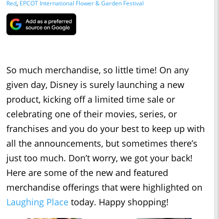
Red
,
EPCOT International Flower & Garden Festival
So much merchandise, so little time! On any
given day, Disney is surely launching a new
product, kicking off a limited time sale or
celebrating one of their movies, series, or
franchises and you do your best to keep up with
all the announcements, but sometimes there’s
just too much. Don’t worry, we got your back!
Here are some of the new and featured
merchandise offerings that were highlighted on
Laughing Place
today. Happy shopping!