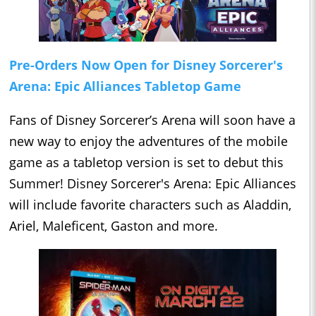
Pre-Orders Now Open for Disney Sorcerer's
Arena: Epic Alliances Tabletop Game
Fans of Disney Sorcerer’s Arena will soon have a
new way to enjoy the adventures of the mobile
game as a tabletop version is set to debut this
Summer! Disney Sorcerer's Arena: Epic Alliances
will include favorite characters such as Aladdin,
Ariel, Maleficent, Gaston and more.