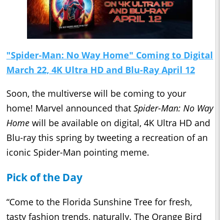
"Spider-Man: No Way Home" Coming to Digital
March 22, 4K Ultra HD and Blu-Ray April 12
Soon, the multiverse will be coming to your
home! Marvel announced that
Spider-Man: No Way
Home
will be available on digital, 4K Ultra HD and
Blu-ray this spring by tweeting a recreation of an
iconic Spider-Man pointing meme.
Pick of the Day
“Come to the Florida Sunshine Tree for fresh,
tasty fashion trends, naturally. The Orange Bird