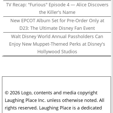
TV Recap: "Furious" Episode 4 — Alice Discovers
the Killer's Name
New EPCOT Album Set for Pre-Order Only at
D23: The Ultimate Disney Fan Event
Walt Disney World Annual Passholders Can
Enjoy New Muppet-Themed Perks at Disney's
Hollywood Studios
© 2026 Logo, contents and media copyright
Laughing Place Inc. unless otherwise noted. All
rights reserved. Laughing Place is a dedicated