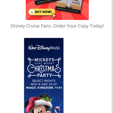
Disney Cruise Fans: Order Your Copy Today!