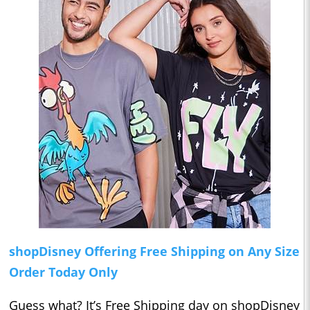
shopDisney Offering Free Shipping on Any Size
Order Today Only
Guess what? It’s Free Shipping day on shopDisney