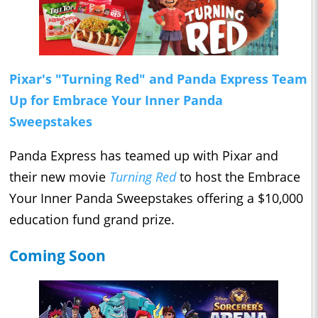
Pixar's "Turning Red" and Panda Express Team
Up for Embrace Your Inner Panda
Sweepstakes
Panda Express has teamed up with Pixar and
their new movie
Turning Red
to host the Embrace
Your Inner Panda Sweepstakes offering a $10,000
education fund grand prize.
Coming Soon