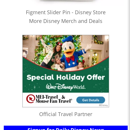
Figment Slider Pin - Disney Store
More Disney Merch and Deals
Official Travel Partner