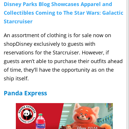
Disney Parks Blog Showcases Apparel and
Collectibles Coming to The Star Wars: Galactic
Starcruiser
An assortment of clothing is for sale now on
shopDisney exclusively to guests with
reservations for the Starcruiser. However, if
guests aren’t able to purchase their outfits ahead
of time, they’ll have the opportunity as on the
ship itself.
Panda Express