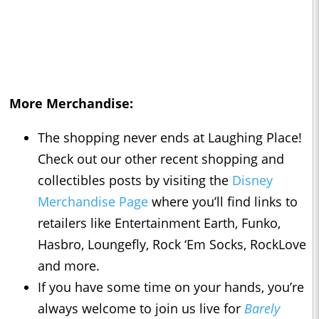
More Merchandise:
The shopping never ends at Laughing Place!
Check out our other recent shopping and
collectibles posts by visiting the
Disney
Merchandise Page
where you’ll find links to
retailers like Entertainment Earth, Funko,
Hasbro, Loungefly, Rock ‘Em Socks, RockLove
and more.
If you have some time on your hands, you’re
always welcome to join us live for
Barely