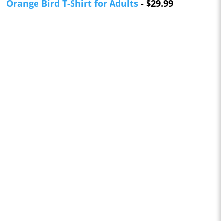
Orange Bird T-Shirt for Adults
- $29.99