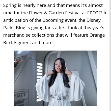
Spring is nearly here and that means it’s almost
time for the Flower & Garden Festival at EPCOT! In
anticipation of the upcoming event, the Disney
Parks Blog is giving fans a first look at this year’s
merchandise collections that will feature Orange
Bird, Figment and more.