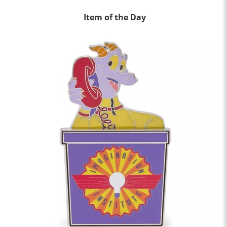
Item of the Day