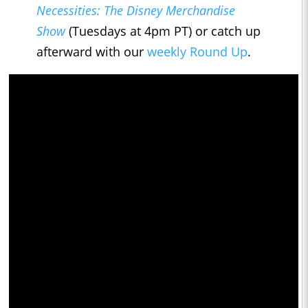
Necessities: The Disney Merchandise
Show
(Tuesdays at 4pm PT) or catch up
afterward with our
weekly Round Up
.