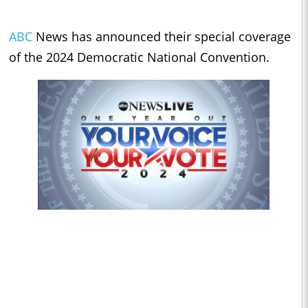
ABC
News has announced their special coverage
of the 2024 Democratic National Convention.