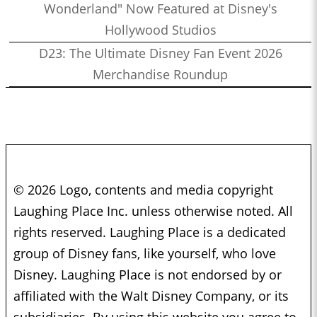
Wonderland" Now Featured at Disney's
Hollywood Studios
D23: The Ultimate Disney Fan Event 2026
Merchandise Roundup
© 2026 Logo, contents and media copyright
Laughing Place Inc. unless otherwise noted. All
rights reserved. Laughing Place is a dedicated
group of Disney fans, like yourself, who love
Disney. Laughing Place is not endorsed by or
affiliated with the Walt Disney Company, or its