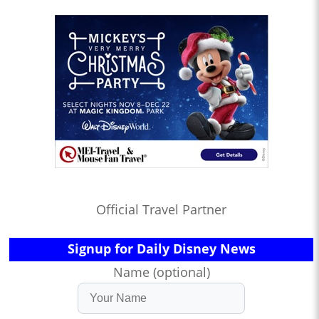
Official Travel Partner
Signup for Daily Disney News
Name (optional)