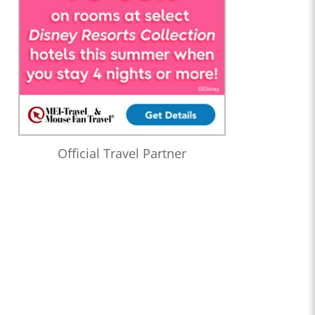
Official Travel Partner