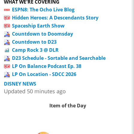
WHAT WE'RE COVERING
ESPN8: The Ocho Live Blog
Hidden Heroes: A Descendants Story
Spaceship Earth Show
Countdown to Doomsday
Countdown to D23
Camp Rock 3 @ DLR
D23 Schedule - Sortable and Searchable
LP On Balance Podcast Ep. 38
LP On Location - SDCC 2026
DISNEY NEWS
Updated 50 minutes ago
Item of the Day