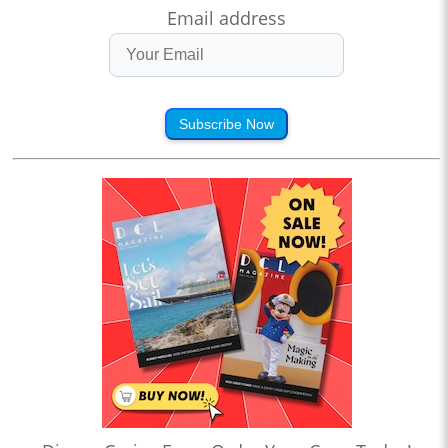
Email address
Subscribe Now