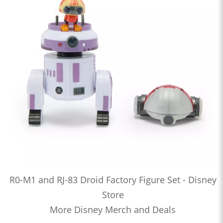
R0-M1 and RJ-83 Droid Factory Figure Set - Disney
Store
More Disney Merch and Deals