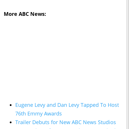
More ABC News:
Eugene Levy and Dan Levy Tapped To Host
76th Emmy Awards
Trailer Debuts for New ABC News Studios