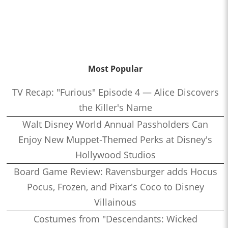
Most Popular
TV Recap: "Furious" Episode 4 — Alice Discovers
the Killer's Name
Walt Disney World Annual Passholders Can
Enjoy New Muppet-Themed Perks at Disney's
Hollywood Studios
Board Game Review: Ravensburger adds Hocus
Pocus, Frozen, and Pixar's Coco to Disney
Villainous
Costumes from "Descendants: Wicked