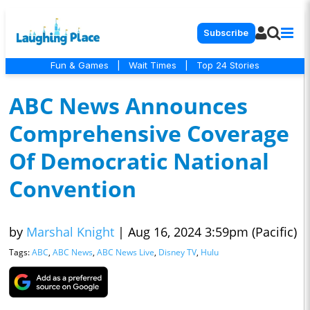
Subscribe
Fun & Games
|
Wait Times
|
Top 24 Stories
ABC News Announces
Comprehensive Coverage
Of Democratic National
Convention
by
Marshal Knight
|
Aug 16, 2024 3:59pm (Pacific)
Tags:
ABC
,
ABC News
,
ABC News Live
,
Disney TV
,
Hulu