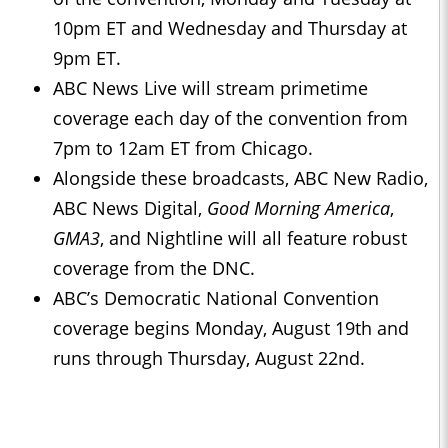
10pm ET and Wednesday and Thursday at
9pm ET.
ABC News Live will stream primetime
coverage each day of the convention from
7pm to 12am ET from Chicago.
Alongside these broadcasts, ABC New Radio,
ABC News Digital,
Good Morning America
,
GMA3
, and Nightline will all feature robust
coverage from the DNC.
ABC’s Democratic National Convention
coverage begins Monday, August 19th and
runs through Thursday, August 22nd.