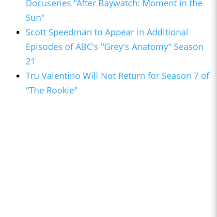
Docuseries “After Baywatch: Moment in the
Sun"
Scott Speedman to Appear in Additional
Episodes of ABC's "Grey's Anatomy" Season
21
Tru Valentino Will Not Return for Season 7 of
"The Rookie"