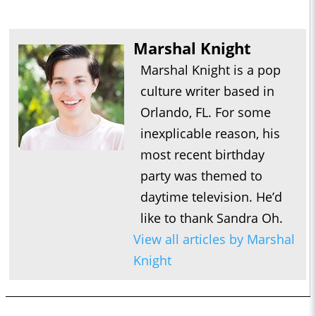
Marshal Knight
Marshal Knight is a pop
culture writer based in
Orlando, FL. For some
inexplicable reason, his
most recent birthday
party was themed to
daytime television. He’d
like to thank Sandra Oh.
View all articles by Marshal
Knight