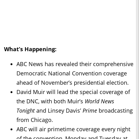
What’s Happening:
ABC News has revealed their comprehensive
Democratic National Convention coverage
ahead of November’s presidential election.
David Muir will lead the special coverage of
the DNC, with both Muir’s
World News
Tonight
and Linsey Davis’
Prime
broadcasting
from Chicago.
ABC will air primetime coverage every night
of the convention, Monday and Tuesday at