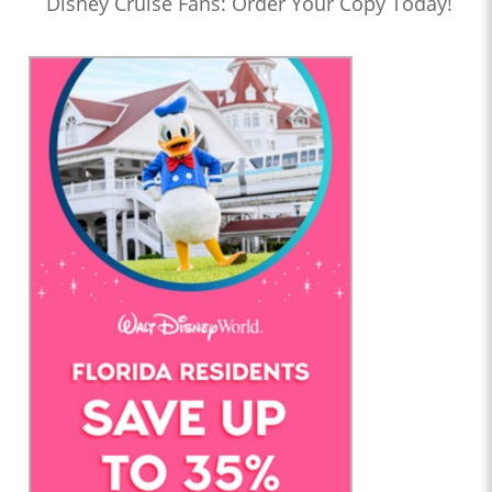
Disney Cruise Fans: Order Your Copy Today!