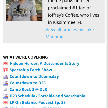
theme parks and self-
proclaimed #1 fan of
Joffrey’s Coffee, who lives
in Kissimmee, FL
View all articles by Luke
Manning
WHAT WE'RE COVERING
Hidden Heroes: A Descendants Story
Spaceship Earth Show
Countdown to Doomsday
Countdown to D23
Camp Rock 3 @ DLR
D23 Schedule - Sortable and Searchable
LP On Balance Podcast Ep. 38