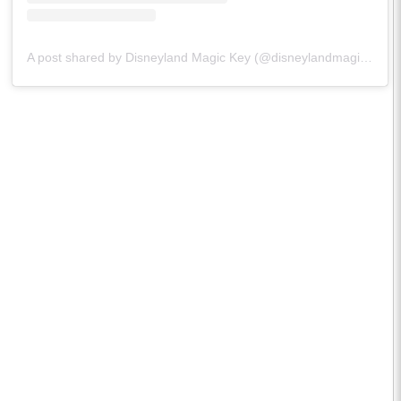
A post shared by Disneyland Magic Key (@disneylandmagickey)