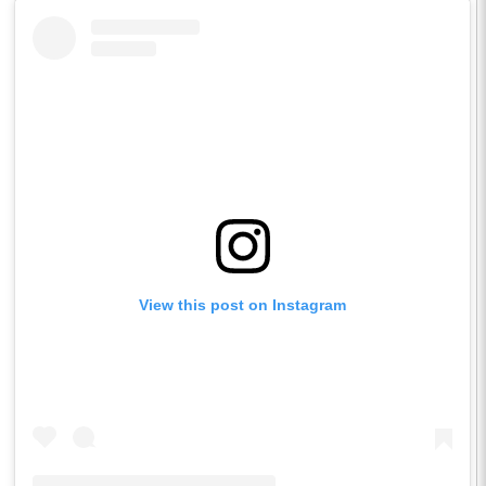
View this post on Instagram