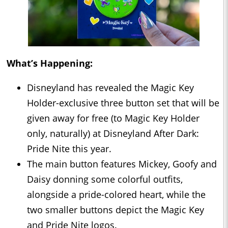
What’s Happening:
Disneyland has revealed the Magic Key
Holder-exclusive three button set that will be
given away for free (to Magic Key Holder
only, naturally) at Disneyland After Dark:
Pride Nite this year.
The main button features Mickey, Goofy and
Daisy donning some colorful outfits,
alongside a pride-colored heart, while the
two smaller buttons depict the Magic Key
and Pride Nite logos.