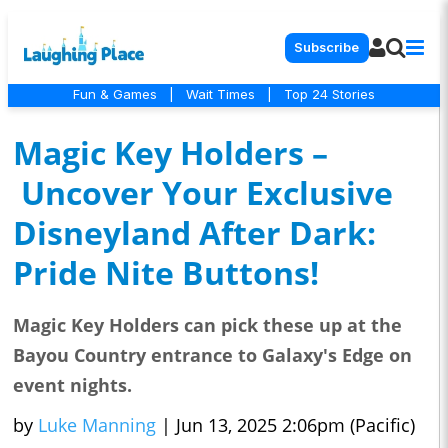
Subscribe
Fun & Games
|
Wait Times
|
Top 24 Stories
Magic Key Holders –
Uncover Your Exclusive
Disneyland After Dark:
Pride Nite Buttons!
Magic Key Holders can pick these up at the
Bayou Country entrance to Galaxy's Edge on
event nights.
by
Luke Manning
|
Jun 13, 2025 2:06pm (Pacific)