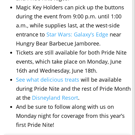
Magic Key Holders can pick up the buttons
during the event from 9:00 p.m. until 1:00
a.m., while supplies last, at the west-side
entrance to
Star Wars: Galaxy’s Edge
near
Hungry Bear Barbecue Jamboree.
Tickets are still available for both Pride Nite
events, which take place on Monday, June
16th and Wednesday, June 18th.
See what delicious treats
will be available
during Pride Nite and the rest of Pride Month
at the
Disneyland Resort
.
And be sure to follow along with us on
Monday night for coverage from this year’s
first Pride Nite!