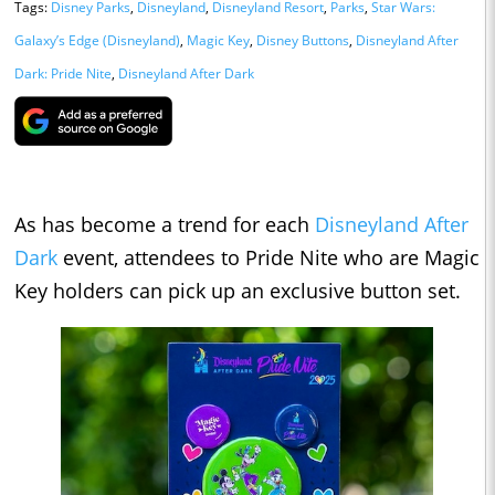
Tags:
Disney Parks
,
Disneyland
,
Disneyland Resort
,
Parks
,
Star Wars:
Galaxy’s Edge (Disneyland)
,
Magic Key
,
Disney Buttons
,
Disneyland After
Dark: Pride Nite
,
Disneyland After Dark
As has become a trend for each
Disneyland After
Dark
event, attendees to Pride Nite who are Magic
Key holders can pick up an exclusive button set.