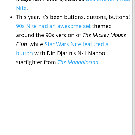
Nite
.
This year, it’s been buttons, buttons, buttons!
90s Nite had an awesome set
themed
around the 90s version of
The Mickey Mouse
Club
, while
Star Wars Nite featured a
button
with Din Djarin’s N-1 Naboo
starfighter from
The Mandalorian
.