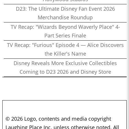
D23: The Ultimate Disney Fan Event 2026
Merchandise Roundup
TV Recap: "Wizards Beyond Waverly Place" 4-
Part Series Finale
TV Recap: "Furious" Episode 4 — Alice Discovers
the Killer's Name
Disney Reveals More Exclusive Collectibles
Coming to D23 2026 and Disney Store
© 2026 Logo, contents and media copyright
Laughing Place Inc. unless otherwise noted. All