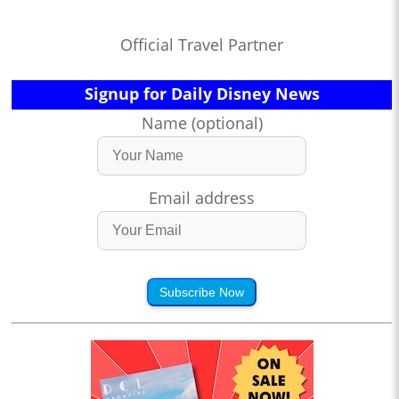
Official Travel Partner
Signup for Daily Disney News
Name (optional)
Email address
Subscribe Now