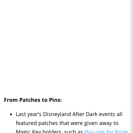
From Patches to Pins:
Last year’s Disneyland After Dark events all
featured patches that were given away to
Magic Key holders, such as
this one for Pride