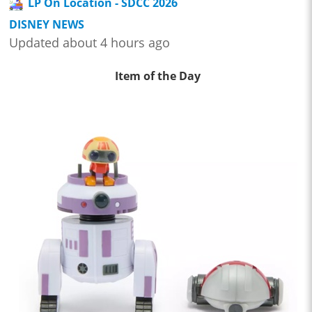
LP On Location - SDCC 2026
DISNEY NEWS
Updated about 4 hours ago
Item of the Day