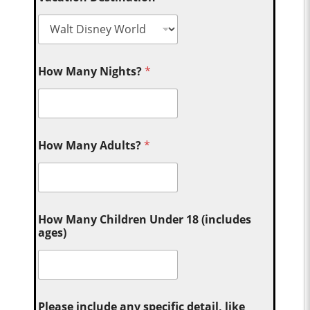
How Many Nights?
*
How Many Adults?
*
How Many Children Under 18 (includes
ages)
Please include any specific detail, like