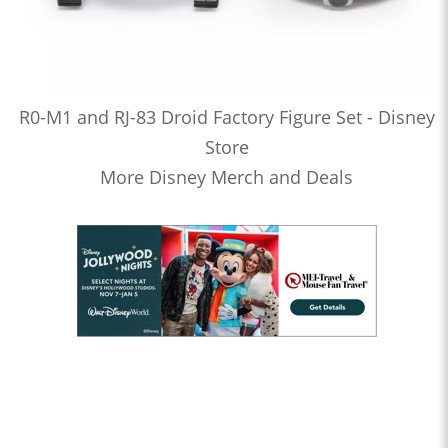
R0-M1 and RJ-83 Droid Factory Figure Set - Disney
Store
More Disney Merch and Deals