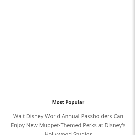
Most Popular
Walt Disney World Annual Passholders Can
Enjoy New Muppet-Themed Perks at Disney's
Hollywood Studios