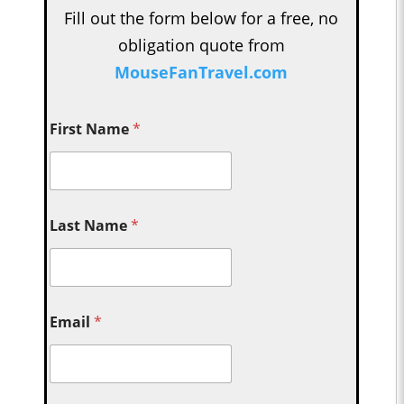
Fill out the form below for a free, no
obligation quote from
MouseFanTravel.com
First Name
*
Last Name
*
Email
*