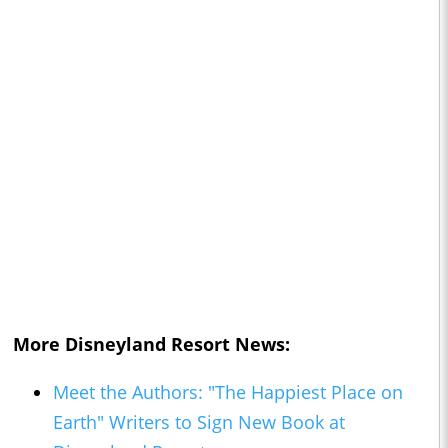
More Disneyland Resort News:
Meet the Authors: "The Happiest Place on
Earth" Writers to Sign New Book at