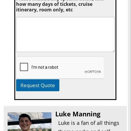
how many days of tickets, cruise
itinerary, room only, etc
Request Quote
Luke Manning
Luke is a fan of all things