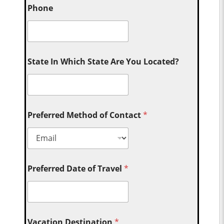
Phone
State In Which State Are You Located?
Preferred Method of Contact
*
Preferred Date of Travel
*
Vacation Destination
*