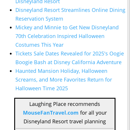
Disneyland Resort
Disneyland Resort Streamlines Online Dining
Reservation System
Mickey and Minnie to Get New Disneyland
70th Celebration Inspired Halloween
Costumes This Year
Tickets Sale Dates Revealed for 2025's Oogie
Boogie Bash at Disney California Adventure
Haunted Mansion Holiday, Halloween
Screams, and More Favorites Return for
Halloween Time 2025
Laughing Place recommends
MouseFanTravel.com
for all your
Disneyland Resort travel planning