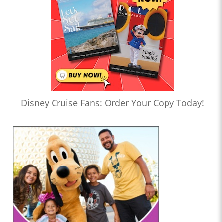
Disney Cruise Fans: Order Your Copy Today!