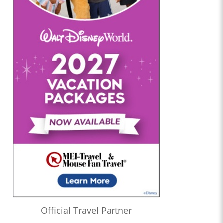
Official Travel Partner