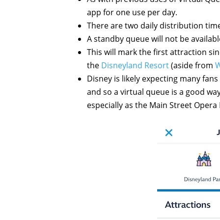
app for one use per day.
There are two daily distribution tim
A standby queue will not be available 
This will mark the first attraction si
the
Disneyland Resort
(aside from
W
Disney is likely expecting many fans
and so a virtual queue is a good way 
especially as the Main Street Opera H