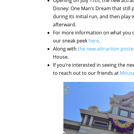
Opening on July 17th, the new attrac
Disney: One Man’s Dream that still 
during its initial run, and then pla
afterward.
For more information on what you c
our sneak peek
here
.
Along with
the new attraction poste
House.
If you’re interested in seeing the ne
to reach out to our friends at
Mouse