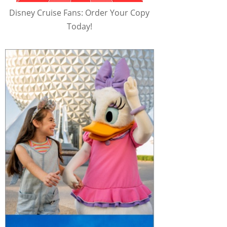
Disney Cruise Fans: Order Your Copy
Today!