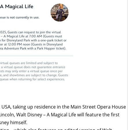
t USA, taking up residence in the Main Street Opera House
coln, Walt Disney – A Magical Life will feature the first
sney himself.