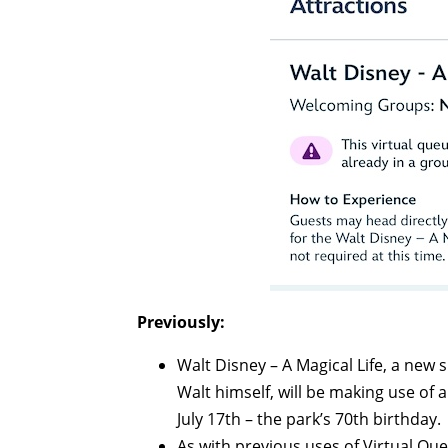
Previously:
Walt Disney – A Magical Life, a new 
Walt himself, will be making use of
July 17th – the park’s 70th birthday.
As with previous uses of Virtual Qu