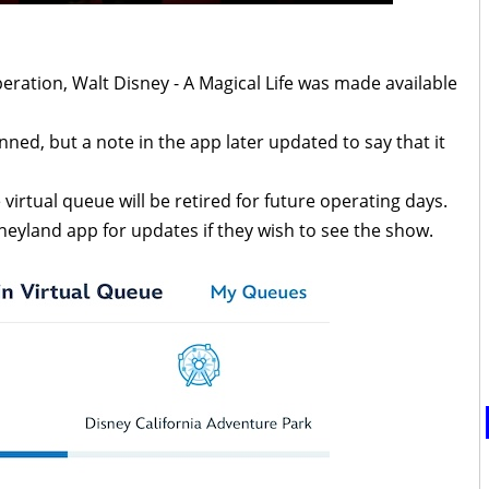
eration, Walt Disney - A Magical Life was made available
ned, but a note in the app later updated to say that it
e virtual queue will be retired for future operating days.
neyland app for updates if they wish to see the show.