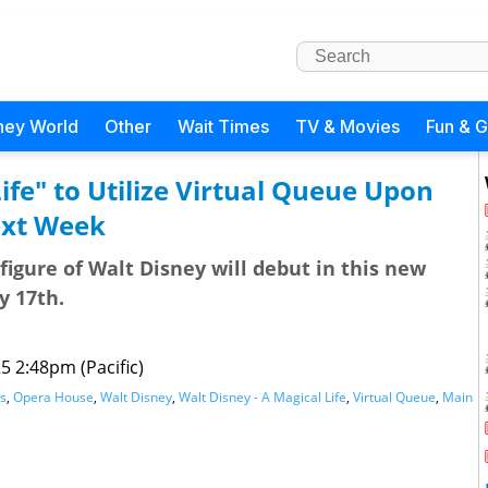
ney World
Other
Wait Times
TV & Movies
Fun & 
ife" to Utilize Virtual Queue Upon
ext Week
figure of Walt Disney will debut in this new
y 17th.
25 2:48pm (Pacific)
s
,
Opera House
,
Walt Disney
,
Walt Disney - A Magical Life
,
Virtual Queue
,
Main