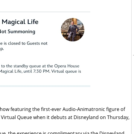
show featuring the first-ever Audio-Animatronic figure of
 a Virtual Queue when it debuts at Disneyland on Thursday,
eue, the experience is complimentary via the Disneyland