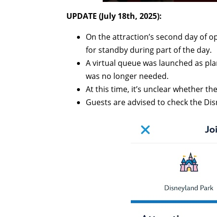
UPDATE (July 18th, 2025):
On the attraction’s second day of op
for standby during part of the day.
A virtual queue was launched as plan
was no longer needed.
At this time, it’s unclear whether th
Guests are advised to check the Dis