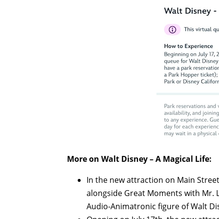
More on Walt Disney – A Magical Life:
In the new attraction on Main Stree
alongside Great Moments with Mr. Lin
Audio-Animatronic figure of Walt Di