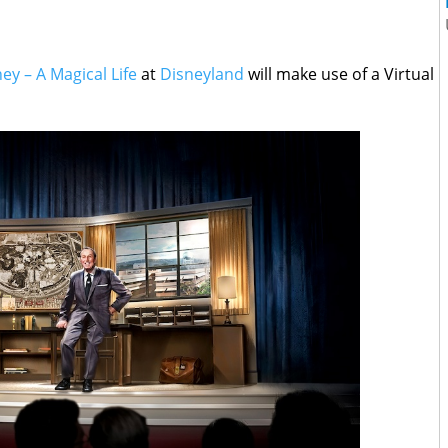
ey – A Magical Life
at
Disneyland
will make use of a Virtual