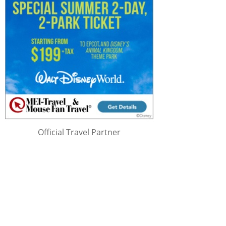
Official Travel Partner