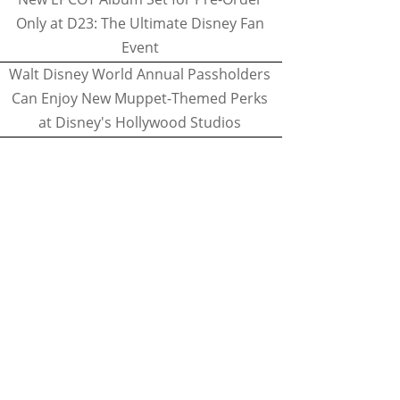
Only at D23: The Ultimate Disney Fan
Event
Walt Disney World Annual Passholders
Can Enjoy New Muppet-Themed Perks
at Disney's Hollywood Studios