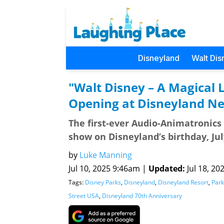
Disneyland
Walt Dis
"Walt Disney – A Magical L
Opening at Disneyland N
The first-ever Audio-Animatronics 
show on Disneyland’s birthday, Jul
by
Luke Manning
Jul 10, 2025 9:46am |
Updated:
Jul 18, 20
Tags:
Disney Parks
,
Disneyland
,
Disneyland Resort
,
Park
Street USA
,
Disneyland 70th Anniversary