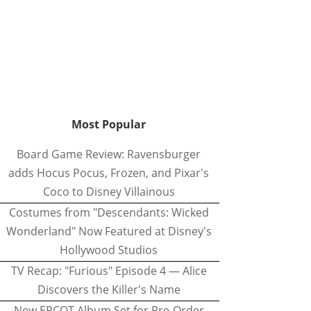
Most Popular
Board Game Review: Ravensburger
adds Hocus Pocus, Frozen, and Pixar's
Coco to Disney Villainous
Costumes from "Descendants: Wicked
Wonderland" Now Featured at Disney's
Hollywood Studios
TV Recap: "Furious" Episode 4 — Alice
Discovers the Killer's Name
New EPCOT Album Set for Pre-Order