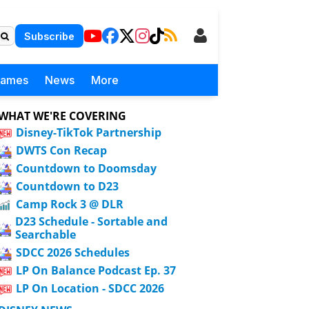
Subscribe
Games
News
More
WHAT WE'RE COVERING
Disney-TikTok Partnership
DWTS Con Recap
Countdown to Doomsday
Countdown to D23
Camp Rock 3 @ DLR
D23 Schedule - Sortable and
Searchable
SDCC 2026 Schedules
LP On Balance Podcast Ep. 37
LP On Location - SDCC 2026