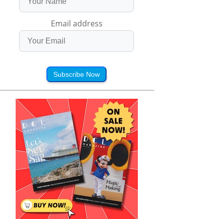
Email address
Subscribe Now