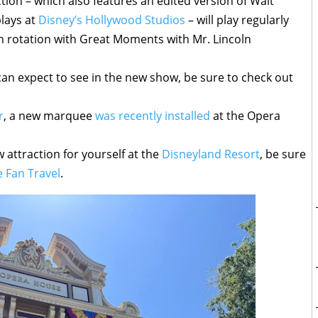
tion – which also features an edited version of Walt
plays at
Disney’s Hollywood Studios
– will play regularly
y in rotation with Great Moments with Mr. Lincoln
an expect to see in the new show, be sure to check out
r
, a new marquee
was recently installed
at the Opera
w attraction for yourself at the
Disneyland Resort
, be sure
 Fan Travel
.