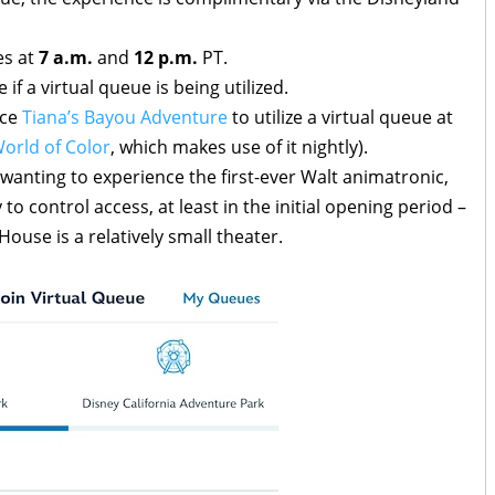
es at
7 a.m.
and
12 p.m.
PT.
if a virtual queue is being utilized.
nce
Tiana’s Bayou Adventure
to utilize a virtual queue at
orld of Color
, which makes use of it nightly).
 wanting to experience the first-ever Walt animatronic,
to control access, at least in the initial opening period –
ouse is a relatively small theater.