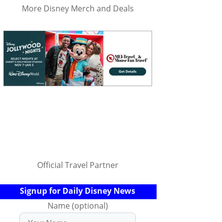
More Disney Merch and Deals
Official Travel Partner
Signup for Daily Disney News
Name (optional)