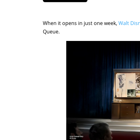
When it opens in just one week,
Walt Disn
Queue.