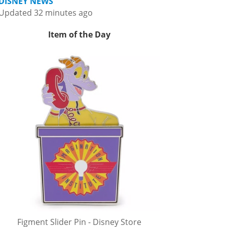
DISNEY NEWS
Updated 32 minutes ago
Item of the Day
Figment Slider Pin - Disney Store