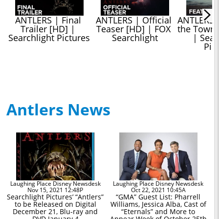
ANTLERS | Final 
ANTLERS | Official 
ANTLERS |
Trailer [HD] | 
Teaser [HD] | FOX 
the Town” 
Searchlight Pictures
Searchlight
| Searc
Pic
Antlers News
Laughing Place Disney Newsdesk
Laughing Place Disney Newsdesk
Nov 15, 2021 12:48P
Oct 22, 2021 10:45A
Searchlight Pictures’ “Antlers”
“GMA” Guest List: Pharrell
to be Released on Digital
Williams, Jessica Alba, Cast of
December 21, Blu-ray and
“Eternals” and More to
DVD January 4
Appear Week of October 25th