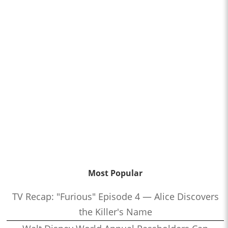
Most Popular
TV Recap: "Furious" Episode 4 — Alice Discovers
the Killer's Name