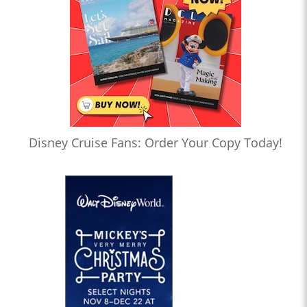
Disney Cruise Fans: Order Your Copy Today!