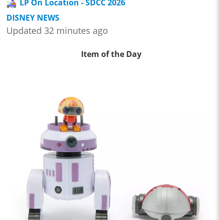
LP On Location - SDCC 2026
DISNEY NEWS
Updated 32 minutes ago
Item of the Day