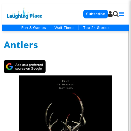
Subscribe
Fun & Games
|
Wait Times
|
Top 24 Stories
Antlers