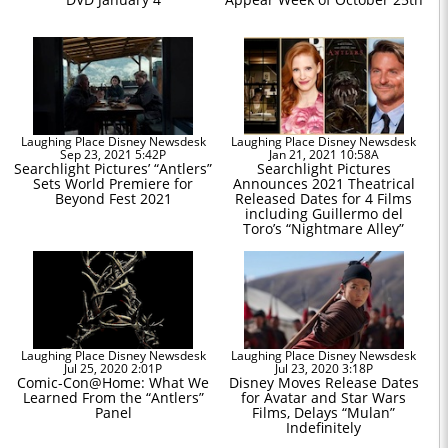
Laughing Place Disney Newsdesk
Laughing Place Disney Newsdesk
Sep 23, 2021 5:42P
Jan 21, 2021 10:58A
Searchlight Pictures’ “Antlers”
Searchlight Pictures
Sets World Premiere for
Announces 2021 Theatrical
Beyond Fest 2021
Released Dates for 4 Films
including Guillermo del
Toro’s “Nightmare Alley”
Laughing Place Disney Newsdesk
Laughing Place Disney Newsdesk
Jul 25, 2020 2:01P
Jul 23, 2020 3:18P
Comic-Con@Home: What We
Disney Moves Release Dates
Learned From the “Antlers”
for Avatar and Star Wars
Panel
Films, Delays “Mulan”
Indefinitely