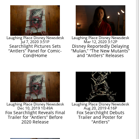
Laughing Place Disney Newsdesk
Laughing Place Disney Newsdesk
Jul 7, 2020 3:51P
Mar 12, 2020 3:12P
Searchlight Pictures Sets
Disney Reportedly Delaying
“Antlers” Panel for Comic-
“Mulan,” “The New Mutants”
Con@Home
and “Antlers” Releases
Laughing Place Disney Newsdesk
Laughing Place Disney Newsdesk
Dec 10, 2019 10:49A
Aug 20, 2019 4:16P
Fox Searchlight Reveals Final
Fox Searchlight Debuts
Trailer for “Antlers” Before
Trailer and Poster for
2020 Release
“Antlers”