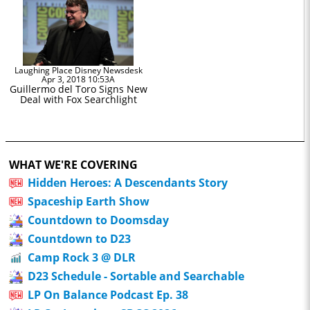
Laughing Place Disney Newsdesk
Apr 3, 2018 10:53A
Guillermo del Toro Signs New
Deal with Fox Searchlight
WHAT WE'RE COVERING
Hidden Heroes: A Descendants Story
Spaceship Earth Show
Countdown to Doomsday
Countdown to D23
Camp Rock 3 @ DLR
D23 Schedule - Sortable and Searchable
LP On Balance Podcast Ep. 38