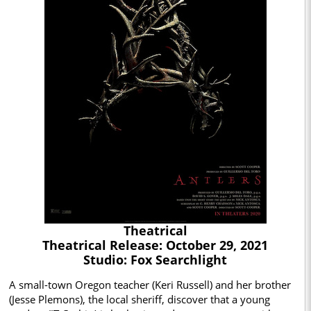
Theatrical
Theatrical Release: October 29, 2021
Studio: Fox Searchlight
A small-town Oregon teacher (Keri Russell) and her brother
(Jesse Plemons), the local sheriff, discover that a young