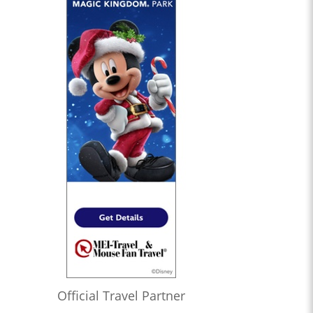
Official Travel Partner