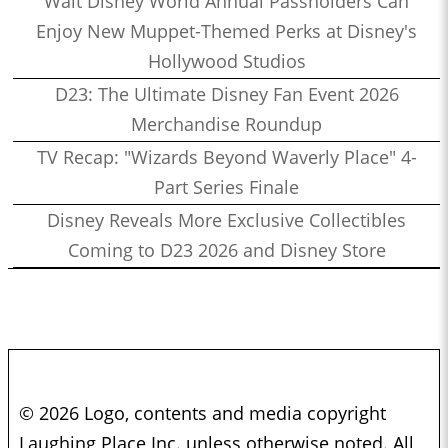
Walt Disney World Annual Passholders Can
Enjoy New Muppet-Themed Perks at Disney's
Hollywood Studios
D23: The Ultimate Disney Fan Event 2026
Merchandise Roundup
TV Recap: "Wizards Beyond Waverly Place" 4-
Part Series Finale
Disney Reveals More Exclusive Collectibles
Coming to D23 2026 and Disney Store
© 2026 Logo, contents and media copyright
Laughing Place Inc. unless otherwise noted. All