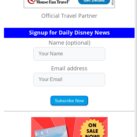
Official Travel Partner
Signup for Daily Disney News
Name (optional)
Email address
Subscribe Now