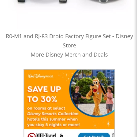
R0-M1 and RJ-83 Droid Factory Figure Set - Disney
Store
More Disney Merch and Deals