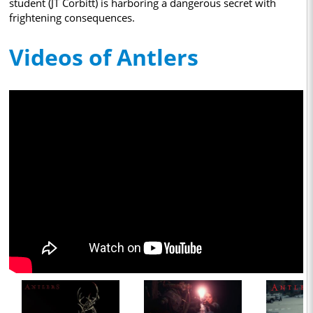
student (JT Corbitt) is harboring a dangerous secret with
frightening consequences.
Videos of Antlers