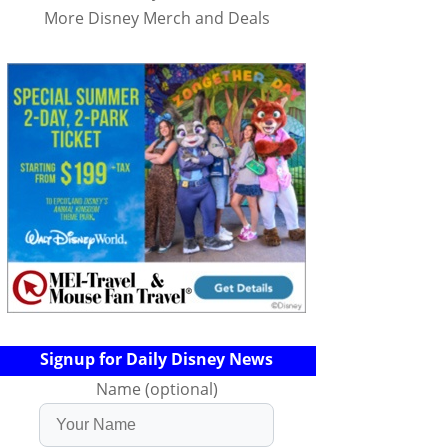
More Disney Merch and Deals
Signup for Daily Disney News
Name (optional)