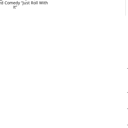
ed Comedy “Just Roll With
It”