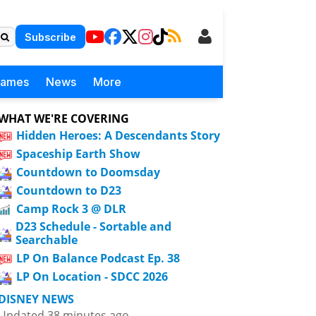
Subscribe
Games
News
More
WHAT WE'RE COVERING
Hidden Heroes: A Descendants Story
Spaceship Earth Show
Countdown to Doomsday
Countdown to D23
Camp Rock 3 @ DLR
D23 Schedule - Sortable and
Searchable
LP On Balance Podcast Ep. 38
LP On Location - SDCC 2026
DISNEY NEWS
Updated 38 minutes ago