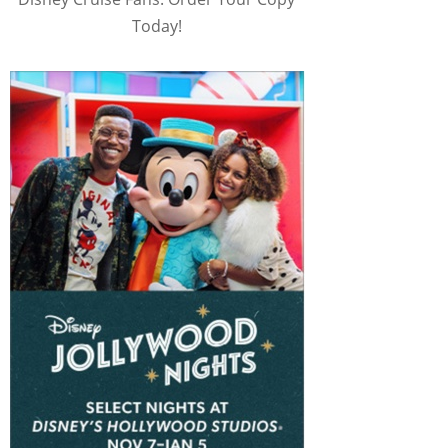
Today!