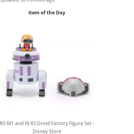
Item of the Day
R0-M1 and RJ-83 Droid Factory Figure Set -
Disney Store