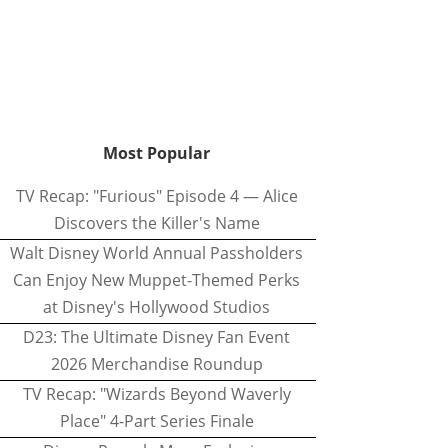
Most Popular
TV Recap: "Furious" Episode 4 — Alice
Discovers the Killer's Name
Walt Disney World Annual Passholders
Can Enjoy New Muppet-Themed Perks
at Disney's Hollywood Studios
D23: The Ultimate Disney Fan Event
2026 Merchandise Roundup
TV Recap: "Wizards Beyond Waverly
Place" 4-Part Series Finale