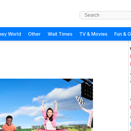
ney World
Other
Wait Times
TV & Movies
Fun & 