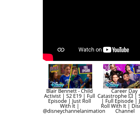
Blair Bennett - Child 
Career Day 
Activist | S2 E19 | Full 
Catastrophe 💥 | S
Episode | Just Roll 
| Full Episode | J
With It | 
Roll With It | Dis
@disneychannelanimation
Channel