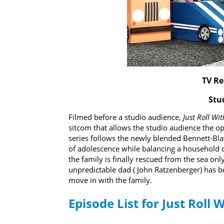
TV Re
Stu
Filmed before a studio audience,
Just Roll Wit
sitcom that allows the studio audience the op
series follows the newly blended Bennett-Bla
of adolescence while balancing a household o
the family is finally rescued from the sea o
unpredictable dad ( John Ratzenberger) has 
move in with the family.
Episode List for Just Roll W