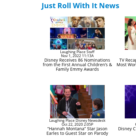
Just Roll With It News
Laughing Place Staff
Nov 1, 2022 11:13A
Disney Receives 86 Nominations
TV Recap
from the First Annual Children’s &
Most Wond
Family Emmy Awards
Laughing Place Disney Newsdesk
Oct 22, 2020 2:05P
“Hannah Montana” Star Jason
Disney C
Earles to Guest Star on Parody