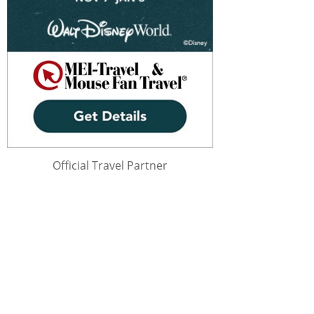
Official Travel Partner