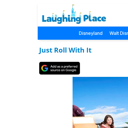
Disneyland
Walt Dis
Just Roll With It