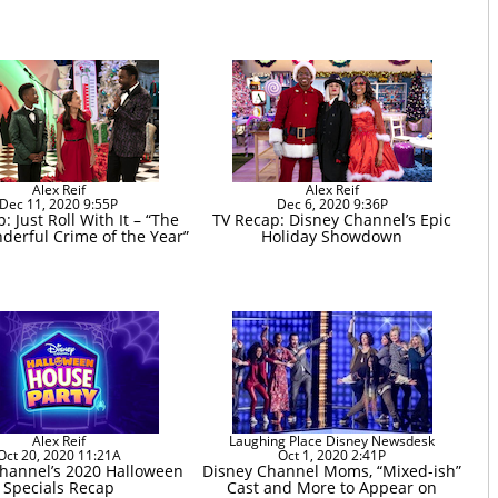
Alex Reif
Alex Reif
Dec 11, 2020 9:55P
Dec 6, 2020 9:36P
: Just Roll With It – “The
TV Recap: Disney Channel’s Epic
erful Crime of the Year”
Holiday Showdown
Alex Reif
Laughing Place Disney Newsdesk
Oct 20, 2020 11:21A
Oct 1, 2020 2:41P
hannel’s 2020 Halloween
Disney Channel Moms, “Mixed-ish”
Specials Recap
Cast and More to Appear on