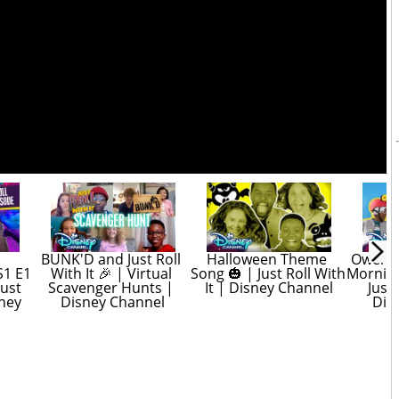
BUNK'D and Just Roll 
Halloween Theme 
Owen an
1 E1 
With It 🎉 | Virtual 
Song 🎃 | Just Roll With 
Morning 
ust 
Scavenger Hunts | 
It | Disney Channel
Just 
ney 
Disney Channel
Dis