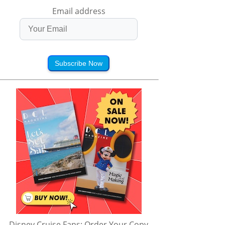
Email address
Subscribe Now
d Blair in the 
Bloopers! | Roll It Back 
Crazy Holiday Surpris
| Roll It Back | 
| Just Roll with It | 
😱| Just Roll With It |
Roll with It | 
Disney Channel
Disney Channel
ney Channel
Disney Cruise Fans: Order Your Copy