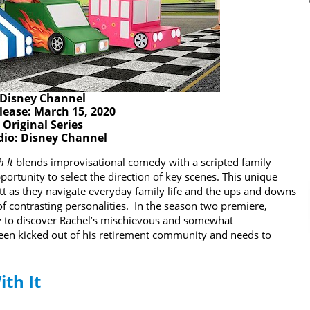
Disney Channel
lease: March 15, 2020
Original Series
dio: Disney Channel
h It
blends improvisational comedy with a scripted family
portunity to select the direction of key scenes. This unique
tt as they navigate everyday family life and the ups and downs
f contrasting personalities. In the season two premiere,
nly to discover Rachel’s mischievous and somewhat
been kicked out of his retirement community and needs to
ith It