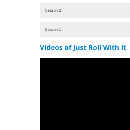
Season 2
Season 1
Videos of Just Roll With It