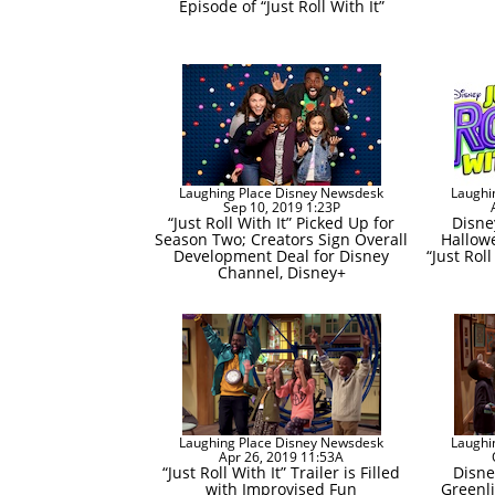
Episode of “Just Roll With It”
Laughing Place Disney Newsdesk
Laughi
Sep 10, 2019 1:23P
“Just Roll With It” Picked Up for
Disne
Season Two; Creators Sign Overall
Hallow
Development Deal for Disney
“Just Roll
Channel, Disney+
Laughing Place Disney Newsdesk
Laughi
Apr 26, 2019 11:53A
“Just Roll With It” Trailer is Filled
Disne
with Improvised Fun
Greenli