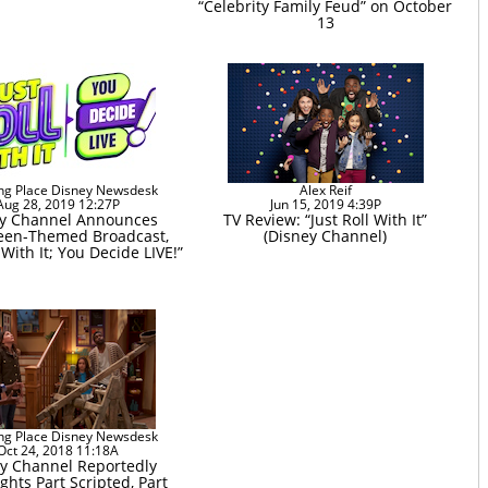
“Celebrity Family Feud” on October
13
ng Place Disney Newsdesk
Alex Reif
Aug 28, 2019 12:27P
Jun 15, 2019 4:39P
y Channel Announces
TV Review: “Just Roll With It”
een-Themed Broadcast,
(Disney Channel)
 With It; You Decide LIVE!”
ng Place Disney Newsdesk
Oct 24, 2018 11:18A
y Channel Reportedly
ghts Part Scripted, Part