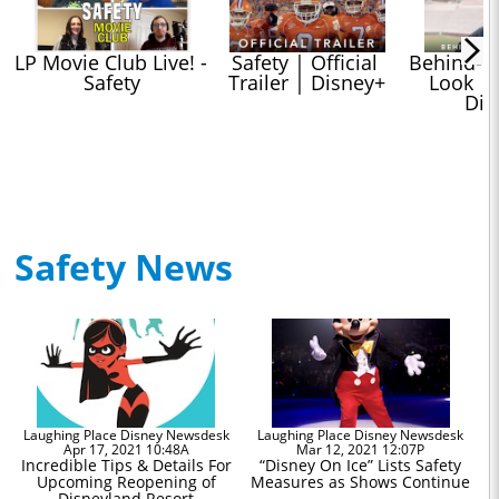
LP Movie Club Live! - 
Safety | Official 
Behind-Th
Safety
Trailer | Disney+
Look | S
Dis
Safety News
Laughing Place Disney Newsdesk
Laughing Place Disney Newsdesk
Apr 17, 2021 10:48A
Mar 12, 2021 12:07P
Incredible Tips & Details For
“Disney On Ice” Lists Safety
Upcoming Reopening of
Measures as Shows Continue
Disneyland Resort