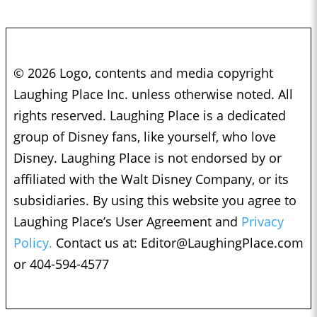
© 2026 Logo, contents and media copyright
Laughing Place Inc. unless otherwise noted. All
rights reserved. Laughing Place is a dedicated
group of Disney fans, like yourself, who love
Disney. Laughing Place is not endorsed by or
affiliated with the Walt Disney Company, or its
subsidiaries. By using this website you agree to
Laughing Place’s User Agreement and
Privacy
Policy.
Contact us at:
Editor@LaughingPlace.com
or 404-594-4577