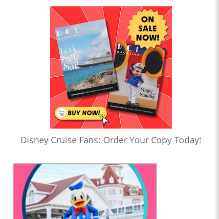
Disney Cruise Fans: Order Your Copy Today!