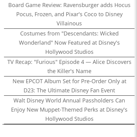
Board Game Review: Ravensburger adds Hocus
Pocus, Frozen, and Pixar's Coco to Disney
Villainous
Costumes from "Descendants: Wicked
Wonderland" Now Featured at Disney's
Hollywood Studios
TV Recap: "Furious" Episode 4 — Alice Discovers
the Killer's Name
New EPCOT Album Set for Pre-Order Only at
D23: The Ultimate Disney Fan Event
Walt Disney World Annual Passholders Can
Enjoy New Muppet-Themed Perks at Disney's
Hollywood Studios