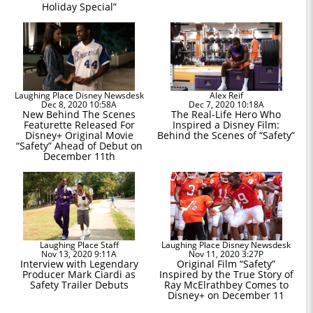
Holiday Special”
Laughing Place Disney Newsdesk
Alex Reif
Dec 8, 2020 10:58A
Dec 7, 2020 10:18A
New Behind The Scenes
The Real-Life Hero Who
Featurette Released For
Inspired a Disney Film:
Disney+ Original Movie
Behind the Scenes of “Safety”
“Safety” Ahead of Debut on
December 11th
Laughing Place Staff
Laughing Place Disney Newsdesk
Nov 13, 2020 9:11A
Nov 11, 2020 3:27P
Interview with Legendary
Original Film “Safety”
Producer Mark Ciardi as
Inspired by the True Story of
Safety Trailer Debuts
Ray McElrathbey Comes to
Disney+ on December 11