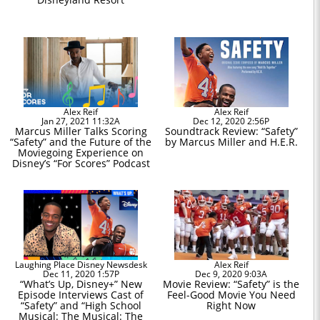
Alex Reif
Alex Reif
Jan 27, 2021 11:32A
Dec 12, 2020 2:56P
Marcus Miller Talks Scoring
Soundtrack Review: “Safety”
“Safety” and the Future of the
by Marcus Miller and H.E.R.
Moviegoing Experience on
Disney’s “For Scores” Podcast
Laughing Place Disney Newsdesk
Alex Reif
Dec 11, 2020 1:57P
Dec 9, 2020 9:03A
“What’s Up, Disney+” New
Movie Review: “Safety” is the
Episode Interviews Cast of
Feel-Good Movie You Need
“Safety” and “High School
Right Now
Musical: The Musical: The