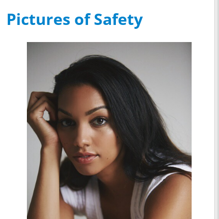
Pictures of Safety