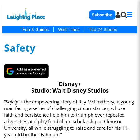
Subscribe
Fun & Games
|
Wait Times
|
Top 24 Stories
Safety
Disney+
Studio: Walt Disney Studios
“
Safety
is the empowering story of Ray McElrathbey, a young
man facing a series of challenging circumstances, whose
faith and persistence help him to triumph over repeated
adversities and play football on scholarship at Clemson
University, all while struggling to raise and care for his 11-
year-old brother Fahmarr.”