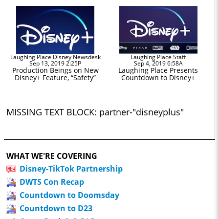
Laughing Place Disney Newsdesk
Laughing Place Staff
Sep 13, 2019 2:25P
Sep 4, 2019 6:58A
Production Beings on New
Laughing Place Presents
Disney+ Feature, “Safety”
Countdown to Disney+
MISSING TEXT BLOCK: partner-"disneyplus"
WHAT WE'RE COVERING
Disney-TikTok Partnership
DWTS Con Recap
Countdown to Doomsday
Countdown to D23