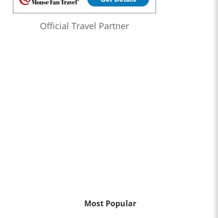
Official Travel Partner
Most Popular