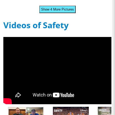
Show 4 More Pictures
Videos of Safety