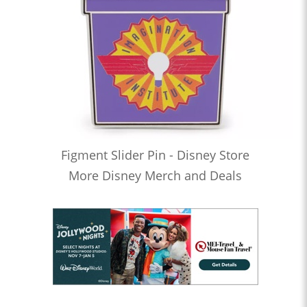
Figment Slider Pin - Disney Store
More Disney Merch and Deals