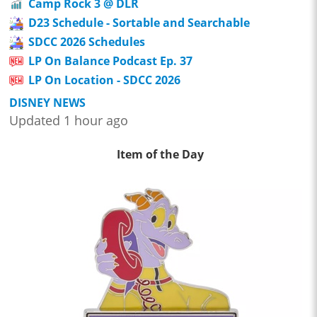
Camp Rock 3 @ DLR
D23 Schedule - Sortable and Searchable
SDCC 2026 Schedules
LP On Balance Podcast Ep. 37
LP On Location - SDCC 2026
DISNEY NEWS
Updated 1 hour ago
Item of the Day