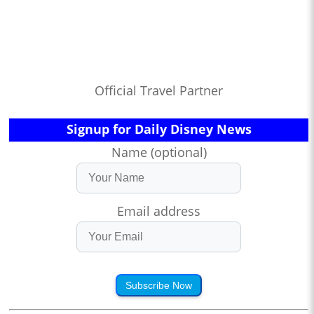
Official Travel Partner
Signup for Daily Disney News
Name (optional)
Email address
Subscribe Now