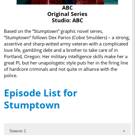
ABC
Original Series
Studio: ABC
Based on the “Stumptown” graphic novel series,
“Stumptown” follows Dex Parios (Cobie Smulders) – a strong,
assertive and sharp-witted army veteran with a complicated
love life, gambling debt and a brother to take care of in
Portland, Oregon. Her military intelligence skills make her a
great PI, but her unapologetic style puts her in the firing line
of hardcore criminals and not quite in alliance with the
police.
Episode List for
Stumptown
Season 1