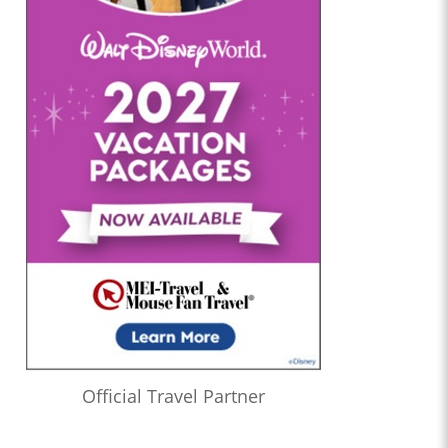
Official Travel Partner