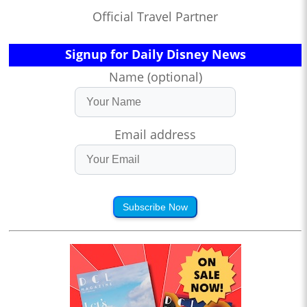
Official Travel Partner
Signup for Daily Disney News
Name (optional)
Email address
Subscribe Now