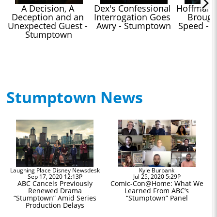
A Decision, A 
Dex's Confessional 
Hoffman's
Deception and an 
Interrogation Goes 
Brought
Unexpected Guest - 
Awry - Stumptown
Speed - 
Stumptown
Stumptown News
Laughing Place Disney Newsdesk
Kyle Burbank
Sep 17, 2020 12:13P
Jul 25, 2020 5:29P
ABC Cancels Previously
Comic-Con@Home: What We
Renewed Drama
Learned From ABC’s
“Stumptown” Amid Series
“Stumptown” Panel
Production Delays