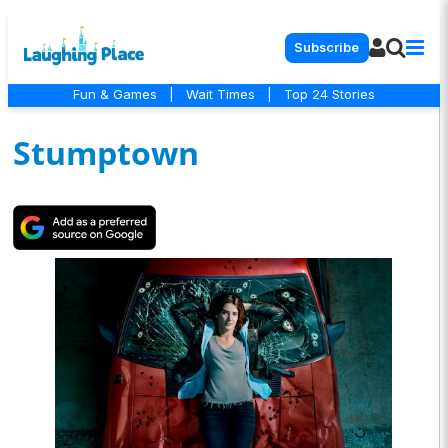
Subscribe
Fun & Games
|
Wait Times
|
Top 24 Stories
Stumptown