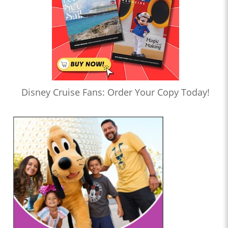
Disney Cruise Fans: Order Your Copy Today!