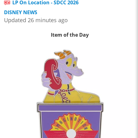
LP On Location - SDCC 2026
DISNEY NEWS
Updated 26 minutes ago
Item of the Day