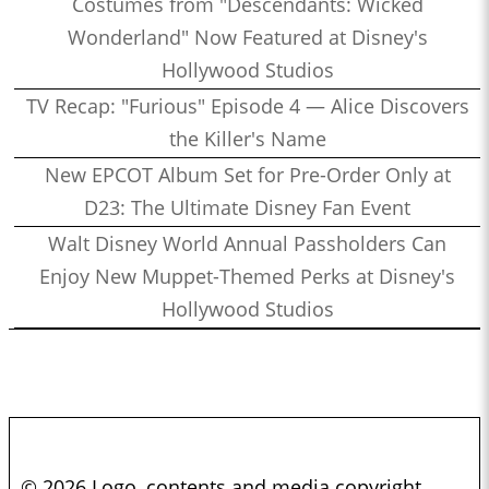
Costumes from "Descendants: Wicked
Wonderland" Now Featured at Disney's
Hollywood Studios
TV Recap: "Furious" Episode 4 — Alice Discovers
the Killer's Name
New EPCOT Album Set for Pre-Order Only at
D23: The Ultimate Disney Fan Event
Walt Disney World Annual Passholders Can
Enjoy New Muppet-Themed Perks at Disney's
Hollywood Studios
© 2026 Logo, contents and media copyright