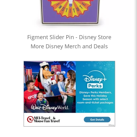
Figment Slider Pin - Disney Store
More Disney Merch and Deals