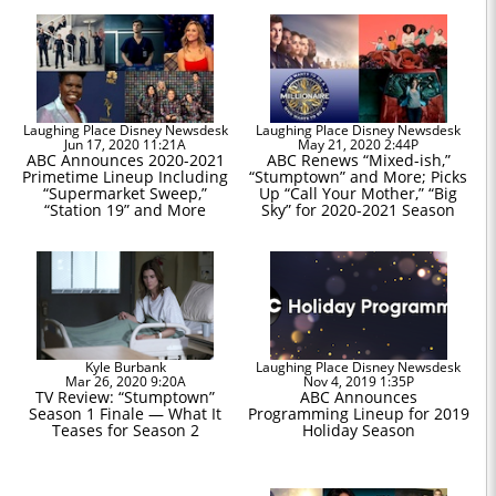
Laughing Place Disney Newsdesk
Laughing Place Disney Newsdesk
Jun 17, 2020 11:21A
May 21, 2020 2:44P
ABC Announces 2020-2021
ABC Renews “Mixed-ish,”
Primetime Lineup Including
“Stumptown” and More; Picks
“Supermarket Sweep,”
Up “Call Your Mother,” “Big
“Station 19” and More
Sky” for 2020-2021 Season
Kyle Burbank
Laughing Place Disney Newsdesk
Mar 26, 2020 9:20A
Nov 4, 2019 1:35P
TV Review: “Stumptown”
ABC Announces
Season 1 Finale — What It
Programming Lineup for 2019
Teases for Season 2
Holiday Season