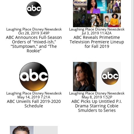
Laughing Place Disney Newsdesk
Laughing Place Disney Newsdesk
Oct 28, 2019 3:49P
Jul 3, 2019 11:42A
ABC Announces Full-Season
ABC Reveals Primetime
Orders of “mixed-ish,”
Television Premiere Lineup
“Stumptown,” and “The
for Fall 2019
Rookie”
Laughing Place Disney Newsdesk
Laughing Place Disney Newsdesk
May 14, 2019 7:21A
May 8, 2019 1:52P
ABC Unveils Fall 2019-2020
ABC Picks Up Untitled P.I.
Schedule
Drama Starring Cobie
Smulders to Series