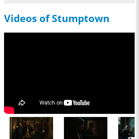
Videos of Stumptown