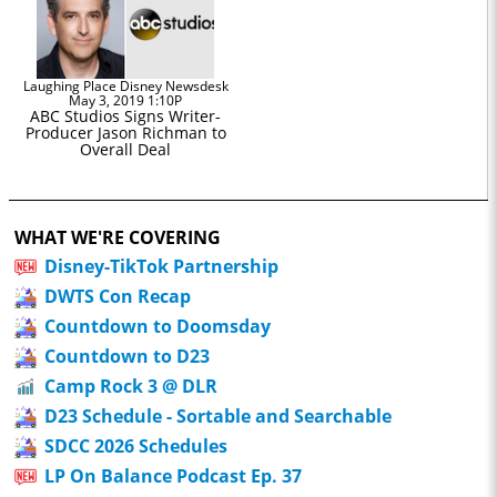
Laughing Place Disney Newsdesk
May 3, 2019 1:10P
ABC Studios Signs Writer-
Producer Jason Richman to
Overall Deal
WHAT WE'RE COVERING
Disney-TikTok Partnership
DWTS Con Recap
Countdown to Doomsday
Countdown to D23
Camp Rock 3 @ DLR
D23 Schedule - Sortable and Searchable
SDCC 2026 Schedules
LP On Balance Podcast Ep. 37