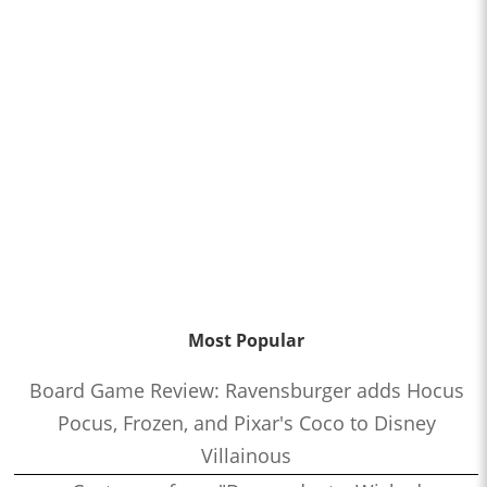
Most Popular
Board Game Review: Ravensburger adds Hocus
Pocus, Frozen, and Pixar's Coco to Disney
Villainous