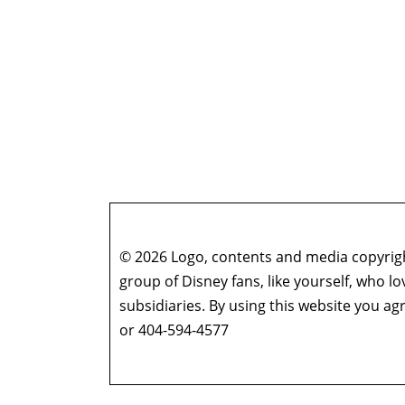
© 2026 Logo, contents and media copyright
group of Disney fans, like yourself, who l
subsidiaries. By using this website you 
or 404-594-4577