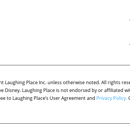
 Laughing Place Inc. unless otherwise noted. All rights res
ove Disney. Laughing Place is not endorsed by or affiliated w
agree to Laughing Place’s User Agreement and
Privacy Policy.
C