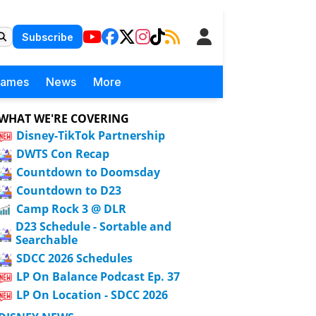
Subscribe
Games
News
More
WHAT WE'RE COVERING
Disney-TikTok Partnership
DWTS Con Recap
Countdown to Doomsday
Countdown to D23
Camp Rock 3 @ DLR
D23 Schedule - Sortable and
Searchable
SDCC 2026 Schedules
LP On Balance Podcast Ep. 37
LP On Location - SDCC 2026