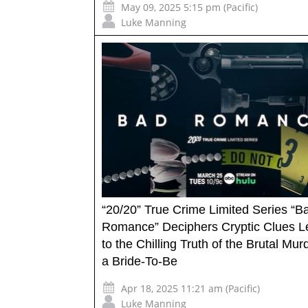
May 09, 2025 5:15 pm (Pacific)
Luke Manning
“20/20” True Crime Limited Series “B
Romance” Deciphers Cryptic Clues L
to the Chilling Truth of the Brutal Mur
a Bride-To-Be
Apr 18, 2025 11:21 am (Pacific)
Luke Manning