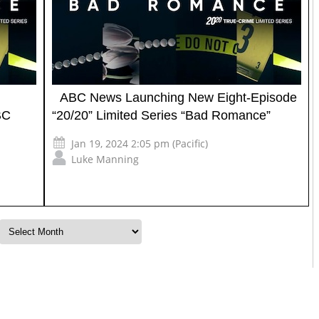
ABC News Launching New Eight-Episode
BC
“20/20” Limited Series “Bad Romance”
Jan 19, 2024 2:05 pm (Pacific)
Luke Manning