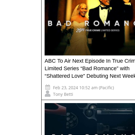
ABC To Air Next Episode In True Cri
Limited Series “Bad Romance” with
“Shattered Love” Debuting Next Wee
Feb 23, 2024 10:52 am (Pacific)
Tony Betti