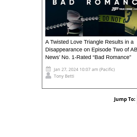
A Twisted Love Triangle Results in a
Disappearance on Episode Two of A
News’ No. 1-Rated “Bad Romance”
Jan 27, 2024 10:07 am (Pacific)
Tony Betti
Jump To: