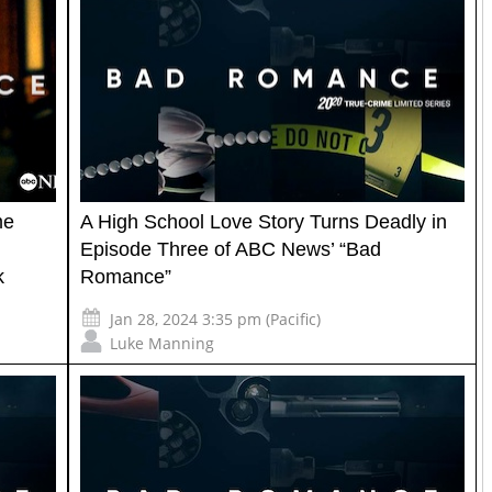
me
A High School Love Story Turns Deadly in
Episode Three of ABC News’ “Bad
k
Romance”
Jan 28, 2024 3:35 pm (Pacific)
Luke Manning