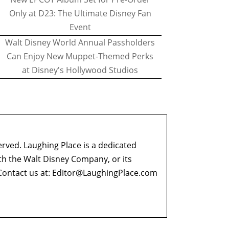
Only at D23: The Ultimate Disney Fan
Event
Walt Disney World Annual Passholders
Can Enjoy New Muppet-Themed Perks
at Disney's Hollywood Studios
erved. Laughing Place is a dedicated
ith the Walt Disney Company, or its
ontact us at:
Editor@LaughingPlace.com