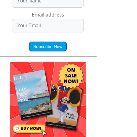
Email address
Subscribe Now