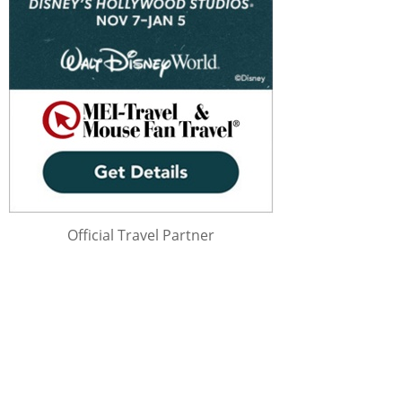
Official Travel Partner