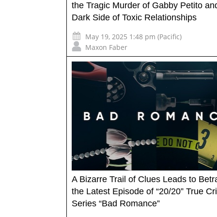
the Tragic Murder of Gabby Petito an
Dark Side of Toxic Relationships
May 19, 2025 1:48 pm (Pacific)
Maxon Faber
A Bizarre Trail of Clues Leads to Betr
the Latest Episode of “20/20” True C
Series “Bad Romance”