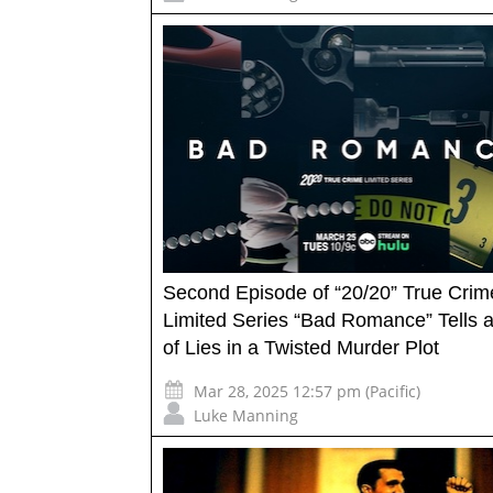
Second Episode of “20/20” True Crim
Limited Series “Bad Romance” Tells
of Lies in a Twisted Murder Plot
Mar 28, 2025 12:57 pm (Pacific)
Luke Manning