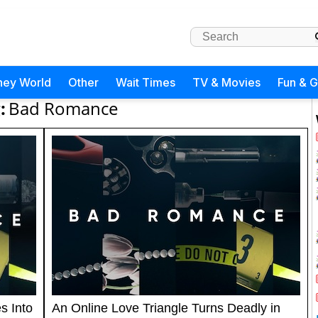
ney World
Other
Wait Times
TV & Movies
Fun & 
:
Bad Romance
s Into
An Online Love Triangle Turns Deadly in