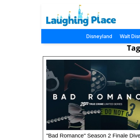
Disneyland
Walt Dis
Tag
"Bad Romance" Season 2 Finale Dive