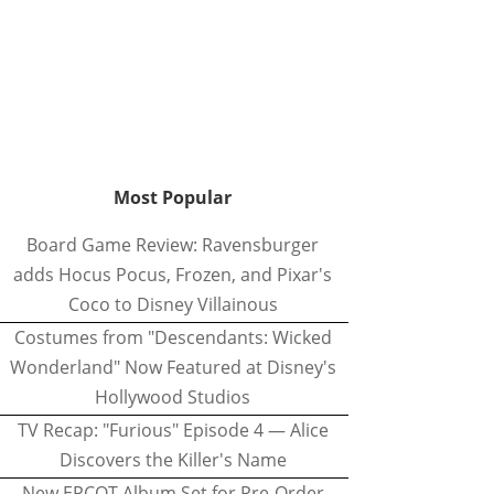
Most Popular
Board Game Review: Ravensburger
adds Hocus Pocus, Frozen, and Pixar's
Coco to Disney Villainous
Costumes from "Descendants: Wicked
Wonderland" Now Featured at Disney's
Hollywood Studios
TV Recap: "Furious" Episode 4 — Alice
Discovers the Killer's Name
New EPCOT Album Set for Pre-Order