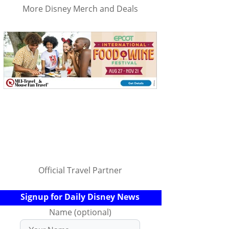
More Disney Merch and Deals
Official Travel Partner
Signup for Daily Disney News
Name (optional)