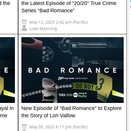
d the
the Latest Episode of “20/20” True Crime
Series “Bad Romance”
May 12, 2025 2:42 pm (Pacific)
Luke Manning
ayal in
New Episode of “Bad Romance” to Explore
rime
the Story of Lori Vallow
May 05, 2025 6:17 pm (Pacific)