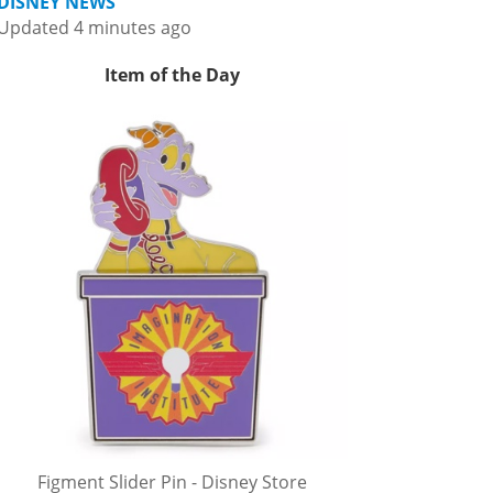
DISNEY NEWS
Updated 4 minutes ago
Item of the Day
Figment Slider Pin - Disney Store