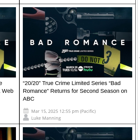
e
“20/20” True Crime Limited Series “Bad
 a Web
Romance” Returns for Second Season on
ABC
Mar 15, 2025 12:55 pm (Pacific)
Luke Manning