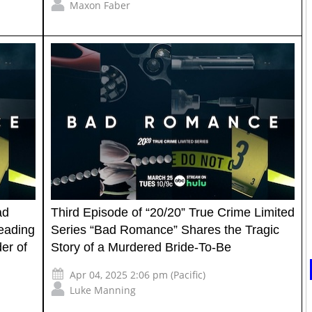
Maxon Faber
ad
Third Episode of “20/20” True Crime Limited
eading
Series “Bad Romance” Shares the Tragic
der of
Story of a Murdered Bride-To-Be
Apr 04, 2025 2:06 pm (Pacific)
Luke Manning