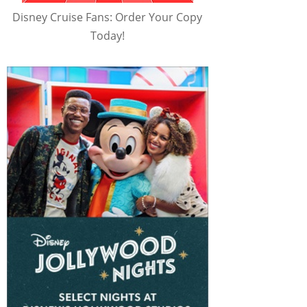
Disney Cruise Fans: Order Your Copy
Today!