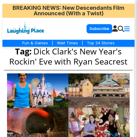
BREAKING NEWS
: New Descendants Film
Announced (With a Twist)
Subscribe
Fun & Games
|
Wait Times
|
Top 24 Stories
Tag:
Dick Clark's New Year's
Rockin' Eve with Ryan Seacrest