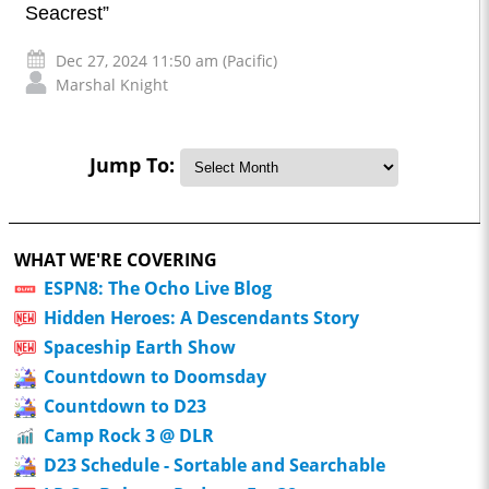
Seacrest”
Dec 27, 2024 11:50 am (Pacific)
Marshal Knight
Jump To:
WHAT WE'RE COVERING
ESPN8: The Ocho Live Blog
Hidden Heroes: A Descendants Story
Spaceship Earth Show
Countdown to Doomsday
Countdown to D23
Camp Rock 3 @ DLR
D23 Schedule - Sortable and Searchable