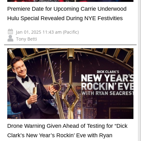
Premiere Date for Upcoming Carrie Underwood
Hulu Special Revealed During NYE Festivities
Jan 01, 2025 11:43 am (Pacific)
Tony Betti
Drone Warning Given Ahead of Testing for “Dick
Clark’s New Year’s Rockin’ Eve with Ryan