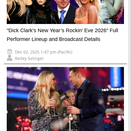
"Dick Clark’s New Year’s Rockin’ Eve 2026" Full
Performer Lineup and Broadcast Details
Dec 02, 2025 1:47 pm (Pacific)
Reiley Selinger