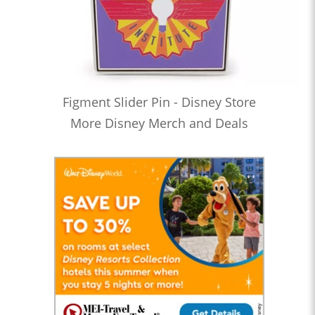
Figment Slider Pin - Disney Store
More Disney Merch and Deals