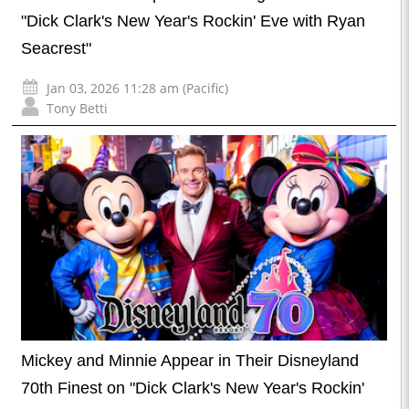
"Dick Clark's New Year's Rockin' Eve with Ryan
Seacrest"
Jan 03, 2026 11:28 am (Pacific)
Tony Betti
Mickey and Minnie Appear in Their Disneyland
70th Finest on "Dick Clark's New Year's Rockin'