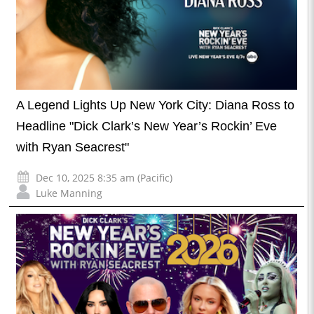
A Legend Lights Up New York City: Diana Ross to
Headline "Dick Clark’s New Year’s Rockin’ Eve
with Ryan Seacrest"
Dec 10, 2025 8:35 am (Pacific)
Luke Manning