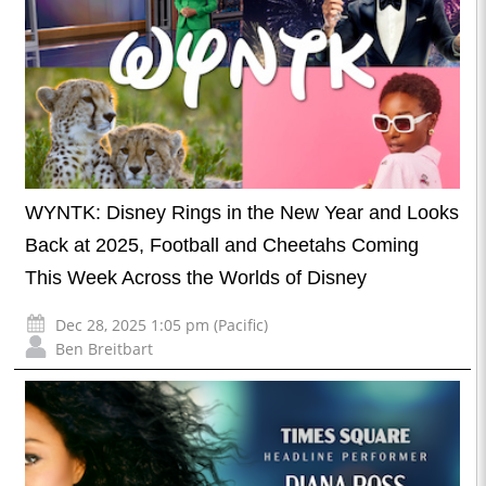
WYNTK: Disney Rings in the New Year and Looks
Back at 2025, Football and Cheetahs Coming
This Week Across the Worlds of Disney
Dec 28, 2025 1:05 pm (Pacific)
Ben Breitbart