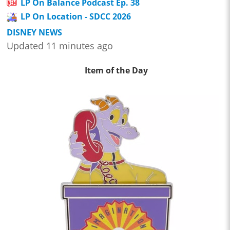
LP On Balance Podcast Ep. 38
LP On Location - SDCC 2026
DISNEY NEWS
Updated 11 minutes ago
Item of the Day