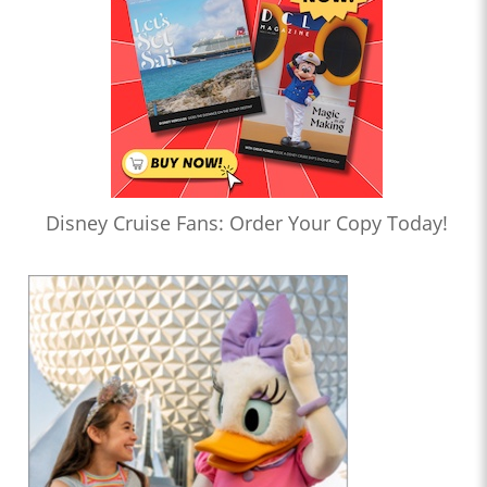
Disney Cruise Fans: Order Your Copy Today!