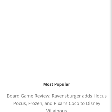
Most Popular
Board Game Review: Ravensburger adds Hocus
Pocus, Frozen, and Pixar's Coco to Disney
Villainous