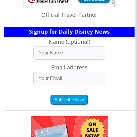
Official Travel Partner
Signup for Daily Disney News
Name (optional)
Email address
Subscribe Now