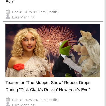
Eve"
Dec 31, 2025 8:16 pm (Pacific)
Luke Manning
Teaser for "The Muppet Show" Reboot Drops
During "Dick Clark's Rockin' New Year's Eve"
Dec 31, 2025 7:45 pm (Pacific)
Luke Manning