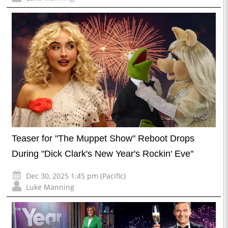
Teaser for "The Muppet Show" Reboot Drops
During "Dick Clark's New Year's Rockin' Eve"
Dec 30, 2025 1:45 pm (Pacific)
Luke Manning