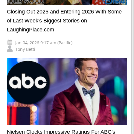
Closing Out 2025 and Entering 2026 With Some
of Last Week's Biggest Stories on
LaughingPlace.com
Jan 04, 2026 9:17 am (Pacific)
Tony Betti
Nielsen Clocks Impressive Ratings For ABC's