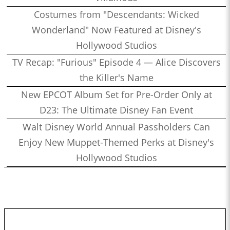
Costumes from "Descendants: Wicked
Wonderland" Now Featured at Disney's
Hollywood Studios
TV Recap: "Furious" Episode 4 — Alice Discovers
the Killer's Name
New EPCOT Album Set for Pre-Order Only at
D23: The Ultimate Disney Fan Event
Walt Disney World Annual Passholders Can
Enjoy New Muppet-Themed Perks at Disney's
Hollywood Studios