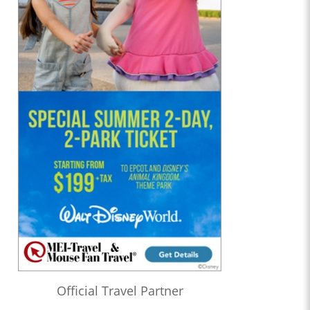
Official Travel Partner