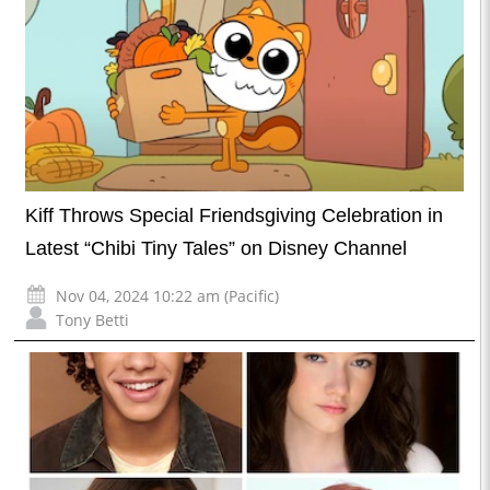
Kiff Throws Special Friendsgiving Celebration in
Latest “Chibi Tiny Tales” on Disney Channel
Nov 04, 2024 10:22 am (Pacific)
Tony Betti