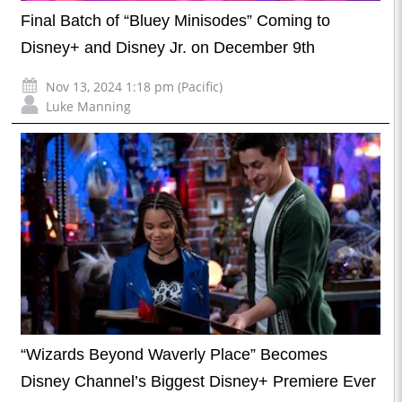
Final Batch of “Bluey Minisodes” Coming to
Disney+ and Disney Jr. on December 9th
Nov 13, 2024 1:18 pm (Pacific)
Luke Manning
“Wizards Beyond Waverly Place” Becomes
Disney Channel’s Biggest Disney+ Premiere Ever