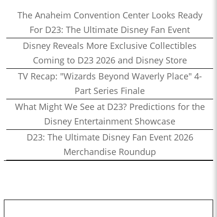
The Anaheim Convention Center Looks Ready
For D23: The Ultimate Disney Fan Event
Disney Reveals More Exclusive Collectibles
Coming to D23 2026 and Disney Store
TV Recap: "Wizards Beyond Waverly Place" 4-
Part Series Finale
What Might We See at D23? Predictions for the
Disney Entertainment Showcase
D23: The Ultimate Disney Fan Event 2026
Merchandise Roundup