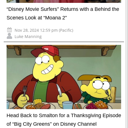
“Disney Movie Surfers” Returns with a Behind the
Scenes Look at “Moana 2”
Nov 28, 2024 12:59 pm (Pacific)
Luke Manning
Head Back to Smalton for a Thanksgiving Episode
of “Big City Greens” on Disney Channel