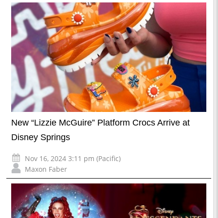
New “Lizzie McGuire” Platform Crocs Arrive at
Disney Springs
Nov 16, 2024 3:11 pm (Pacific)
Maxon Faber