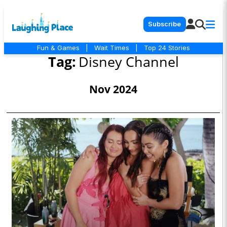
Subscribe
Fun & Games
|
Wait Times
|
Top 24 Stories
Tag:
Disney Channel
Nov 2024