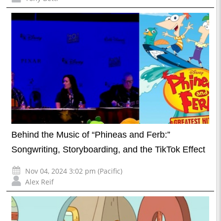
Behind the Music of “Phineas and Ferb:”
Songwriting, Storyboarding, and the TikTok Effect
Nov 04, 2024 3:02 pm (Pacific)
Alex Reif