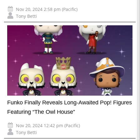
Nov 20, 2024 2:58 pm (Pacific)
Tony Betti
Funko Finally Reveals Long-Awaited Pop! Figures
Featuring “The Owl House”
Nov 20, 2024 12:42 pm (Pacific)
Tony Betti