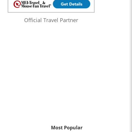
Official Travel Partner
Most Popular