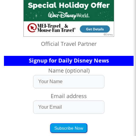
Official Travel Partner
Signup for Daily Disney News
Name (optional)
Email address
Subscribe Now