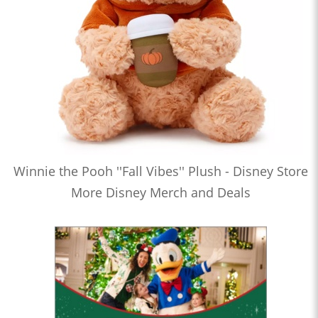
Winnie the Pooh ''Fall Vibes'' Plush - Disney Store
More Disney Merch and Deals