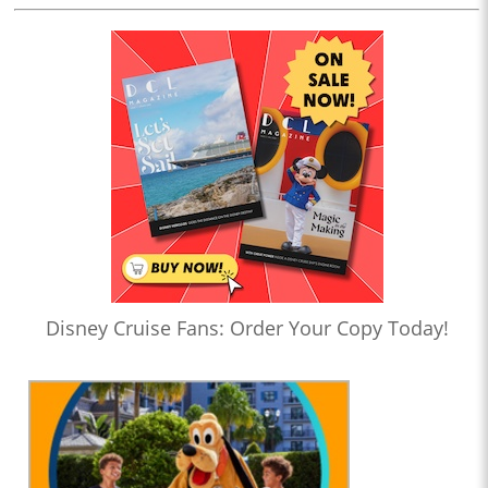
Disney Cruise Fans: Order Your Copy Today!