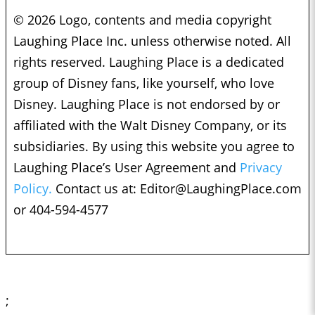
© 2026 Logo, contents and media copyright
Laughing Place Inc. unless otherwise noted. All
rights reserved. Laughing Place is a dedicated
group of Disney fans, like yourself, who love
Disney. Laughing Place is not endorsed by or
affiliated with the Walt Disney Company, or its
subsidiaries. By using this website you agree to
Laughing Place’s User Agreement and
Privacy
Policy.
Contact us at:
Editor@LaughingPlace.com
or 404-594-4577
;