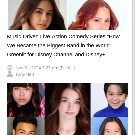
Music-Driven Live-Action Comedy Series “How
We Became the Biggest Band in the World”
Greenlit for Disney Channel and Disney+
Nov 01, 2024 3:23 pm (Pacific)
Tony Betti