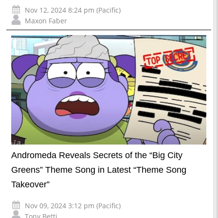
Nov 12, 2024 8:24 pm (Pacific)
Maxon Faber
Andromeda Reveals Secrets of the “Big City
Greens” Theme Song in Latest “Theme Song
Takeover”
Nov 09, 2024 3:12 pm (Pacific)
Tony Betti