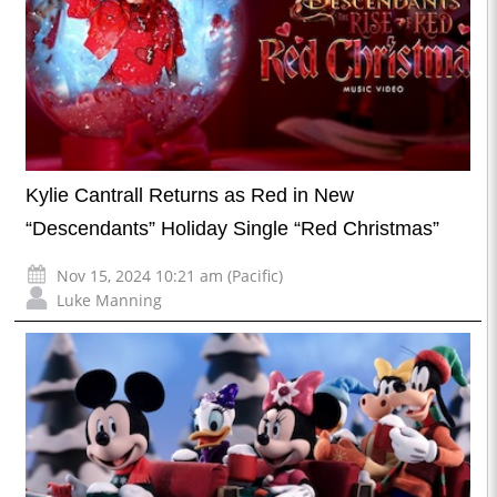
Kylie Cantrall Returns as Red in New
“Descendants” Holiday Single “Red Christmas”
Nov 15, 2024 10:21 am (Pacific)
Luke Manning