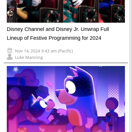
Disney Channel and Disney Jr. Unwrap Full
Lineup of Festive Programming for 2024
Nov 14, 2024 9:43 am (Pacific)
Luke Manning