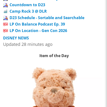
Countdown to D23
Camp Rock 3 @ DLR
D23 Schedule - Sortable and Searchable
LP On Balance Podcast Ep. 39
LP On Location - Gen Con 2026
DISNEY NEWS
Updated 28 minutes ago
Item of the Day