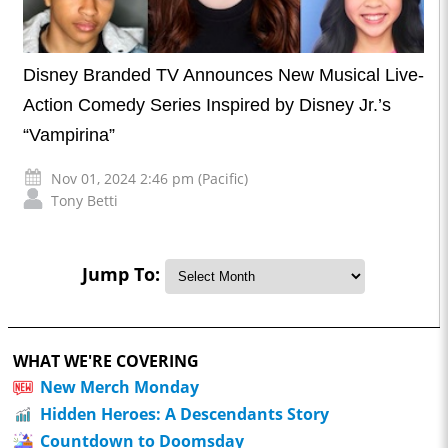
Disney Branded TV Announces New Musical Live-
Action Comedy Series Inspired by Disney Jr.’s
“Vampirina”
Nov 01, 2024 2:46 pm (Pacific)
Tony Betti
Jump To:
WHAT WE'RE COVERING
New Merch Monday
Hidden Heroes: A Descendants Story
Countdown to Doomsday