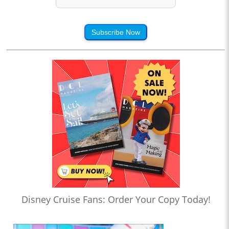
Subscribe Now
Disney Cruise Fans: Order Your Copy Today!