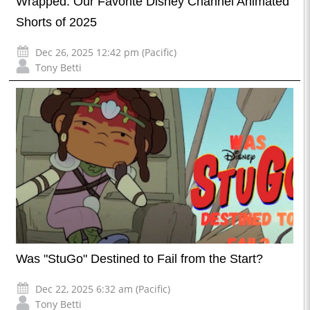
Wrapped: Our Favorite Disney Channel Animated
Shorts of 2025
Dec 26, 2025 12:42 pm (Pacific)
Tony Betti
Was "StuGo" Destined to Fail from the Start?
Dec 22, 2025 6:32 am (Pacific)
Tony Betti