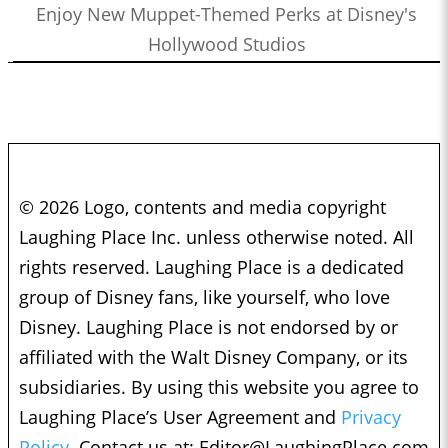
Enjoy New Muppet-Themed Perks at Disney's
Hollywood Studios
© 2026 Logo, contents and media copyright
Laughing Place Inc. unless otherwise noted. All
rights reserved. Laughing Place is a dedicated
group of Disney fans, like yourself, who love
Disney. Laughing Place is not endorsed by or
affiliated with the Walt Disney Company, or its
subsidiaries. By using this website you agree to
Laughing Place’s User Agreement and
Privacy
Policy.
Contact us at:
Editor@LaughingPlace.com