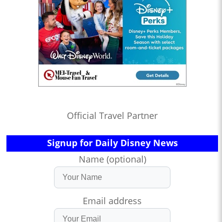
Official Travel Partner
Signup for Daily Disney News
Name (optional)
Email address