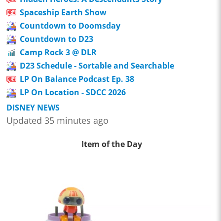
Spaceship Earth Show
Countdown to Doomsday
Countdown to D23
Camp Rock 3 @ DLR
D23 Schedule - Sortable and Searchable
LP On Balance Podcast Ep. 38
LP On Location - SDCC 2026
DISNEY NEWS
Updated 35 minutes ago
Item of the Day