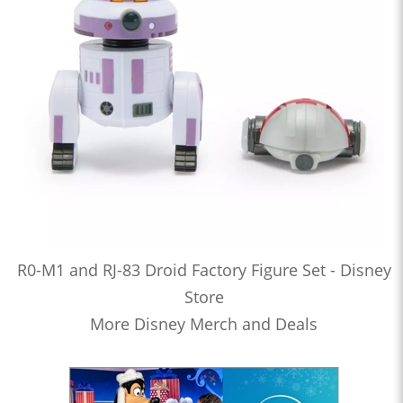
R0-M1 and RJ-83 Droid Factory Figure Set - Disney
Store
More Disney Merch and Deals