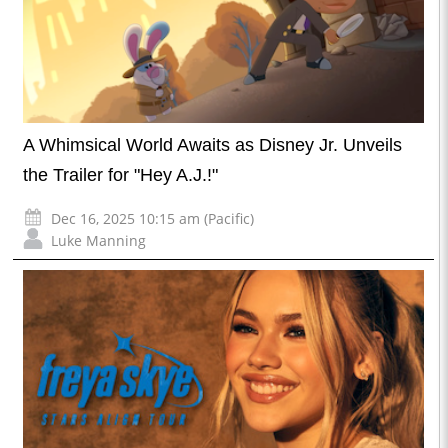
A Whimsical World Awaits as Disney Jr. Unveils
the Trailer for "Hey A.J.!"
Dec 16, 2025 10:15 am (Pacific)
Luke Manning