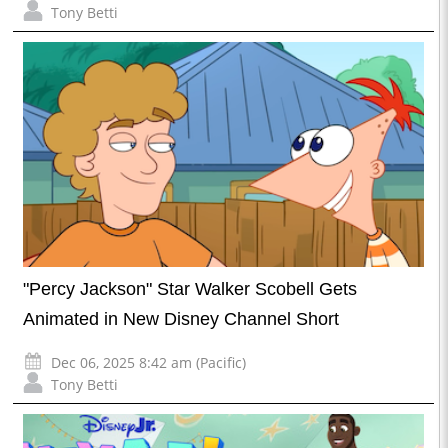
Tony Betti
"Percy Jackson" Star Walker Scobell Gets
Animated in New Disney Channel Short
Dec 06, 2025 8:42 am (Pacific)
Tony Betti