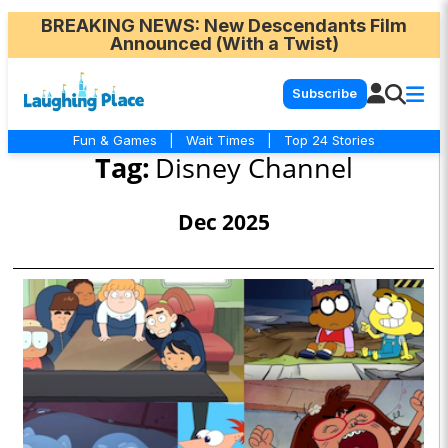
BREAKING NEWS
: New Descendants Film
Announced (With a Twist)
Subscribe
Fun & Games
|
Wait Times
|
Top 24 Stories
Tag:
Disney Channel
Dec 2025