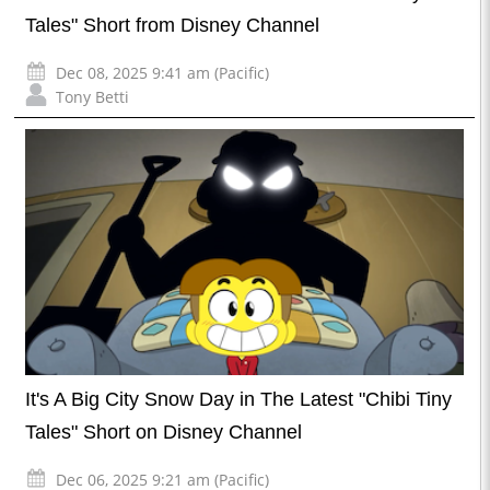
Tales" Short from Disney Channel
Dec 08, 2025 9:41 am (Pacific)
Tony Betti
It's A Big City Snow Day in The Latest "Chibi Tiny
Tales" Short on Disney Channel
Dec 06, 2025 9:21 am (Pacific)