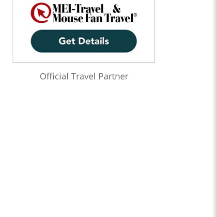
Official Travel Partner