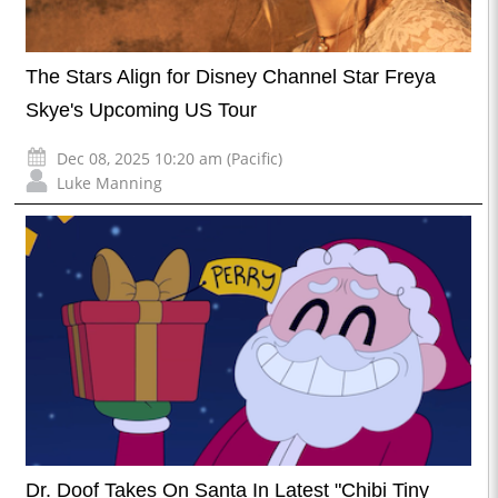
The Stars Align for Disney Channel Star Freya
Skye's Upcoming US Tour
Dec 08, 2025 10:20 am (Pacific)
Luke Manning
Dr. Doof Takes On Santa In Latest "Chibi Tiny