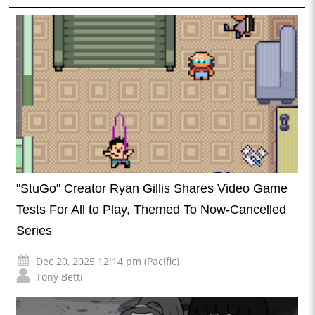
"StuGo" Creator Ryan Gillis Shares Video Game
Tests For All to Play, Themed To Now-Cancelled
Series
Dec 20, 2025 12:14 pm (Pacific)
Tony Betti