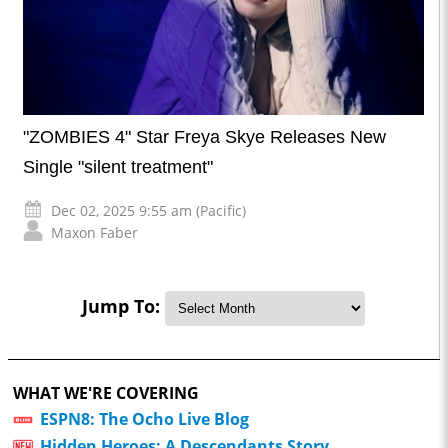
"ZOMBIES 4" Star Freya Skye Releases New
Single "silent treatment"
Dec 02, 2025 9:55 am (Pacific)
Maxon Faber
Jump To:
WHAT WE'RE COVERING
ESPN8: The Ocho Live Blog
Hidden Heroes: A Descendants Story