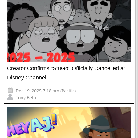
Creator Confirms "StuGo" Officially Cancelled at
Disney Channel
Dec 19, 2025 7:18 am (Pacific)
Tony Betti