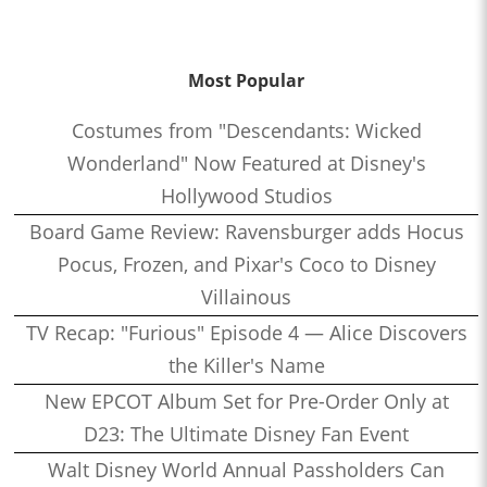
Most Popular
Costumes from "Descendants: Wicked
Wonderland" Now Featured at Disney's
Hollywood Studios
Board Game Review: Ravensburger adds Hocus
Pocus, Frozen, and Pixar's Coco to Disney
Villainous
TV Recap: "Furious" Episode 4 — Alice Discovers
the Killer's Name
New EPCOT Album Set for Pre-Order Only at
D23: The Ultimate Disney Fan Event
Walt Disney World Annual Passholders Can