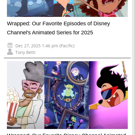
Wrapped: Our Favorite Episodes of Disney
Channel's Animated Series for 2025
Dec 27, 2025 1:46 pm (Pacific)
Tony Betti