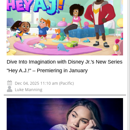
Dive Into Imagination with Disney Jr.'s New Series
"Hey A.J.!" – Premiering in January
Dec 04, 2025 11:10 am (Pacific)
Luke Manning