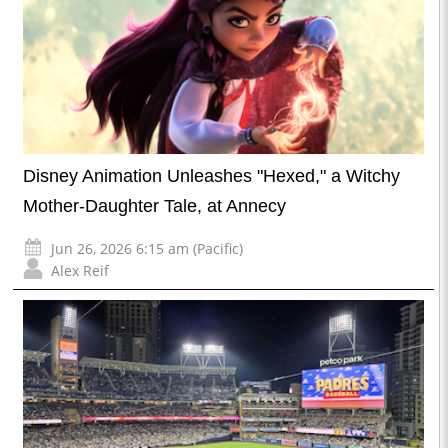
Disney Animation Unleashes "Hexed," a Witchy
Mother-Daughter Tale, at Annecy
Jun 26, 2026 6:15 am (Pacific)
Alex Reif