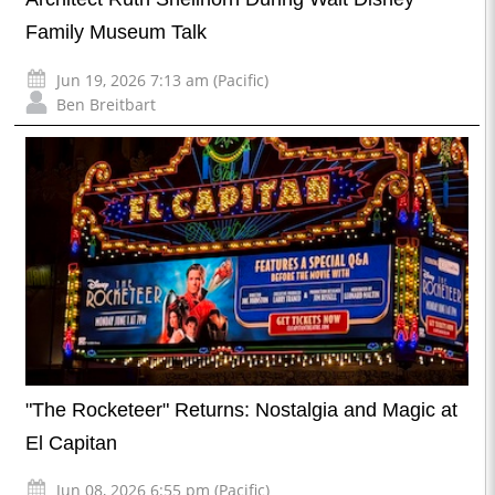
Family Museum Talk
Jun 19, 2026 7:13 am (Pacific)
Ben Breitbart
"The Rocketeer" Returns: Nostalgia and Magic at
El Capitan
Jun 08, 2026 6:55 pm (Pacific)