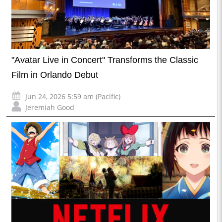
"Avatar Live in Concert" Transforms the Classic
Film in Orlando Debut
Jun 24, 2026 5:59 am (Pacific)
Jeremiah Good