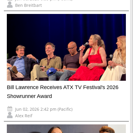
Ben Breitbart
Bill Lawrence Receives ATX TV Festival's 2026
Showrunner Award
Jun 02, 2026 2:42 pm (Pacific)
Alex Reif