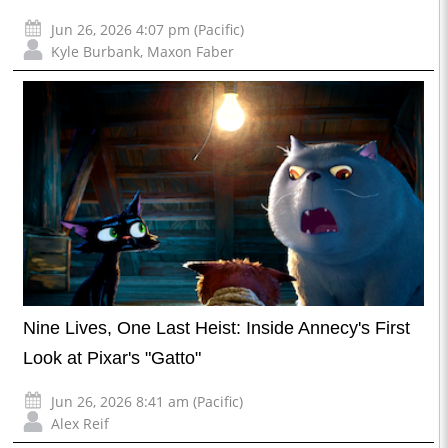
Jun 26, 2026 4:07 pm (Pacific)
Kyle Burbank
,
Maxon Faber
Nine Lives, One Last Heist: Inside Annecy's First
Look at Pixar's "Gatto"
Jun 26, 2026 8:41 am (Pacific)
Alex Reif