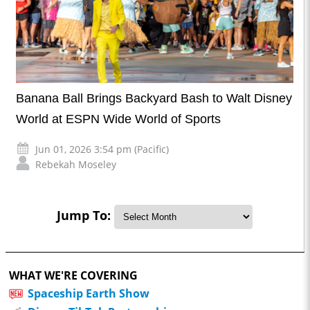
Banana Ball Brings Backyard Bash to Walt Disney
World at ESPN Wide World of Sports
Jun 01, 2026 3:54 pm (Pacific)
Rebekah Moseley
Jump To:
WHAT WE'RE COVERING
Spaceship Earth Show