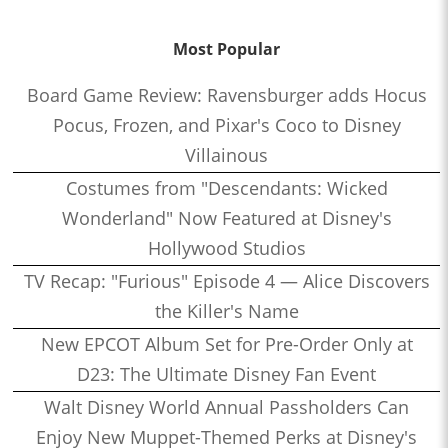
Most Popular
Board Game Review: Ravensburger adds Hocus
Pocus, Frozen, and Pixar's Coco to Disney
Villainous
Costumes from "Descendants: Wicked
Wonderland" Now Featured at Disney's
Hollywood Studios
TV Recap: "Furious" Episode 4 — Alice Discovers
the Killer's Name
New EPCOT Album Set for Pre-Order Only at
D23: The Ultimate Disney Fan Event
Walt Disney World Annual Passholders Can
Enjoy New Muppet-Themed Perks at Disney's