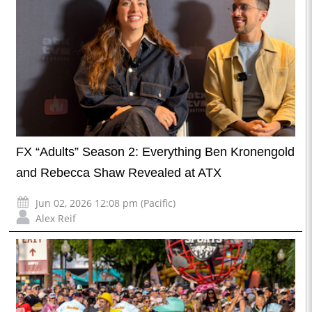
FX “Adults” Season 2: Everything Ben Kronengold
and Rebecca Shaw Revealed at ATX
Jun 02, 2026 12:08 pm (Pacific)
Alex Reif