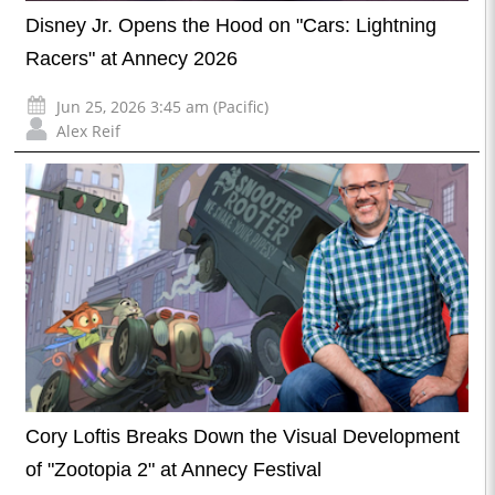
Disney Jr. Opens the Hood on "Cars: Lightning
Racers" at Annecy 2026
Jun 25, 2026 3:45 am (Pacific)
Alex Reif
Cory Loftis Breaks Down the Visual Development
of "Zootopia 2" at Annecy Festival