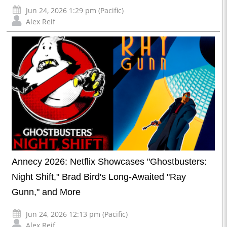
Jun 24, 2026 1:29 pm (Pacific)
Alex Reif
Annecy 2026: Netflix Showcases "Ghostbusters:
Night Shift," Brad Bird's Long-Awaited "Ray
Gunn," and More
Jun 24, 2026 12:13 pm (Pacific)
Alex Reif