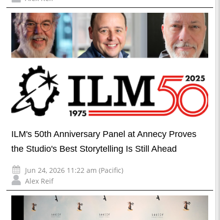
ILM's 50th Anniversary Panel at Annecy Proves
the Studio's Best Storytelling Is Still Ahead
Jun 24, 2026 11:22 am (Pacific)
Alex Reif