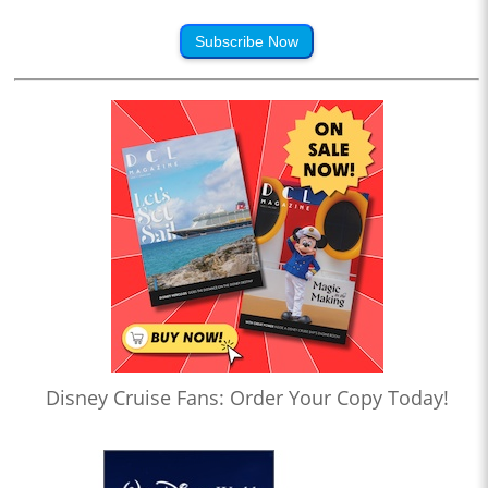
Subscribe Now
Disney Cruise Fans: Order Your Copy Today!