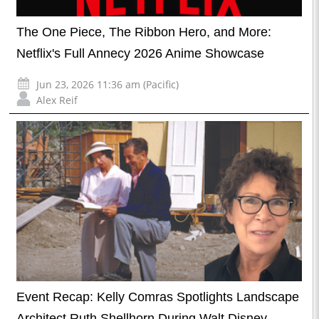
The One Piece, The Ribbon Hero, and More:
Netflix's Full Annecy 2026 Anime Showcase
Jun 23, 2026 11:36 am (Pacific)
Alex Reif
Event Recap: Kelly Comras Spotlights Landscape
Architect Ruth Shellhorn During Walt Disney