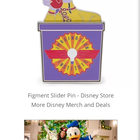
Figment Slider Pin - Disney Store
More Disney Merch and Deals