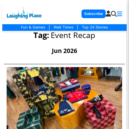
Subscribe
Fun & Games
|
Wait Times
|
Top 24 Stories
Tag:
Event Recap
Jun 2026