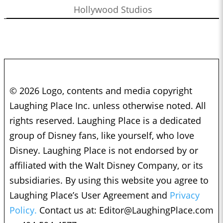
Hollywood Studios
© 2026 Logo, contents and media copyright
Laughing Place Inc. unless otherwise noted. All
rights reserved. Laughing Place is a dedicated
group of Disney fans, like yourself, who love
Disney. Laughing Place is not endorsed by or
affiliated with the Walt Disney Company, or its
subsidiaries. By using this website you agree to
Laughing Place’s User Agreement and
Privacy
Policy.
Contact us at:
Editor@LaughingPlace.com