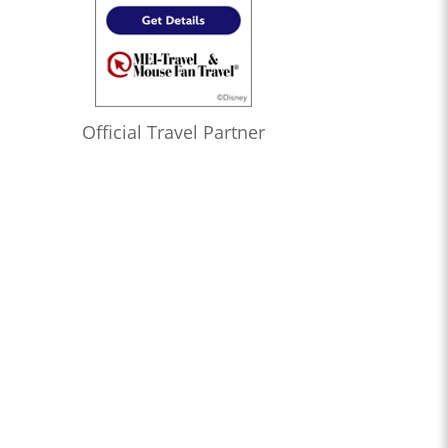
Official Travel Partner