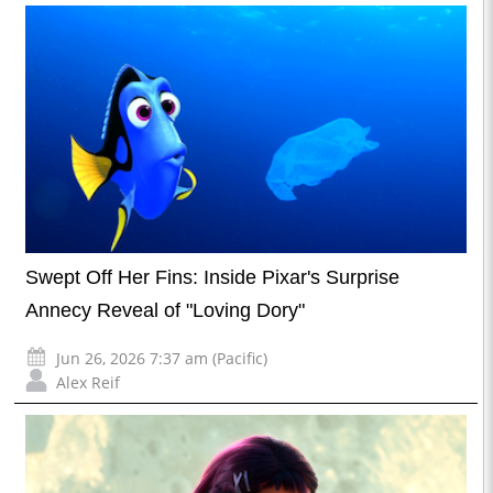
Swept Off Her Fins: Inside Pixar's Surprise
Annecy Reveal of "Loving Dory"
Jun 26, 2026 7:37 am (Pacific)
Alex Reif