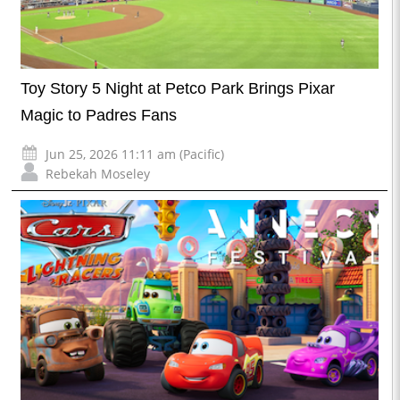
Toy Story 5 Night at Petco Park Brings Pixar
Magic to Padres Fans
Jun 25, 2026 11:11 am (Pacific)
Rebekah Moseley