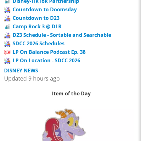
Disney-TikTok Partnership
Countdown to Doomsday
Countdown to D23
Camp Rock 3 @ DLR
D23 Schedule - Sortable and Searchable
SDCC 2026 Schedules
LP On Balance Podcast Ep. 38
LP On Location - SDCC 2026
DISNEY NEWS
Updated 9 hours ago
Item of the Day