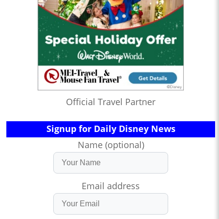
Official Travel Partner
Signup for Daily Disney News
Name (optional)
Email address