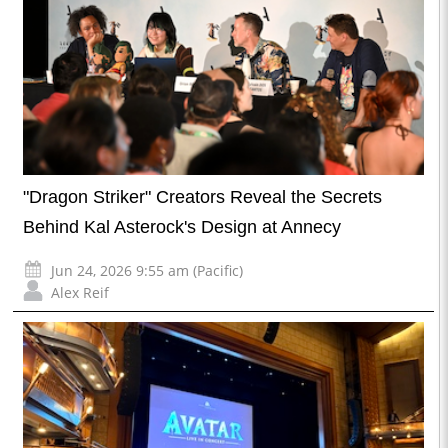
"Dragon Striker" Creators Reveal the Secrets
Behind Kal Asterock's Design at Annecy
Jun 24, 2026 9:55 am (Pacific)
Alex Reif