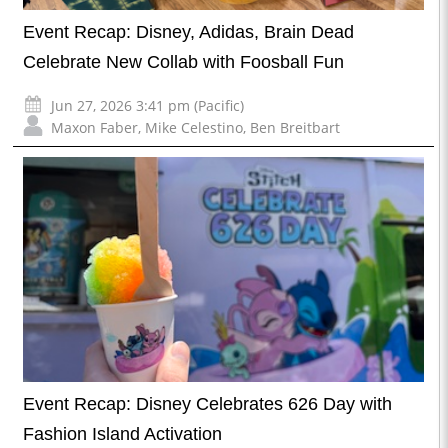
Event Recap: Disney, Adidas, Brain Dead
Celebrate New Collab with Foosball Fun
Jun 27, 2026 3:41 pm (Pacific)
Maxon Faber
,
Mike Celestino
,
Ben Breitbart
Event Recap: Disney Celebrates 626 Day with
Fashion Island Activation