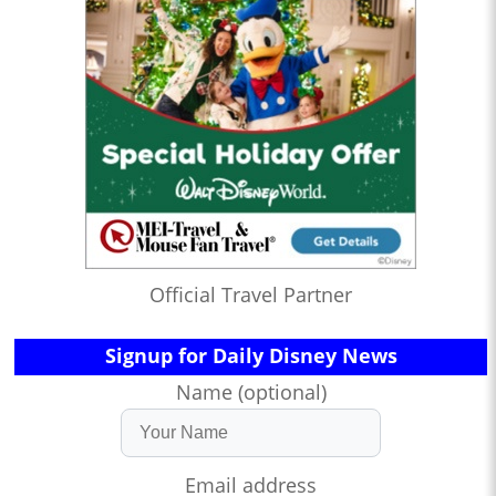
Official Travel Partner
Signup for Daily Disney News
Name (optional)
Email address