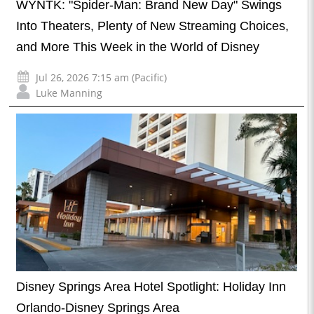
WYNTK: "Spider-Man: Brand New Day" Swings
Into Theaters, Plenty of New Streaming Choices,
and More This Week in the World of Disney
Jul 26, 2026 7:15 am (Pacific)
Luke Manning
Disney Springs Area Hotel Spotlight: Holiday Inn
Orlando-Disney Springs Area