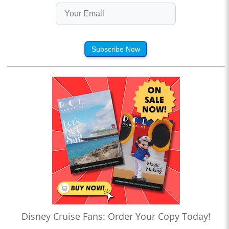
Subscribe Now
Disney Cruise Fans: Order Your Copy Today!