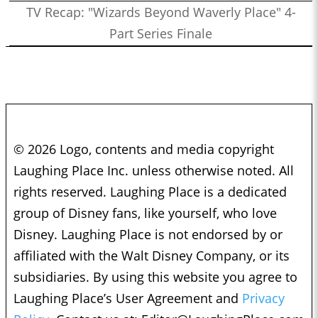
TV Recap: "Wizards Beyond Waverly Place" 4-
Part Series Finale
© 2026 Logo, contents and media copyright
Laughing Place Inc. unless otherwise noted. All
rights reserved. Laughing Place is a dedicated
group of Disney fans, like yourself, who love
Disney. Laughing Place is not endorsed by or
affiliated with the Walt Disney Company, or its
subsidiaries. By using this website you agree to
Laughing Place’s User Agreement and
Privacy