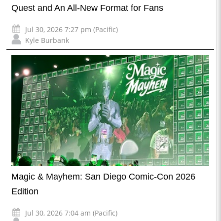
Quest and An All-New Format for Fans
Jul 30, 2026 7:27 pm (Pacific)
Kyle Burbank
Magic & Mayhem: San Diego Comic-Con 2026
Edition
Jul 30, 2026 7:04 am (Pacific)