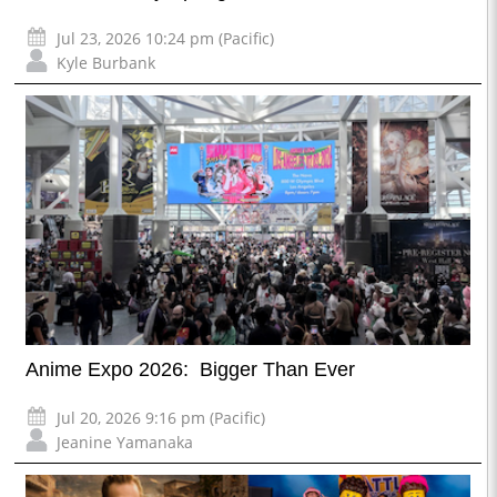
Jul 23, 2026 10:24 pm (Pacific)
Kyle Burbank
Anime Expo 2026: Bigger Than Ever
Jul 20, 2026 9:16 pm (Pacific)
Jeanine Yamanaka