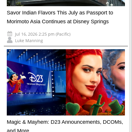
Savor Indian Flavors This July as Passport to
Morimoto Asia Continues at Disney Springs
Jul 16, 2026 2:25 pm (Pacific)
Luke Manning
Magic & Mayhem: D23 Announcements, DCOMs,
and More