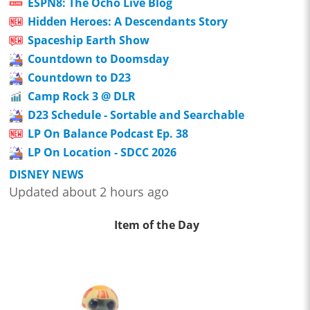
ESPN8: The Ocho Live Blog
Hidden Heroes: A Descendants Story
Spaceship Earth Show
Countdown to Doomsday
Countdown to D23
Camp Rock 3 @ DLR
D23 Schedule - Sortable and Searchable
LP On Balance Podcast Ep. 38
LP On Location - SDCC 2026
DISNEY NEWS
Updated about 2 hours ago
Item of the Day