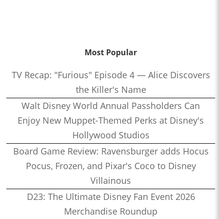
Most Popular
TV Recap: "Furious" Episode 4 — Alice Discovers
the Killer's Name
Walt Disney World Annual Passholders Can
Enjoy New Muppet-Themed Perks at Disney's
Hollywood Studios
Board Game Review: Ravensburger adds Hocus
Pocus, Frozen, and Pixar's Coco to Disney
Villainous
D23: The Ultimate Disney Fan Event 2026
Merchandise Roundup