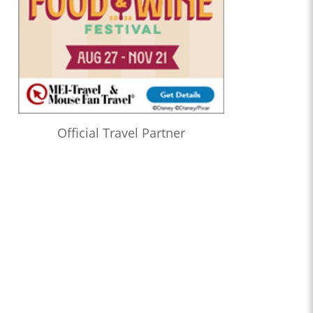
Official Travel Partner