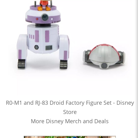
R0-M1 and RJ-83 Droid Factory Figure Set - Disney
Store
More Disney Merch and Deals