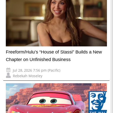
Freeform/Hulu’s “House of Stassi” Builds a New
Chapter on Unfinished Business
Jul 28, 2026 7:56 pm (Pacific)
Rebekah Moseley