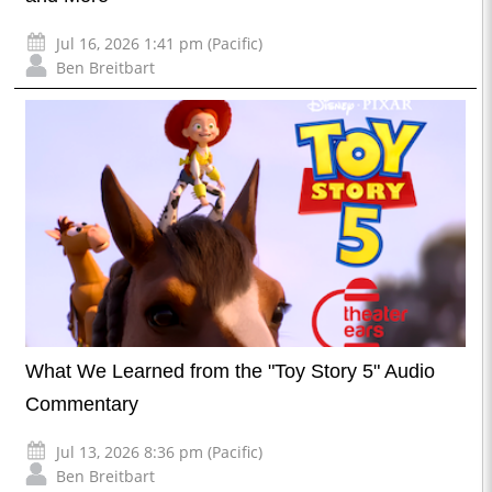
Jul 16, 2026 1:41 pm (Pacific)
Ben Breitbart
What We Learned from the "Toy Story 5" Audio
Commentary
Jul 13, 2026 8:36 pm (Pacific)
Ben Breitbart