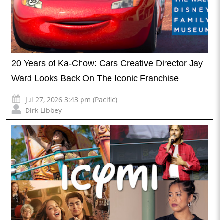
20 Years of Ka-Chow: Cars Creative Director Jay
Ward Looks Back On The Iconic Franchise
Jul 27, 2026 3:43 pm (Pacific)
Dirk Libbey