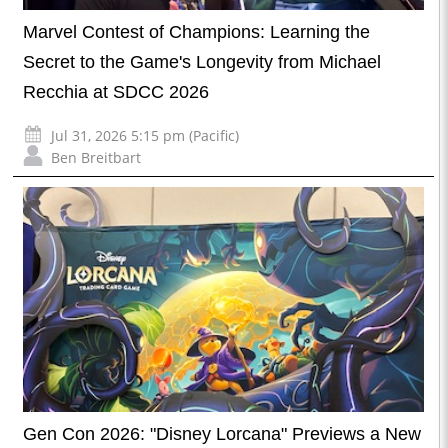
Marvel Contest of Champions: Learning the
Secret to the Game's Longevity from Michael
Recchia at SDCC 2026
Jul 31, 2026 5:15 pm (Pacific)
Ben Breitbart
Gen Con 2026: "Disney Lorcana" Previews a New