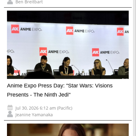
Ben Breitbart
Anime Expo Press Day: "Star Wars: Visions
Presents - The Ninth Jedi"
Jul 30, 2026 6:12 am (Pacific)
Jeanine Yamanaka