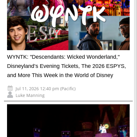
WYNTK: "Descendants: Wicked Wonderland,"
Disneyland’s Evening Tickets, The 2026 ESPYS,
and More This Week in the World of Disney
Jul 11, 2026 12:40 pm (Pacific)
Luke Manning