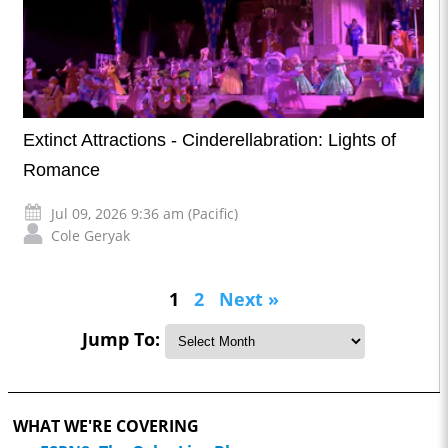
Extinct Attractions - Cinderellabration: Lights of
Romance
Jul 09, 2026 9:36 am (Pacific)
Cole Geryak
1
2
Next »
Jump To:
WHAT WE'RE COVERING