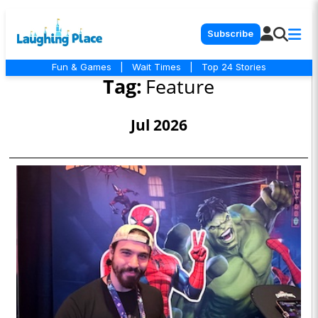
Subscribe
Fun & Games
|
Wait Times
|
Top 24 Stories
Tag:
Feature
Jul 2026