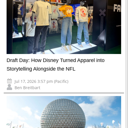
Draft Day: How Disney Turned Apparel into
Storytelling Alongside the NFL
Jul 17, 2026 3:57 pm (Pacific)
Ben Breitbart