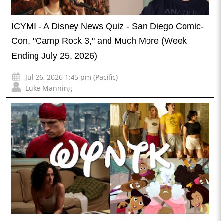
ICYMI - A Disney News Quiz - San Diego Comic-
Con, "Camp Rock 3," and Much More (Week
Ending July 25, 2026)
Jul 26, 2026 1:45 pm (Pacific)
Luke Manning