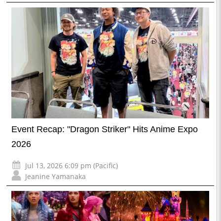
Event Recap: "Dragon Striker" Hits Anime Expo
2026
Jul 13, 2026 6:09 pm (Pacific)
Jeanine Yamanaka