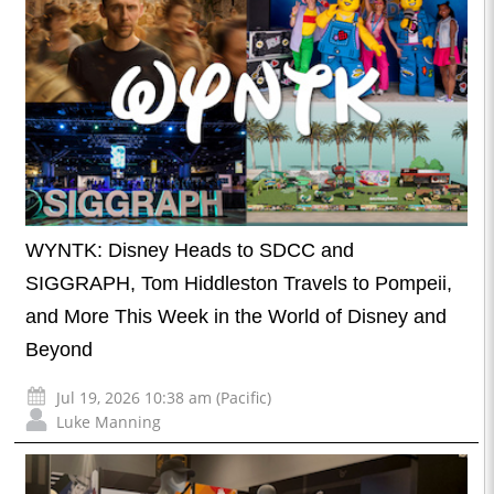
WYNTK: Disney Heads to SDCC and
SIGGRAPH, Tom Hiddleston Travels to Pompeii,
and More This Week in the World of Disney and
Beyond
Jul 19, 2026 10:38 am (Pacific)
Luke Manning