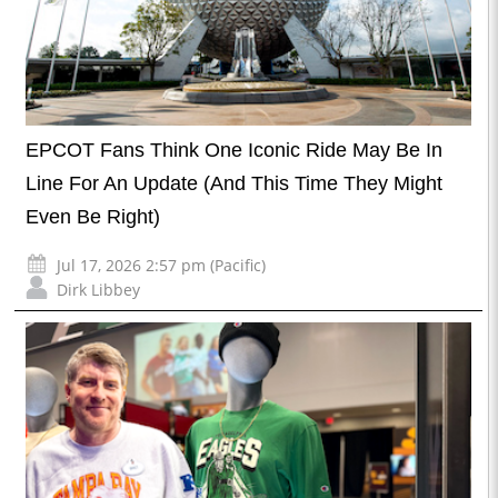
EPCOT Fans Think One Iconic Ride May Be In
Line For An Update (And This Time They Might
Even Be Right)
Jul 17, 2026 2:57 pm (Pacific)
Dirk Libbey