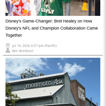
Disney's Game-Changer: Bret Healey on How
Disney's NFL and Champion Collaboration Came
Together
Jul 16, 2026 6:57 pm (Pacific)
Ben Breitbart