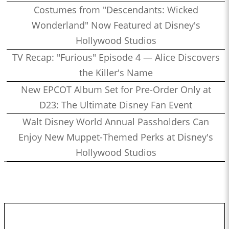
Costumes from "Descendants: Wicked
Wonderland" Now Featured at Disney's
Hollywood Studios
TV Recap: "Furious" Episode 4 — Alice Discovers
the Killer's Name
New EPCOT Album Set for Pre-Order Only at
D23: The Ultimate Disney Fan Event
Walt Disney World Annual Passholders Can
Enjoy New Muppet-Themed Perks at Disney's
Hollywood Studios