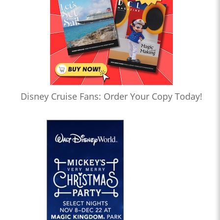
Disney Cruise Fans: Order Your Copy Today!