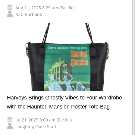
Aug 11, 2025 8:29 am (Pacific)
R.D. Burbank
Harveys Brings Ghostly Vibes to Your Wardrobe
with the Haunted Mansion Poster Tote Bag
Jul 21, 2025 8:00 am (Pacific)
Laughing Place Staff