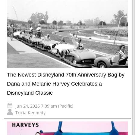
The Newest Disneyland 70th Anniversary Bag by
Dana and Melanie Harvey Celebrates a
Disneyland Classic
Jun 24, 2025 7:09 am (Pacific)
Tricia Kennedy