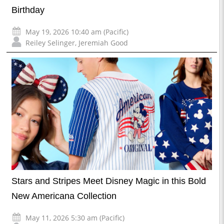
Birthday
May 19, 2026 10:40 am (Pacific)
Reiley Selinger
,
Jeremiah Good
Stars and Stripes Meet Disney Magic in this Bold
New Americana Collection
May 11, 2026 5:30 am (Pacific)