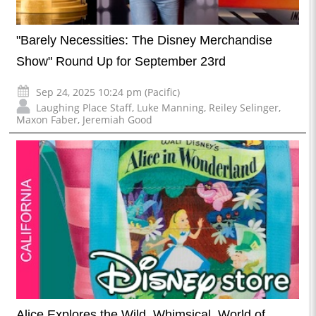
"Barely Necessities: The Disney Merchandise
Show" Round Up for September 23rd
Sep 24, 2025 10:24 pm (Pacific)
Laughing Place Staff
,
Luke Manning
,
Reiley Selinger
,
Maxon Faber
,
Jeremiah Good
Alice Explores the Wild, Whimsical, World of