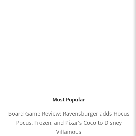
Most Popular
Board Game Review: Ravensburger adds Hocus
Pocus, Frozen, and Pixar's Coco to Disney
Villainous