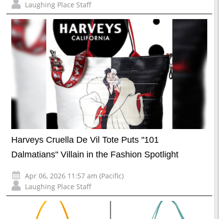
Laughing Place Staff
Harveys Cruella De Vil Tote Puts "101
Dalmatians" Villain in the Fashion Spotlight
Apr 06, 2026 11:57 am (Pacific)
Laughing Place Staff