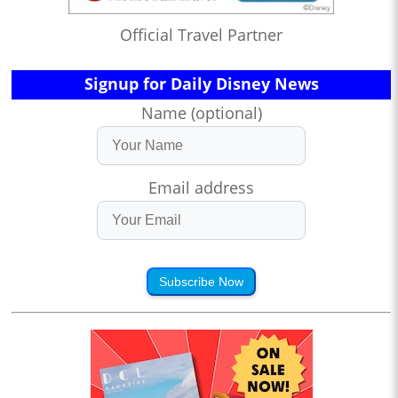
Official Travel Partner
Signup for Daily Disney News
Name (optional)
Email address
Subscribe Now