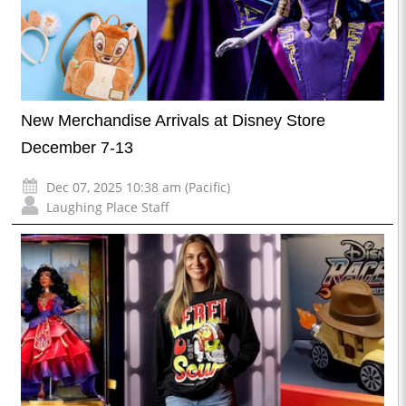
New Merchandise Arrivals at Disney Store
December 7-13
Dec 07, 2025 10:38 am (Pacific)
Laughing Place Staff