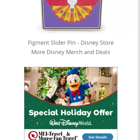
Figment Slider Pin - Disney Store
More Disney Merch and Deals