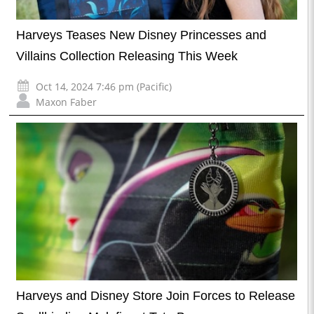
Harveys Teases New Disney Princesses and
Villains Collection Releasing This Week
Oct 14, 2024 7:46 pm (Pacific)
Maxon Faber
Harveys and Disney Store Join Forces to Release