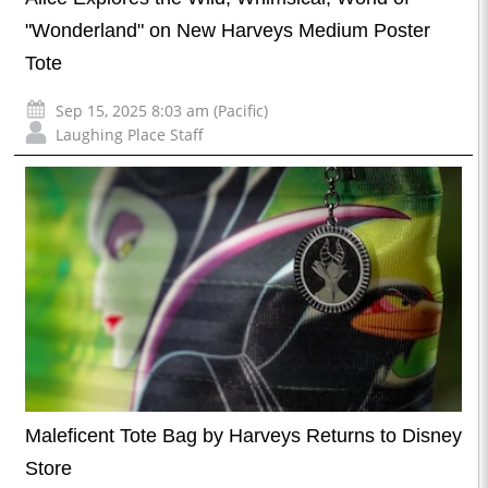
"Wonderland" on New Harveys Medium Poster
Tote
Sep 15, 2025 8:03 am (Pacific)
Laughing Place Staff
Maleficent Tote Bag by Harveys Returns to Disney
Store