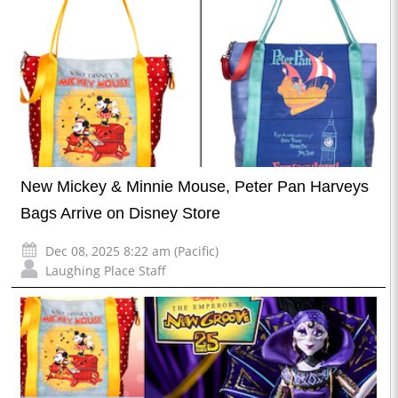
New Mickey & Minnie Mouse, Peter Pan Harveys
Bags Arrive on Disney Store
Dec 08, 2025 8:22 am (Pacific)
Laughing Place Staff