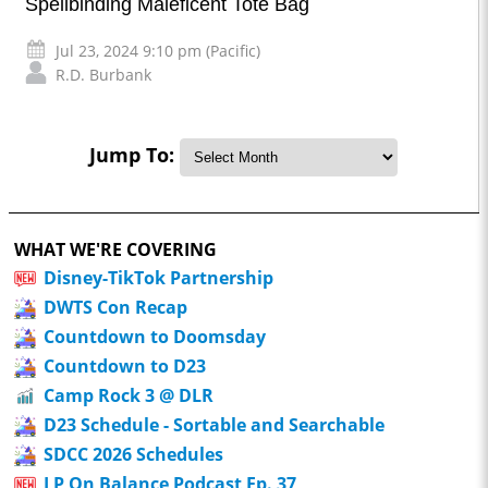
Spellbinding Maleficent Tote Bag
Jul 23, 2024 9:10 pm (Pacific)
R.D. Burbank
Jump To:
WHAT WE'RE COVERING
Disney-TikTok Partnership
DWTS Con Recap
Countdown to Doomsday
Countdown to D23
Camp Rock 3 @ DLR
D23 Schedule - Sortable and Searchable
SDCC 2026 Schedules
LP On Balance Podcast Ep. 37