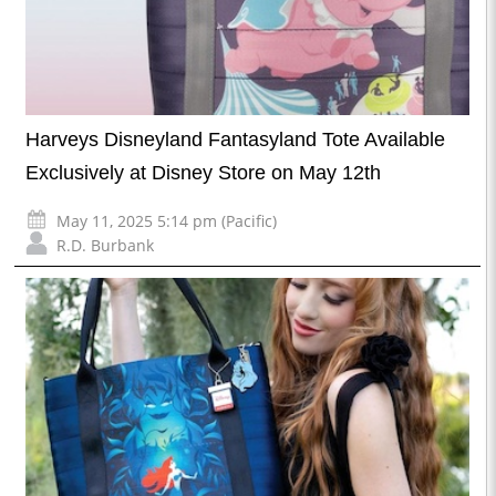
Harveys Disneyland Fantasyland Tote Available
Exclusively at Disney Store on May 12th
May 11, 2025 5:14 pm (Pacific)
R.D. Burbank