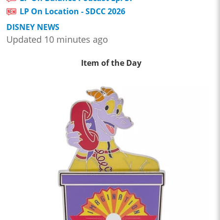
LP On Location - SDCC 2026
DISNEY NEWS
Updated 10 minutes ago
Item of the Day