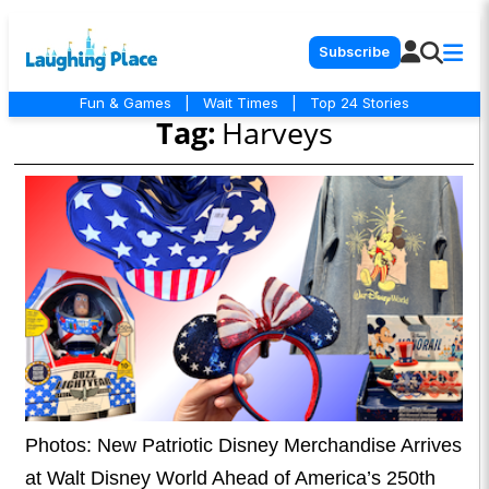
Subscribe
Fun & Games
|
Wait Times
|
Top 24 Stories
Tag:
Harveys
Photos: New Patriotic Disney Merchandise Arrives
at Walt Disney World Ahead of America’s 250th