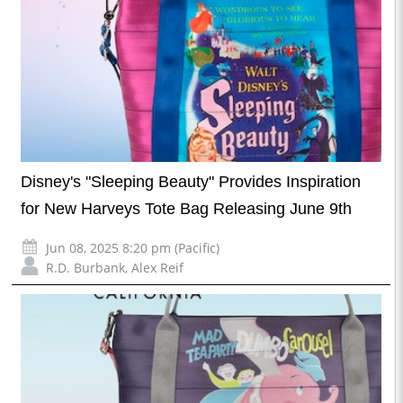
Disney's "Sleeping Beauty" Provides Inspiration
for New Harveys Tote Bag Releasing June 9th
Jun 08, 2025 8:20 pm (Pacific)
R.D. Burbank
,
Alex Reif