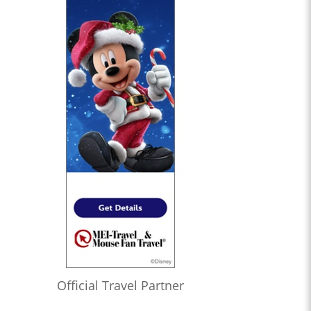
Official Travel Partner