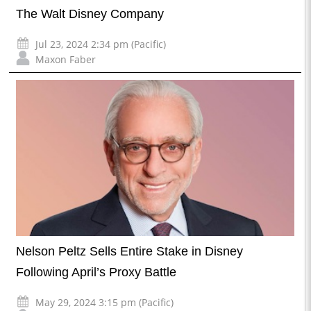
The Walt Disney Company
Jul 23, 2024 2:34 pm (Pacific)
Maxon Faber
Nelson Peltz Sells Entire Stake in Disney
Following April’s Proxy Battle
May 29, 2024 3:15 pm (Pacific)