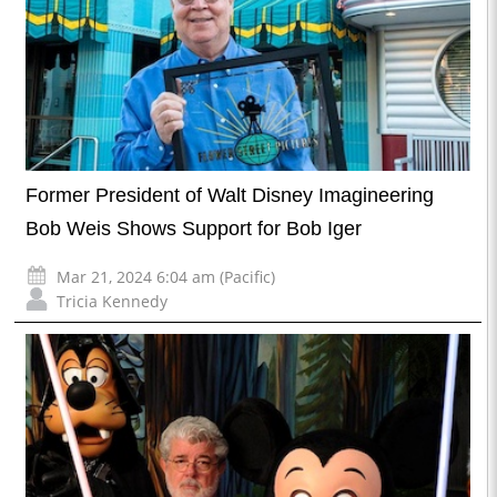
Former President of Walt Disney Imagineering
Bob Weis Shows Support for Bob Iger
Mar 21, 2024 6:04 am (Pacific)
Tricia Kennedy