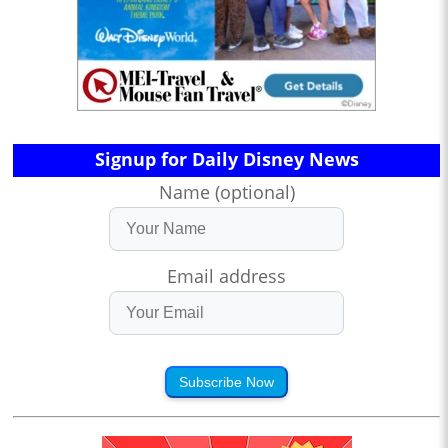
Signup for Daily Disney News
Name (optional)
Email address
Subscribe Now