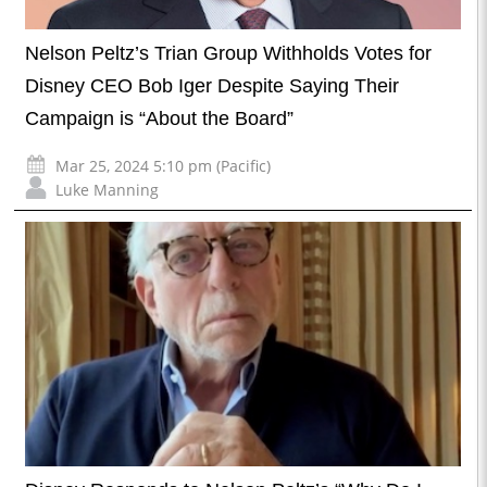
Nelson Peltz’s Trian Group Withholds Votes for
Disney CEO Bob Iger Despite Saying Their
Campaign is “About the Board”
Mar 25, 2024 5:10 pm (Pacific)
Luke Manning