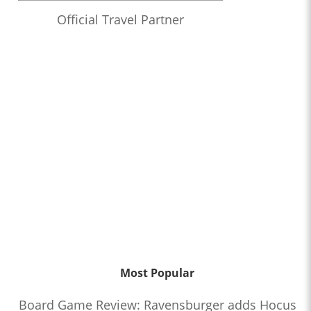
Official Travel Partner
Most Popular
Board Game Review: Ravensburger adds Hocus