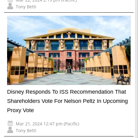
Tony Betti
Disney Responds To ISS Recommendation That
Shareholders Vote For Nelson Peltz In Upcoming
Proxy Vote
Mar 21, 2024 12:47 pm (Pacific)
Tony Betti