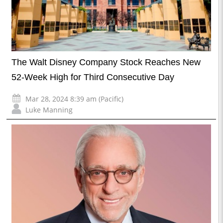
The Walt Disney Company Stock Reaches New
52-Week High for Third Consecutive Day
Mar 28, 2024 8:39 am (Pacific)
Luke Manning