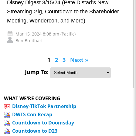
Disney Digest 3/15/24 (Pete Distad’s New
Streaming Gig, Countdown to the Shareholder
Meeting, Wondercon, and More)
Mar 15, 2024 8:08 pm (Pacific)
Ben Breitbart
1
2
3
Next »
Jump To:
WHAT WE'RE COVERING
Disney-TikTok Partnership
DWTS Con Recap
Countdown to Doomsday
Countdown to D23