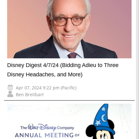
Disney Digest 4/7/24 (Bidding Adieu to Three
Disney Headaches, and More)
Apr 07, 2024 9:22 pm (Pacific)
Ben Breitbart