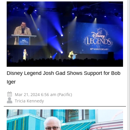
Disney Legend Josh Gad Shows Support for Bob
Iger
Mar 21, 2024 6:56 am (Pacific)
Tricia Kennedy