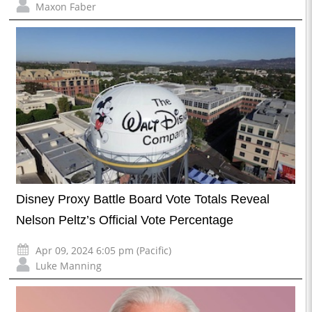
Maxon Faber
Disney Proxy Battle Board Vote Totals Reveal
Nelson Peltz’s Official Vote Percentage
Apr 09, 2024 6:05 pm (Pacific)
Luke Manning