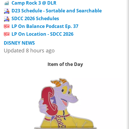
Camp Rock 3 @ DLR
D23 Schedule - Sortable and Searchable
SDCC 2026 Schedules
LP On Balance Podcast Ep. 37
LP On Location - SDCC 2026
DISNEY NEWS
Updated 8 hours ago
Item of the Day