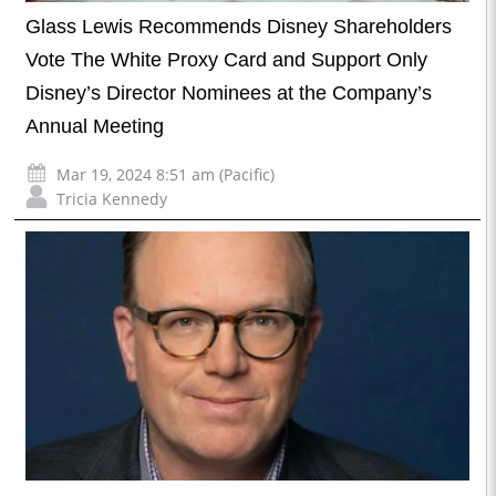
Glass Lewis Recommends Disney Shareholders
Vote The White Proxy Card and Support Only
Disney’s Director Nominees at the Company’s
Annual Meeting
Mar 19, 2024 8:51 am (Pacific)
Tricia Kennedy