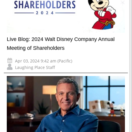
Live Blog: 2024 Walt Disney Company Annual
Meeting of Shareholders
Apr 03, 2024 9:42 am (Pacific)
Laughing Place Staff