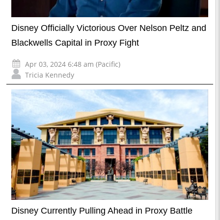
Disney Officially Victorious Over Nelson Peltz and
Blackwells Capital in Proxy Fight
Apr 03, 2024 6:48 am (Pacific)
Tricia Kennedy
Disney Currently Pulling Ahead in Proxy Battle