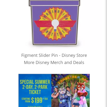
Figment Slider Pin - Disney Store
More Disney Merch and Deals