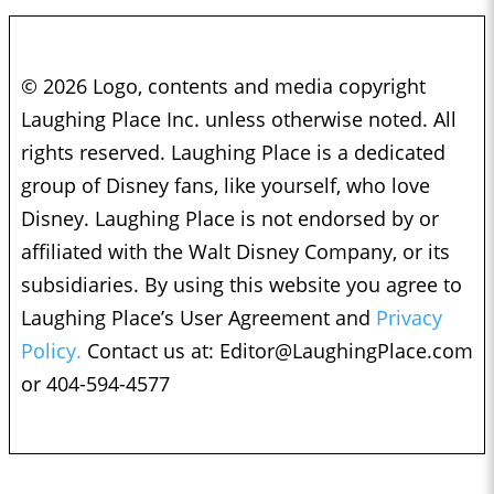
© 2026 Logo, contents and media copyright
Laughing Place Inc. unless otherwise noted. All
rights reserved. Laughing Place is a dedicated
group of Disney fans, like yourself, who love
Disney. Laughing Place is not endorsed by or
affiliated with the Walt Disney Company, or its
subsidiaries. By using this website you agree to
Laughing Place’s User Agreement and
Privacy
Policy.
Contact us at:
Editor@LaughingPlace.com
or 404-594-4577