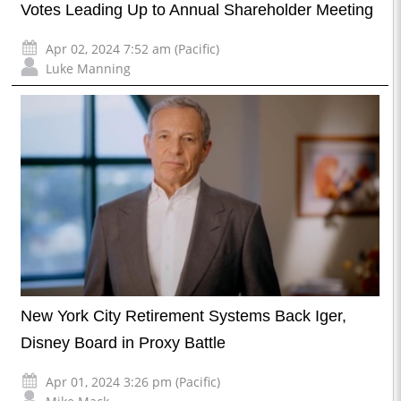
Votes Leading Up to Annual Shareholder Meeting
Apr 02, 2024 7:52 am (Pacific)
Luke Manning
New York City Retirement Systems Back Iger,
Disney Board in Proxy Battle
Apr 01, 2024 3:26 pm (Pacific)