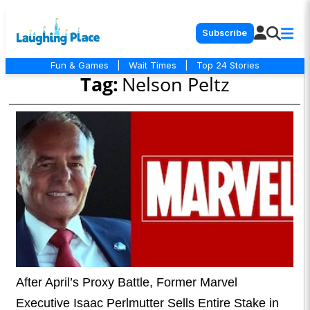
Subscribe
Fun & Games
|
Wait Times
|
Top 24 Stories
Tag:
Nelson Peltz
After April’s Proxy Battle, Former Marvel
Executive Isaac Perlmutter Sells Entire Stake in