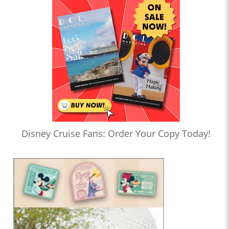
Disney Cruise Fans: Order Your Copy Today!