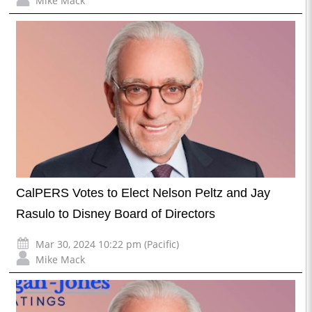
Mike Mack
CalPERS Votes to Elect Nelson Peltz and Jay
Rasulo to Disney Board of Directors
Mar 30, 2024 10:22 pm (Pacific)
Mike Mack