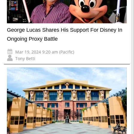
George Lucas Shares His Support For Disney In
Ongoing Proxy Battle
Mar 19, 2024 9:20 am (Pacific)
Tony Betti