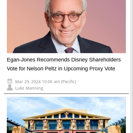
Egan-Jones Recommends Disney Shareholders
Vote for Nelson Peltz in Upcoming Proxy Vote
Mar 29, 2024 10:06 am (Pacific)
Luke Manning