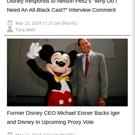
Disney Responds to Nelson Peltz’s “Why Do I
Need An All-Black Cast?” Interview Comment
Mar 23, 2024 11:27 am (Pacific)
Tony Betti
Former Disney CEO Michael Eisner Backs Iger
and Disney In Upcoming Proxy Vote
Mar 22, 2024 2:19 pm (Pacific)