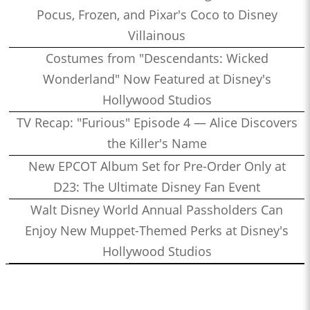
Pocus, Frozen, and Pixar's Coco to Disney
Villainous
Costumes from "Descendants: Wicked
Wonderland" Now Featured at Disney's
Hollywood Studios
TV Recap: "Furious" Episode 4 — Alice Discovers
the Killer's Name
New EPCOT Album Set for Pre-Order Only at
D23: The Ultimate Disney Fan Event
Walt Disney World Annual Passholders Can
Enjoy New Muppet-Themed Perks at Disney's
Hollywood Studios