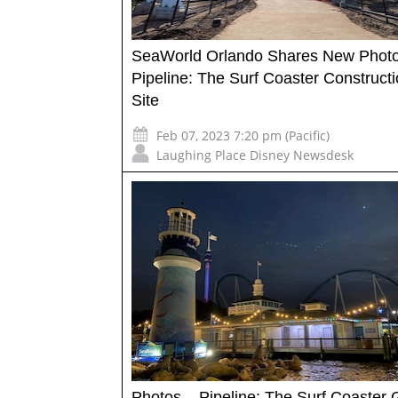
SeaWorld Orlando Shares New Photo
Pipeline: The Surf Coaster Construct
Site
Feb 07, 2023 7:20 pm (Pacific)
Laughing Place Disney Newsdesk
Photos – Pipeline: The Surf Coaster