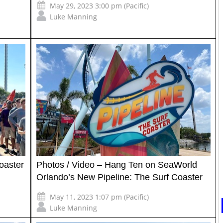
May 29, 2023 3:00 pm (Pacific)
Luke Manning
oaster
Photos / Video – Hang Ten on SeaWorld
Orlando’s New Pipeline: The Surf Coaster
May 11, 2023 1:07 pm (Pacific)
Luke Manning