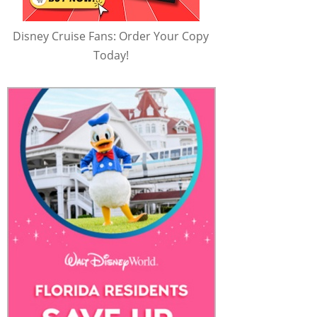
Disney Cruise Fans: Order Your Copy
Today!