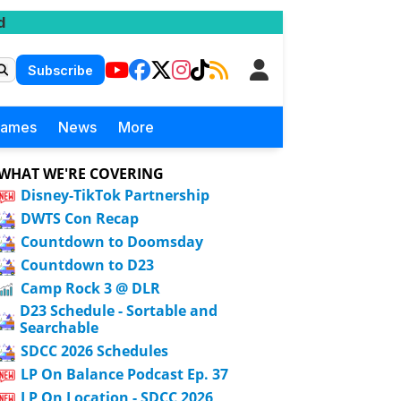
d
Subscribe
Games
News
More
WHAT WE'RE COVERING
Disney-TikTok Partnership
DWTS Con Recap
Countdown to Doomsday
Countdown to D23
Camp Rock 3 @ DLR
D23 Schedule - Sortable and
Searchable
SDCC 2026 Schedules
LP On Balance Podcast Ep. 37
LP On Location - SDCC 2026