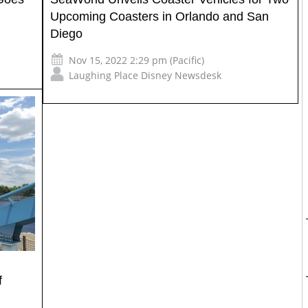
Upcoming Coasters in Orlando and San
Diego
Nov 15, 2022 2:29 pm (Pacific)
Laughing Place Disney Newsdesk
f