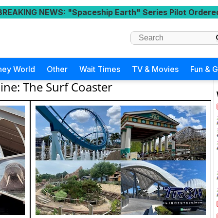
BREAKING NEWS
: "Spaceship Earth" Series Pilot Ordere
ney World
Other
Wait Times
TV & Movies
Fun & 
line: The Surf Coaster