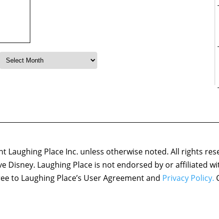
 Laughing Place Inc. unless otherwise noted. All rights res
ove Disney. Laughing Place is not endorsed by or affiliated w
agree to Laughing Place’s User Agreement and
Privacy Policy.
C