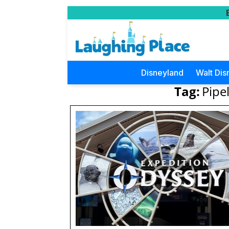
Disneyland
Walt Dis
Tag:
Pipe