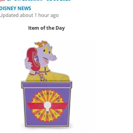
DISNEY NEWS
Updated about 1 hour ago
Item of the Day