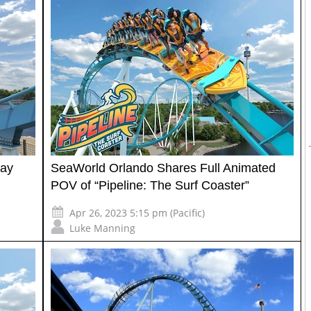
May
SeaWorld Orlando Shares Full Animated
POV of “Pipeline: The Surf Coaster”
Apr 26, 2023 5:15 pm (Pacific)
Luke Manning