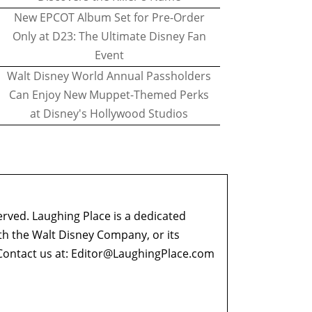
New EPCOT Album Set for Pre-Order
Only at D23: The Ultimate Disney Fan
Event
Walt Disney World Annual Passholders
Can Enjoy New Muppet-Themed Perks
at Disney's Hollywood Studios
erved. Laughing Place is a dedicated
ith the Walt Disney Company, or its
ontact us at:
Editor@LaughingPlace.com