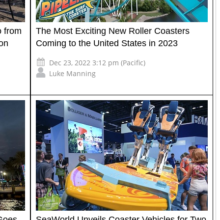
 from
The Most Exciting New Roller Coasters
ion
Coming to the United States in 2023
Dec 23, 2022 3:12 pm (Pacific)
Luke Manning
 Goes
SeaWorld Unveils Coaster Vehicles for Two