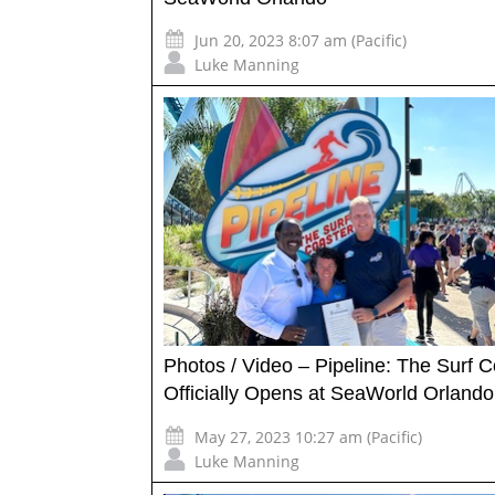
Jun 20, 2023 8:07 am (Pacific)
Luke Manning
Photos / Video – Pipeline: The Surf C
Officially Opens at SeaWorld Orlando
May 27, 2023 10:27 am (Pacific)
Luke Manning