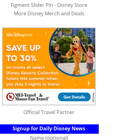
Figment Slider Pin - Disney Store
More Disney Merch and Deals
Official Travel Partner
Signup for Daily Disney News
Name (optional)