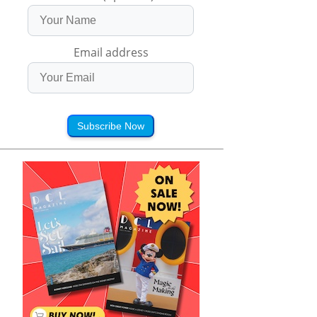
Email address
Subscribe Now