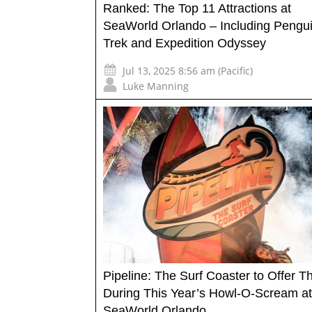
Ranked: The Top 11 Attractions at
SeaWorld Orlando – Including Pengu
Trek and Expedition Odyssey
Jul 13, 2025 8:56 am (Pacific)
Luke Manning
Pipeline: The Surf Coaster to Offer Thr
During This Year’s Howl-O-Scream at
SeaWorld Orlando