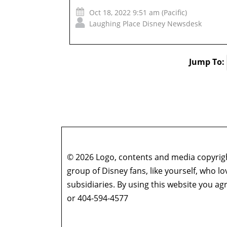
Oct 18, 2022 9:51 am (Pacific)
Laughing Place Disney Newsdesk
Jump To:
© 2026 Logo, contents and media copyright
group of Disney fans, like yourself, who l
subsidiaries. By using this website you 
or 404-594-4577