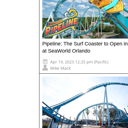
Pipeline: The Surf Coaster to Open i
at SeaWorld Orlando
Apr 19, 2023 12:25 pm (Pacific)
Mike Mack