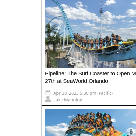
Pipeline: The Surf Coaster to Open 
27th at SeaWorld Orlando
Apr 30, 2023 5:30 pm (Pacific)
Luke Manning