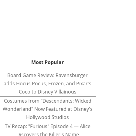
Most Popular
Board Game Review: Ravensburger
adds Hocus Pocus, Frozen, and Pixar's
Coco to Disney Villainous
Costumes from "Descendants: Wicked
Wonderland" Now Featured at Disney's
Hollywood Studios
TV Recap: "Furious" Episode 4 — Alice
Discovers the Killer's Name