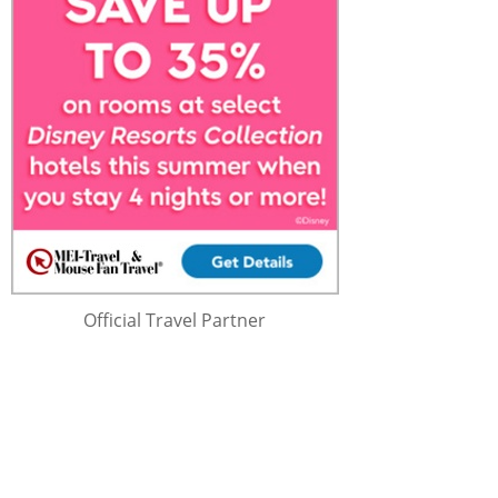
Official Travel Partner