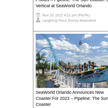
Vertical at SeaWorld Orlando
Nov 20, 2022 4:52 pm (Pacific)
Laughing Place Disney Newsdesk
SeaWorld Orlando Announces New
Coaster For 2023 – Pipeline: The Sur
Coaster