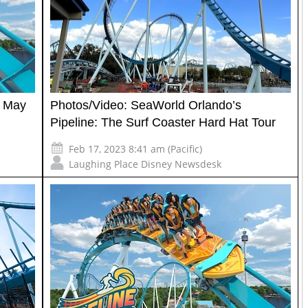
n May
Photos/Video: SeaWorld Orlando’s
Pipeline: The Surf Coaster Hard Hat Tour
Feb 17, 2023 8:41 am (Pacific)
Laughing Place Disney Newsdesk