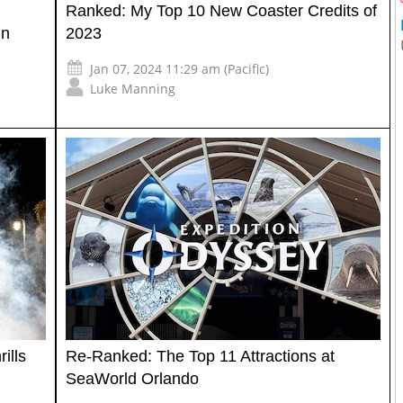
Ranked: My Top 10 New Coaster Credits of
in
2023
Jan 07, 2024 11:29 am (Pacific)
Luke Manning
ills
Re-Ranked: The Top 11 Attractions at
SeaWorld Orlando