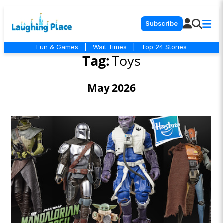
Subscribe
Fun & Games
|
Wait Times
|
Top 24 Stories
Tag:
Toys
May 2026