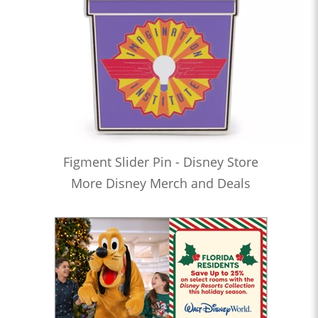
Figment Slider Pin - Disney Store
More Disney Merch and Deals