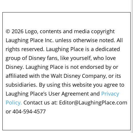
© 2026 Logo, contents and media copyright
Laughing Place Inc. unless otherwise noted. All
rights reserved. Laughing Place is a dedicated
group of Disney fans, like yourself, who love
Disney. Laughing Place is not endorsed by or
affiliated with the Walt Disney Company, or its
subsidiaries. By using this website you agree to
Laughing Place’s User Agreement and
Privacy
Policy.
Contact us at:
Editor@LaughingPlace.com
or 404-594-4577