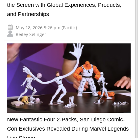
the Screen with Global Experiences, Products,
and Partnerships
May 18, 2026 5:26 pm (Pacific)
Reiley Selinger
New Fantastic Four 2-Packs, San Diego Comic-
Con Exclusives Revealed During Marvel Legends
Live Stream