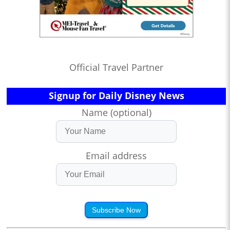
Official Travel Partner
Signup for Daily Disney News
Name (optional)
Email address
Subscribe Now