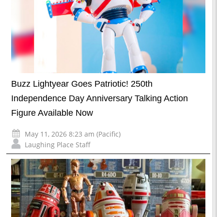
Buzz Lightyear Goes Patriotic! 250th
Independence Day Anniversary Talking Action
Figure Available Now
May 11, 2026 8:23 am (Pacific)
Laughing Place Staff