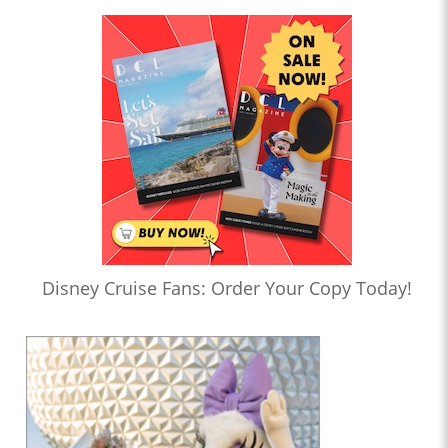
Disney Cruise Fans: Order Your Copy Today!