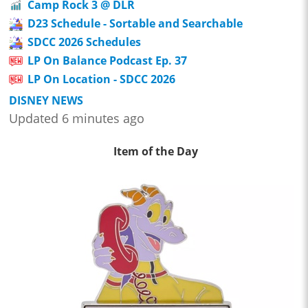
Camp Rock 3 @ DLR
D23 Schedule - Sortable and Searchable
SDCC 2026 Schedules
LP On Balance Podcast Ep. 37
LP On Location - SDCC 2026
DISNEY NEWS
Updated 6 minutes ago
Item of the Day