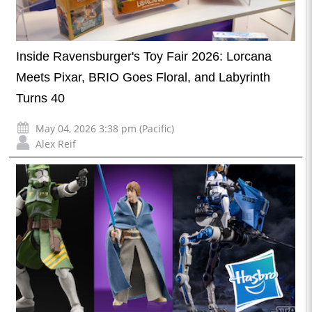
Inside Ravensburger's Toy Fair 2026: Lorcana
Meets Pixar, BRIO Goes Floral, and Labyrinth
Turns 40
May 04, 2026 3:38 pm (Pacific)
Alex Reif