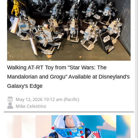
Walking AT-RT Toy from "Star Wars: The
Mandalorian and Grogu" Available at Disneyland's
Galaxy's Edge
May 12, 2026 10:12 am (Pacific)
Mike Celestino