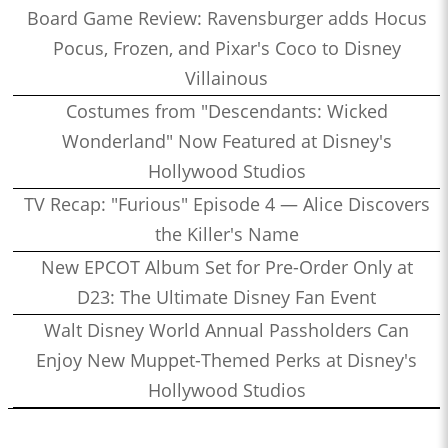
Board Game Review: Ravensburger adds Hocus
Pocus, Frozen, and Pixar's Coco to Disney
Villainous
Costumes from "Descendants: Wicked
Wonderland" Now Featured at Disney's
Hollywood Studios
TV Recap: "Furious" Episode 4 — Alice Discovers
the Killer's Name
New EPCOT Album Set for Pre-Order Only at
D23: The Ultimate Disney Fan Event
Walt Disney World Annual Passholders Can
Enjoy New Muppet-Themed Perks at Disney's
Hollywood Studios