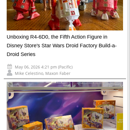
Unboxing R4-6D0, the Fifth Action Figure in
Disney Store's Star Wars Droid Factory Build-a-
Droid Series
May 06, 2026 4:21 pm (Pacific)
Mike Celestino
,
Maxon Faber