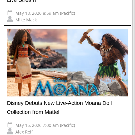
May 18, 2026 8:59 am (Pacific)
Mike Mack
Disney Debuts New Live-Action Moana Doll
Collection from Mattel
May 15, 2026 7:00 am (Pacific)
Alex Reif