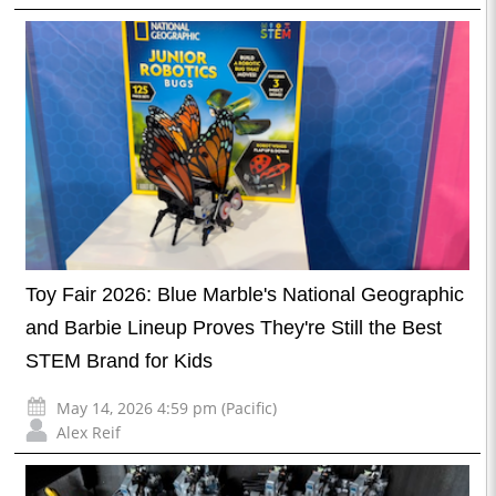
Toy Fair 2026: Blue Marble's National Geographic
and Barbie Lineup Proves They're Still the Best
STEM Brand for Kids
May 14, 2026 4:59 pm (Pacific)
Alex Reif