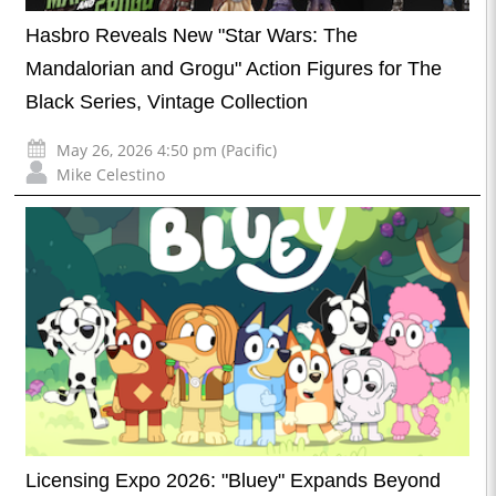
Hasbro Reveals New "Star Wars: The
Mandalorian and Grogu" Action Figures for The
Black Series, Vintage Collection
May 26, 2026 4:50 pm (Pacific)
Mike Celestino
Licensing Expo 2026: "Bluey" Expands Beyond