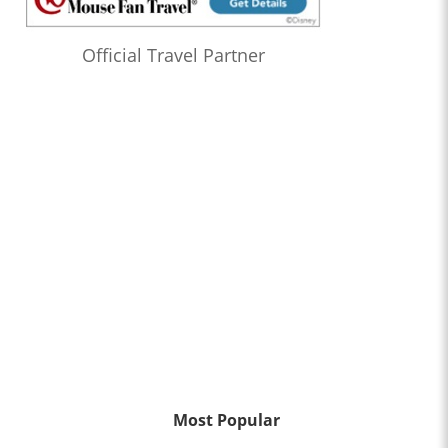
Official Travel Partner
Most Popular