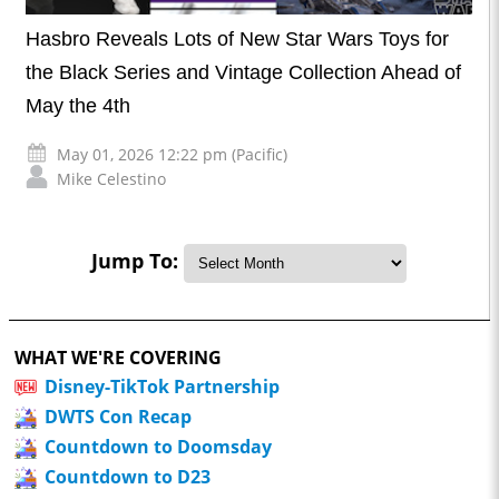
Hasbro Reveals Lots of New Star Wars Toys for
the Black Series and Vintage Collection Ahead of
May the 4th
May 01, 2026 12:22 pm (Pacific)
Mike Celestino
Jump To:
WHAT WE'RE COVERING
Disney-TikTok Partnership
DWTS Con Recap
Countdown to Doomsday
Countdown to D23