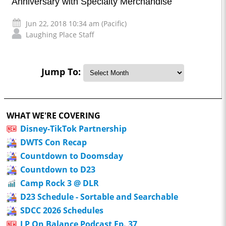
Anniversary with Specialty Merchandise
Jun 22, 2018 10:34 am (Pacific)
Laughing Place Staff
Jump To:
WHAT WE'RE COVERING
Disney-TikTok Partnership
DWTS Con Recap
Countdown to Doomsday
Countdown to D23
Camp Rock 3 @ DLR
D23 Schedule - Sortable and Searchable
SDCC 2026 Schedules
LP On Balance Podcast Ep. 37