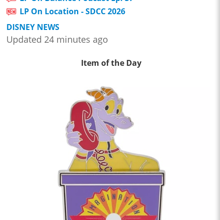
LP On Location - SDCC 2026
DISNEY NEWS
Updated 24 minutes ago
Item of the Day