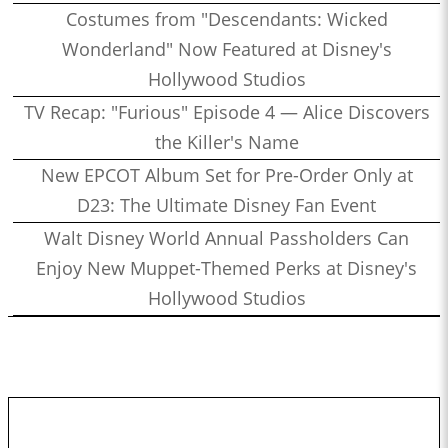
Costumes from "Descendants: Wicked
Wonderland" Now Featured at Disney's
Hollywood Studios
TV Recap: "Furious" Episode 4 — Alice Discovers
the Killer's Name
New EPCOT Album Set for Pre-Order Only at
D23: The Ultimate Disney Fan Event
Walt Disney World Annual Passholders Can
Enjoy New Muppet-Themed Perks at Disney's
Hollywood Studios