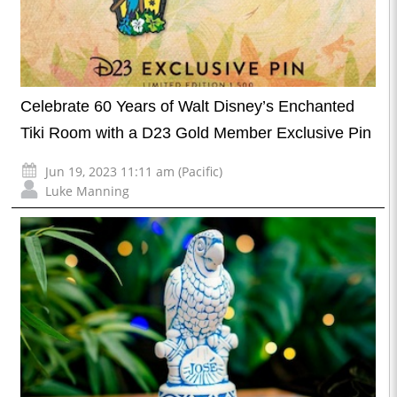
Celebrate 60 Years of Walt Disney’s Enchanted
Tiki Room with a D23 Gold Member Exclusive Pin
Jun 19, 2023 11:11 am (Pacific)
Luke Manning