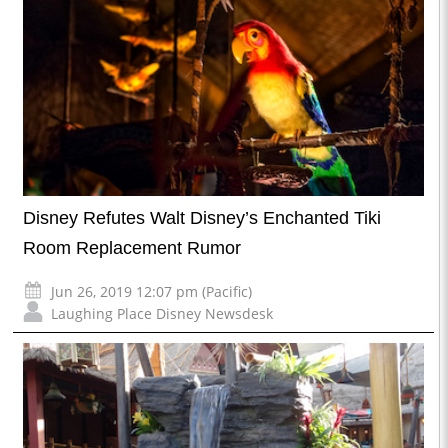
Disney Refutes Walt Disney’s Enchanted Tiki
Room Replacement Rumor
Jun 26, 2019 12:07 pm (Pacific)
Laughing Place Disney Newsdesk