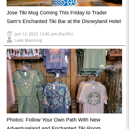
Jose Tiki Mug Coming This Friday to Trader
Sam’s Enchanted Tiki Bar at the Disneyland Hotel
Jun 12, 2023 12:45 pm (Pacific)
Luke Manning
Photos: Follow Your Own Path With New
Adventureland and Enchanted Tiki Room