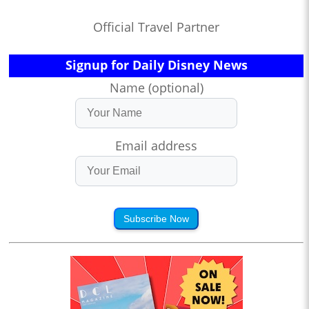
Official Travel Partner
Signup for Daily Disney News
Name (optional)
Email address
Subscribe Now