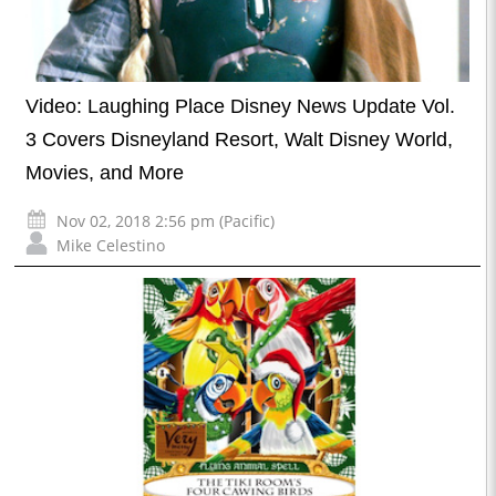
Video: Laughing Place Disney News Update Vol.
3 Covers Disneyland Resort, Walt Disney World,
Movies, and More
Nov 02, 2018 2:56 pm (Pacific)
Mike Celestino