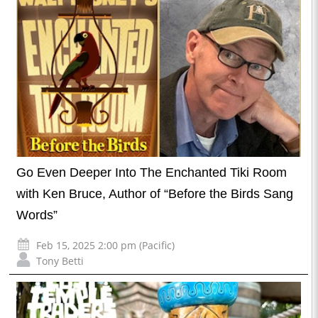
Go Even Deeper Into The Enchanted Tiki Room
with Ken Bruce, Author of “Before the Birds Sang
Words”
Feb 15, 2025 2:00 pm (Pacific)
Tony Betti