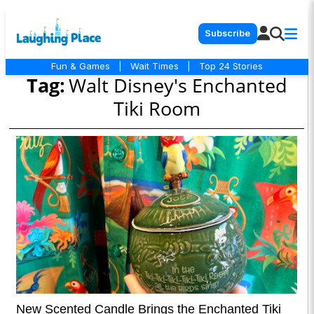
Subscribe
Fun & Games
|
Wait Times
|
Top 24 Stories
Tag:
Walt Disney's Enchanted
Tiki Room
New Scented Candle Brings the Enchanted Tiki