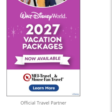
Official Travel Partner