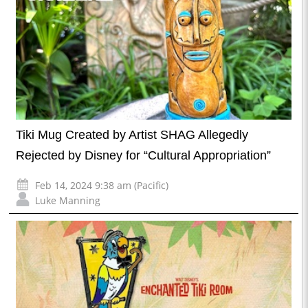
Tiki Mug Created by Artist SHAG Allegedly
Rejected by Disney for “Cultural Appropriation”
Feb 14, 2024 9:38 am (Pacific)
Luke Manning