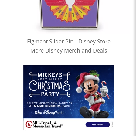
Figment Slider Pin - Disney Store
More Disney Merch and Deals