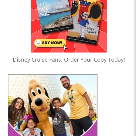
Disney Cruise Fans: Order Your Copy Today!