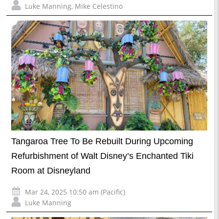
Luke Manning
,
Mike Celestino
Tangaroa Tree To Be Rebuilt During Upcoming
Refurbishment of Walt Disney’s Enchanted Tiki
Room at Disneyland
Mar 24, 2025 10:50 am (Pacific)
Luke Manning