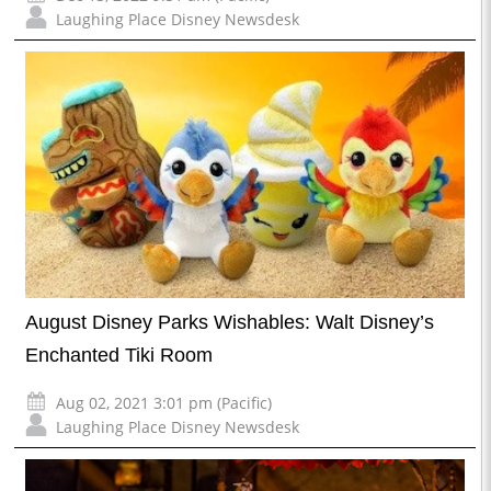
Laughing Place Disney Newsdesk
August Disney Parks Wishables: Walt Disney’s
Enchanted Tiki Room
Aug 02, 2021 3:01 pm (Pacific)
Laughing Place Disney Newsdesk