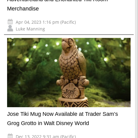
Merchandise
Apr 04, 2023 1:16 pm (Pacific)
Luke Manning
Jose Tiki Mug Now Available at Trader Sam’s
Grog Grotto in Walt Disney World
Dec 13, 2022 9:31 am (Pacific)