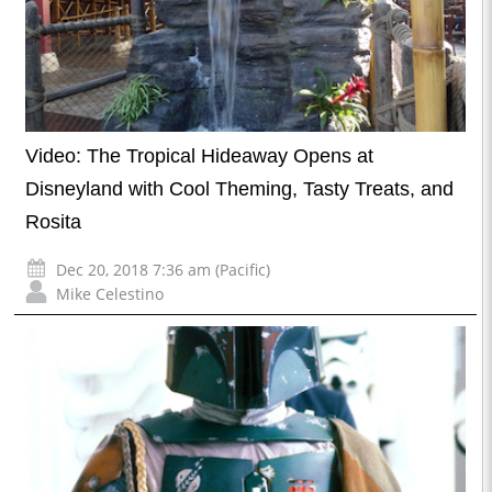
Video: The Tropical Hideaway Opens at
Disneyland with Cool Theming, Tasty Treats, and
Rosita
Dec 20, 2018 7:36 am (Pacific)
Mike Celestino