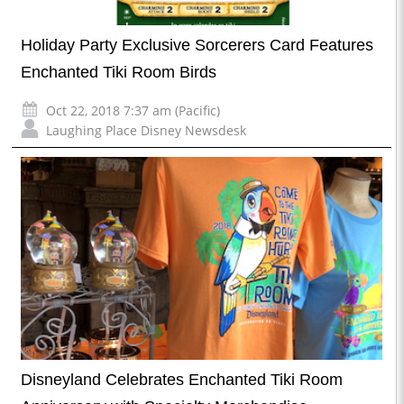
Holiday Party Exclusive Sorcerers Card Features
Enchanted Tiki Room Birds
Oct 22, 2018 7:37 am (Pacific)
Laughing Place Disney Newsdesk
Disneyland Celebrates Enchanted Tiki Room