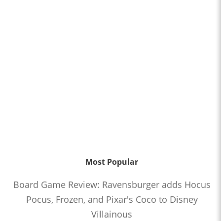
Most Popular
Board Game Review: Ravensburger adds Hocus
Pocus, Frozen, and Pixar's Coco to Disney
Villainous