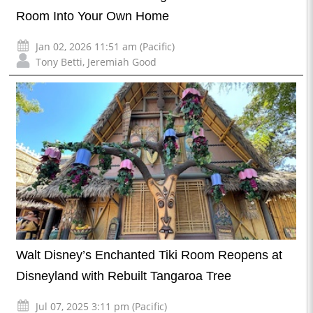
Room Into Your Own Home
Jan 02, 2026 11:51 am (Pacific)
Tony Betti
,
Jeremiah Good
Walt Disney’s Enchanted Tiki Room Reopens at
Disneyland with Rebuilt Tangaroa Tree
Jul 07, 2025 3:11 pm (Pacific)