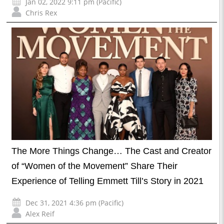
Jan 02, 2022 9:11 pm (Pacific)
Chris Rex
The More Things Change… The Cast and Creator
of “Women of the Movement” Share Their
Experience of Telling Emmett Till’s Story in 2021
Dec 31, 2021 4:36 pm (Pacific)
Alex Reif