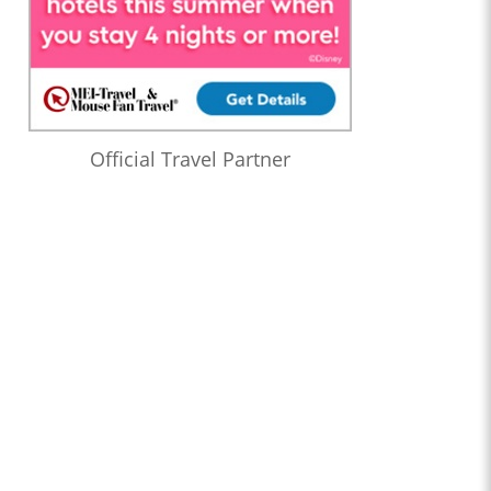
Official Travel Partner