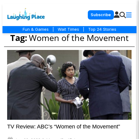
Subscribe
Fun & Games
|
Wait Times
|
Top 24 Stories
Tag:
Women of the Movement
TV Review: ABC’s “Women of the Movement”