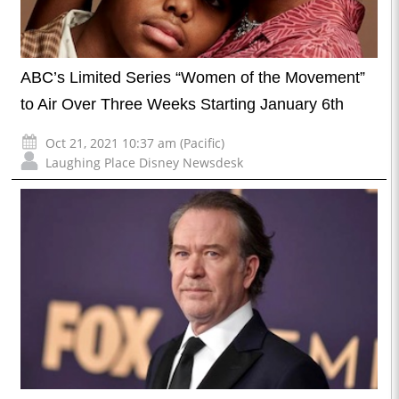
ABC’s Limited Series “Women of the Movement”
to Air Over Three Weeks Starting January 6th
Oct 21, 2021 10:37 am (Pacific)
Laughing Place Disney Newsdesk