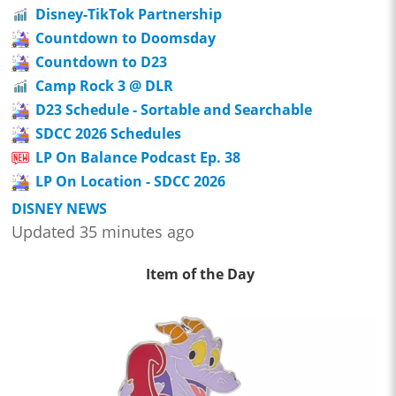
Disney-TikTok Partnership
Countdown to Doomsday
Countdown to D23
Camp Rock 3 @ DLR
D23 Schedule - Sortable and Searchable
SDCC 2026 Schedules
LP On Balance Podcast Ep. 38
LP On Location - SDCC 2026
DISNEY NEWS
Updated 35 minutes ago
Item of the Day