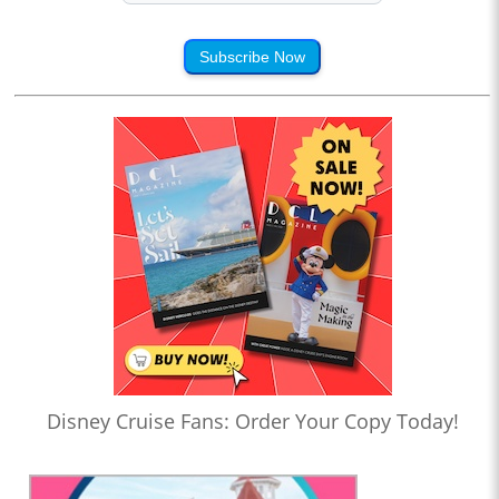
Subscribe Now
Disney Cruise Fans: Order Your Copy Today!