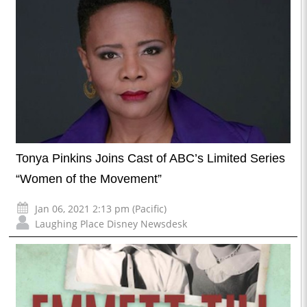
Tonya Pinkins Joins Cast of ABC’s Limited Series
“Women of the Movement”
Jan 06, 2021 2:13 pm (Pacific)
Laughing Place Disney Newsdesk