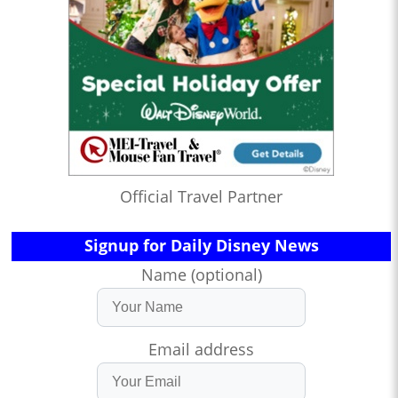
Official Travel Partner
Signup for Daily Disney News
Name (optional)
Email address