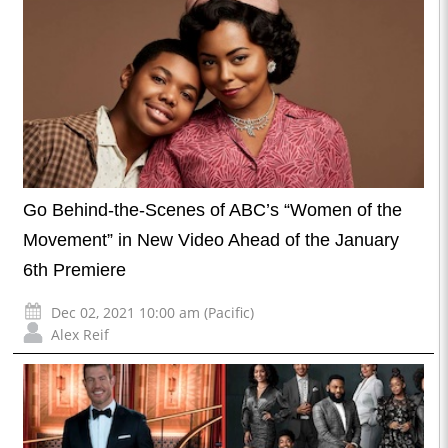
Go Behind-the-Scenes of ABC’s “Women of the
Movement” in New Video Ahead of the January
6th Premiere
Dec 02, 2021 10:00 am (Pacific)
Alex Reif