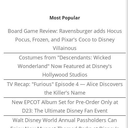
Most Popular
Board Game Review: Ravensburger adds Hocus
Pocus, Frozen, and Pixar's Coco to Disney
Villainous
Costumes from "Descendants: Wicked
Wonderland" Now Featured at Disney's
Hollywood Studios
TV Recap: "Furious" Episode 4 — Alice Discovers
the Killer's Name
New EPCOT Album Set for Pre-Order Only at
D23: The Ultimate Disney Fan Event
Walt Disney World Annual Passholders Can