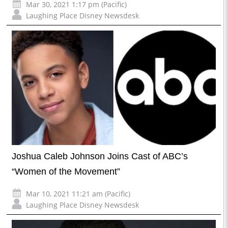
Mar 30, 2021 1:17 pm (Pacific)
Laughing Place Disney Newsdesk
Joshua Caleb Johnson Joins Cast of ABC’s
“Women of the Movement”
Mar 10, 2021 11:21 am (Pacific)
Laughing Place Disney Newsdesk