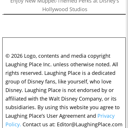
Enjoy New Muppet-Themed Perks at Disney's
Hollywood Studios
© 2026 Logo, contents and media copyright
Laughing Place Inc. unless otherwise noted. All
rights reserved. Laughing Place is a dedicated
group of Disney fans, like yourself, who love
Disney. Laughing Place is not endorsed by or
affiliated with the Walt Disney Company, or its
subsidiaries. By using this website you agree to
Laughing Place’s User Agreement and
Privacy
Policy.
Contact us at:
Editor@LaughingPlace.com