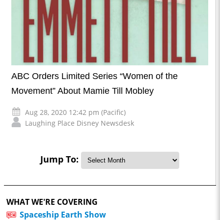
ABC Orders Limited Series “Women of the
Movement” About Mamie Till Mobley
Aug 28, 2020 12:42 pm (Pacific)
Laughing Place Disney Newsdesk
Jump To:
WHAT WE'RE COVERING
Spaceship Earth Show