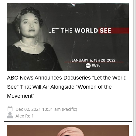
ABC News Announces Docuseries “Let the World
See” That Will Air Alongside “Women of the
Movement”
Dec 02, 2021 10:31 am (Pacific)
Alex Reif