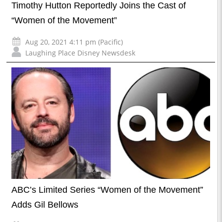
Timothy Hutton Reportedly Joins the Cast of
“Women of the Movement”
Aug 20, 2021 4:11 pm (Pacific)
Laughing Place Disney Newsdesk
ABC’s Limited Series “Women of the Movement”
Adds Gil Bellows