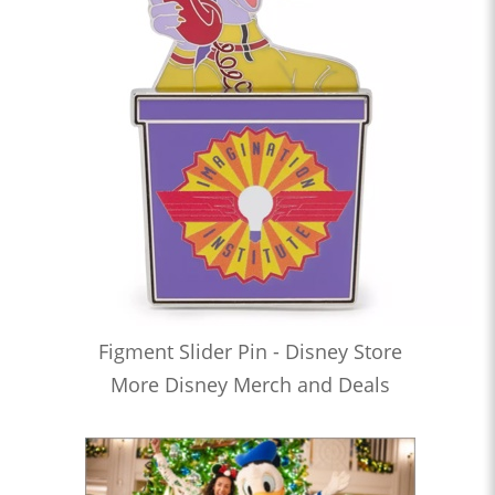
Figment Slider Pin - Disney Store
More Disney Merch and Deals