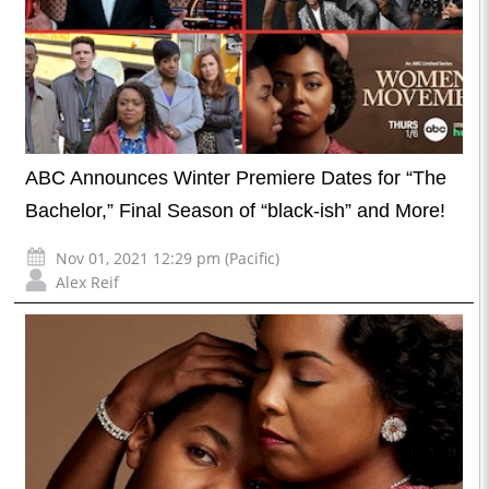
ABC Announces Winter Premiere Dates for “The
Bachelor,” Final Season of “black-ish” and More!
Nov 01, 2021 12:29 pm (Pacific)
Alex Reif