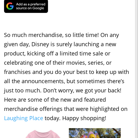
So much merchandise, so little time! On any
given day, Disney is surely launching a new
product, kicking off a limited time sale or
celebrating one of their movies, series, or
franchises and you do your best to keep up with
all the announcements, but sometimes there’s
just too much. Don’t worry, we got your back!
Here are some of the new and featured
merchandise offerings that were highlighted on
Laughing Place
today. Happy shopping!