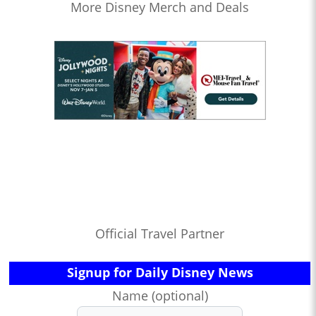
More Disney Merch and Deals
Official Travel Partner
Signup for Daily Disney News
Name (optional)