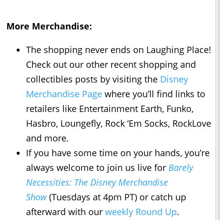
More Merchandise:
The shopping never ends on Laughing Place!
Check out our other recent shopping and
collectibles posts by visiting the
Disney
Merchandise Page
where you’ll find links to
retailers like Entertainment Earth, Funko,
Hasbro, Loungefly, Rock ‘Em Socks, RockLove
and more.
If you have some time on your hands, you’re
always welcome to join us live for
Barely
Necessities: The Disney Merchandise
Show
(Tuesdays at 4pm PT) or catch up
afterward with our
weekly Round Up
.