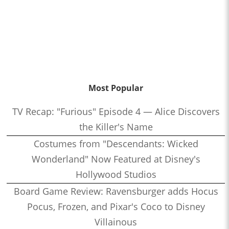
Most Popular
TV Recap: "Furious" Episode 4 — Alice Discovers
the Killer's Name
Costumes from "Descendants: Wicked
Wonderland" Now Featured at Disney's
Hollywood Studios
Board Game Review: Ravensburger adds Hocus
Pocus, Frozen, and Pixar's Coco to Disney
Villainous