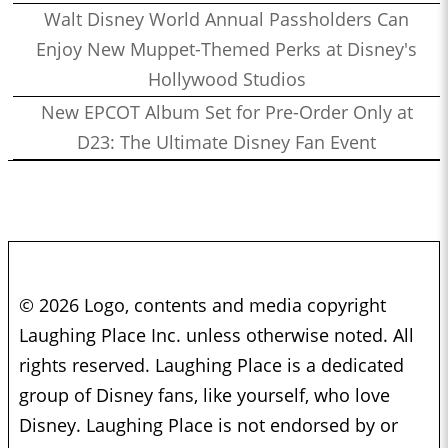
Walt Disney World Annual Passholders Can
Enjoy New Muppet-Themed Perks at Disney's
Hollywood Studios
New EPCOT Album Set for Pre-Order Only at
D23: The Ultimate Disney Fan Event
© 2026 Logo, contents and media copyright
Laughing Place Inc. unless otherwise noted. All
rights reserved. Laughing Place is a dedicated
group of Disney fans, like yourself, who love
Disney. Laughing Place is not endorsed by or