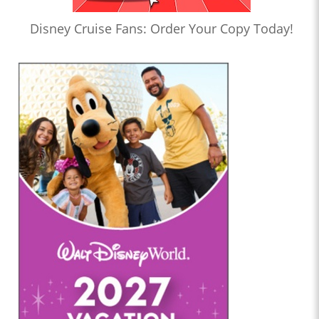
Disney Cruise Fans: Order Your Copy Today!