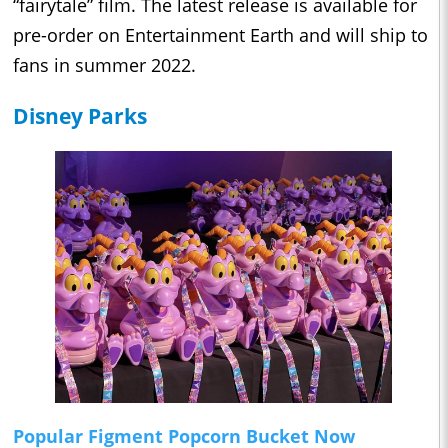
“fairytale” film. The latest release is available for
pre-order on Entertainment Earth and will ship to
fans in summer 2022.
Disney Parks
Popular Figment Popcorn Bucket Now