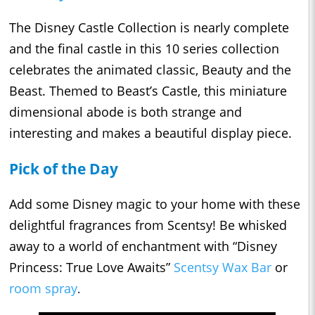
The Disney Castle Collection is nearly complete
and the final castle in this 10 series collection
celebrates the animated classic, Beauty and the
Beast. Themed to Beast’s Castle, this miniature
dimensional abode is both strange and
interesting and makes a beautiful display piece.
Pick of the Day
Add some Disney magic to your home with these
delightful fragrances from Scentsy! Be whisked
away to a world of enchantment with “Disney
Princess: True Love Awaits”
Scentsy Wax Bar
or
room spray
.