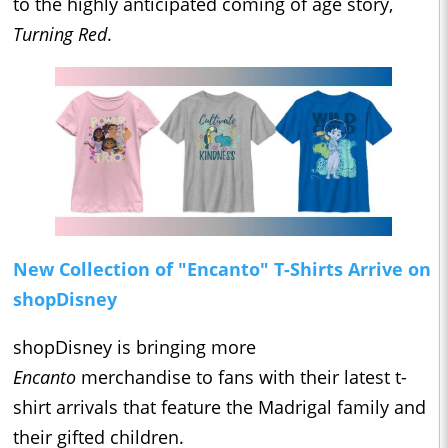
to the highly anticipated coming of age story,
Turning Red
.
New Collection of "Encanto" T-Shirts Arrive on
shopDisney
shopDisney is bringing more
Encanto
merchandise to fans with their latest t-
shirt arrivals that feature the Madrigal family and
their gifted children.