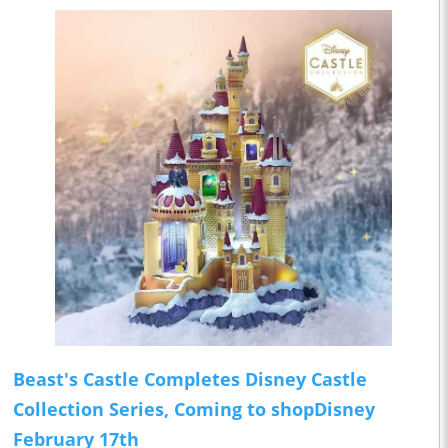
Beast's Castle Completes Disney Castle
Collection Series, Coming to shopDisney
February 17th