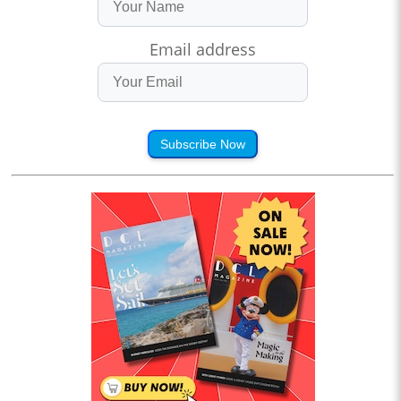
Email address
Subscribe Now