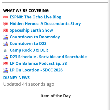
WHAT WE'RE COVERING
ESPN8: The Ocho Live Blog
Hidden Heroes: A Descendants Story
Spaceship Earth Show
Countdown to Doomsday
Countdown to D23
Camp Rock 3 @ DLR
D23 Schedule - Sortable and Searchable
LP On Balance Podcast Ep. 38
LP On Location - SDCC 2026
DISNEY NEWS
Updated 44 seconds ago
Item of the Day