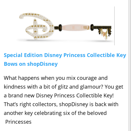
Special Edition Disney Princess Collectible Key
Bows on shopDisney
What happens when you mix courage and
kindness with a bit of glitz and glamour? You get
a brand new Disney Princess Collectible Key!
That’s right collectors, shopDisney is back with
another key celebrating six of the beloved
Princesses