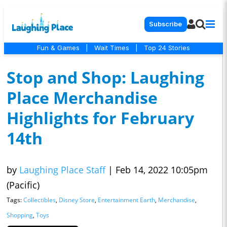
Subscribe
Fun & Games
|
Wait Times
|
Top 24 Stories
Stop and Shop: Laughing
Place Merchandise
Highlights for February
14th
by
Laughing Place Staff
|
Feb 14, 2022 10:05pm
(Pacific)
Tags:
Collectibles
,
Disney Store
,
Entertainment Earth
,
Merchandise
,
Shopping
,
Toys