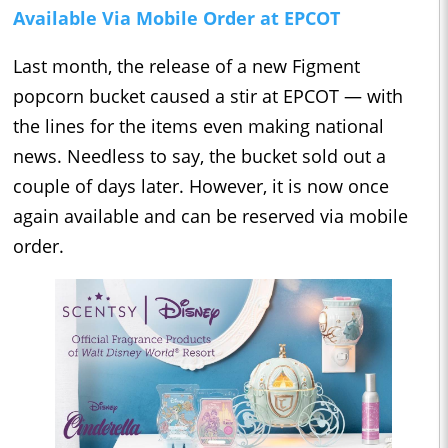
Available Via Mobile Order at EPCOT
Last month, the release of a new Figment
popcorn bucket caused a stir at EPCOT — with
the lines for the items even making national
news. Needless to say, the bucket sold out a
couple of days later. However, it is now once
again available and can be reserved via mobile
order.