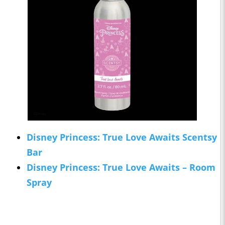
Disney Princess: True Love Awaits Scentsy
Bar
Disney Princess: True Love Awaits – Room
Spray