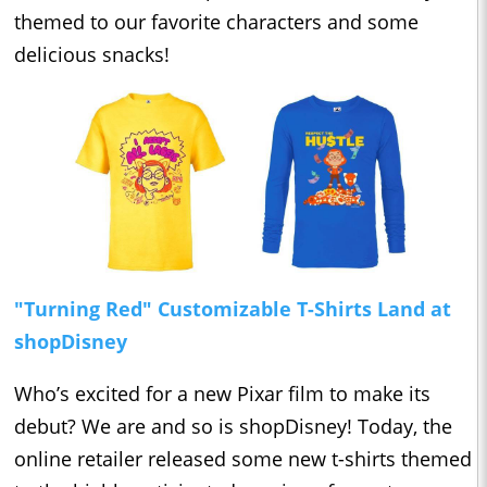
themed to our favorite characters and some
delicious snacks!
"Turning Red" Customizable T-Shirts Land at
shopDisney
Who’s excited for a new Pixar film to make its
debut? We are and so is shopDisney! Today, the
online retailer released some new t-shirts themed