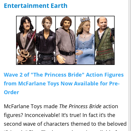
Entertainment Earth
Wave 2 of "The Princess Bride" Action Figures
from McFarlane Toys Now Available for Pre-
Order
McFarlane Toys made
The Princess Bride
action
figures? Inconceivable! It’s true! In fact it’s the
second wave of characters themed to the beloved