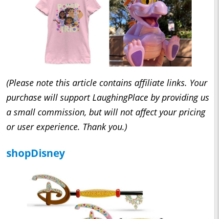
(Please note this article contains affiliate links. Your
purchase will support LaughingPlace by providing us
a small commission, but will not affect your pricing
or user experience. Thank you.)
shopDisney