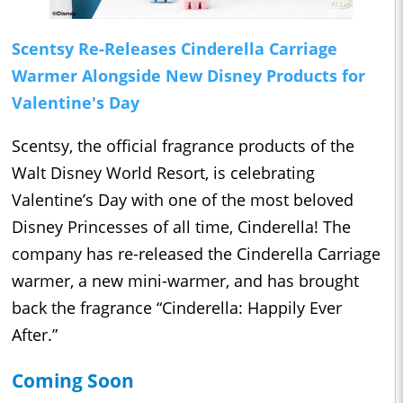
Scentsy Re-Releases Cinderella Carriage
Warmer Alongside New Disney Products for
Valentine's Day
Scentsy, the official fragrance products of the
Walt Disney World Resort, is celebrating
Valentine’s Day with one of the most beloved
Disney Princesses of all time, Cinderella! The
company has re-released the Cinderella Carriage
warmer, a new mini-warmer, and has brought
back the fragrance “Cinderella: Happily Ever
After.”
Coming Soon