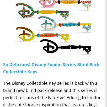
So Delicious! Disney Foodie Series Blind Pack
Collectible Keys
The Disney Collectible Key series is back with a
brand new blind pack release and this series is
perfect for fans of the Fab Five! Adding to the fun
is the cute foodie inspiration that features keys