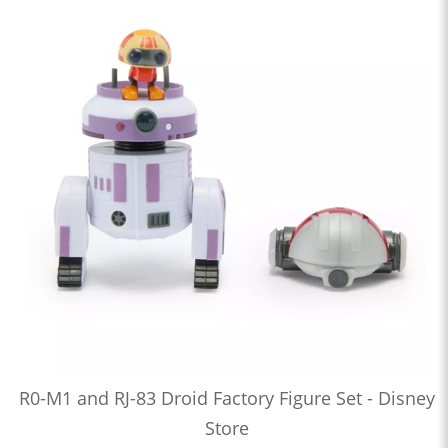
R0-M1 and RJ-83 Droid Factory Figure Set - Disney
Store