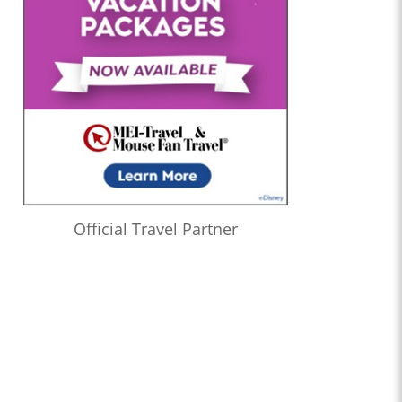
Official Travel Partner