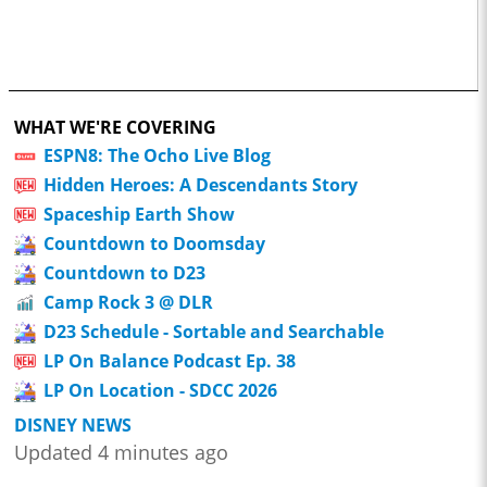
WHAT WE'RE COVERING
ESPN8: The Ocho Live Blog
Hidden Heroes: A Descendants Story
Spaceship Earth Show
Countdown to Doomsday
Countdown to D23
Camp Rock 3 @ DLR
D23 Schedule - Sortable and Searchable
LP On Balance Podcast Ep. 38
LP On Location - SDCC 2026
DISNEY NEWS
Updated 4 minutes ago