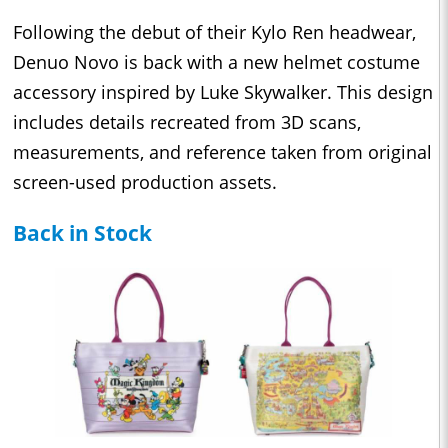
Following the debut of their Kylo Ren headwear,
Denuo Novo is back with a new helmet costume
accessory inspired by Luke Skywalker. This design
includes details recreated from 3D scans,
measurements, and reference taken from original
screen-used production assets.
Back in Stock