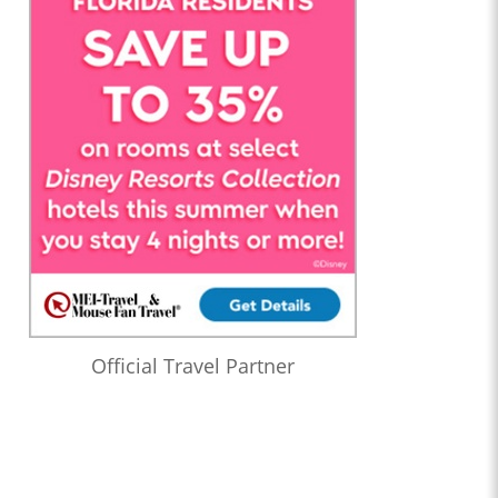
Official Travel Partner