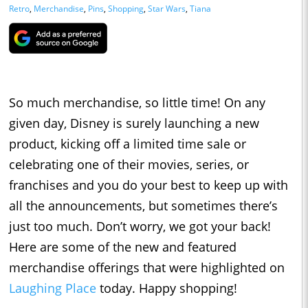
Retro
,
Merchandise
,
Pins
,
Shopping
,
Star Wars
,
Tiana
So much merchandise, so little time! On any
given day, Disney is surely launching a new
product, kicking off a limited time sale or
celebrating one of their movies, series, or
franchises and you do your best to keep up with
all the announcements, but sometimes there’s
just too much. Don’t worry, we got your back!
Here are some of the new and featured
merchandise offerings that were highlighted on
Laughing Place
today. Happy shopping!