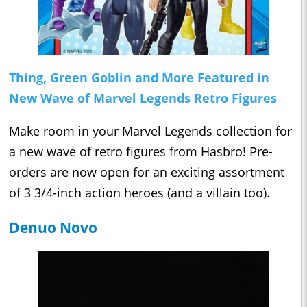
Thing, Green Goblin and More Featured in
New Wave of Marvel Legends Retro Figures
Make room in your Marvel Legends collection for
a new wave of retro figures from Hasbro! Pre-
orders are now open for an exciting assortment
of 3 3/4-inch action heroes (and a villain too).
Denuo Novo