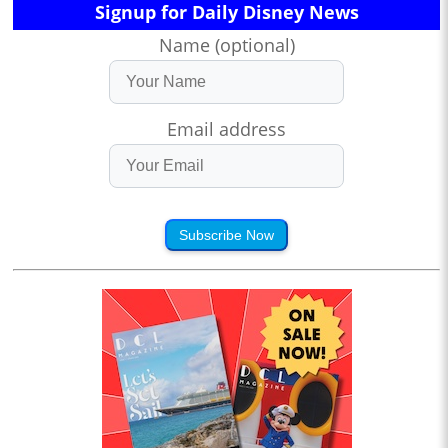
Signup for Daily Disney News
Name (optional)
Email address
Subscribe Now