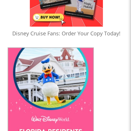
Disney Cruise Fans: Order Your Copy Today!