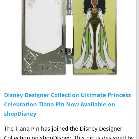
Disney Designer Collection Ultimate Princess
Celebration Tiana Pin Now Available on
shopDisney
The Tiana Pin has joined the Disney Designer
Collection on shopDisney. This pin is designed by