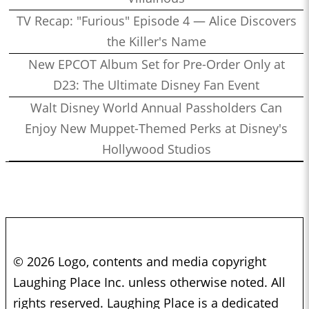
TV Recap: "Furious" Episode 4 — Alice Discovers
the Killer's Name
New EPCOT Album Set for Pre-Order Only at
D23: The Ultimate Disney Fan Event
Walt Disney World Annual Passholders Can
Enjoy New Muppet-Themed Perks at Disney's
Hollywood Studios
© 2026 Logo, contents and media copyright
Laughing Place Inc. unless otherwise noted. All
rights reserved. Laughing Place is a dedicated