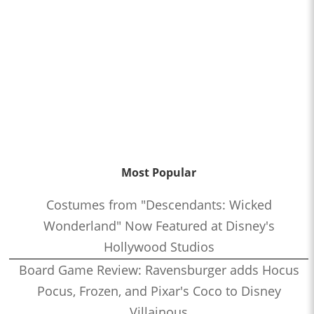
Most Popular
Costumes from "Descendants: Wicked
Wonderland" Now Featured at Disney's
Hollywood Studios
Board Game Review: Ravensburger adds Hocus
Pocus, Frozen, and Pixar's Coco to Disney
Villainous