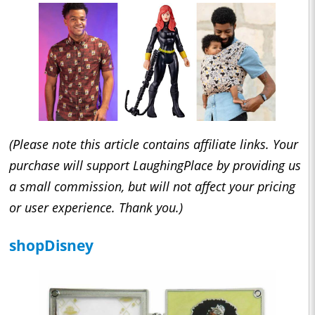
(Please note this article contains affiliate links. Your
purchase will support LaughingPlace by providing us
a small commission, but will not affect your pricing
or user experience. Thank you.)
shopDisney