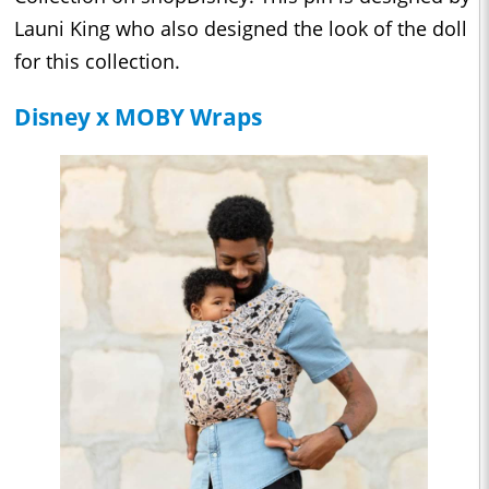
Launi King who also designed the look of the doll
for this collection.
Disney x MOBY Wraps