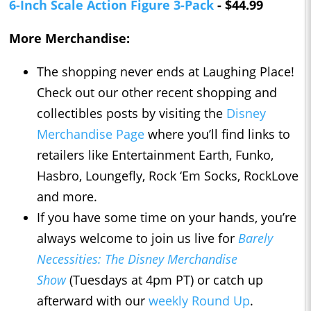
6-Inch Scale Action Figure 3-Pack
- $44.99
More Merchandise:
The shopping never ends at Laughing Place!
Check out our other recent shopping and
collectibles posts by visiting the
Disney
Merchandise Page
where you’ll find links to
retailers like Entertainment Earth, Funko,
Hasbro, Loungefly, Rock ‘Em Socks, RockLove
and more.
If you have some time on your hands, you’re
always welcome to join us live for
Barely
Necessities: The Disney Merchandise
Show
(Tuesdays at 4pm PT) or catch up
afterward with our
weekly Round Up
.