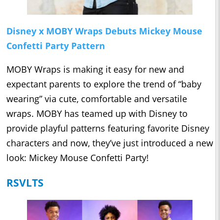
Disney x MOBY Wraps Debuts Mickey Mouse
Confetti Party Pattern
MOBY Wraps is making it easy for new and
expectant parents to explore the trend of “baby
wearing” via cute, comfortable and versatile
wraps. MOBY has teamed up with Disney to
provide playful patterns featuring favorite Disney
characters and now, they’ve just introduced a new
look: Mickey Mouse Confetti Party!
RSVLTS