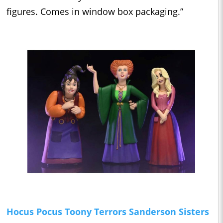
figures. Comes in window box packaging.”
Hocus Pocus Toony Terrors Sanderson Sisters