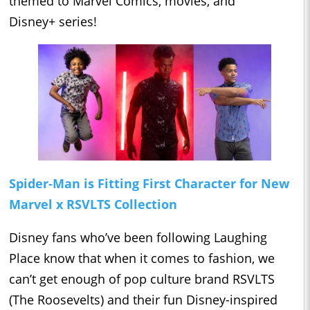
themed to Marvel Comics, movies, and
Disney+ series!
Spider-Man is Fitting First Character for New
Marvel x RSVLTS Collection
Disney fans who’ve been following Laughing
Place know that when it comes to fashion, we
can’t get enough of pop culture brand RSVLTS
(The Roosevelts) and their fun Disney-inspired