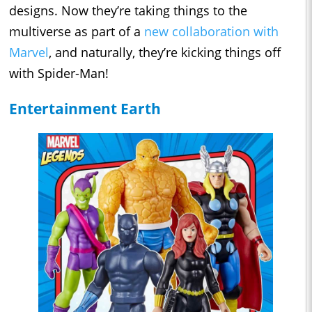
designs. Now they’re taking things to the
multiverse as part of a
new collaboration with
Marvel
, and naturally, they’re kicking things off
with Spider-Man!
Entertainment Earth