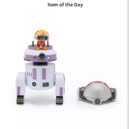
Item of the Day