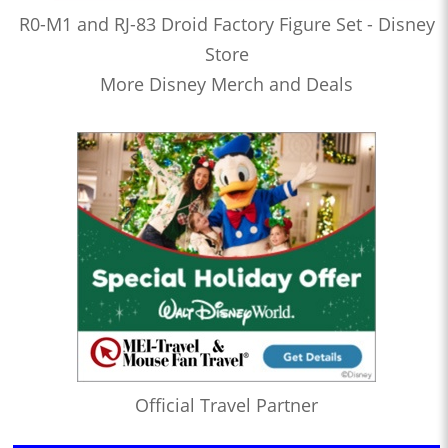
R0-M1 and RJ-83 Droid Factory Figure Set - Disney
Store
More Disney Merch and Deals
Official Travel Partner