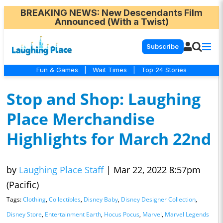
BREAKING NEWS
: New Descendants Film
Announced (With a Twist)
Subscribe
Fun & Games
|
Wait Times
|
Top 24 Stories
Stop and Shop: Laughing
Place Merchandise
Highlights for March 22nd
by
Laughing Place Staff
|
Mar 22, 2022 8:57pm
(Pacific)
Tags:
Clothing
,
Collectibles
,
Disney Baby
,
Disney Designer Collection
,
Disney Store
,
Entertainment Earth
,
Hocus Pocus
,
Marvel
,
Marvel Legends