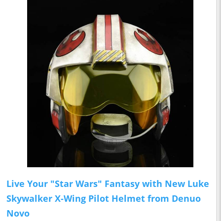
Live Your "Star Wars" Fantasy with New Luke
Skywalker X-Wing Pilot Helmet from Denuo
Novo