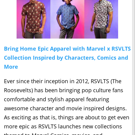
Bring Home Epic Apparel with Marvel x RSVLTS
Collection Inspired by Characters, Comics and
More
Ever since their inception in 2012, RSVLTS (The
Roosevelts) has been bringing pop culture fans
comfortable and stylish apparel featuring
awesome character and movie inspired designs.
As exciting as that is, things are about to get even
more epic as RSVLTS launches new collections