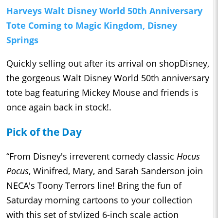
Harveys Walt Disney World 50th Anniversary
Tote Coming to Magic Kingdom, Disney
Springs
Quickly selling out after its arrival on shopDisney,
the gorgeous Walt Disney World 50th anniversary
tote bag featuring Mickey Mouse and friends is
once again back in stock!.
Pick of the Day
“From Disney's irreverent comedy classic
Hocus
Pocus
, Winifred, Mary, and Sarah Sanderson join
NECA's Toony Terrors line! Bring the fun of
Saturday morning cartoons to your collection
with this set of stylized 6-inch scale action