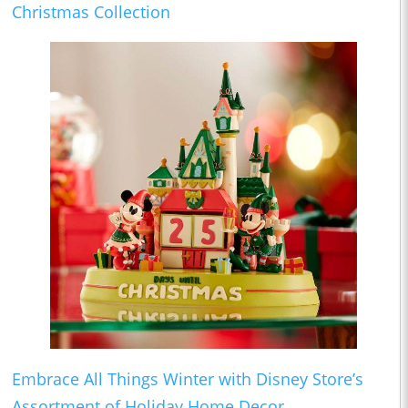
Christmas Collection
Embrace All Things Winter with Disney Store’s
Assortment of Holiday Home Decor