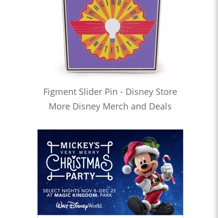
Figment Slider Pin - Disney Store
More Disney Merch and Deals