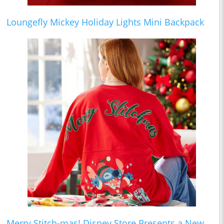
Loungefly Mickey Holiday Lights Mini Backpack
Merry Stitch-mas! Disney Store Presents a New