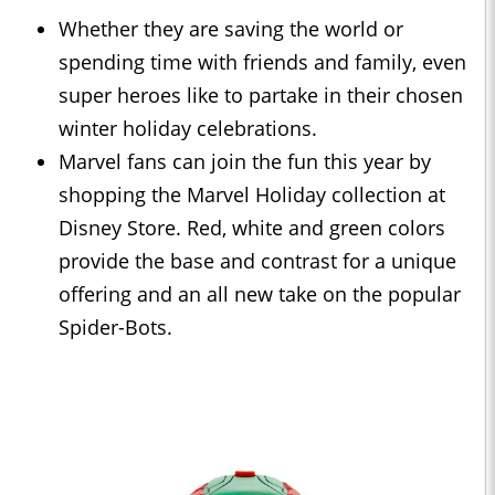
Whether they are saving the world or
spending time with friends and family, even
super heroes like to partake in their chosen
winter holiday celebrations.
Marvel fans can join the fun this year by
shopping the Marvel Holiday collection at
Disney Store. Red, white and green colors
provide the base and contrast for a unique
offering and an all new take on the popular
Spider-Bots.