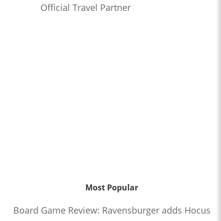
Official Travel Partner
Most Popular
Board Game Review: Ravensburger adds Hocus