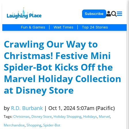
Subscribe
Fun & Games
|
Wait Times
|
Top 24 Stories
Crawling Our Way to
Christmas! Festive Mini
Spider-Bot Kicks Off the
Marvel Holiday Collection
at Disney Store
by
R.D. Burbank
|
Oct 1, 2024 5:07am (Pacific)
Tags:
Christmas
,
Disney Store
,
Holiday Shopping
,
Holidays
,
Marvel
,
Merchandise
,
Shopping
,
Spider-Bot