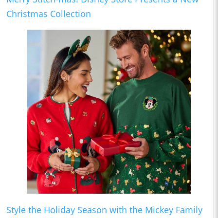
Christmas Collection
Style the Holiday Season with the Mickey Family