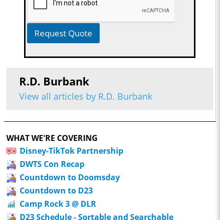
Request Quote
R.D. Burbank
View all articles by R.D. Burbank
WHAT WE'RE COVERING
Disney-TikTok Partnership
DWTS Con Recap
Countdown to Doomsday
Countdown to D23
Camp Rock 3 @ DLR
D23 Schedule - Sortable and Searchable