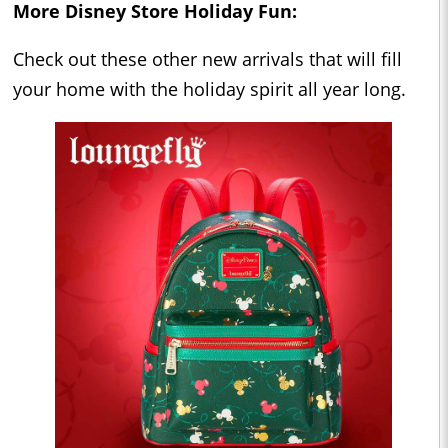
More Disney Store Holiday Fun:
Check out these other new arrivals that will fill
your home with the holiday spirit all year long.