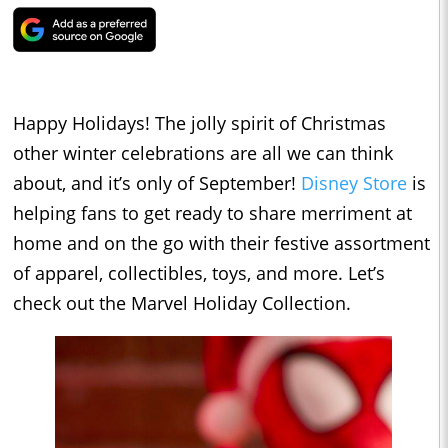
Happy Holidays! The jolly spirit of Christmas
other winter celebrations are all we can think
about, and it’s only of September!
Disney Store
is
helping fans to get ready to share merriment at
home and on the go with their festive assortment
of apparel, collectibles, toys, and more. Let’s
check out the Marvel Holiday Collection.