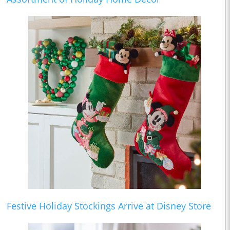
Festive Holiday Stockings Arrive at Disney Store