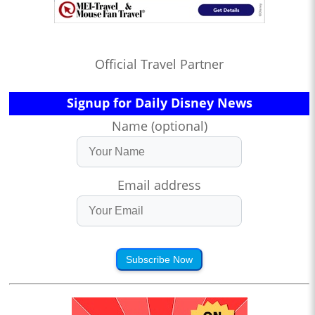
Official Travel Partner
Signup for Daily Disney News
Name (optional)
Email address
Subscribe Now