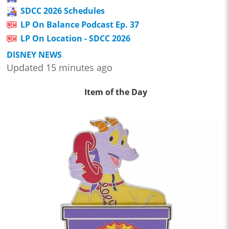
SDCC 2026 Schedules
LP On Balance Podcast Ep. 37
LP On Location - SDCC 2026
DISNEY NEWS
Updated 15 minutes ago
Item of the Day