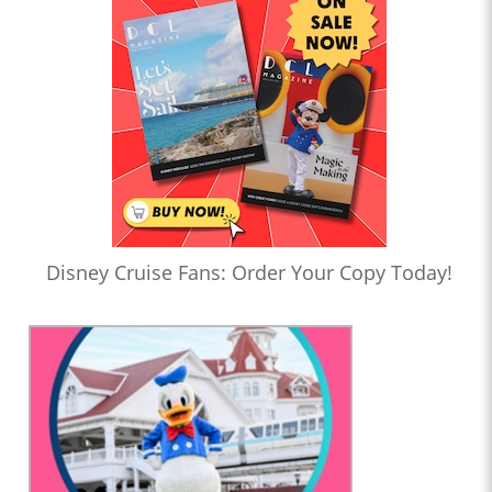
Disney Cruise Fans: Order Your Copy Today!