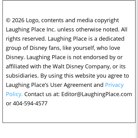
© 2026 Logo, contents and media copyright
Laughing Place Inc. unless otherwise noted. All
rights reserved. Laughing Place is a dedicated
group of Disney fans, like yourself, who love
Disney. Laughing Place is not endorsed by or
affiliated with the Walt Disney Company, or its
subsidiaries. By using this website you agree to
Laughing Place’s User Agreement and
Privacy
Policy.
Contact us at:
Editor@LaughingPlace.com
or 404-594-4577