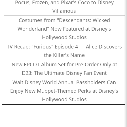
Pocus, Frozen, and Pixar's Coco to Disney
Villainous
Costumes from "Descendants: Wicked
Wonderland" Now Featured at Disney's
Hollywood Studios
TV Recap: "Furious" Episode 4 — Alice Discovers
the Killer's Name
New EPCOT Album Set for Pre-Order Only at
D23: The Ultimate Disney Fan Event
Walt Disney World Annual Passholders Can
Enjoy New Muppet-Themed Perks at Disney's
Hollywood Studios