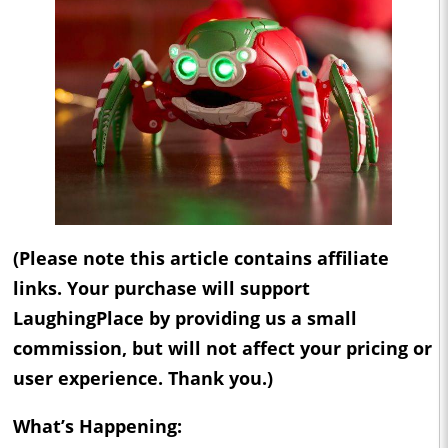
(Please note this article contains affiliate
links. Your purchase will support
LaughingPlace by providing us a small
commission, but will not affect your pricing or
user experience. Thank you.)
What’s Happening: