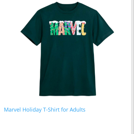
Marvel Holiday T-Shirt for Adults