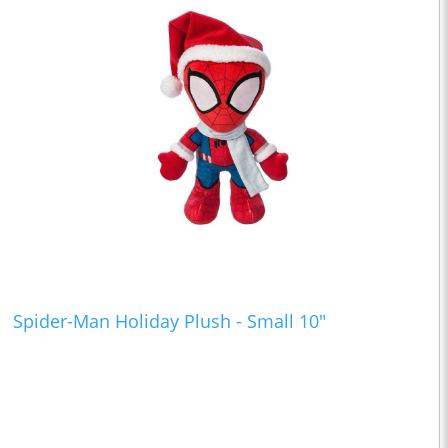
Spider-Man Holiday Plush - Small 10"