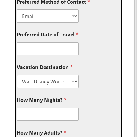
Preferred Method of Contact
*
Preferred Date of Travel
*
Vacation Destination
*
How Many Nights?
*
How Many Adults?
*