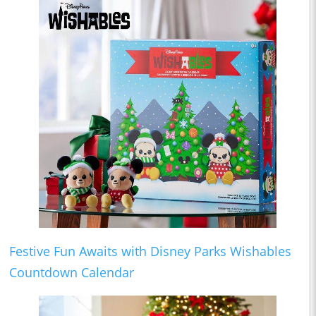
Festive Fun Awaits with Disney Parks Wishables
Countdown Calendar