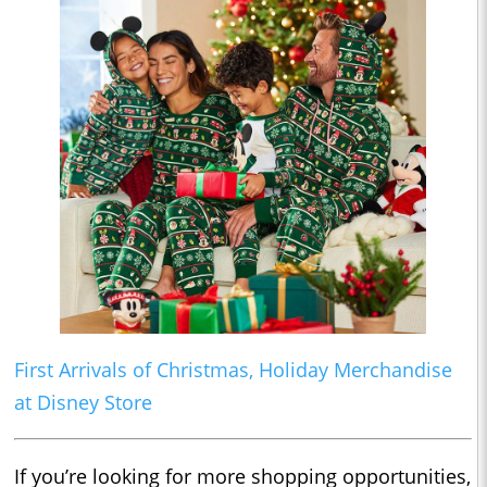
First Arrivals of Christmas, Holiday Merchandise
at Disney Store
If you’re looking for more shopping opportunities,