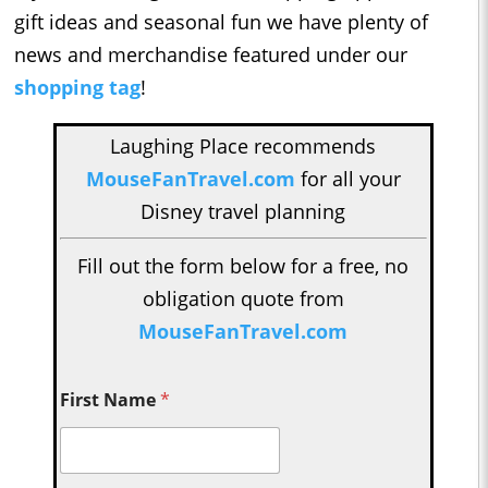
gift ideas and seasonal fun we have plenty of
news and merchandise featured under our
shopping tag
!
Laughing Place recommends
MouseFanTravel.com
for all your
Disney travel planning
Fill out the form below for a free, no
obligation quote from
MouseFanTravel.com
First Name
*