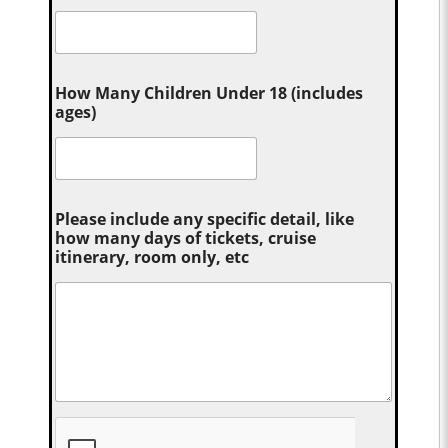
How Many Children Under 18 (includes
ages)
Please include any specific detail, like
how many days of tickets, cruise
itinerary, room only, etc