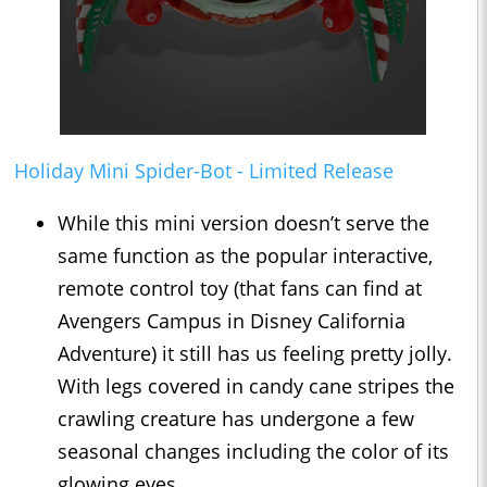
Holiday Mini Spider-Bot - Limited Release
While this mini version doesn’t serve the
same function as the popular interactive,
remote control toy (that fans can find at
Avengers Campus in Disney California
Adventure) it still has us feeling pretty jolly.
With legs covered in candy cane stripes the
crawling creature has undergone a few
seasonal changes including the color of its
glowing eyes.