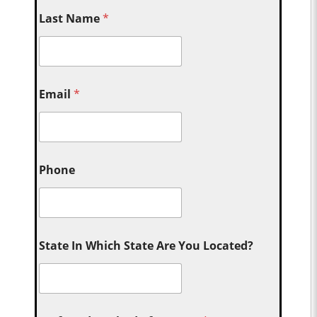
Last Name
*
Email
*
Phone
State In Which State Are You Located?