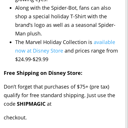
Along with the Spider-Bot, fans can also
shop a special holiday T-Shirt with the
brand’s logo as well as a seasonal Spider-
Man plush.
The Marvel Holiday Collection is
available
now at Disney Store
and prices range from
$24.99-$29.99
Free Shipping on Disney Store:
Don’t forget that purchases of $75+ (pre tax)
qualify for free standard shipping. Just use the
code
SHIPMAGIC
at
checkout.