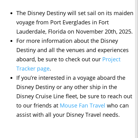
The Disney Destiny will set sail on its maiden
voyage from Port Everglades in Fort
Lauderdale, Florida on November 20th, 2025.
For more information about the Disney
Destiny and all the venues and experiences
aboard, be sure to check out our
Project
Tracker page
.
If you’re interested in a voyage aboard the
Disney Destiny or any other ship in the
Disney Cruise Line fleet, be sure to reach out
to our friends at
Mouse Fan Travel
who can
assist with all your Disney Travel needs.