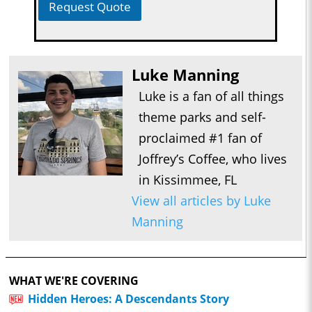
Request Quote
Luke Manning
Luke is a fan of all things
theme parks and self-
proclaimed #1 fan of
Joffrey’s Coffee, who lives
in Kissimmee, FL
View all articles by Luke
Manning
WHAT WE'RE COVERING
Hidden Heroes: A Descendants Story