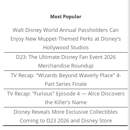
Most Popular
Walt Disney World Annual Passholders Can
Enjoy New Muppet-Themed Perks at Disney's
Hollywood Studios
D23: The Ultimate Disney Fan Event 2026
Merchandise Roundup
TV Recap: "Wizards Beyond Waverly Place" 4-
Part Series Finale
TV Recap: "Furious" Episode 4 — Alice Discovers
the Killer's Name
Disney Reveals More Exclusive Collectibles
Coming to D23 2026 and Disney Store