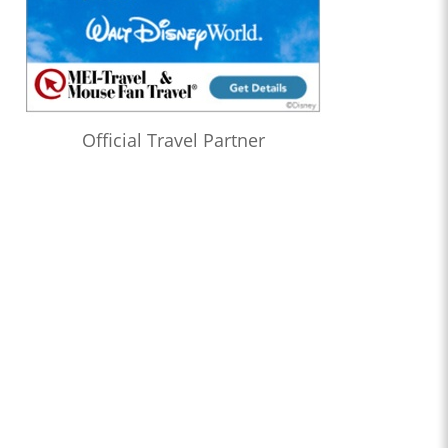
Official Travel Partner