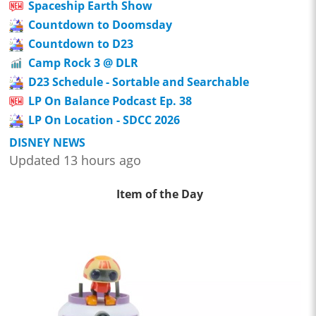
Spaceship Earth Show
Countdown to Doomsday
Countdown to D23
Camp Rock 3 @ DLR
D23 Schedule - Sortable and Searchable
LP On Balance Podcast Ep. 38
LP On Location - SDCC 2026
DISNEY NEWS
Updated 13 hours ago
Item of the Day