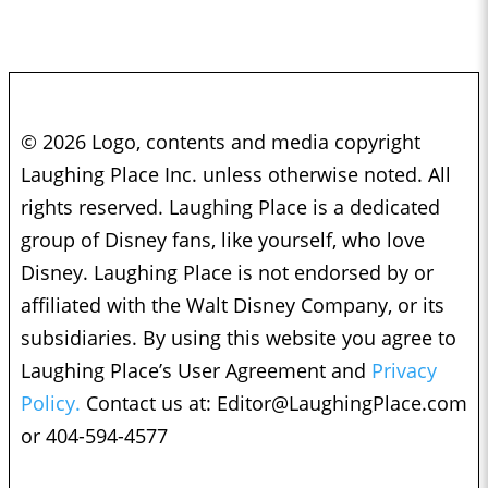
© 2026 Logo, contents and media copyright
Laughing Place Inc. unless otherwise noted. All
rights reserved. Laughing Place is a dedicated
group of Disney fans, like yourself, who love
Disney. Laughing Place is not endorsed by or
affiliated with the Walt Disney Company, or its
subsidiaries. By using this website you agree to
Laughing Place’s User Agreement and
Privacy
Policy.
Contact us at:
Editor@LaughingPlace.com
or 404-594-4577