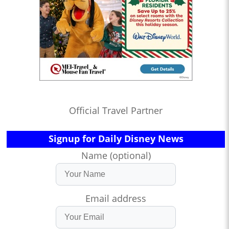
Official Travel Partner
Signup for Daily Disney News
Name (optional)
Email address