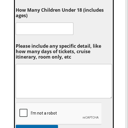
How Many Children Under 18 (includes
ages)
Please include any specific detail, like
how many days of tickets, cruise
itinerary, room only, etc