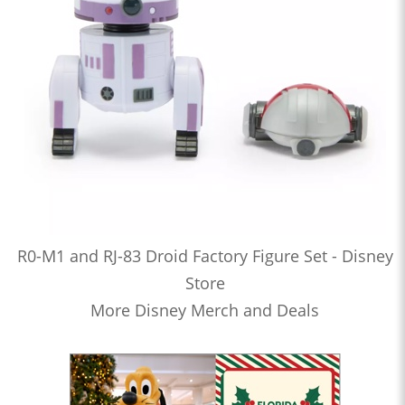
R0-M1 and RJ-83 Droid Factory Figure Set - Disney
Store
More Disney Merch and Deals