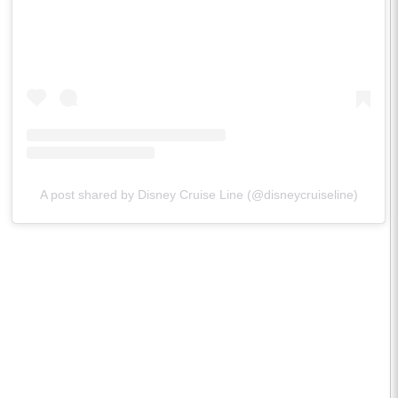
A post shared by Disney Cruise Line (@disneycruiseline)