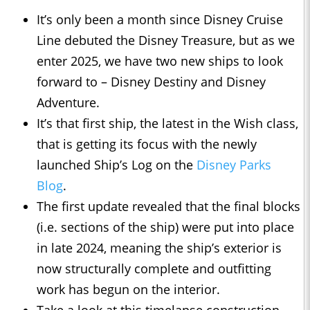
It’s only been a month since Disney Cruise
Line debuted the Disney Treasure, but as we
enter 2025, we have two new ships to look
forward to – Disney Destiny and Disney
Adventure.
It’s that first ship, the latest in the Wish class,
that is getting its focus with the newly
launched Ship’s Log on the
Disney Parks
Blog
.
The first update revealed that the final blocks
(i.e. sections of the ship) were put into place
in late 2024, meaning the ship’s exterior is
now structurally complete and outfitting
work has begun on the interior.