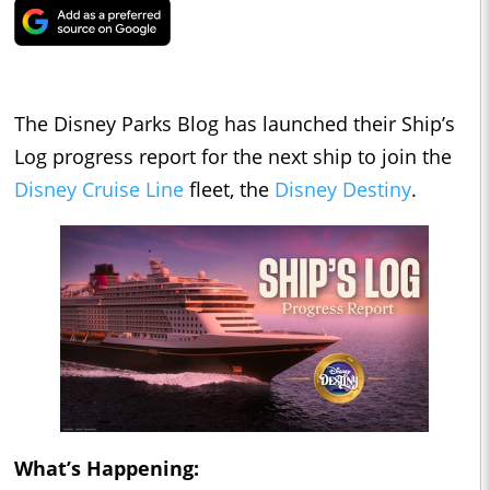
The Disney Parks Blog has launched their Ship’s
Log progress report for the next ship to join the
Disney Cruise Line
fleet, the
Disney Destiny
.
What’s Happening: