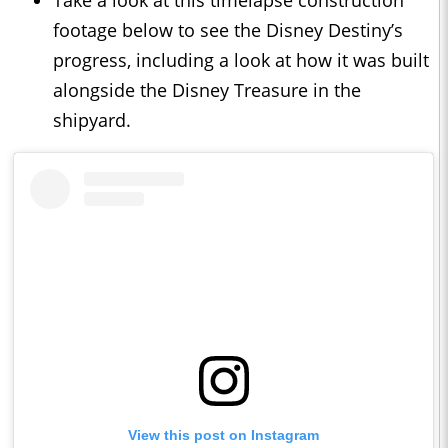
Take a look at this timelapse construction
footage below to see the Disney Destiny’s
progress, including a look at how it was built
alongside the Disney Treasure in the
shipyard.
View this post on Instagram