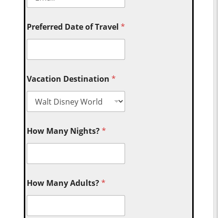
Preferred Date of Travel
*
Vacation Destination
*
How Many Nights?
*
How Many Adults?
*