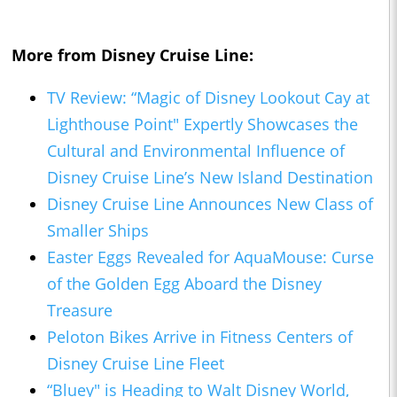
More from Disney Cruise Line:
TV Review: “Magic of Disney Lookout Cay at
Lighthouse Point" Expertly Showcases the
Cultural and Environmental Influence of
Disney Cruise Line’s New Island Destination
Disney Cruise Line Announces New Class of
Smaller Ships
Easter Eggs Revealed for AquaMouse: Curse
of the Golden Egg Aboard the Disney
Treasure
Peloton Bikes Arrive in Fitness Centers of
Disney Cruise Line Fleet
“Bluey" is Heading to Walt Disney World,