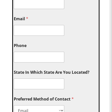
Email
*
Phone
State In Which State Are You Located?
Preferred Method of Contact
*