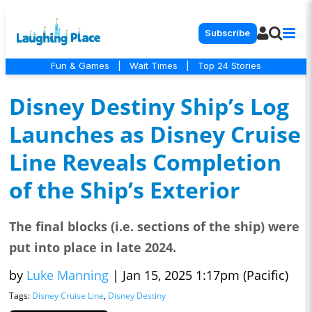
Subscribe
Fun & Games
|
Wait Times
|
Top 24 Stories
Disney Destiny Ship’s Log
Launches as Disney Cruise
Line Reveals Completion
of the Ship’s Exterior
The final blocks (i.e. sections of the ship) were
put into place in late 2024.
by
Luke Manning
|
Jan 15, 2025 1:17pm (Pacific)
Tags:
Disney Cruise Line
,
Disney Destiny