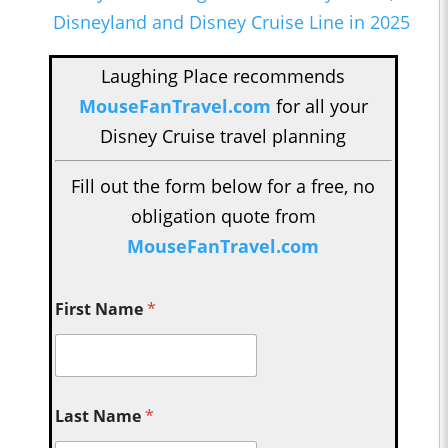
Disneyland and Disney Cruise Line in 2025
Laughing Place recommends
MouseFanTravel.com
for all your
Disney Cruise travel planning
Fill out the form below for a free, no
obligation quote from
MouseFanTravel.com
First Name
*
Last Name
*