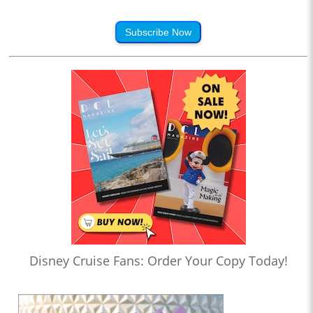
Subscribe Now
Disney Cruise Fans: Order Your Copy Today!