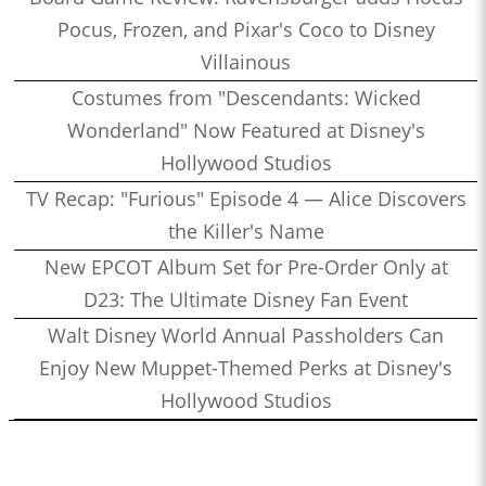
Pocus, Frozen, and Pixar's Coco to Disney
Villainous
Costumes from "Descendants: Wicked
Wonderland" Now Featured at Disney's
Hollywood Studios
TV Recap: "Furious" Episode 4 — Alice Discovers
the Killer's Name
New EPCOT Album Set for Pre-Order Only at
D23: The Ultimate Disney Fan Event
Walt Disney World Annual Passholders Can
Enjoy New Muppet-Themed Perks at Disney's
Hollywood Studios