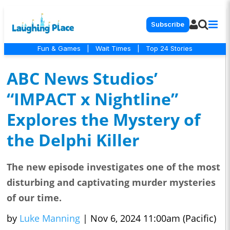
Subscribe
Fun & Games
|
Wait Times
|
Top 24 Stories
ABC News Studios’
“IMPACT x Nightline”
Explores the Mystery of
the Delphi Killer
The new episode investigates one of the most
disturbing and captivating murder mysteries
of our time.
by
Luke Manning
|
Nov 6, 2024 11:00am (Pacific)