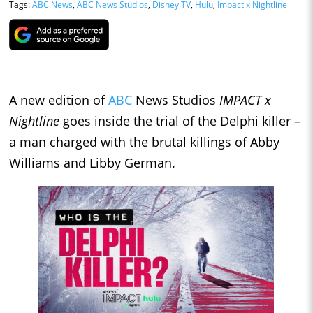
Tags:
ABC News
,
ABC News Studios
,
Disney TV
,
Hulu
,
Impact x Nightline
A new edition of
ABC
News Studios
IMPACT x
Nightline
goes inside the trial of the Delphi killer –
a man charged with the brutal killings of Abby
Williams and Libby German.