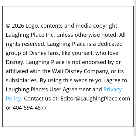
© 2026 Logo, contents and media copyright
Laughing Place Inc. unless otherwise noted. All
rights reserved. Laughing Place is a dedicated
group of Disney fans, like yourself, who love
Disney. Laughing Place is not endorsed by or
affiliated with the Walt Disney Company, or its
subsidiaries. By using this website you agree to
Laughing Place’s User Agreement and
Privacy
Policy.
Contact us at:
Editor@LaughingPlace.com
or 404-594-4577