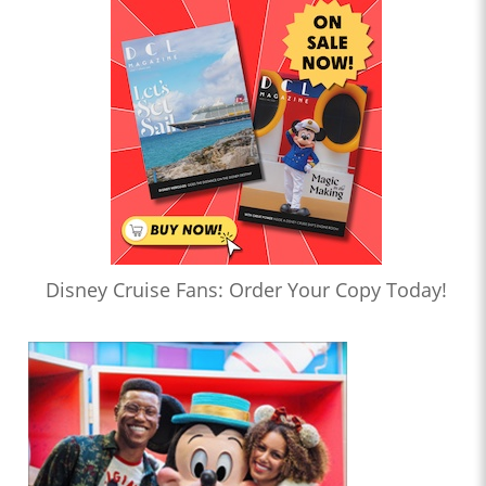
Disney Cruise Fans: Order Your Copy Today!