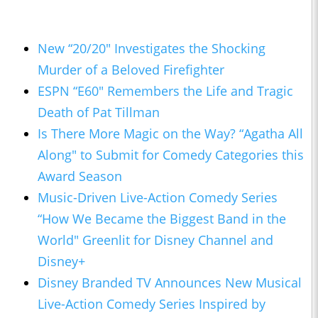
New “20/20" Investigates the Shocking
Murder of a Beloved Firefighter
ESPN “E60" Remembers the Life and Tragic
Death of Pat Tillman
Is There More Magic on the Way? “Agatha All
Along" to Submit for Comedy Categories this
Award Season
Music-Driven Live-Action Comedy Series
“How We Became the Biggest Band in the
World" Greenlit for Disney Channel and
Disney+
Disney Branded TV Announces New Musical
Live-Action Comedy Series Inspired by