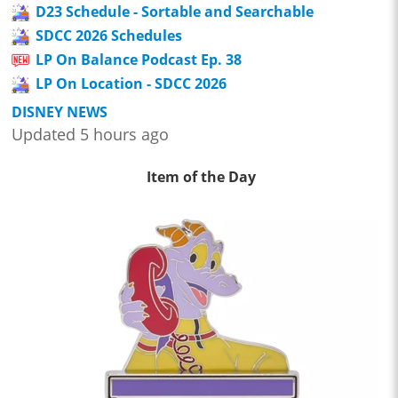
D23 Schedule - Sortable and Searchable
SDCC 2026 Schedules
LP On Balance Podcast Ep. 38
LP On Location - SDCC 2026
DISNEY NEWS
Updated 5 hours ago
Item of the Day