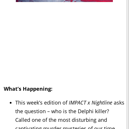
What’s Happening:
This week’s edition of
IMPACT x Nightline
asks
the question – who is the Delphi killer?
Called one of the most disturbing and
captivating murder mysteries of our time.