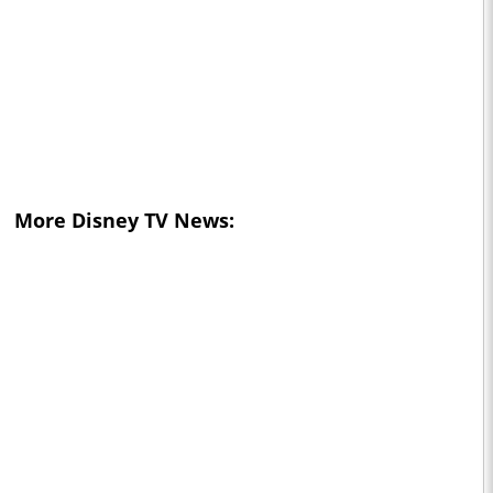
More Disney TV News: