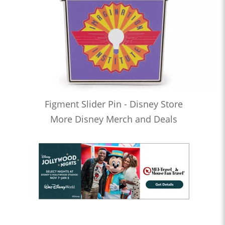
Figment Slider Pin - Disney Store
More Disney Merch and Deals