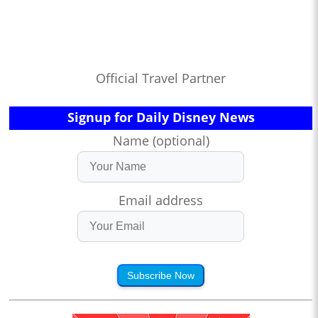
Official Travel Partner
Signup for Daily Disney News
Name (optional)
Email address
Subscribe Now