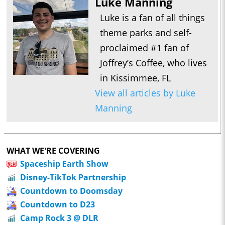
Luke Manning
Luke is a fan of all things
theme parks and self-
proclaimed #1 fan of
Joffrey’s Coffee, who lives
in Kissimmee, FL
View all articles by Luke
Manning
WHAT WE'RE COVERING
Spaceship Earth Show
Disney-TikTok Partnership
Countdown to Doomsday
Countdown to D23
Camp Rock 3 @ DLR