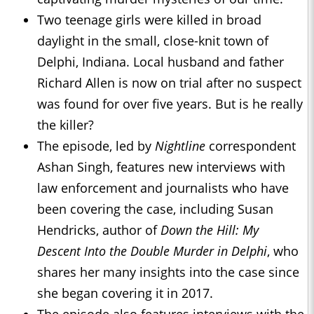
Two teenage girls were killed in broad
daylight in the small, close-knit town of
Delphi, Indiana. Local husband and father
Richard Allen is now on trial after no suspect
was found for over five years. But is he really
the killer?
The episode, led by
Nightline
correspondent
Ashan Singh, features new interviews with
law enforcement and journalists who have
been covering the case, including Susan
Hendricks, author of
Down the Hill: My
Descent Into the Double Murder in Delphi
, who
shares her many insights into the case since
she began covering it in 2017.