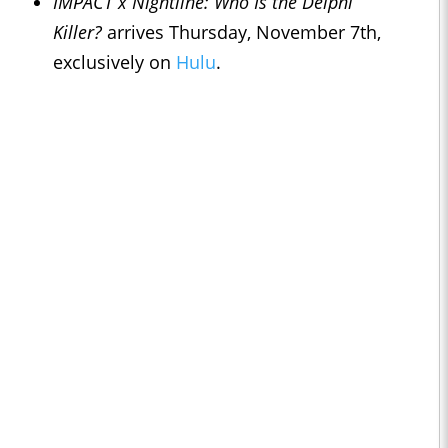
IMPACT x Nightline
: Who Is the Delphi
Killer?
arrives Thursday, November 7th,
exclusively on
Hulu
.