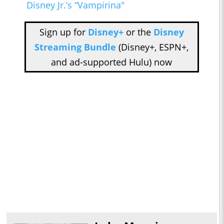
Disney Jr.’s “Vampirina"
Sign up for
Disney+
or the
Disney
Streaming Bundle
(Disney+, ESPN+,
and ad-supported Hulu) now