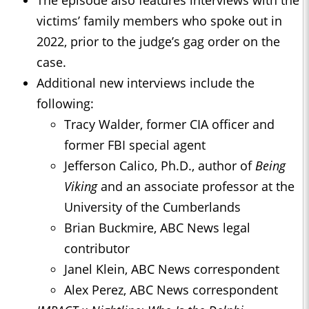
The episode also features interviews with the
victims’ family members who spoke out in
2022, prior to the judge’s gag order on the
case.
Additional new interviews include the
following:
Tracy Walder, former CIA officer and
former FBI special agent
Jefferson Calico, Ph.D., author of
Being
Viking
and an associate professor at the
University of the Cumberlands
Brian Buckmire, ABC News legal
contributor
Janel Klein, ABC News correspondent
Alex Perez, ABC News correspondent