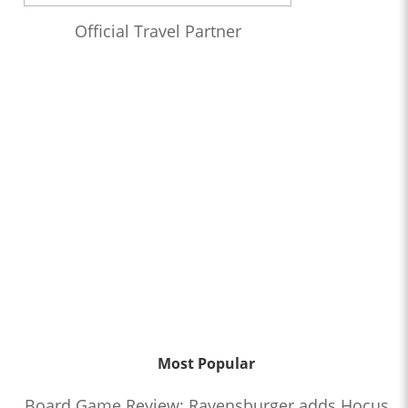
Official Travel Partner
Most Popular
Board Game Review: Ravensburger adds Hocus