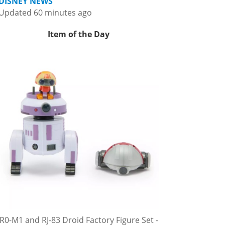
DISNEY NEWS
Updated 60 minutes ago
Item of the Day
R0-M1 and RJ-83 Droid Factory Figure Set -