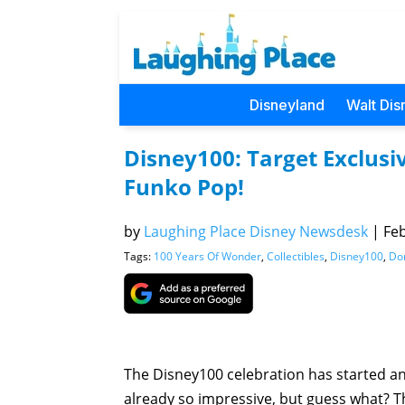
Disneyland
Walt Dis
Disney100: Target Exclus
Funko Pop!
by
Laughing Place Disney Newsdesk
|
Feb
Tags:
100 Years Of Wonder
,
Collectibles
,
Disney100
,
Do
The Disney100 celebration has started a
already so impressive, but guess what? 