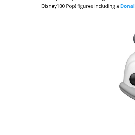
Disney100 Pop! figures including a
Donald