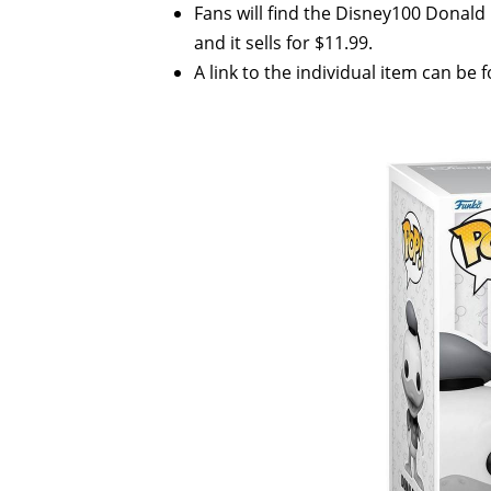
Fans will find the Disney100 Donal
and it sells for $11.99.
A link to the individual item can be