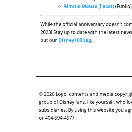
Minnie Mouse (Facet)
(Funko)
While the official anniversary doesn’t co
2023! Stay up to date with the latest ne
out our
Disney100 tag
.
© 2026 Logo, contents and media copyright
group of Disney fans, like yourself, who l
subsidiaries. By using this website you 
or 404-594-4577