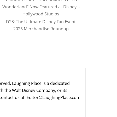
Wonderland" Now Featured at Disney's
Hollywood Studios
D23: The Ultimate Disney Fan Event
2026 Merchandise Roundup
erved. Laughing Place is a dedicated
ith the Walt Disney Company, or its
ontact us at:
Editor@LaughingPlace.com