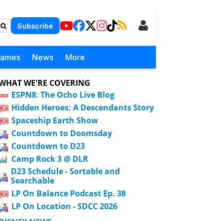
Subscribe
Games
News
More
WHAT WE'RE COVERING
ESPN8: The Ocho Live Blog
Hidden Heroes: A Descendants Story
Spaceship Earth Show
Countdown to Doomsday
Countdown to D23
Camp Rock 3 @ DLR
D23 Schedule - Sortable and
Searchable
LP On Balance Podcast Ep. 38
LP On Location - SDCC 2026