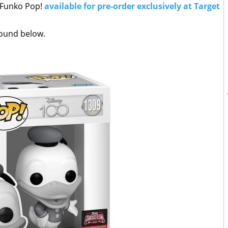
d Funko Pop!
available for pre-order exclusively at Target
 found below.