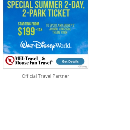
Official Travel Partner