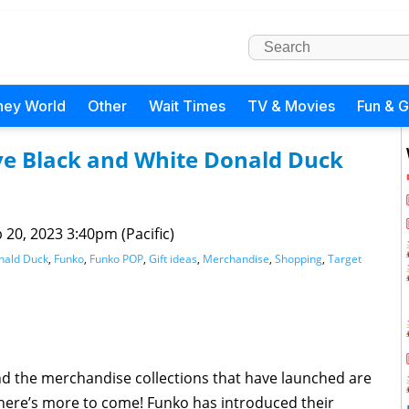
ney World
Other
Wait Times
TV & Movies
Fun & 
ive Black and White Donald Duck
 20, 2023 3:40pm (Pacific)
nald Duck
,
Funko
,
Funko POP
,
Gift ideas
,
Merchandise
,
Shopping
,
Target
nd the merchandise collections that have launched are
There’s more to come! Funko has introduced their