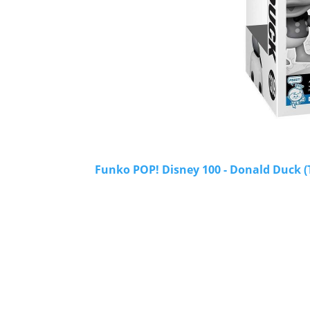
Funko POP! Disney 100 - Donald Duck (T