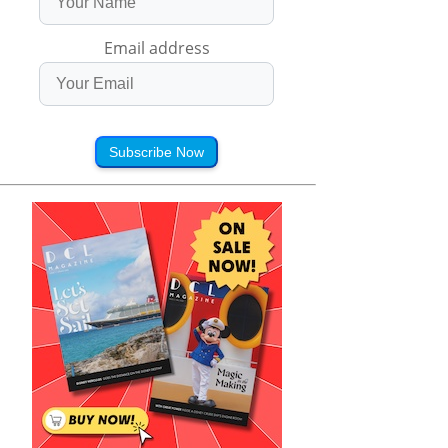
Email address
Subscribe Now