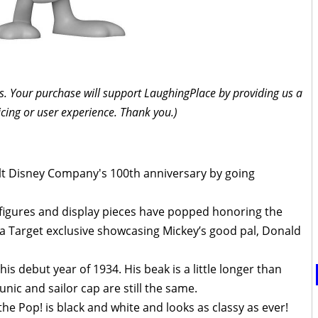
inks. Your purchase will support LaughingPlace by providing us a
icing or user experience. Thank you.)
Walt Disney Company's 100th anniversary by going
figures and display pieces have popped honoring the
 a Target exclusive showcasing Mickey’s good pal, Donald
is debut year of 1934. His beak is a little longer than
unic and sailor cap are still the same.
the Pop! is black and white and looks as classy as ever!