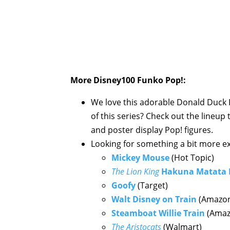
More Disney100 Funko Pop!:
We love this adorable Donald Duck P
of this series? Check out the lineup
and poster display Pop! figures.
Looking for something a bit more exc
Mickey Mouse
(Hot Topic)
The Lion King
Hakuna Matata
Goofy
(Target)
Walt Disney on Train
(Amazo
Steamboat Willie Train
(Amaz
The Aristocats
(Walmart)