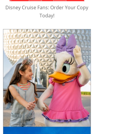
Disney Cruise Fans: Order Your Copy
Today!