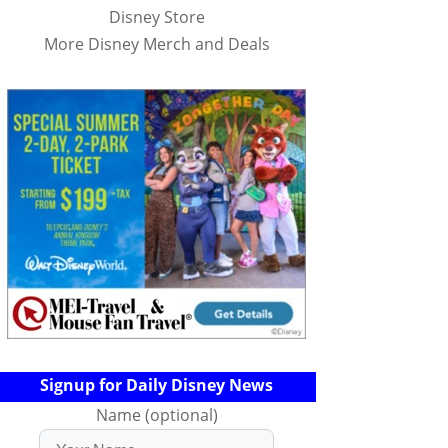
Disney Store
More Disney Merch and Deals
Signup for Daily Disney News
Name (optional)