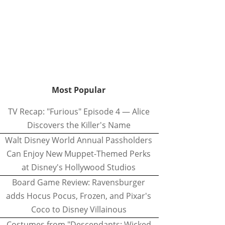
Most Popular
TV Recap: "Furious" Episode 4 — Alice
Discovers the Killer's Name
Walt Disney World Annual Passholders
Can Enjoy New Muppet-Themed Perks
at Disney's Hollywood Studios
Board Game Review: Ravensburger
adds Hocus Pocus, Frozen, and Pixar's
Coco to Disney Villainous
Costumes from "Descendants: Wicked