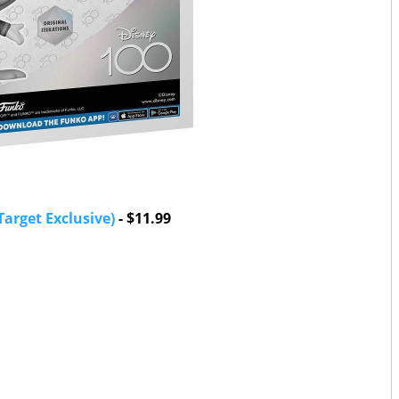
arget Exclusive)
- $11.99