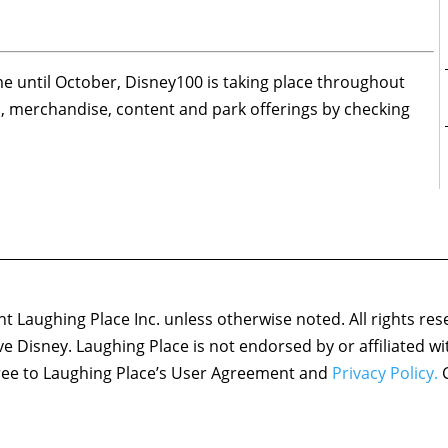
me until October, Disney100 is taking place throughout
ws, merchandise, content and park offerings by checking
 Laughing Place Inc. unless otherwise noted. All rights res
ove Disney. Laughing Place is not endorsed by or affiliated w
agree to Laughing Place’s User Agreement and
Privacy Policy.
C