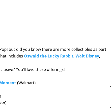
op! but did you know there are more collectibles as part
 that includes
Oswald the Lucky Rabbit, Walt Disney
,
lusive? You’ll love these offerings!
 Moment
(Walmart)
n)
on)