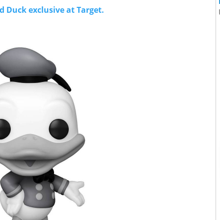
 Duck exclusive at Target.