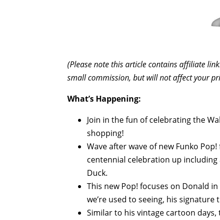
(Please note this article contains affiliate l
small commission, but will not affect your pr
What’s Happening:
Join in the fun of celebrating the 
shopping!
Wave after wave of new Funko Pop! 
centennial celebration up including
Duck.
This new Pop! focuses on Donald in h
we’re used to seeing, his signature t
Similar to his vintage cartoon days, 