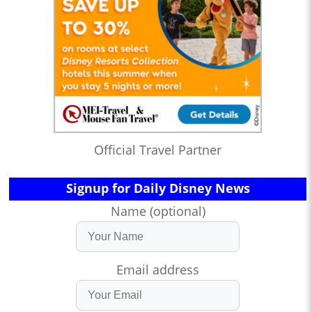
Official Travel Partner
Signup for Daily Disney News
Name (optional)
Email address