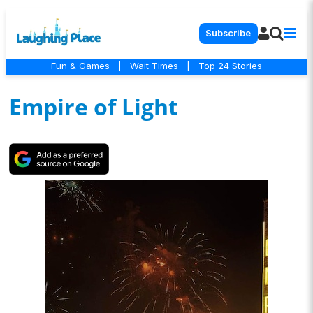
Subscribe
Fun & Games
|
Wait Times
|
Top 24 Stories
Empire of Light