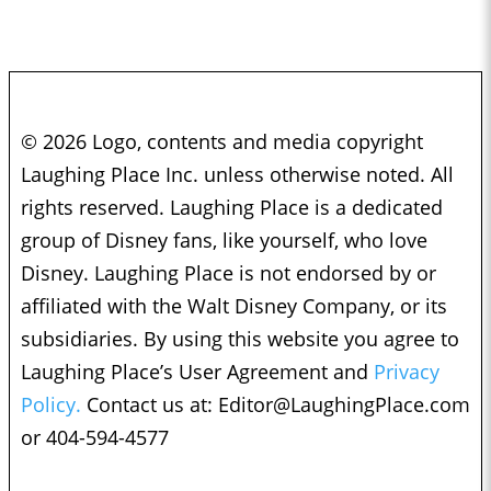
© 2026 Logo, contents and media copyright
Laughing Place Inc. unless otherwise noted. All
rights reserved. Laughing Place is a dedicated
group of Disney fans, like yourself, who love
Disney. Laughing Place is not endorsed by or
affiliated with the Walt Disney Company, or its
subsidiaries. By using this website you agree to
Laughing Place’s User Agreement and
Privacy
Policy.
Contact us at:
Editor@LaughingPlace.com
or 404-594-4577