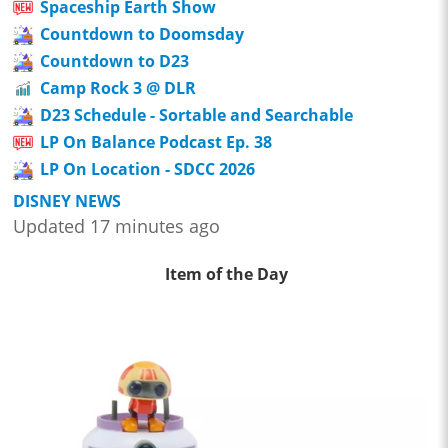
Spaceship Earth Show
Countdown to Doomsday
Countdown to D23
Camp Rock 3 @ DLR
D23 Schedule - Sortable and Searchable
LP On Balance Podcast Ep. 38
LP On Location - SDCC 2026
DISNEY NEWS
Updated 17 minutes ago
Item of the Day