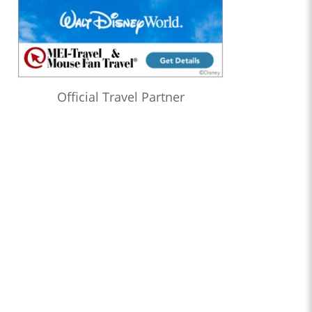
Official Travel Partner