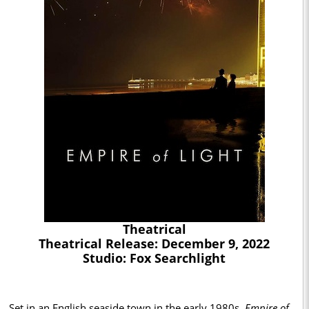
Theatrical
Theatrical Release: December 9, 2022
Studio: Fox Searchlight
Set in an English seaside town in the early 1980s,
Empire of