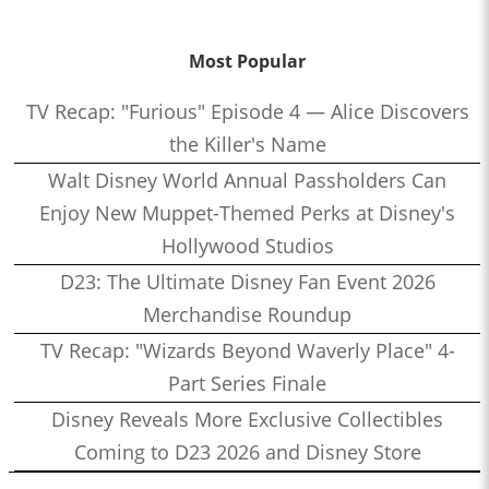
Most Popular
TV Recap: "Furious" Episode 4 — Alice Discovers
the Killer's Name
Walt Disney World Annual Passholders Can
Enjoy New Muppet-Themed Perks at Disney's
Hollywood Studios
D23: The Ultimate Disney Fan Event 2026
Merchandise Roundup
TV Recap: "Wizards Beyond Waverly Place" 4-
Part Series Finale
Disney Reveals More Exclusive Collectibles
Coming to D23 2026 and Disney Store