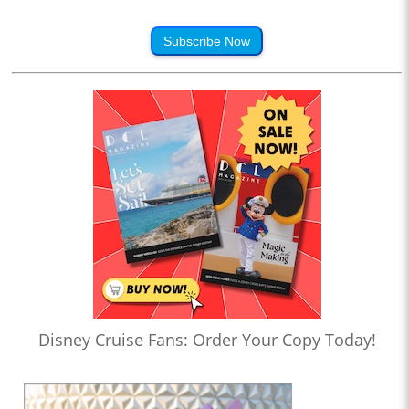
Subscribe Now
Disney Cruise Fans: Order Your Copy Today!