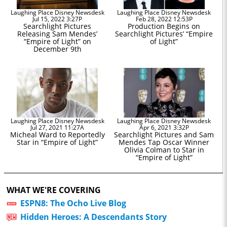
Laughing Place Disney Newsdesk
Laughing Place Disney Newsdesk
Jul 15, 2022 3:27P
Feb 28, 2022 12:53P
Searchlight Pictures
Production Begins on
Releasing Sam Mendes’
Searchlight Pictures’ “Empire
“Empire of Light” on
of Light”
December 9th
Laughing Place Disney Newsdesk
Laughing Place Disney Newsdesk
Jul 27, 2021 11:27A
Apr 6, 2021 3:32P
Micheal Ward to Reportedly
Searchlight Pictures and Sam
Star in “Empire of Light”
Mendes Tap Oscar Winner
Olivia Colman to Star in
“Empire of Light”
WHAT WE'RE COVERING
ESPN8: The Ocho Live Blog
Hidden Heroes: A Descendants Story