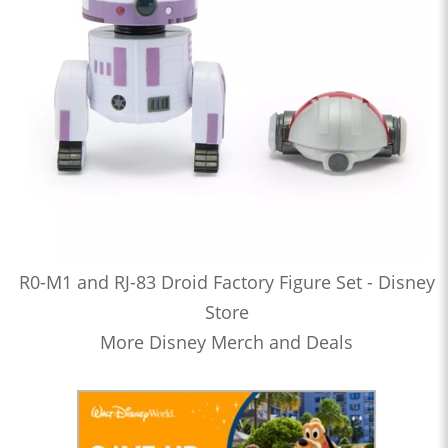
R0-M1 and RJ-83 Droid Factory Figure Set - Disney
Store
More Disney Merch and Deals