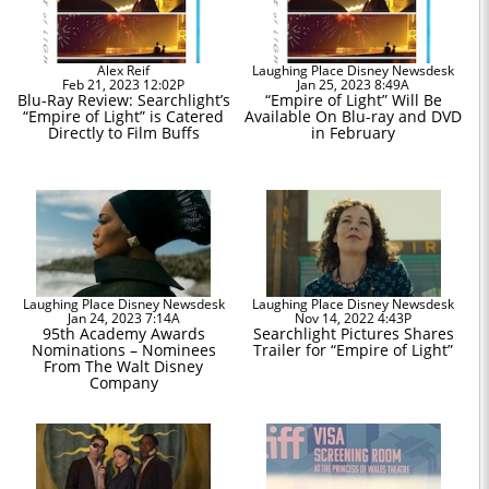
Alex Reif
Laughing Place Disney Newsdesk
Feb 21, 2023 12:02P
Jan 25, 2023 8:49A
Blu-Ray Review: Searchlight’s
“Empire of Light” Will Be
“Empire of Light” is Catered
Available On Blu-ray and DVD
Directly to Film Buffs
in February
Laughing Place Disney Newsdesk
Laughing Place Disney Newsdesk
Jan 24, 2023 7:14A
Nov 14, 2022 4:43P
95th Academy Awards
Searchlight Pictures Shares
Nominations – Nominees
Trailer for “Empire of Light”
From The Walt Disney
Company