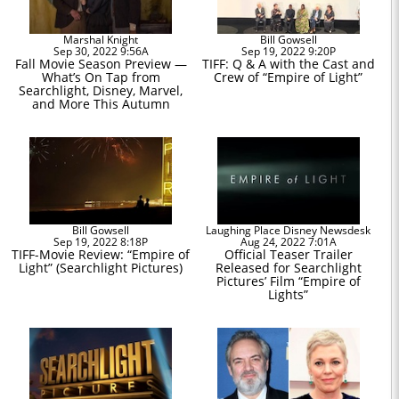
Marshal Knight
Bill Gowsell
Sep 30, 2022 9:56A
Sep 19, 2022 9:20P
Fall Movie Season Preview —
TIFF: Q & A with the Cast and
What’s On Tap from
Crew of “Empire of Light”
Searchlight, Disney, Marvel,
and More This Autumn
Bill Gowsell
Laughing Place Disney Newsdesk
Sep 19, 2022 8:18P
Aug 24, 2022 7:01A
TIFF-Movie Review: “Empire of
Official Teaser Trailer
Light” (Searchlight Pictures)
Released for Searchlight
Pictures’ Film “Empire of
Lights”