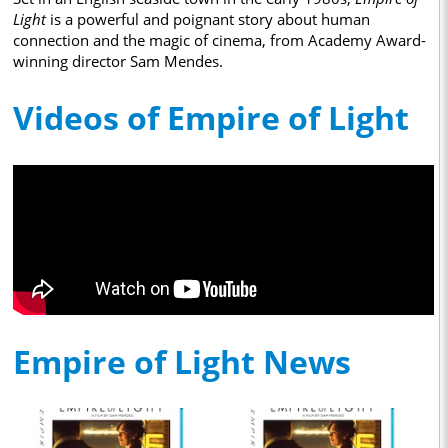
Light
is a powerful and poignant story about human
connection and the magic of cinema, from Academy Award-
winning director Sam Mendes.
Videos of Empire of Light
Empire of Light News