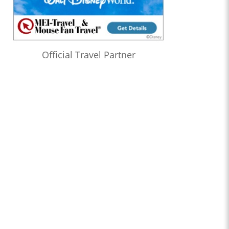
Official Travel Partner