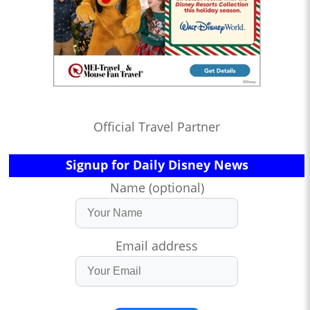
Official Travel Partner
Signup for Daily Disney News
Name (optional)
Email address