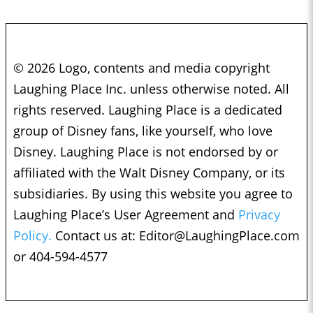
© 2026 Logo, contents and media copyright
Laughing Place Inc. unless otherwise noted. All
rights reserved. Laughing Place is a dedicated
group of Disney fans, like yourself, who love
Disney. Laughing Place is not endorsed by or
affiliated with the Walt Disney Company, or its
subsidiaries. By using this website you agree to
Laughing Place’s User Agreement and
Privacy
Policy.
Contact us at:
Editor@LaughingPlace.com
or 404-594-4577