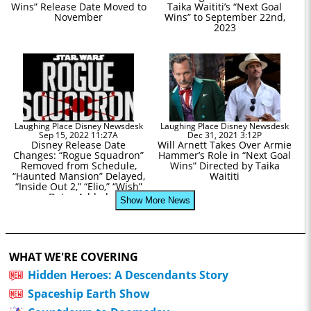
Wins” Release Date Moved to
Taika Waititi’s “Next Goal
November
Wins” to September 22nd,
2023
Laughing Place Disney Newsdesk
Laughing Place Disney Newsdesk
Sep 15, 2022 11:27A
Dec 31, 2021 3:12P
Disney Release Date
Will Arnett Takes Over Armie
Changes: “Rogue Squadron”
Hammer’s Role in “Next Goal
Removed from Schedule,
Wins” Directed by Taika
“Haunted Mansion” Delayed,
Waititi
“Inside Out 2,” “Elio,” “Wish”
Dates Added
Show More News
WHAT WE'RE COVERING
Hidden Heroes: A Descendants Story
Spaceship Earth Show