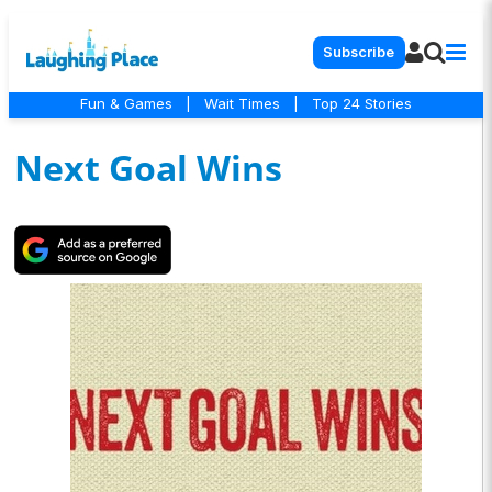
Subscribe
Fun & Games
|
Wait Times
|
Top 24 Stories
Next Goal Wins