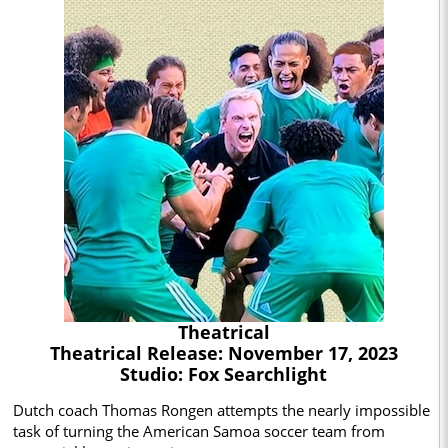
Theatrical
Theatrical Release: November 17, 2023
Studio: Fox Searchlight
Dutch coach Thomas Rongen attempts the nearly impossible
task of turning the American Samoa soccer team from