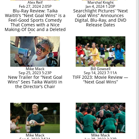
Alex Reif
Marshal Knight
Feb 27, 2024 2:05P
Jan 4, 2024 1:20P
Blu-Ray Review: Taika
Searchlight Pictures’ “Next
Waititi’s “Next Goal Wins” is a
Goal Wins” Announces
Feel-Good Sports Comedy
Digital, Blu-Ray, and DVD
That Comes with a Nice
Release Dates
Making-Of Doc and a Deleted
Scene
Mike Mack
Bill Gowsell
Sep 25, 2023 5:23P
Sep 14, 2023 7:11A
New Trailer for “Next Goal
TIFF 2023: Movie Review —
Wins” Sees Taika Waititi in
“Next Goal Wins”
the Director’s Chair
Mike Mack
Mike Mack