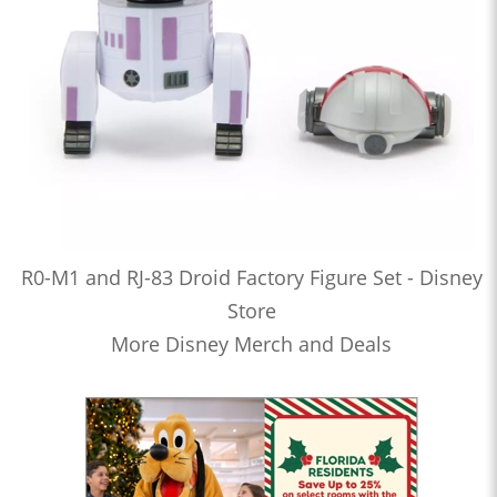
R0-M1 and RJ-83 Droid Factory Figure Set - Disney
Store
More Disney Merch and Deals