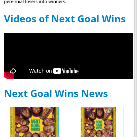
perennial losers into winners.
Videos of Next Goal Wins
Next Goal Wins News