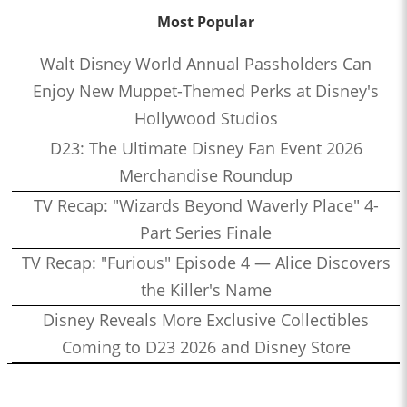
Most Popular
Walt Disney World Annual Passholders Can
Enjoy New Muppet-Themed Perks at Disney's
Hollywood Studios
D23: The Ultimate Disney Fan Event 2026
Merchandise Roundup
TV Recap: "Wizards Beyond Waverly Place" 4-
Part Series Finale
TV Recap: "Furious" Episode 4 — Alice Discovers
the Killer's Name
Disney Reveals More Exclusive Collectibles
Coming to D23 2026 and Disney Store