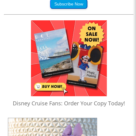
Subscribe Now
Disney Cruise Fans: Order Your Copy Today!