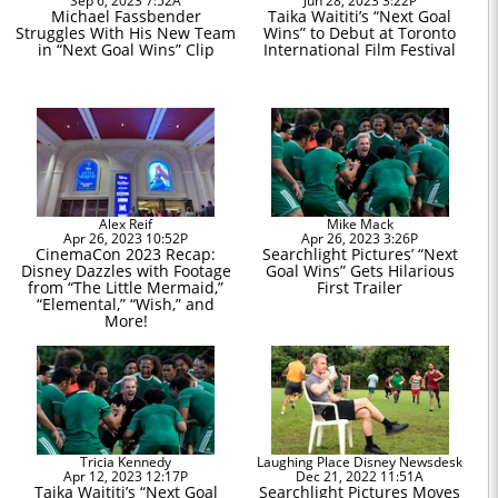
Sep 6, 2023 7:52A
Jun 28, 2023 3:22P
Michael Fassbender
Taika Waititi’s “Next Goal
Struggles With His New Team
Wins” to Debut at Toronto
in “Next Goal Wins” Clip
International Film Festival
Alex Reif
Mike Mack
Apr 26, 2023 10:52P
Apr 26, 2023 3:26P
CinemaCon 2023 Recap:
Searchlight Pictures’ “Next
Disney Dazzles with Footage
Goal Wins” Gets Hilarious
from “The Little Mermaid,”
First Trailer
“Elemental,” “Wish,” and
More!
Tricia Kennedy
Laughing Place Disney Newsdesk
Apr 12, 2023 12:17P
Dec 21, 2022 11:51A
Taika Waititi’s “Next Goal
Searchlight Pictures Moves