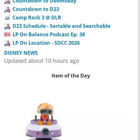
Countdown to Doomsday
Countdown to D23
Camp Rock 3 @ DLR
D23 Schedule - Sortable and Searchable
LP On Balance Podcast Ep. 38
LP On Location - SDCC 2026
DISNEY NEWS
Updated about 10 hours ago
Item of the Day