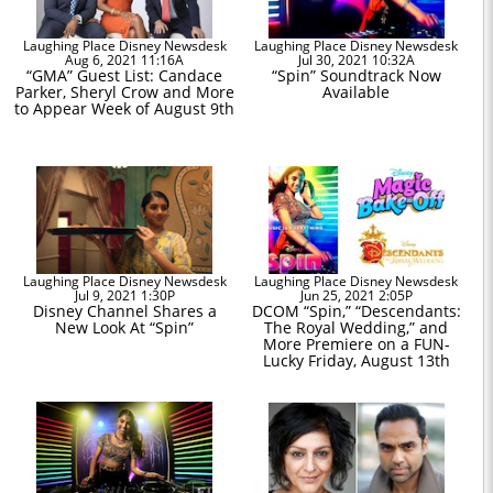
Laughing Place Disney Newsdesk
Laughing Place Disney Newsdesk
Aug 6, 2021 11:16A
Jul 30, 2021 10:32A
“GMA” Guest List: Candace
“Spin” Soundtrack Now
Parker, Sheryl Crow and More
Available
to Appear Week of August 9th
Laughing Place Disney Newsdesk
Laughing Place Disney Newsdesk
Jul 9, 2021 1:30P
Jun 25, 2021 2:05P
Disney Channel Shares a
DCOM “Spin,” “Descendants:
New Look At “Spin”
The Royal Wedding,” and
More Premiere on a FUN-
Lucky Friday, August 13th