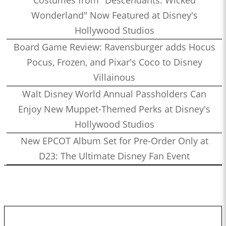
Costumes from "Descendants: Wicked
Wonderland" Now Featured at Disney's
Hollywood Studios
Board Game Review: Ravensburger adds Hocus
Pocus, Frozen, and Pixar's Coco to Disney
Villainous
Walt Disney World Annual Passholders Can
Enjoy New Muppet-Themed Perks at Disney's
Hollywood Studios
New EPCOT Album Set for Pre-Order Only at
D23: The Ultimate Disney Fan Event