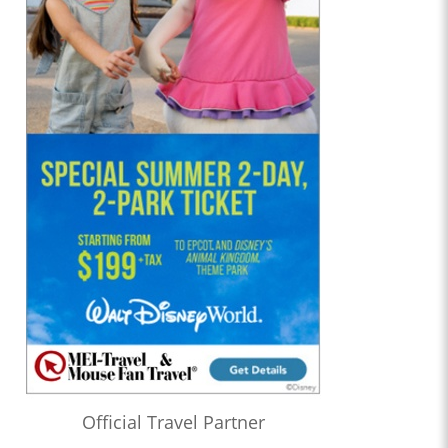
Official Travel Partner