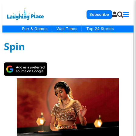
Subscribe
Fun & Games
|
Wait Times
|
Top 24 Stories
Spin