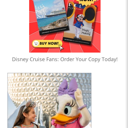
Disney Cruise Fans: Order Your Copy Today!