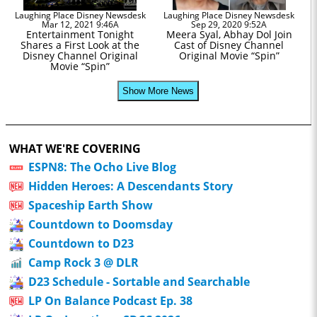
Laughing Place Disney Newsdesk
Laughing Place Disney Newsdesk
Mar 12, 2021 9:46A
Sep 29, 2020 9:52A
Entertainment Tonight
Meera Syal, Abhay Dol Join
Shares a First Look at the
Cast of Disney Channel
Disney Channel Original
Original Movie “Spin”
Movie “Spin”
Show More News
WHAT WE'RE COVERING
ESPN8: The Ocho Live Blog
Hidden Heroes: A Descendants Story
Spaceship Earth Show
Countdown to Doomsday
Countdown to D23
Camp Rock 3 @ DLR
D23 Schedule - Sortable and Searchable
LP On Balance Podcast Ep. 38