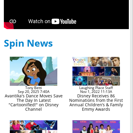
Spin News
Tony Betti
Laughing Place Staff
Sep 20, 2025 7:40A
Nov 1, 2022 11:13A
Avantika's Dance Moves Save
Disney Receives 86
The Day In Latest
Nominations from the First
"Cartoonified!" on Disney
Annual Children’s & Family
Channel
Emmy Awards