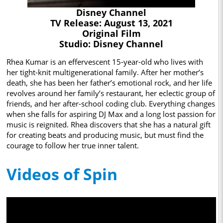
Disney Channel
TV Release: August 13, 2021
Original Film
Studio: Disney Channel
Rhea Kumar is an effervescent 15-year-old who lives with
her tight-knit multigenerational family. After her mother’s
death, she has been her father’s emotional rock, and her life
revolves around her family’s restaurant, her eclectic group of
friends, and her after-school coding club. Everything changes
when she falls for aspiring DJ Max and a long lost passion for
music is reignited. Rhea discovers that she has a natural gift
for creating beats and producing music, but must find the
courage to follow her true inner talent.
Videos of Spin