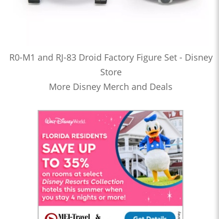
R0-M1 and RJ-83 Droid Factory Figure Set - Disney
Store
More Disney Merch and Deals