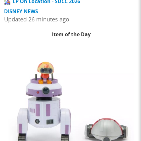
LP On Location - SDCC 2026
DISNEY NEWS
Updated 26 minutes ago
Item of the Day