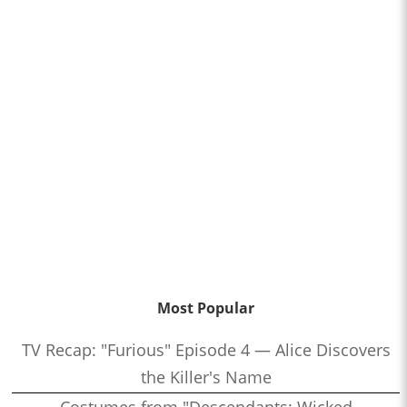
Most Popular
TV Recap: "Furious" Episode 4 — Alice Discovers
the Killer's Name