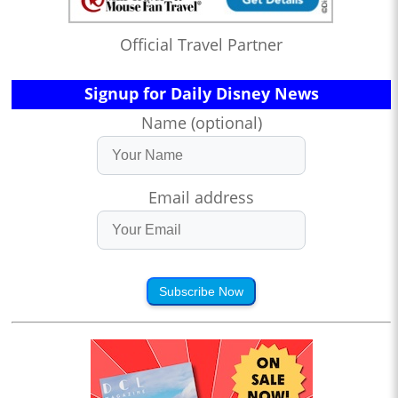
Official Travel Partner
Signup for Daily Disney News
Name (optional)
Email address
Subscribe Now