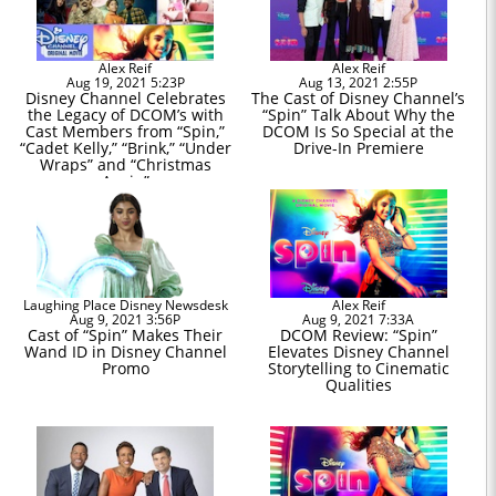
Alex Reif
Alex Reif
Aug 19, 2021 5:23P
Aug 13, 2021 2:55P
Disney Channel Celebrates
The Cast of Disney Channel’s
the Legacy of DCOM’s with
“Spin” Talk About Why the
Cast Members from “Spin,”
DCOM Is So Special at the
“Cadet Kelly,” “Brink,” “Under
Drive-In Premiere
Wraps” and “Christmas
Again”
Laughing Place Disney Newsdesk
Alex Reif
Aug 9, 2021 3:56P
Aug 9, 2021 7:33A
Cast of “Spin” Makes Their
DCOM Review: “Spin”
Wand ID in Disney Channel
Elevates Disney Channel
Promo
Storytelling to Cinematic
Qualities