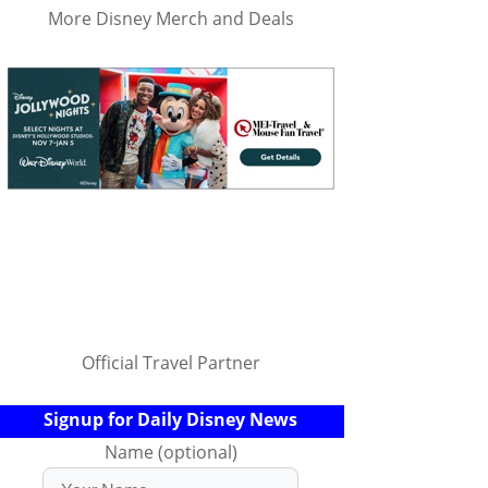
More Disney Merch and Deals
Official Travel Partner
Signup for Daily Disney News
Name (optional)