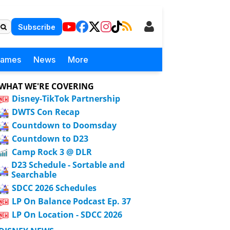
Subscribe
Games
News
More
WHAT WE'RE COVERING
Disney-TikTok Partnership
DWTS Con Recap
Countdown to Doomsday
Countdown to D23
Camp Rock 3 @ DLR
D23 Schedule - Sortable and
Searchable
SDCC 2026 Schedules
LP On Balance Podcast Ep. 37
LP On Location - SDCC 2026