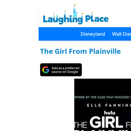
Disneyland
Walt Dis
The Girl From Plainville