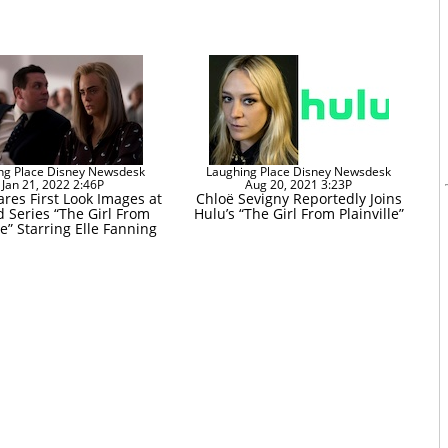
ng Place Disney Newsdesk
Laughing Place Disney Newsdesk
Jan 21, 2022 2:46P
Aug 20, 2021 3:23P
res First Look Images at
Chloë Sevigny Reportedly Joins
d Series “The Girl From
Hulu’s “The Girl From Plainville”
le” Starring Elle Fanning