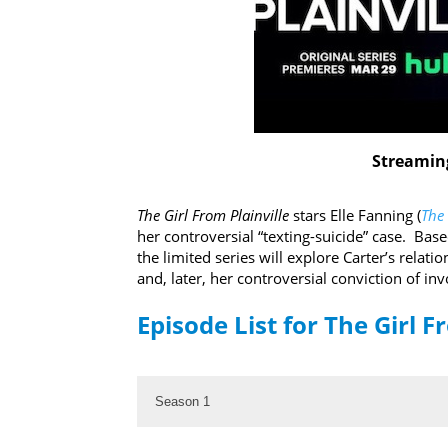
Streaming
The Girl From Plainville
stars Elle Fanning (
The
her controversial “texting-suicide” case. Base
the limited series will explore Carter’s relati
and, later, her controversial conviction of i
Episode List for The Girl F
Season 1