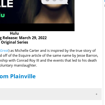
Hulu
 Release: March 29, 2022
Original Series
 Great
) as Michelle Carter and is inspired by the true story of
d off of the Esquire article of the same name by Jesse Barron,
onship with Conrad Roy III and the events that led to his death
nvoluntary manslaughter.
rom Plainville