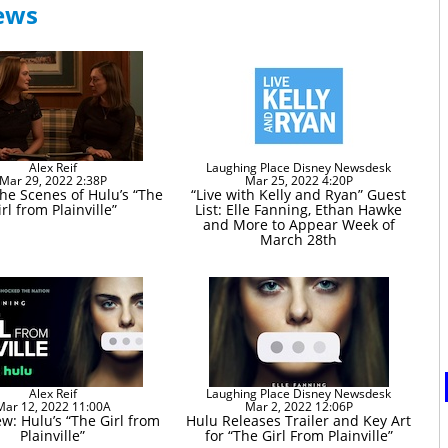
News
Alex Reif
Laughing Place Disney Newsdesk
Mar 29, 2022 2:38P
Mar 25, 2022 4:20P
he Scenes of Hulu’s “The
“Live with Kelly and Ryan” Guest
irl from Plainville”
List: Elle Fanning, Ethan Hawke
and More to Appear Week of
March 28th
Alex Reif
Laughing Place Disney Newsdesk
Mar 12, 2022 11:00A
Mar 2, 2022 12:06P
w: Hulu’s “The Girl from
Hulu Releases Trailer and Key Art
Plainville”
for “The Girl From Plainville”