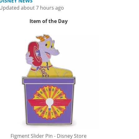
DISNEY NEWS
Updated about 7 hours ago
Item of the Day
Figment Slider Pin - Disney Store