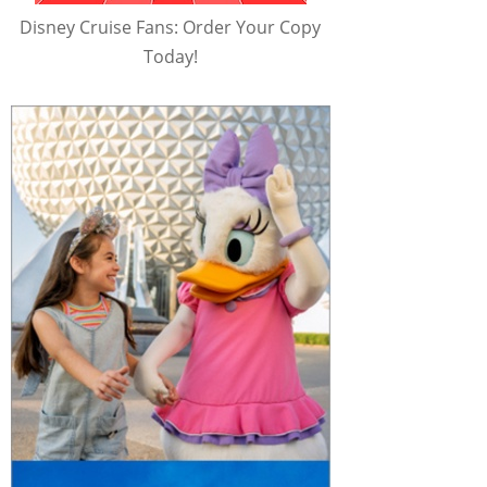
Disney Cruise Fans: Order Your Copy
Today!