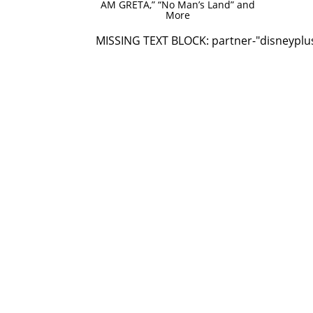
AM GRETA,” “No Man’s Land” and
More
MISSING TEXT BLOCK: partner-"disneyplu