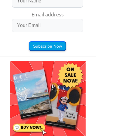
Email address
Subscribe Now