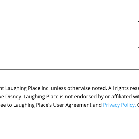
 Laughing Place Inc. unless otherwise noted. All rights res
ove Disney. Laughing Place is not endorsed by or affiliated w
agree to Laughing Place’s User Agreement and
Privacy Policy.
C