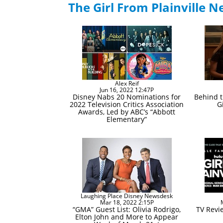
The Girl From Plainville 
Alex Reif
Jun 16, 2022 12:47P
Disney Nabs 20 Nominations for
Behind t
2022 Television Critics Association
G
Awards, Led by ABC’s “Abbott
Elementary”
Laughing Place Disney Newsdesk
Mar 18, 2022 2:15P
“GMA” Guest List: Olivia Rodrigo,
TV Revie
Elton John and More to Appear