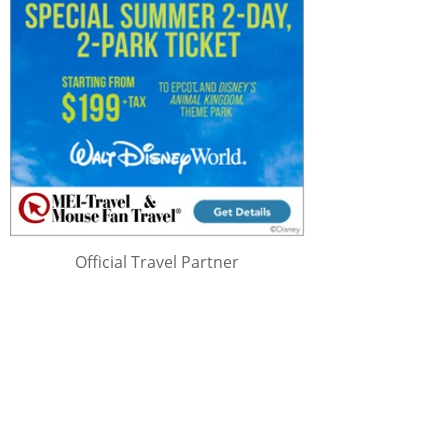
Official Travel Partner