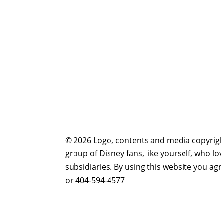
© 2026 Logo, contents and media copyright
group of Disney fans, like yourself, who l
subsidiaries. By using this website you 
or 404-594-4577