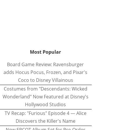
Most Popular
Board Game Review: Ravensburger
adds Hocus Pocus, Frozen, and Pixar's
Coco to Disney Villainous
Costumes from "Descendants: Wicked
Wonderland" Now Featured at Disney's
Hollywood Studios
TV Recap: "Furious" Episode 4 — Alice
Discovers the Killer's Name
New EPCOT Album Set for Pre-Order