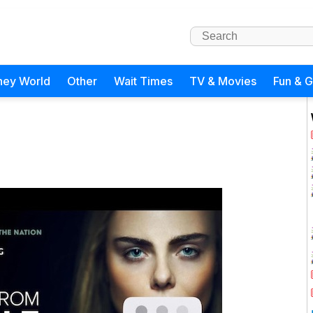
ney World
Other
Wait Times
TV & Movies
Fun & 