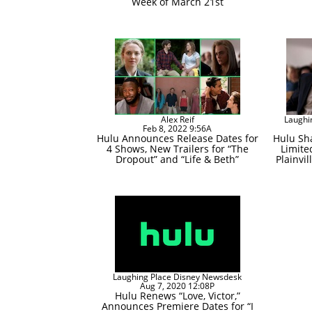
Week of March 21st
Alex Reif
Laughi
Feb 8, 2022 9:56A
Hulu Announces Release Dates for
Hulu Sha
4 Shows, New Trailers for “The
Limite
Dropout” and “Life & Beth”
Plainvil
Laughing Place Disney Newsdesk
Aug 7, 2020 12:08P
Hulu Renews “Love, Victor,”
Announces Premiere Dates for “I