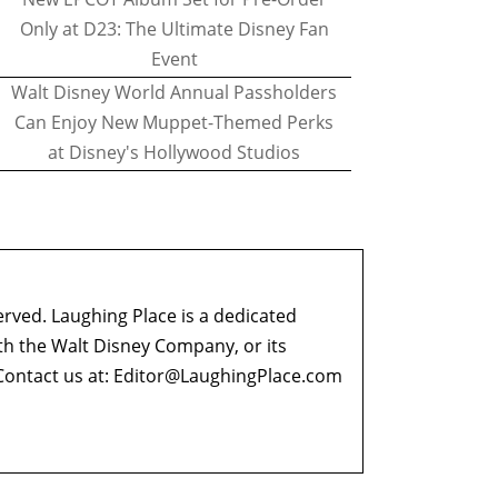
Only at D23: The Ultimate Disney Fan
Event
Walt Disney World Annual Passholders
Can Enjoy New Muppet-Themed Perks
at Disney's Hollywood Studios
erved. Laughing Place is a dedicated
ith the Walt Disney Company, or its
ontact us at:
Editor@LaughingPlace.com