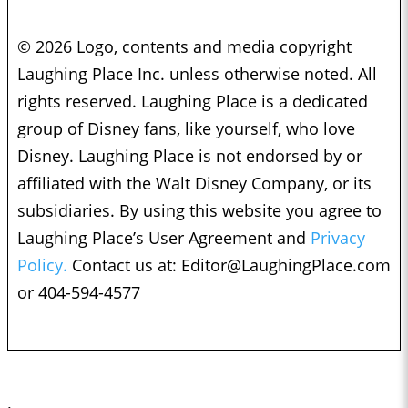
© 2026 Logo, contents and media copyright
Laughing Place Inc. unless otherwise noted. All
rights reserved. Laughing Place is a dedicated
group of Disney fans, like yourself, who love
Disney. Laughing Place is not endorsed by or
affiliated with the Walt Disney Company, or its
subsidiaries. By using this website you agree to
Laughing Place’s User Agreement and
Privacy
Policy.
Contact us at:
Editor@LaughingPlace.com
or 404-594-4577