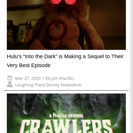
Hulu’s “Into the Dark” is Making a Sequel to Their
Very Best Episode
Mar 27, 2020 1:50 pm (Pacific)
Laughing Place Disney Newsdesk