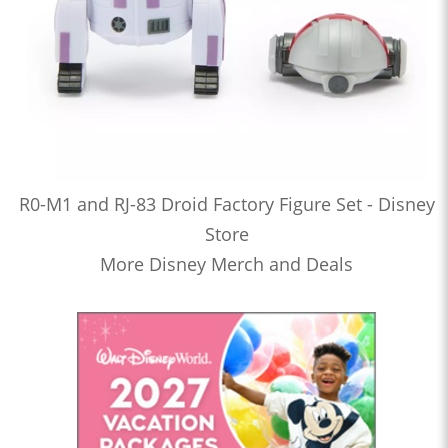
R0-M1 and RJ-83 Droid Factory Figure Set - Disney
Store
More Disney Merch and Deals