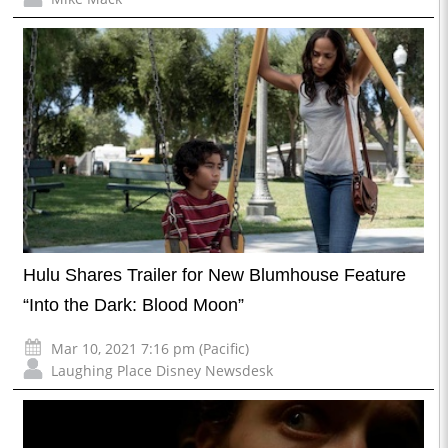
Hulu Shares Trailer for New Blumhouse Feature
“Into the Dark: Blood Moon”
Mar 10, 2021 7:16 pm (Pacific)
Laughing Place Disney Newsdesk