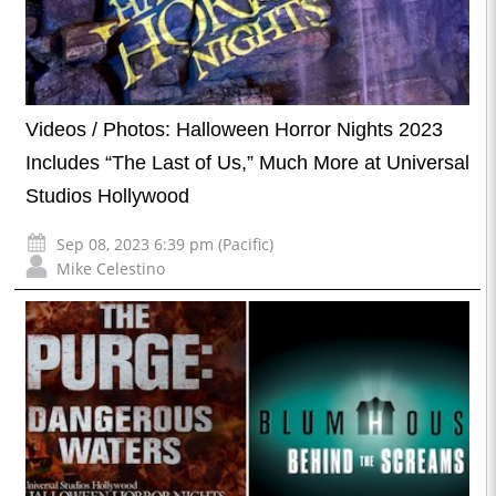
Videos / Photos: Halloween Horror Nights 2023
Includes “The Last of Us,” Much More at Universal
Studios Hollywood
Sep 08, 2023 6:39 pm (Pacific)
Mike Celestino