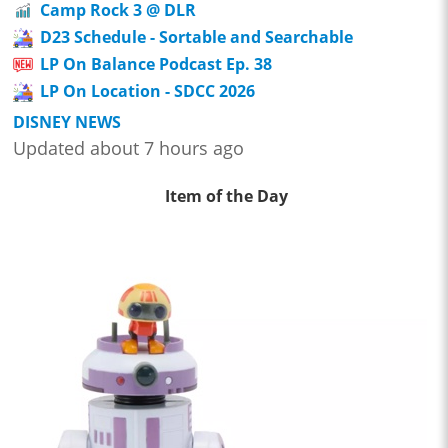
Camp Rock 3 @ DLR
D23 Schedule - Sortable and Searchable
LP On Balance Podcast Ep. 38
LP On Location - SDCC 2026
DISNEY NEWS
Updated about 7 hours ago
Item of the Day