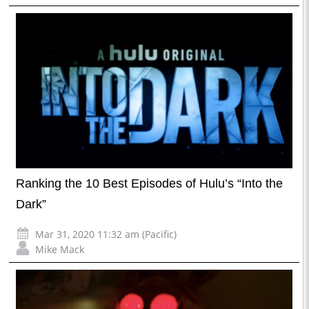
Ranking the 10 Best Episodes of Hulu’s “Into the
Dark”
Mar 31, 2020 11:32 am (Pacific)
Mike Mack