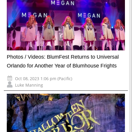
Photos / Videos: BlumFest Returns to Universal
Orlando for Another Year of Blumhouse Frights
Oct 08, 2023 1:06 pm (Pacific)
Luke Manning