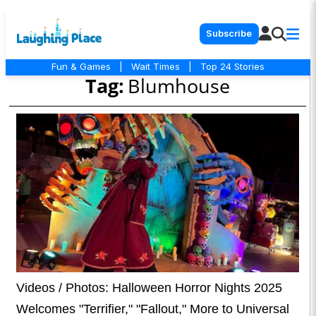
Subscribe
Fun & Games
|
Wait Times
|
Top 24 Stories
Tag:
Blumhouse
Videos / Photos: Halloween Horror Nights 2025
Welcomes "Terrifier," "Fallout," More to Universal