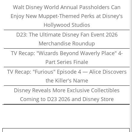
Walt Disney World Annual Passholders Can
Enjoy New Muppet-Themed Perks at Disney's
Hollywood Studios
D23: The Ultimate Disney Fan Event 2026
Merchandise Roundup
TV Recap: "Wizards Beyond Waverly Place" 4-
Part Series Finale
TV Recap: "Furious" Episode 4 — Alice Discovers
the Killer's Name
Disney Reveals More Exclusive Collectibles
Coming to D23 2026 and Disney Store