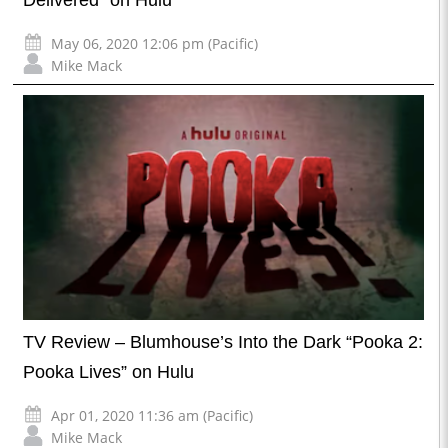
Delivered” on Hulu
May 06, 2020 12:06 pm (Pacific)
Mike Mack
TV Review – Blumhouse’s Into the Dark “Pooka 2:
Pooka Lives” on Hulu
Apr 01, 2020 11:36 am (Pacific)
Mike Mack