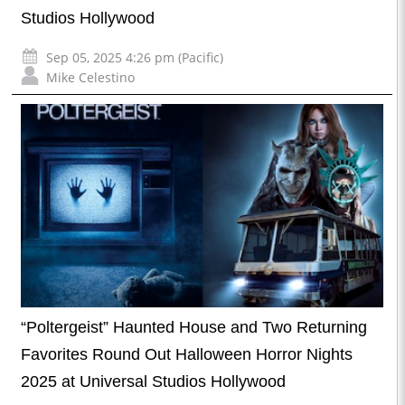
Studios Hollywood
Sep 05, 2025 4:26 pm (Pacific)
Mike Celestino
“Poltergeist” Haunted House and Two Returning
Favorites Round Out Halloween Horror Nights
2025 at Universal Studios Hollywood