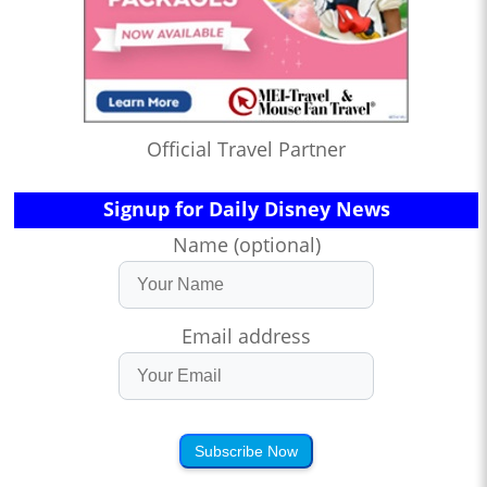
Official Travel Partner
Signup for Daily Disney News
Name (optional)
Email address
Subscribe Now