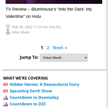
TV Review – Blumhouse’s “Into the Dark: My
Valentine” on Hulu
Feb 03, 2020 11:35 am (Pacific)
Mike Mack
1
2
Next »
Jump To:
WHAT WE'RE COVERING
Hidden Heroes: A Descendants Story
Spaceship Earth Show
Countdown to Doomsday
Countdown to D23