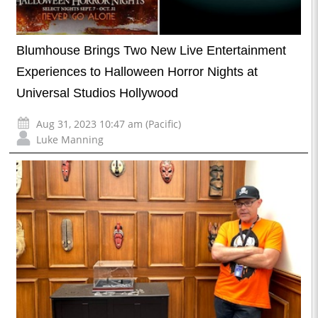
Blumhouse Brings Two New Live Entertainment
Experiences to Halloween Horror Nights at
Universal Studios Hollywood
Aug 31, 2023 10:47 am (Pacific)
Luke Manning