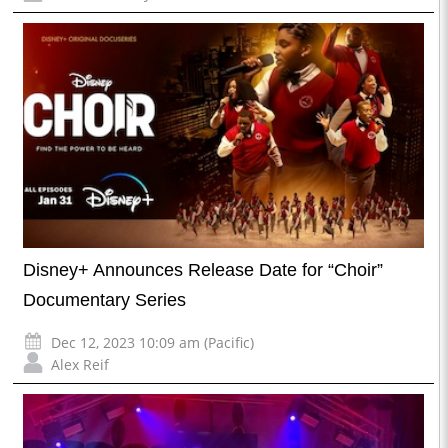
Disney+ Announces Release Date for “Choir”
Documentary Series
Dec 12, 2023 10:09 am (Pacific)
Alex Reif