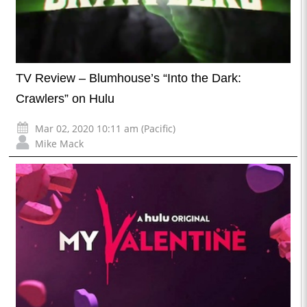
TV Review – Blumhouse’s “Into the Dark:
Crawlers” on Hulu
Mar 02, 2020 10:11 am (Pacific)
Mike Mack