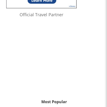
Official Travel Partner
Most Popular