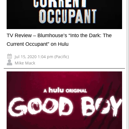
TV Review – Blumhouse’s “Into the Dark: The
Current Occupant” on Hulu
Jul 15, 2020 1:04 pm (Pacific)
Mike Mack