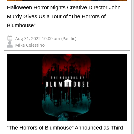
Halloween Horror Nights Creative Director John
Murdy Gives Us a Tour of “The Horrors of
Blumhouse”
Aug 31, 2022 10:00 am (Pacific)
Mike Celestino
“The Horrors of Blumhouse” Announced as Third