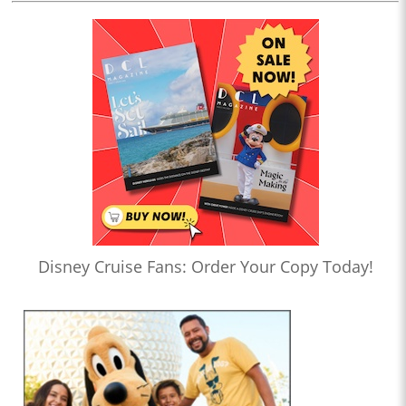
Disney Cruise Fans: Order Your Copy Today!