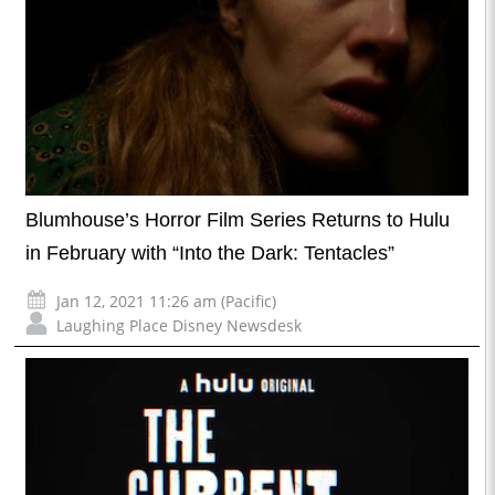
Blumhouse’s Horror Film Series Returns to Hulu
in February with “Into the Dark: Tentacles”
Jan 12, 2021 11:26 am (Pacific)
Laughing Place Disney Newsdesk