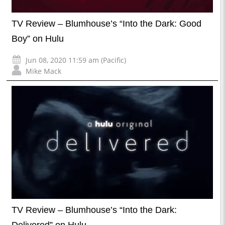
TV Review – Blumhouse’s “Into the Dark: Good
Boy” on Hulu
Jun 08, 2020 11:59 am (Pacific)
Mike Mack
TV Review – Blumhouse’s “Into the Dark: