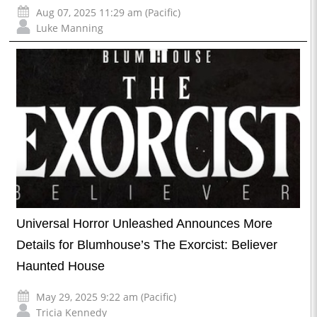
Aug 07, 2025 11:29 am (Pacific)
Luke Manning
Universal Horror Unleashed Announces More
Details for Blumhouse’s The Exorcist: Believer
Haunted House
May 29, 2025 9:22 am (Pacific)
Tricia Kennedy