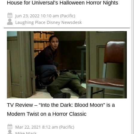
House for Universal’s Halloween Horror Nights
Jun 23, 2022 10:10 am (Pacific)
Laughing Place Disney Newsdesk
TV Review – “Into the Dark: Blood Moon” is a
Modern Twist on a Horror Classic
Mar 22, 2021 8:12 am (Pacific)
Mike Mack