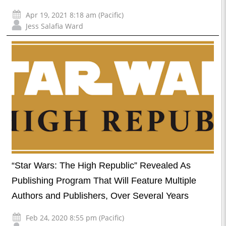
Apr 19, 2021 8:18 am (Pacific)
Jess Salafia Ward
“Star Wars: The High Republic” Revealed As
Publishing Program That Will Feature Multiple
Authors and Publishers, Over Several Years
Feb 24, 2020 8:55 pm (Pacific)