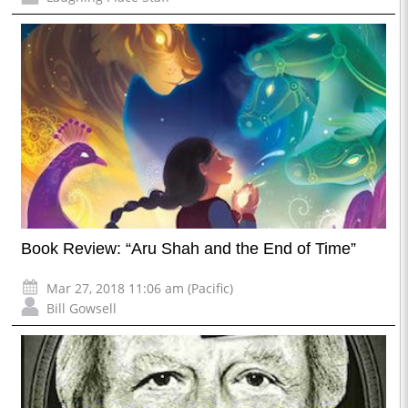
Book Review: “Aru Shah and the End of Time”
Mar 27, 2018 11:06 am (Pacific)
Bill Gowsell