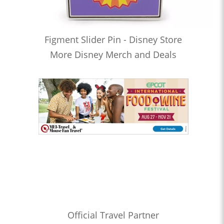
Figment Slider Pin - Disney Store
More Disney Merch and Deals
Official Travel Partner