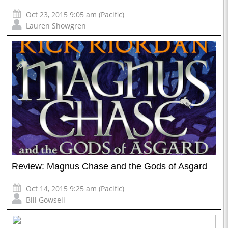
Oct 23, 2015 9:05 am (Pacific)
Lauren Showgren
Review: Magnus Chase and the Gods of Asgard
Oct 14, 2015 9:25 am (Pacific)
Bill Gowsell