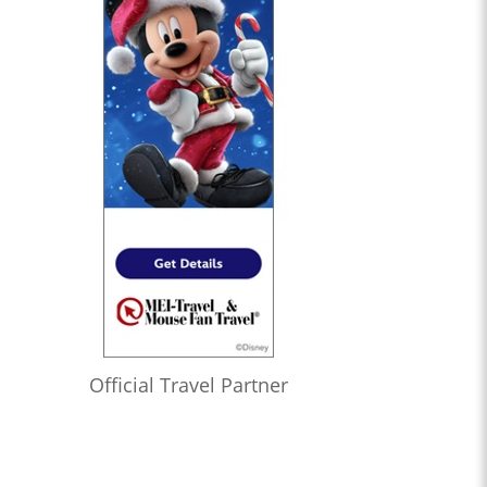
Official Travel Partner