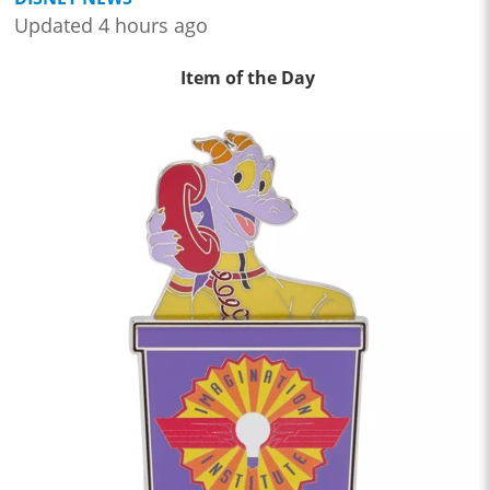
Updated 4 hours ago
Item of the Day