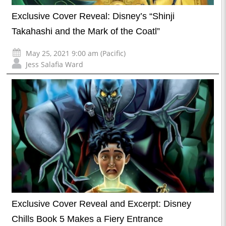
Exclusive Cover Reveal: Disney’s “Shinji
Takahashi and the Mark of the Coatl”
May 25, 2021 9:00 am (Pacific)
Jess Salafia Ward
Exclusive Cover Reveal and Excerpt: Disney
Chills Book 5 Makes a Fiery Entrance