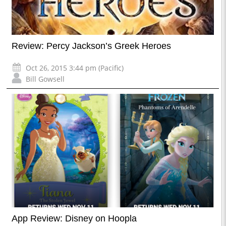
Review: Percy Jackson’s Greek Heroes
Oct 26, 2015 3:44 pm (Pacific)
Bill Gowsell
App Review: Disney on Hoopla