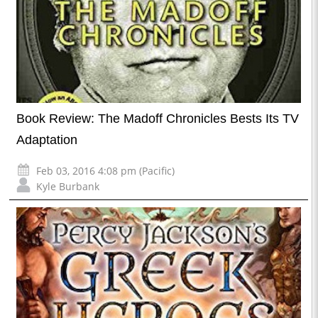
Book Review: The Madoff Chronicles Bests Its TV
Adaptation
Feb 03, 2016 4:08 pm (Pacific)
Kyle Burbank