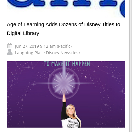
Age of Learning Adds Dozens of Disney Titles to
Digital Library
Jun 27, 2019 9:12 am (Pacific)
Laughing Place Disney Newsdesk