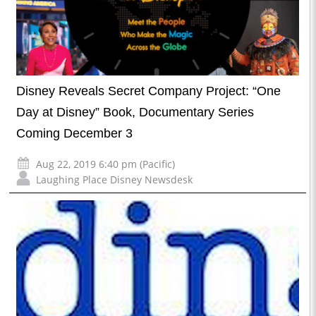
Disney Reveals Secret Company Project: “One
Day at Disney” Book, Documentary Series
Coming December 3
Aug 22, 2019 6:40 pm (Pacific)
Laughing Place Disney Newsdesk