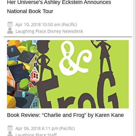
Her Universe’s Ashley Eckstein Announces
National Book Tour
Apr 10, 2018 10:50 am (Pacific)
Laughing Place Disney Newsdesk
Book Review: “Charlie and Frog” by Karen Kane
Apr 06, 2018 6:11 pm (Pacific)
Laughing Place Staff