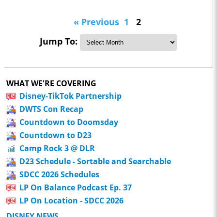
« Previous
1
2
Jump To:
WHAT WE'RE COVERING
Disney-TikTok Partnership
DWTS Con Recap
Countdown to Doomsday
Countdown to D23
Camp Rock 3 @ DLR
D23 Schedule - Sortable and Searchable
SDCC 2026 Schedules
LP On Balance Podcast Ep. 37
LP On Location - SDCC 2026
DISNEY NEWS