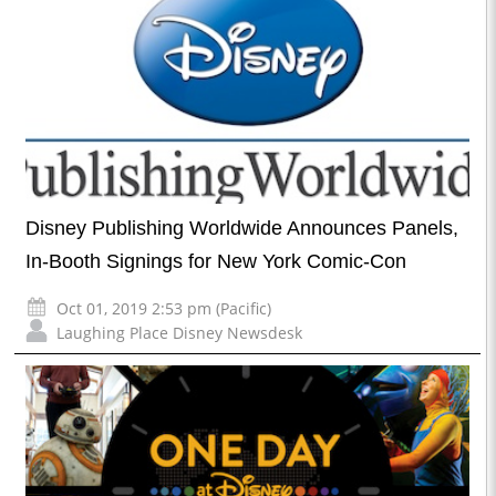
Disney Publishing Worldwide Announces Panels,
In-Booth Signings for New York Comic-Con
Oct 01, 2019 2:53 pm (Pacific)
Laughing Place Disney Newsdesk