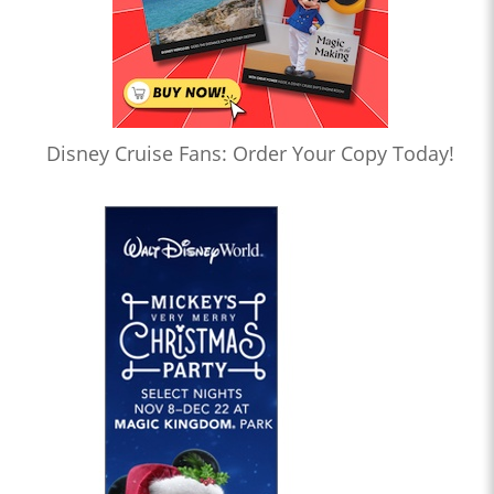
Disney Cruise Fans: Order Your Copy Today!