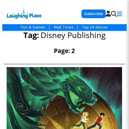
Subscribe
Fun & Games
|
Wait Times
|
Top 24 Stories
Tag:
Disney Publishing
Page: 2