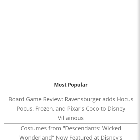
Most Popular
Board Game Review: Ravensburger adds Hocus
Pocus, Frozen, and Pixar's Coco to Disney
Villainous
Costumes from "Descendants: Wicked
Wonderland" Now Featured at Disney's