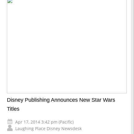
Disney Publishing Announces New Star Wars
Titles
Apr 17, 2014 3:42 pm (Pacific)
Laughing Place Disney Newsdesk