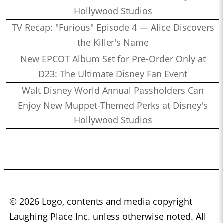
Hollywood Studios
TV Recap: "Furious" Episode 4 — Alice Discovers
the Killer's Name
New EPCOT Album Set for Pre-Order Only at
D23: The Ultimate Disney Fan Event
Walt Disney World Annual Passholders Can
Enjoy New Muppet-Themed Perks at Disney's
Hollywood Studios
© 2026 Logo, contents and media copyright
Laughing Place Inc. unless otherwise noted. All