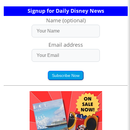
Signup for Daily Disney News
Name (optional)
Email address
Subscribe Now