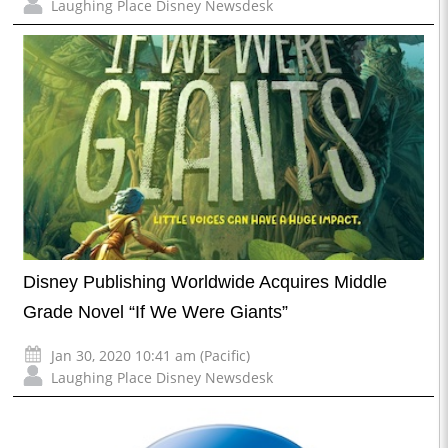
Laughing Place Disney Newsdesk
Disney Publishing Worldwide Acquires Middle
Grade Novel “If We Were Giants”
Jan 30, 2020 10:41 am (Pacific)
Laughing Place Disney Newsdesk