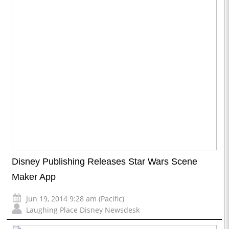
Disney Publishing Releases Star Wars Scene
Maker App
Jun 19, 2014 9:28 am (Pacific)
Laughing Place Disney Newsdesk